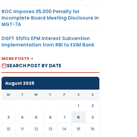
ROC Imposes ₹5,000 Penalty for
Incomplete Board Meeting Disclosure in
MGT-7A
DGFT Shifts EPM Interest Subvention
Implementation from RBI to EXIM Bank
MORE POSTS
SEARCH POST BY DATE
August 2026
M
T
W
T
F
S
S
1
2
3
4
5
6
7
8
9
10
11
12
13
14
15
16