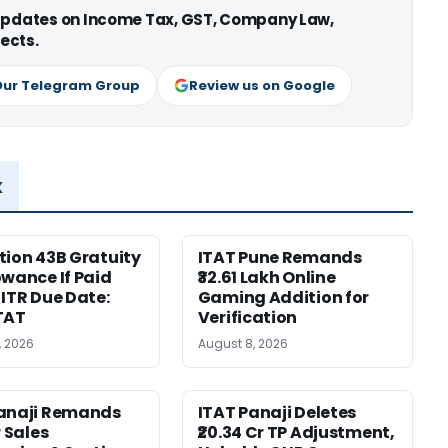
 updates on Income Tax, GST, Company Law,
ects.
Our Telegram Group
Review us on Google
x
tion 43B Gratuity
ITAT Pune Remands
owance If Paid
₹32.61 Lakh Online
 ITR Due Date:
Gaming Addition for
TAT
Verification
, 2026
August 8, 2026
Panaji Remands
ITAT Panaji Deletes
r Sales
₹20.34 Cr TP Adjustment,