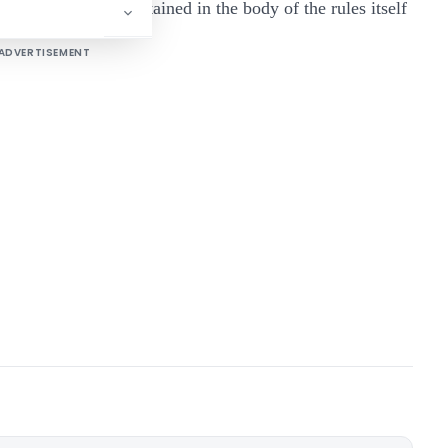
as it is already contained in the body of the rules itself
ADVERTISEMENT