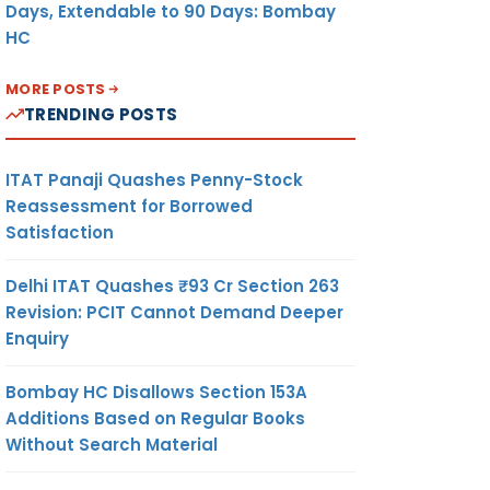
Days, Extendable to 90 Days: Bombay
HC
MORE POSTS
TRENDING POSTS
ITAT Panaji Quashes Penny-Stock
Reassessment for Borrowed
Satisfaction
Delhi ITAT Quashes ₹93 Cr Section 263
Revision: PCIT Cannot Demand Deeper
Enquiry
Bombay HC Disallows Section 153A
Additions Based on Regular Books
Without Search Material