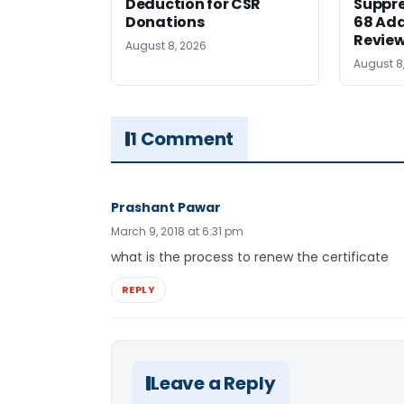
Deduction for CSR
Suppre
Donations
68 Add
Revie
August 8, 2026
August 8
1 Comment
Prashant Pawar
March 9, 2018 at 6:31 pm
what is the process to renew the certificate
REPLY
Leave a Reply