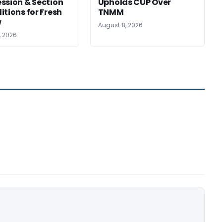
ssion & Section
Upholds CUP Over
itions for Fresh
TNMM
w
August 8, 2026
, 2026