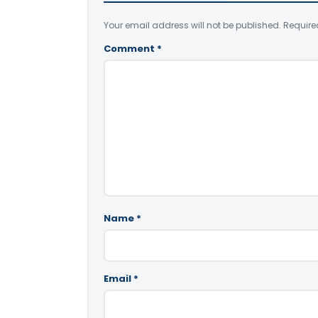
Your email address will not be published.
Require
Comment
*
Name
*
Email
*