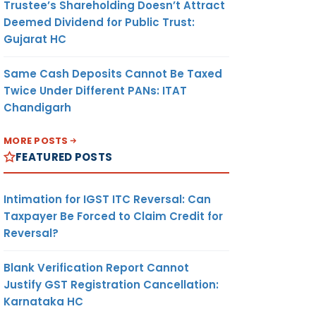
Trustee’s Shareholding Doesn’t Attract
Deemed Dividend for Public Trust:
Gujarat HC
Same Cash Deposits Cannot Be Taxed
Twice Under Different PANs: ITAT
Chandigarh
MORE POSTS
FEATURED POSTS
Intimation for IGST ITC Reversal: Can
Taxpayer Be Forced to Claim Credit for
Reversal?
Blank Verification Report Cannot
Justify GST Registration Cancellation:
Karnataka HC