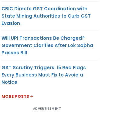
CBIC Directs GST Coordination with
State Mining Authorities to Curb GST
Evasion
Will UPI Transactions Be Charged?
Government Clarifies After Lok Sabha
Passes Bill
GST Scrutiny Triggers: 15 Red Flags
Every Business Must Fix to Avoid a
Notice
MORE POSTS
ADVERTISEMENT