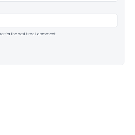
er for the next time I comment.