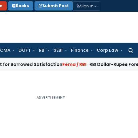
Sign In
on
Books
Submit Post
 CMA
DGFT
RBI
SEBI
Finance
Corp Law
Searc
for:
wed Satisfaction
Fema / RBI
RBI Dollar-Rupee Forex Swap Sc
ADVERTISEMENT