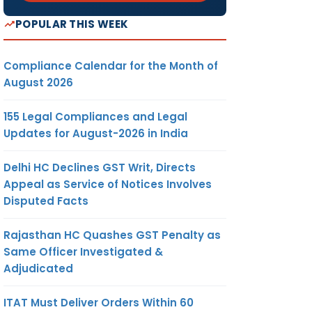
POPULAR THIS WEEK
Compliance Calendar for the Month of
August 2026
155 Legal Compliances and Legal
Updates for August-2026 in India
Delhi HC Declines GST Writ, Directs
Appeal as Service of Notices Involves
Disputed Facts
Rajasthan HC Quashes GST Penalty as
Same Officer Investigated &
Adjudicated
ITAT Must Deliver Orders Within 60