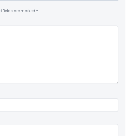
d fields are marked
*