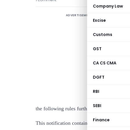
Company Law
ADVERTISEMENT
Excise
Customs
GST
CA CS CMA
I
DGFT
c
w
RBI
1
SEBI
the following rules further to amend the In
Finance
This notification contains Amendments to I