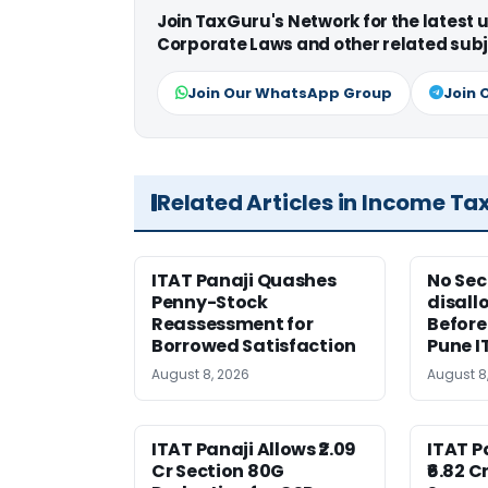
Join TaxGuru's Network for the latest
Corporate Laws and other related subj
Join Our WhatsApp Group
Join 
Related Articles in Income Ta
ITAT Panaji Quashes
No Sec
Penny-Stock
disall
Reassessment for
Before
Borrowed Satisfaction
Pune I
August 8, 2026
August 8
ITAT Panaji Allows ₹2.09
ITAT 
Cr Section 80G
₹6.82 C