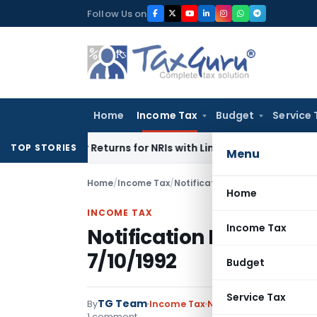
Skip
Follow Us on
to
content
Home
Income Tax
Budget
Service 
igher Returns for NRIs with Limited-Time Benefits
Income T
TOP STORIES
Menu
Home
/
Income Tax
/
Notifications
/
Notification No.
Home
INCOME TAX
Income Tax
Notification No. S.O.7
7/10/1992
Budget
Service Tax
TG Team
By
Income Tax
Notifications
,
Notifica
1 comment