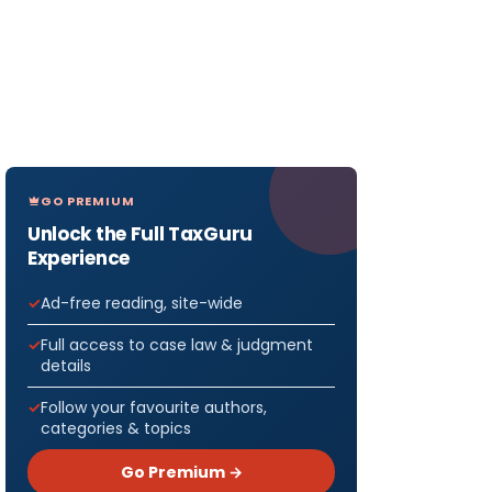
GO PREMIUM
Unlock the Full TaxGuru
Experience
Ad-free reading, site-wide
Full access to case law & judgment
details
Follow your favourite authors,
categories & topics
Go Premium →