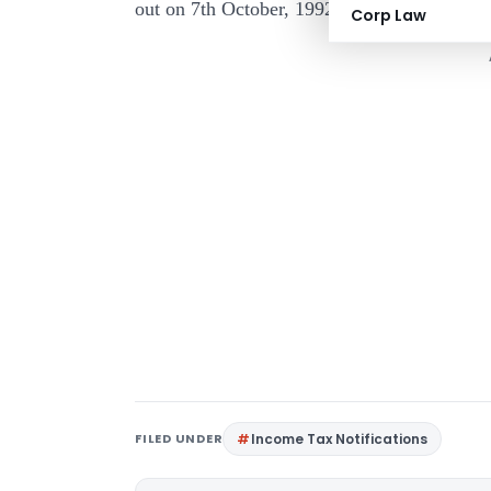
out on 7th October, 1992 not reproduced here 
Corp Law
FILED UNDER
Income Tax Notifications