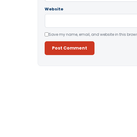
Website
Save my name, email, and website in this brows
Alternative: