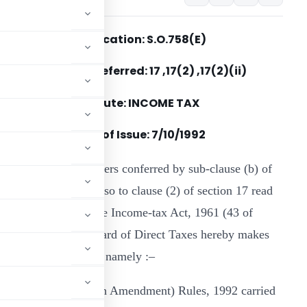
Notification: S.O.758(E)
Section(s) Referred: 17 ,17(2) ,17(2)(ii)
Statute: INCOME TAX
Date of Issue: 7/10/1992
n exercise of the powers conferred by sub-clause (b) of
lause (ii) of the proviso to clause (2) of section 17 read
ith section 295 of the Income-tax Act, 1961 (43 of
961), the Central Board of Direct Taxes hereby makes
come-tax Rules, 1962, namely :–
ncome-tax (Nineteenth Amendment) Rules, 1992 carried