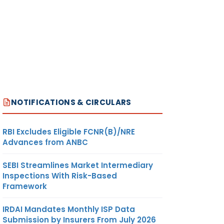
NOTIFICATIONS & CIRCULARS
RBI Excludes Eligible FCNR(B)/NRE
Advances from ANBC
SEBI Streamlines Market Intermediary
Inspections With Risk-Based
Framework
IRDAI Mandates Monthly ISP Data
Submission by Insurers From July 2026