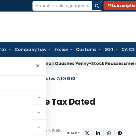
Subscripti
Search
for:
Tax
Company Law
Excise
Customs
GST
CA CS
ax
ITAT Panaji Quashes Penny-Stock Reassessment for Borro
×
 S.O.758(E)-Income Tax Dated 7/10/1992
58(E)-Income Tax Dated
tions/Circulars
October 7, 1992
SHARE: