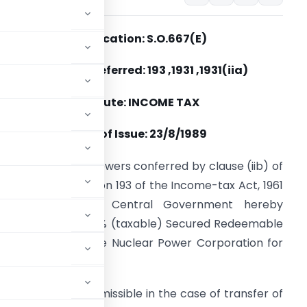
Notification: S.O.667(E)
Section(s) Referred: 193 ,1931 ,1931(iia)
Statute: INCOME TAX
Date of Issue: 23/8/1989
n exercise of the powers conferred by clause (iib) of
he proviso to section 193 of the Income-tax Act, 1961
43 of 1961), the Central Government hereby
pecifies “7-year 13% (taxable) Secured Redeemable
nt)”, issued by the Nuclear Power Corporation for
clause shall be admissible in the case of transfer of