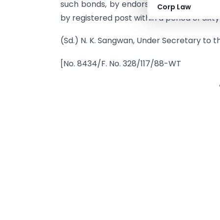
such bonds, by endorsement or delivery, 
Corp Law
by registered post within a period of sixty
(Sd.) N. K. Sangwan, Under Secretary to 
[No. 8434/F. No. 328/117/88-WT