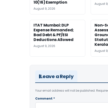
10(16) Exemption
August 9
August 9, 2026
ITAT Mumbai: DLP
Non-Se
Expense Remanded;
Asses
Bad Debt & PF/ESI
Ground
Deductions Allowed
Statut
Kerala
August 9, 2026
August 9
Leave a Reply
Your email address will not be published.
Require
Comment
*