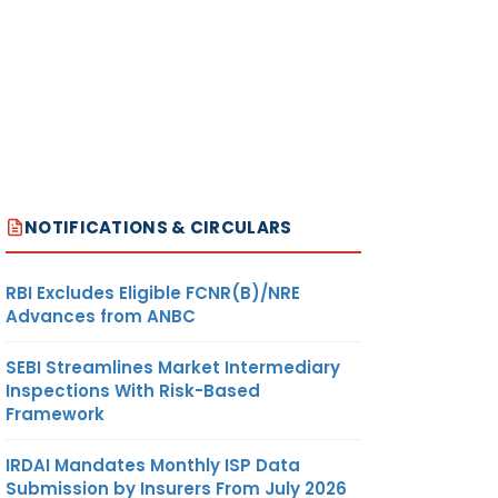
NOTIFICATIONS & CIRCULARS
RBI Excludes Eligible FCNR(B)/NRE
Advances from ANBC
SEBI Streamlines Market Intermediary
Inspections With Risk-Based
Framework
IRDAI Mandates Monthly ISP Data
Submission by Insurers From July 2026