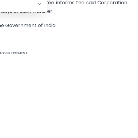
only if the transferee informs the said Corporation
 days of such transfer.
the Government of India.
ADVERTISEMENT