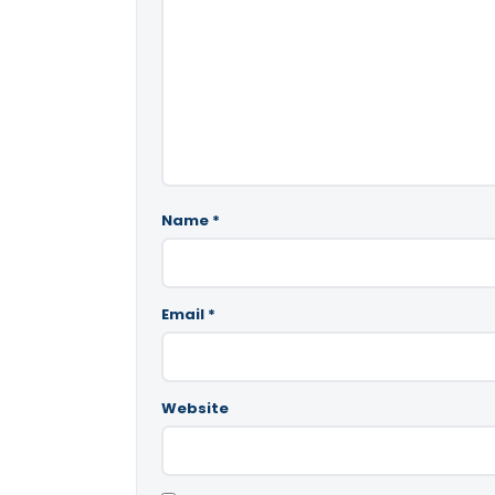
Name
*
Email
*
Website