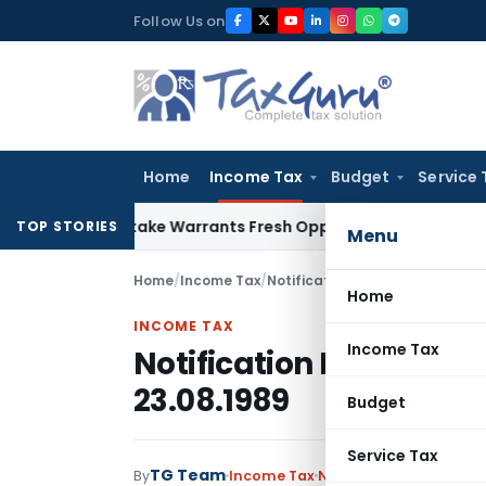
Skip
Follow Us on
to
content
Home
Income Tax
Budget
Service 
ide Mistake Warrants Fresh Opportunity to Condone KVAT Ap
TOP STORIES
Menu
Home
/
Income Tax
/
Notifications
/
Notification No. 
Home
INCOME TAX
Income Tax
Notification No. S.O.6
23.08.1989
Budget
Service Tax
TG Team
By
Income Tax
Notifications
,
Notifica