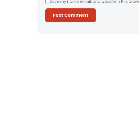
Save my name, email, and website in this brows
Alternative: