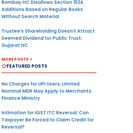
Bombay HC Disallows Section 153A
Additions Based on Regular Books
Without Search Material
Trustee’s Shareholding Doesn’t Attract
Deemed Dividend for Public Trust:
Gujarat HC
MORE POSTS
FEATURED POSTS
No Charges for UPI Users; Limited
Nominal MDR May Apply to Merchants:
Finance Ministry
Intimation for IGST ITC Reversal: Can
Taxpayer Be Forced to Claim Credit for
Reversal?