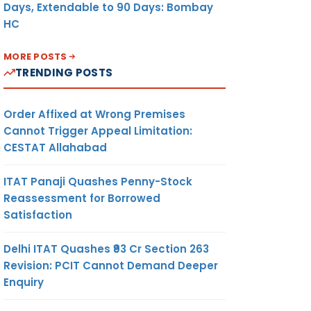
Days, Extendable to 90 Days: Bombay
HC
MORE POSTS
TRENDING POSTS
Order Affixed at Wrong Premises
Cannot Trigger Appeal Limitation:
CESTAT Allahabad
ITAT Panaji Quashes Penny-Stock
Reassessment for Borrowed
Satisfaction
Delhi ITAT Quashes ₹93 Cr Section 263
Revision: PCIT Cannot Demand Deeper
Enquiry