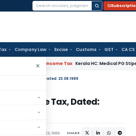
Subscripti
Search
for:
Tax
Company Law
Excise
Customs
GST
CA CS
peal Delay
Income Tax
Kerala HC: Medical PG Stipend vs Sala
×
S.O.667(E)-Income Tax, Dated: 23.08.1989
67(E)-Income Tax, Dated:
tions/Circulars
August 23, 1989
SHARE: