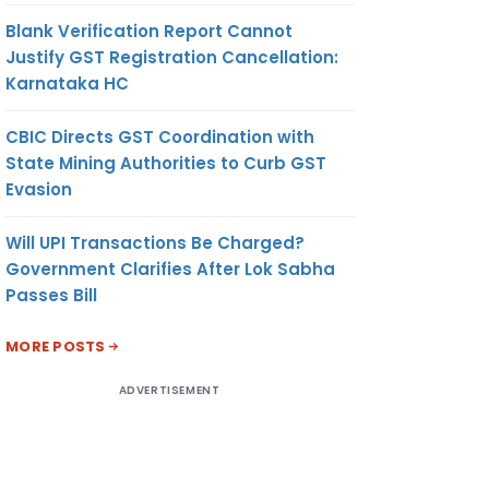
Blank Verification Report Cannot
Justify GST Registration Cancellation:
Karnataka HC
CBIC Directs GST Coordination with
State Mining Authorities to Curb GST
Evasion
Will UPI Transactions Be Charged?
Government Clarifies After Lok Sabha
Passes Bill
MORE POSTS
ADVERTISEMENT