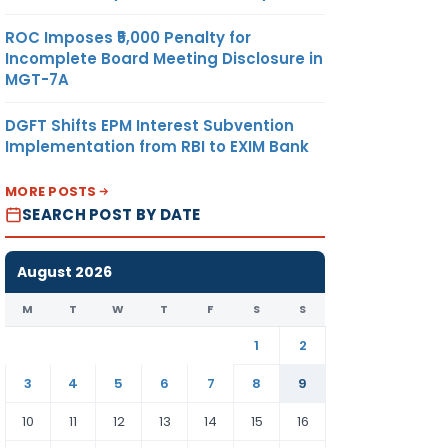
ROC Imposes ₹5,000 Penalty for
Incomplete Board Meeting Disclosure in
MGT-7A
DGFT Shifts EPM Interest Subvention
Implementation from RBI to EXIM Bank
MORE POSTS
SEARCH POST BY DATE
August 2026
M
T
W
T
F
S
S
1
2
3
4
5
6
7
8
9
10
11
12
13
14
15
16