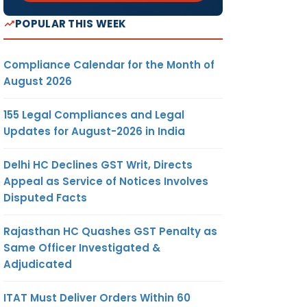
POPULAR THIS WEEK
Compliance Calendar for the Month of
August 2026
155 Legal Compliances and Legal
Updates for August-2026 in India
Delhi HC Declines GST Writ, Directs
Appeal as Service of Notices Involves
Disputed Facts
Rajasthan HC Quashes GST Penalty as
Same Officer Investigated &
Adjudicated
ITAT Must Deliver Orders Within 60