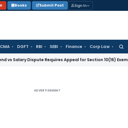
Sign In
on
Books
Submit Post
 CMA
DGFT
RBI
SEBI
Finance
Corp Law
Searc
for:
ry Dispute Requires Appeal for Section 10(16) Exemption
Corp
ADVERTISEMENT