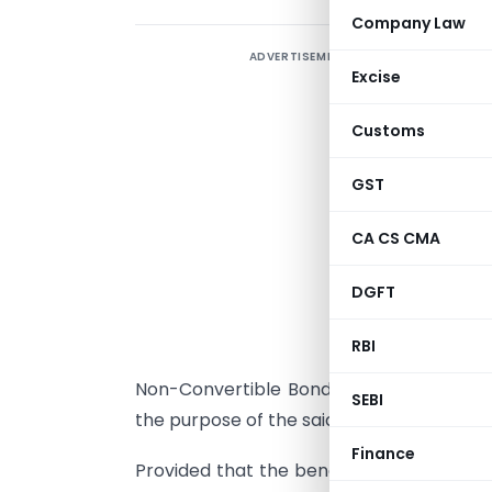
Company Law
ADVERTISEMENT
Excise
Customs
GST
CA CS CMA
I
DGFT
t
(
RBI
s
Non-Convertible Bonds (Private Placeme
SEBI
the purpose of the said clause :
Finance
Provided that the benefit under the said 