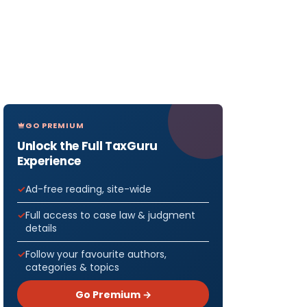
GO PREMIUM
Unlock the Full TaxGuru
Experience
Ad-free reading, site-wide
Full access to case law & judgment
details
Follow your favourite authors,
categories & topics
Go Premium →