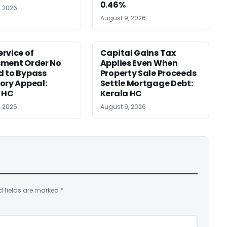
0.46%
, 2026
August 9, 2026
rvice of
Capital Gains Tax
sment Order No
Applies Even When
 to Bypass
Property Sale Proceeds
ory Appeal:
Settle Mortgage Debt:
 HC
Kerala HC
, 2026
August 9, 2026
d fields are marked
*