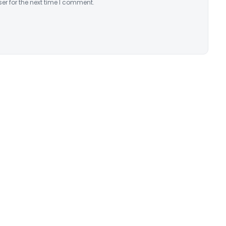
er for the next time I comment.