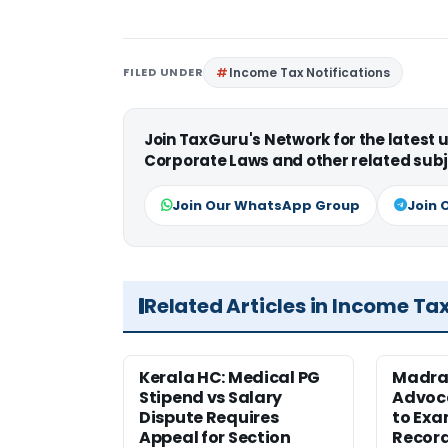
FILED UNDER
Income Tax Notifications
Join TaxGuru's Network for the latest
Corporate Laws and other related subj
Join Our WhatsApp Group
Join 
Related Articles in Income Ta
Kerala HC: Medical PG
Madra
Stipend vs Salary
Advoc
Dispute Requires
to Exa
Appeal for Section
Record