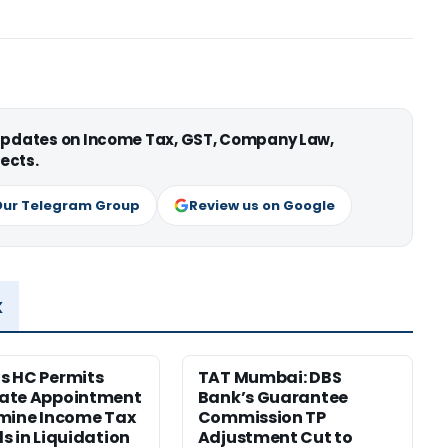
 updates on Income Tax, GST, Company Law,
ects.
Our Telegram Group
Review us on Google
x
s HC Permits
TAT Mumbai: DBS
ate Appointment
Bank’s Guarantee
mine Income Tax
Commission TP
s in Liquidation
Adjustment Cut to