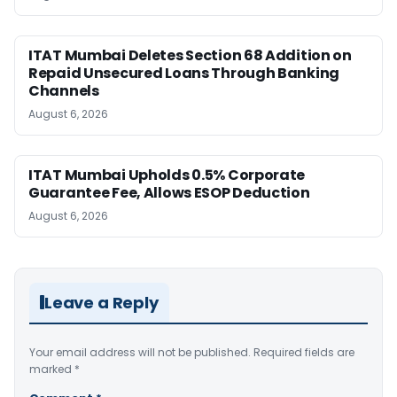
ITAT Mumbai Deletes Section 68 Addition on
Repaid Unsecured Loans Through Banking
Channels
August 6, 2026
ITAT Mumbai Upholds 0.5% Corporate
Guarantee Fee, Allows ESOP Deduction
August 6, 2026
Leave a Reply
Your email address will not be published.
Required fields are
marked
*