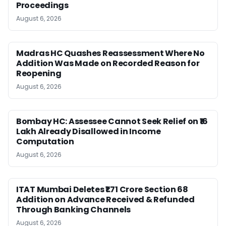
Proceedings
August 6, 2026
Madras HC Quashes Reassessment Where No
Addition Was Made on Recorded Reason for
Reopening
August 6, 2026
Bombay HC: Assessee Cannot Seek Relief on ₹16
Lakh Already Disallowed in Income
Computation
August 6, 2026
ITAT Mumbai Deletes ₹1.71 Crore Section 68
Addition on Advance Received & Refunded
Through Banking Channels
August 6, 2026