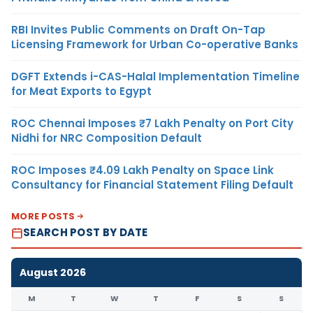
RBI Invites Public Comments on Draft On-Tap
Licensing Framework for Urban Co-operative Banks
DGFT Extends i-CAS-Halal Implementation Timeline
for Meat Exports to Egypt
ROC Chennai Imposes ₹7 Lakh Penalty on Port City
Nidhi for NRC Composition Default
ROC Imposes ₹4.09 Lakh Penalty on Space Link
Consultancy for Financial Statement Filing Default
MORE POSTS
SEARCH POST BY DATE
August 2026
M
T
W
T
F
S
S