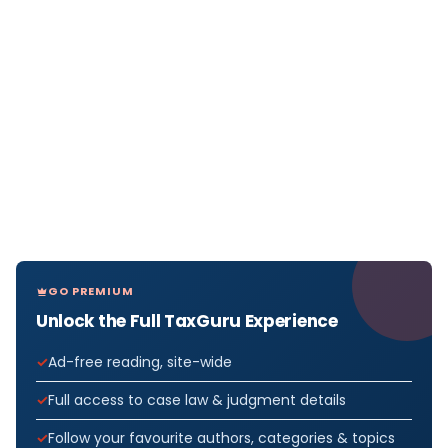
GO PREMIUM
Unlock the Full TaxGuru Experience
Ad-free reading, site-wide
Full access to case law & judgment details
Follow your favourite authors, categories & topics