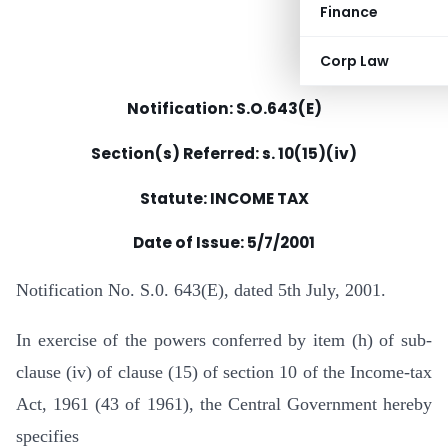
Finance
Corp Law
Notification: S.O.643(E)
Section(s) Referred: s. 10(15)(iv)
Statute: INCOME TAX
Date of Issue: 5/7/2001
Notification No. S.0. 643(E), dated 5th July, 2001.
In exercise of the powers conferred by item (h) of sub-
clause (iv) of clause (15) of section 10 of the Income-tax
Act, 1961 (43 of 1961), the Central Government hereby
specifies