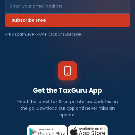
Subscribe Free
No spam, ever
One-click unsubscribe
Get the TaxGuru App
Read the latest tax & corporate law updates on
the go. Download our app and never miss an
update.