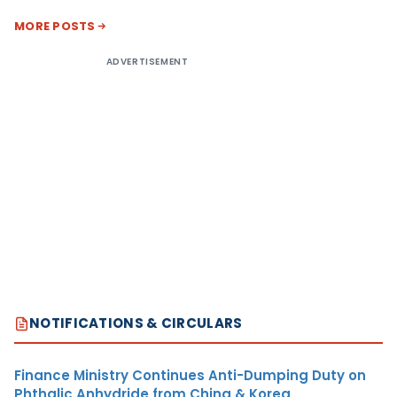
MORE POSTS
ADVERTISEMENT
NOTIFICATIONS & CIRCULARS
Finance Ministry Continues Anti-Dumping Duty on
Phthalic Anhydride from China & Korea