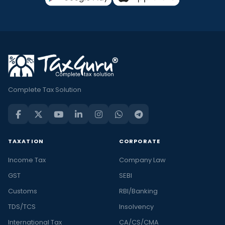
Complete Tax Solution
TAXATION
CORPORATE
Income Tax
Company Law
GST
SEBI
Customs
RBI/Banking
TDS/TCS
Insolvency
International Tax
CA/CS/CMA