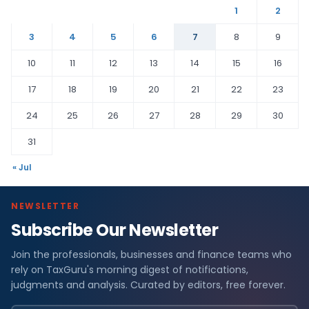
1
2
3
4
5
6
7
8
9
10
11
12
13
14
15
16
17
18
19
20
21
22
23
24
25
26
27
28
29
30
31
« Jul
NEWSLETTER
Subscribe Our Newsletter
Join the professionals, businesses and finance teams who
rely on TaxGuru's morning digest of notifications,
judgments and analysis. Curated by editors, free forever.