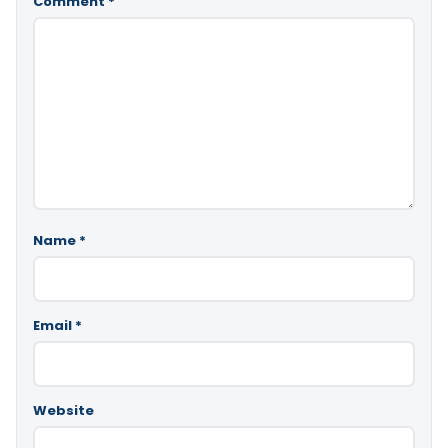
Comment
*
Name
*
Email
*
Website