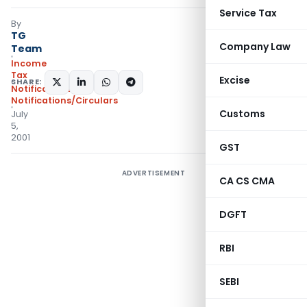
Service Tax
By
TG
Company Law
Team
Income
Tax
Excise
SHARE:
Notifications
,
Notifications/Circulars
Customs
July
5,
2001
GST
ADVERTISEMENT
CA CS CMA
DGFT
RBI
SEBI