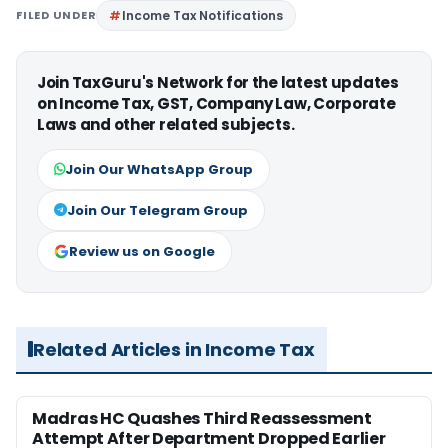
FILED UNDER
Income Tax Notifications
Join TaxGuru's Network for the latest updates
on Income Tax, GST, Company Law, Corporate
Laws and other related subjects.
Join Our WhatsApp Group
Join Our Telegram Group
Review us on Google
Related Articles in Income Tax
Madras HC Quashes Third Reassessment
Attempt After Department Dropped Earlier