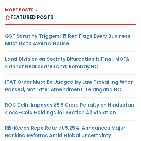
MORE POSTS
FEATURED POSTS
GST Scrutiny Triggers: 15 Red Flags Every Business
Must Fix to Avoid a Notice
Land Division on Society Bifurcation Is Final, MOFA
Cannot Reallocate Land: Bombay HC
ITAT Order Must Be Judged by Law Prevailing When
Passed, Not Later Amendment: Telangana HC
ROC Delhi Imposes ₹5.5 Crore Penalty on Hindustan
Coca-Cola Holdings for Section 42 Violation
RBI Keeps Repo Rate at 5.25%, Announces Major
Banking Reforms Amid Global Uncertainty