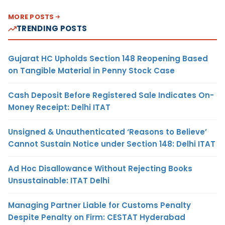
MORE POSTS
TRENDING POSTS
Gujarat HC Upholds Section 148 Reopening Based
on Tangible Material in Penny Stock Case
Cash Deposit Before Registered Sale Indicates On-
Money Receipt: Delhi ITAT
Unsigned & Unauthenticated ‘Reasons to Believe’
Cannot Sustain Notice under Section 148: Delhi ITAT
Ad Hoc Disallowance Without Rejecting Books
Unsustainable: ITAT Delhi
Managing Partner Liable for Customs Penalty
Despite Penalty on Firm: CESTAT Hyderabad