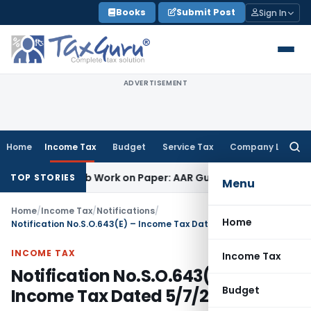
Skip
Books
Submit Post
Sign In
to
content
ADVERTISEMENT
Home
Income Tax
Budget
Service Tax
Company Law
Searc
for:
rinting Job Work on Paper: AAR Gujarat
Goods and Services 
TOP STORIES
Menu
Home
/
Income Tax
/
Notifications
/
Home
Notification No.S.O.643(E) – Income Tax Dated 5/7/2001
INCOME TAX
Income Tax
Notification No.S.O.643(E) –
Budget
Income Tax Dated 5/7/2001