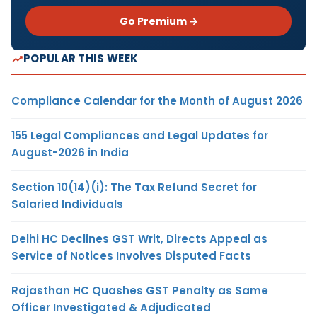
Go Premium →
POPULAR THIS WEEK
Compliance Calendar for the Month of August 2026
155 Legal Compliances and Legal Updates for
August-2026 in India
Section 10(14)(i): The Tax Refund Secret for
Salaried Individuals
Delhi HC Declines GST Writ, Directs Appeal as
Service of Notices Involves Disputed Facts
Rajasthan HC Quashes GST Penalty as Same
Officer Investigated & Adjudicated