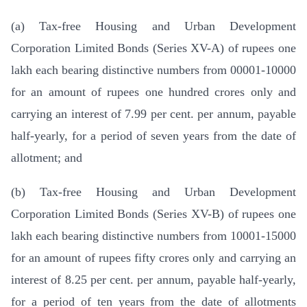
(a) Tax-free Housing and Urban Development
Corporation Limited Bonds (Series XV-A) of rupees one
lakh each bearing distinctive numbers from 00001-10000
for an amount of rupees one hundred crores only and
carrying an interest of 7.99 per cent. per annum, payable
half-yearly, for a period of seven years from the date of
allotment; and
(b) Tax-free Housing and Urban Development
Corporation Limited Bonds (Series XV-B) of rupees one
lakh each bearing distinctive numbers from 10001-15000
for an amount of rupees fifty crores only and carrying an
interest of 8.25 per cent. per annum, payable half-yearly,
for a period of ten years from the date of allotments