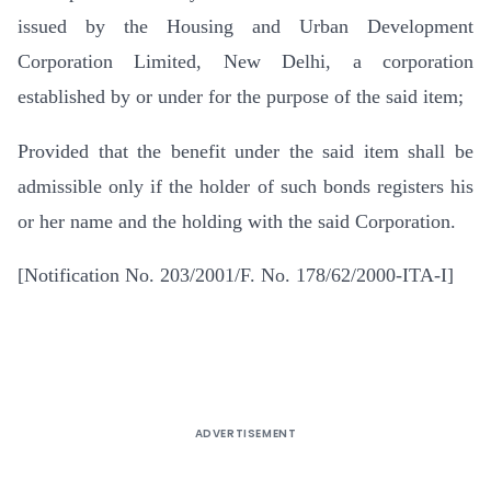
issued by the Housing and Urban Development
Corporation Limited, New Delhi, a corporation
established by or under for the purpose of the said item;
Provided that the benefit under the said item shall be
admissible only if the holder of such bonds registers his
or her name and the holding with the said Corporation.
[Notification No. 203/2001/F. No. 178/62/2000-ITA-I]
ADVERTISEMENT