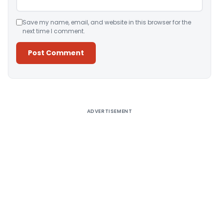
Save my name, email, and website in this browser for the
next time I comment.
Alternative:
ADVERTISEMENT