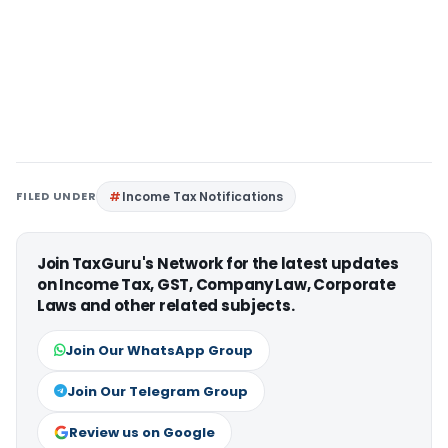
FILED UNDER
Income Tax Notifications
Join TaxGuru's Network for the latest updates
on Income Tax, GST, Company Law, Corporate
Laws and other related subjects.
Join Our WhatsApp Group
Join Our Telegram Group
Review us on Google