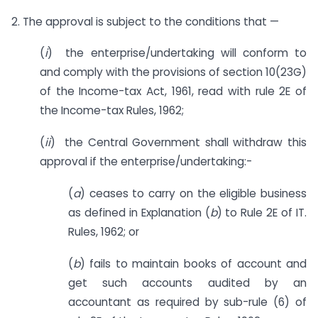
2. The approval is subject to the conditions that —
(
i
) the enterprise/undertaking will conform to
and comply with the provisions of section 10(23G)
of the Income-tax Act, 1961, read with rule 2E of
the Income-tax Rules, 1962;
(
ii
) the Central Government shall withdraw this
approval if the enterprise/undertaking:-
(
a
) ceases to carry on the eligible business
as defined in Explanation (
b
) to Rule 2E of IT.
Rules, 1962; or
(
b
) fails to maintain books of account and
get such accounts audited by an
accountant as required by sub-rule (6) of