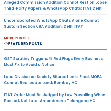
Alleged Commission Addition Cannot Rest on Loose
Third-Party Papers & WhatsApp Chats: ITAT Delhi
Uncorroborated WhatsApp Chats Alone Cannot
Sustain Section 69A Addition: Delhi ITAT
MORE POSTS
FEATURED POSTS
GST Scrutiny Triggers: 15 Red Flags Every Business
Must Fix to Avoid a Notice
Land Division on Society Bifurcation Is Final, MOFA
Cannot Reallocate Land: Bombay HC
ITAT Order Must Be Judged by Law Prevailing When
Passed, Not Later Amendment: Telangana HC