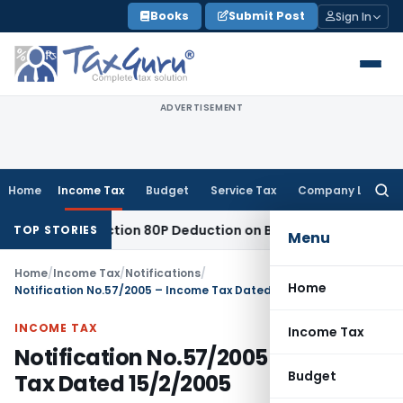
Skip
Books
Submit Post
Sign In
to
content
ADVERTISEMENT
Home
Income Tax
Budget
Service Tax
Company Law
Searc
for:
led to Section 80P Deduction on Bank Interest
SEBI
SEBI Appe
TOP STORIES
Menu
Home
/
Income Tax
/
Notifications
/
Home
Notification No.57/2005 – Income Tax Dated 15/2/2005
INCOME TAX
Income Tax
Notification No.57/2005 – Income
Budget
Tax Dated 15/2/2005