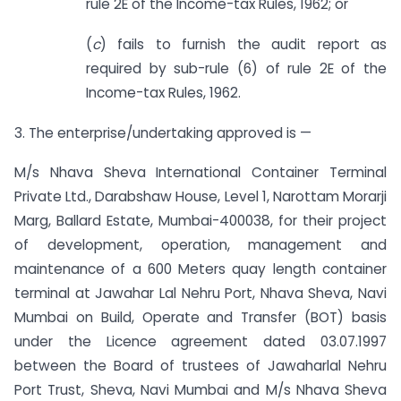
rule 2E of the Income-tax Rules, 1962; or
(
c
) fails to furnish the audit report as
required by sub-rule (6) of rule 2E of the
Income-tax Rules, 1962.
3. The enterprise/undertaking approved is —
M/s Nhava Sheva International Container Terminal
Private Ltd., Darabshaw House, Level 1, Narottam Morarji
Marg, Ballard Estate, Mumbai-400038, for their project
of development, operation, management and
maintenance of a 600 Meters quay length container
terminal at Jawahar Lal Nehru Port, Nhava Sheva, Navi
Mumbai on Build, Operate and Transfer (BOT) basis
under the Licence agreement dated 03.07.1997
between the Board of trustees of Jawaharlal Nehru
Port Trust, Sheva, Navi Mumbai and M/s Nhava Sheva