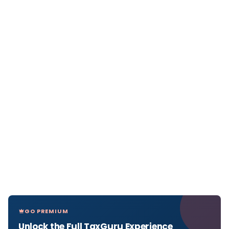
GO PREMIUM
Unlock the Full TaxGuru Experience