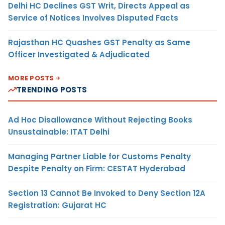
Delhi HC Declines GST Writ, Directs Appeal as
Service of Notices Involves Disputed Facts
Rajasthan HC Quashes GST Penalty as Same
Officer Investigated & Adjudicated
MORE POSTS
TRENDING POSTS
Ad Hoc Disallowance Without Rejecting Books
Unsustainable: ITAT Delhi
Managing Partner Liable for Customs Penalty
Despite Penalty on Firm: CESTAT Hyderabad
Section 13 Cannot Be Invoked to Deny Section 12A
Registration: Gujarat HC