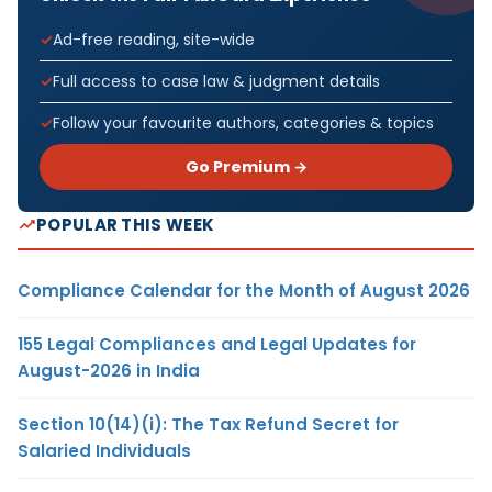
Ad-free reading, site-wide
Full access to case law & judgment details
Follow your favourite authors, categories & topics
Go Premium →
POPULAR THIS WEEK
Compliance Calendar for the Month of August 2026
155 Legal Compliances and Legal Updates for
August-2026 in India
Section 10(14)(i): The Tax Refund Secret for
Salaried Individuals