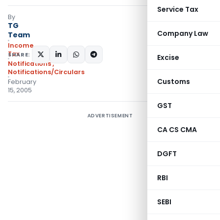
Service Tax
By
TG
Company Law
Team
Income
Tax
SHARE:
Excise
Notifications
,
Notifications/Circulars
Customs
February
15, 2005
GST
ADVERTISEMENT
CA CS CMA
DGFT
RBI
SEBI