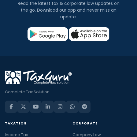
Read the latest tax & corporate law updates on
the go. Download our app and never miss an
update.
Complete Tax Solution
TAXATION
CORPORATE
Income Tax
Company Law