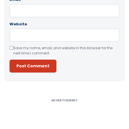
Website
Save my name, email, and website in this browser for the
next time I comment.
Alternative:
ADVERTISEMENT