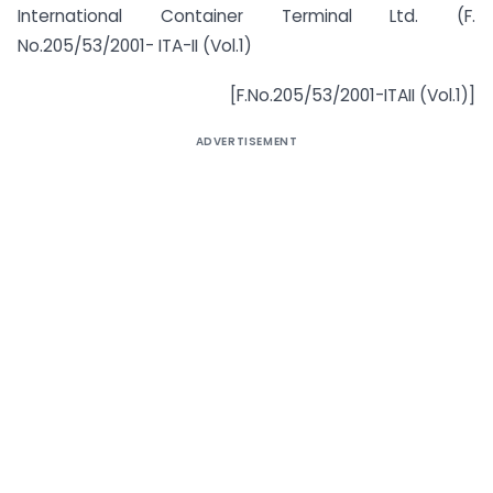
International Container Terminal Ltd. (F.
No.205/53/2001- ITA-II (Vol.1)
[F.No.205/53/2001-ITAII (Vol.1)]
ADVERTISEMENT