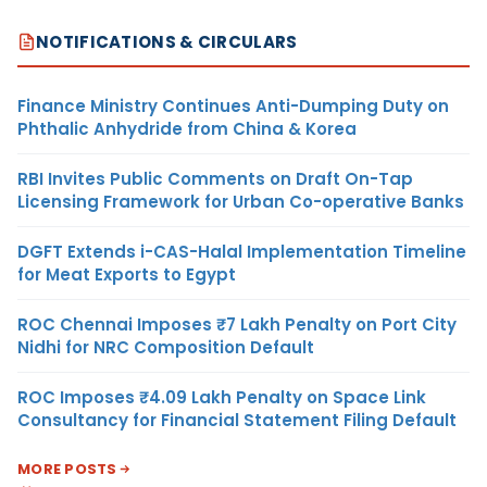
NOTIFICATIONS & CIRCULARS
Finance Ministry Continues Anti-Dumping Duty on
Phthalic Anhydride from China & Korea
RBI Invites Public Comments on Draft On-Tap
Licensing Framework for Urban Co-operative Banks
DGFT Extends i-CAS-Halal Implementation Timeline
for Meat Exports to Egypt
ROC Chennai Imposes ₹7 Lakh Penalty on Port City
Nidhi for NRC Composition Default
ROC Imposes ₹4.09 Lakh Penalty on Space Link
Consultancy for Financial Statement Filing Default
MORE POSTS