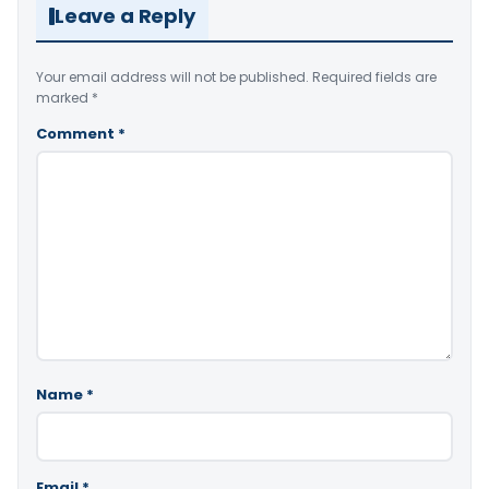
Leave a Reply
Your email address will not be published.
Required fields are
marked
*
Comment
*
Name
*
Email
*