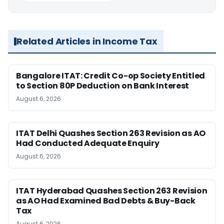
Related Articles in Income Tax
Bangalore ITAT: Credit Co-op Society Entitled
to Section 80P Deduction on Bank Interest
August 6, 2026
ITAT Delhi Quashes Section 263 Revision as AO
Had Conducted Adequate Enquiry
August 6, 2026
ITAT Hyderabad Quashes Section 263 Revision
as AO Had Examined Bad Debts & Buy-Back
Tax
August 6, 2026