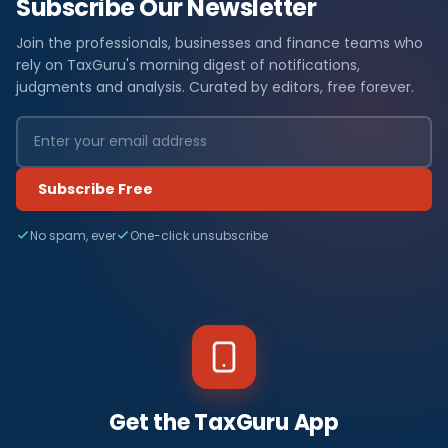
Subscribe Our Newsletter
Join the professionals, businesses and finance teams who
rely on TaxGuru's morning digest of notifications,
judgments and analysis. Curated by editors, free forever.
Subscribe Free
No spam, ever
One-click unsubscribe
Get the TaxGuru App