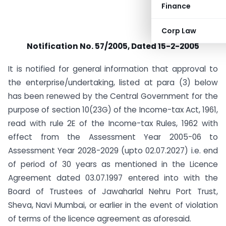
Finance
Corp Law
Notification No. 57/2005, Dated 15-2-2005
It is notified for general information that approval to
the enterprise/undertaking, listed at para (3) below
has been renewed by the Central Government for the
purpose of section 10(23G) of the Income-tax Act, 1961,
read with rule 2E of the Income-tax Rules, 1962 with
effect from the Assessment Year 2005-06 to
Assessment Year 2028-2029 (upto 02.07.2027) i.e. end
of period of 30 years as mentioned in the Licence
Agreement dated 03.07.1997 entered into with the
Board of Trustees of Jawaharlal Nehru Port Trust,
Sheva, Navi Mumbai, or earlier in the event of violation
of terms of the licence agreement as aforesaid.