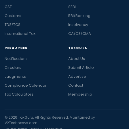
GST
SEBI
Customs
RBI/Banking
TDS/TCS
Insolvency
International Tax
CA/CS/CMA
RESOURCES
TAXGURU
Notifications
About Us
Circulars
Submit Article
Judgments
Advertise
Compliance Calendar
Contact
Tax Calculators
Membership
© 2026 TaxGuru. All Rights Reserved. Maintained by
V2Technosys.com