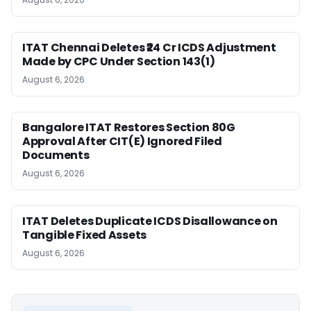
ITAT Chennai Deletes ₹24 Cr ICDS Adjustment
Made by CPC Under Section 143(1)
August 6, 2026
Bangalore ITAT Restores Section 80G
Approval After CIT(E) Ignored Filed
Documents
August 6, 2026
ITAT Deletes Duplicate ICDS Disallowance on
Tangible Fixed Assets
August 6, 2026