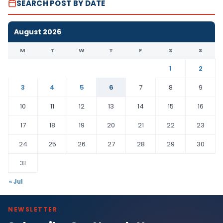
SEARCH POST BY DATE
August 2026
M
T
W
T
F
S
S
1
2
3
4
5
6
7
8
9
10
11
12
13
14
15
16
17
18
19
20
21
22
23
24
25
26
27
28
29
30
31
« Jul
NEWSLETTER