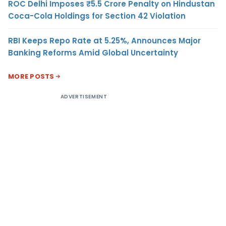
ROC Delhi Imposes ₹5.5 Crore Penalty on Hindustan
Coca-Cola Holdings for Section 42 Violation
RBI Keeps Repo Rate at 5.25%, Announces Major
Banking Reforms Amid Global Uncertainty
MORE POSTS
ADVERTISEMENT