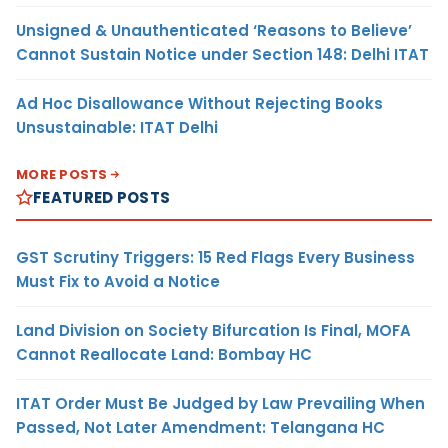
Unsigned & Unauthenticated ‘Reasons to Believe’
Cannot Sustain Notice under Section 148: Delhi ITAT
Ad Hoc Disallowance Without Rejecting Books
Unsustainable: ITAT Delhi
MORE POSTS
FEATURED POSTS
GST Scrutiny Triggers: 15 Red Flags Every Business
Must Fix to Avoid a Notice
Land Division on Society Bifurcation Is Final, MOFA
Cannot Reallocate Land: Bombay HC
ITAT Order Must Be Judged by Law Prevailing When
Passed, Not Later Amendment: Telangana HC