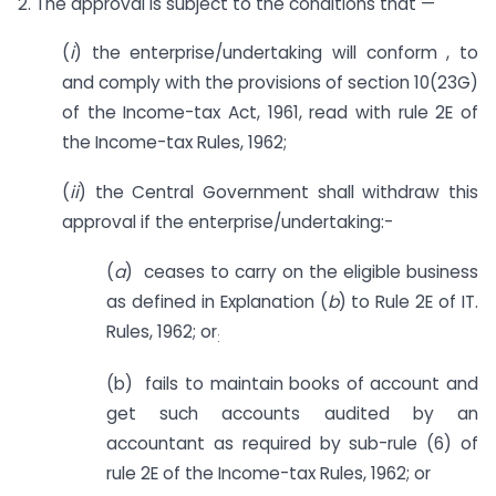
2. The approval is subject to the conditions that —
(
i
) the enterprise/undertaking will conform , to
and comply with the provisions of section 10(23G)
of the Income-tax Act, 1961, read with rule 2E of
the Income-tax Rules, 1962;
(
ii
) the Central Government shall withdraw this
approval if the enterprise/undertaking:-
(
a
) ceases to carry on the eligible business
as defined in Explanation (
b
) to Rule 2E of IT.
Rules, 1962; or
:
(b) fails to maintain books of account and
get such accounts audited by an
accountant as required by sub-rule (6) of
rule 2E of the Income-tax Rules, 1962; or