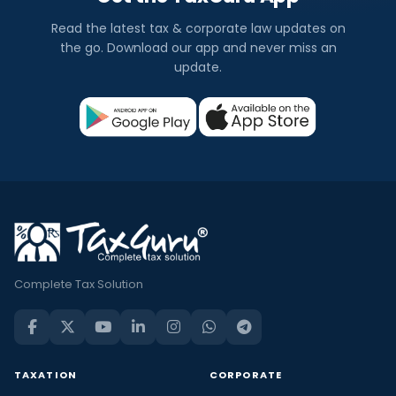
Read the latest tax & corporate law updates on
the go. Download our app and never miss an
update.
Complete Tax Solution
TAXATION
CORPORATE