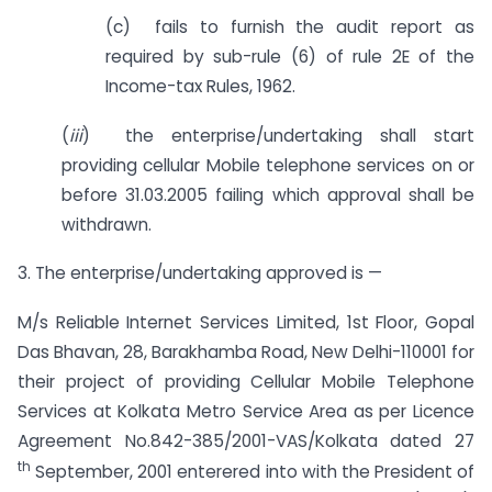
(c) fails to furnish the audit report as
required by sub-rule (6) of rule 2E of the
Income-tax Rules, 1962.
(
iii
) the enterprise/undertaking shall start
providing cellular Mobile telephone services on or
before 31.03.2005 failing which approval shall be
withdrawn.
3. The enterprise/undertaking approved is —
M/s Reliable Internet Services Limited, 1st Floor, Gopal
Das Bhavan, 28, Barakhamba Road, New Delhi-110001 for
their project of providing Cellular Mobile Telephone
Services at Kolkata Metro Service Area as per Licence
Agreement No.842-385/2001-VAS/Kolkata dated 27
th
September, 2001 enterered into with the President of