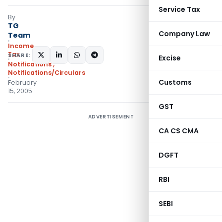
Service Tax
By
TG
Company Law
Team
Income
Tax
SHARE:
Excise
Notifications
,
Notifications/Circulars
Customs
February
15, 2005
GST
ADVERTISEMENT
CA CS CMA
DGFT
RBI
SEBI