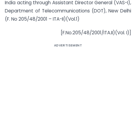
India acting through Assistant Director General (VAS-I),
Department of Telecommunications (DOT), New Delhi
(F. No 205/48/2001 – ITA-II)(Vol.1)
[F.No.205/48/2001/ITA.II)(Vol. I)]
ADVERTISEMENT