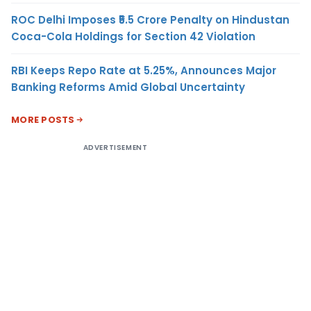
ROC Delhi Imposes ₹5.5 Crore Penalty on Hindustan
Coca-Cola Holdings for Section 42 Violation
RBI Keeps Repo Rate at 5.25%, Announces Major
Banking Reforms Amid Global Uncertainty
MORE POSTS
ADVERTISEMENT