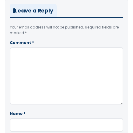
Leave a Reply
Your email address will not be published.
Required fields are
marked
*
Comment
*
Name
*