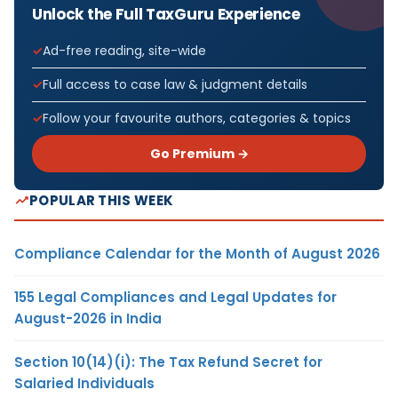
Unlock the Full TaxGuru Experience
Ad-free reading, site-wide
Full access to case law & judgment details
Follow your favourite authors, categories & topics
Go Premium →
POPULAR THIS WEEK
Compliance Calendar for the Month of August 2026
155 Legal Compliances and Legal Updates for
August-2026 in India
Section 10(14)(i): The Tax Refund Secret for
Salaried Individuals