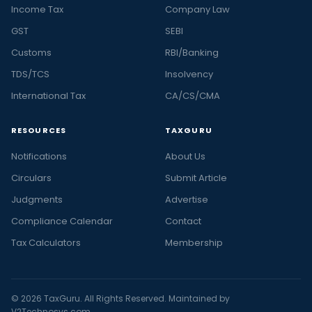
Income Tax
Company Law
GST
SEBI
Customs
RBI/Banking
TDS/TCS
Insolvency
International Tax
CA/CS/CMA
RESOURCES
TAXGURU
Notifications
About Us
Circulars
Submit Article
Judgments
Advertise
Compliance Calendar
Contact
Tax Calculators
Membership
© 2026 TaxGuru. All Rights Reserved. Maintained by
V2Technosys.com