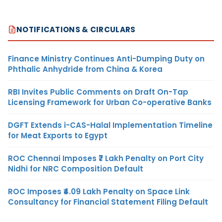
NOTIFICATIONS & CIRCULARS
Finance Ministry Continues Anti-Dumping Duty on
Phthalic Anhydride from China & Korea
RBI Invites Public Comments on Draft On-Tap
Licensing Framework for Urban Co-operative Banks
DGFT Extends i-CAS-Halal Implementation Timeline
for Meat Exports to Egypt
ROC Chennai Imposes ₹7 Lakh Penalty on Port City
Nidhi for NRC Composition Default
ROC Imposes ₹4.09 Lakh Penalty on Space Link
Consultancy for Financial Statement Filing Default