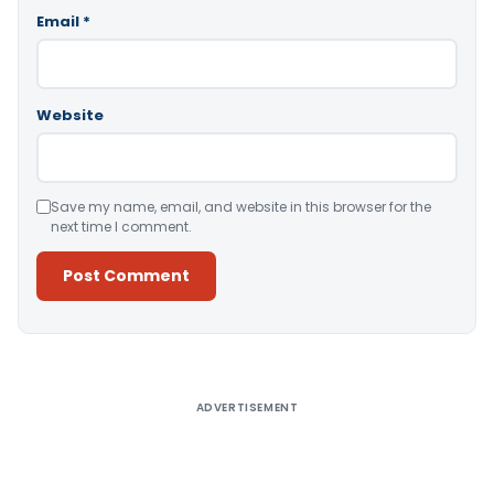
Email
*
Website
Save my name, email, and website in this browser for the
next time I comment.
Alternative:
ADVERTISEMENT