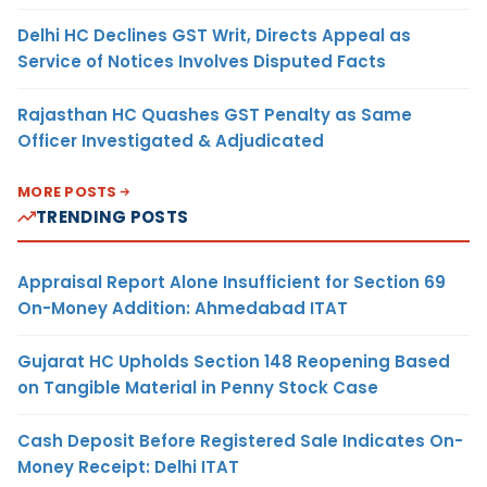
Delhi HC Declines GST Writ, Directs Appeal as
Service of Notices Involves Disputed Facts
Rajasthan HC Quashes GST Penalty as Same
Officer Investigated & Adjudicated
MORE POSTS
TRENDING POSTS
Appraisal Report Alone Insufficient for Section 69
On-Money Addition: Ahmedabad ITAT
Gujarat HC Upholds Section 148 Reopening Based
on Tangible Material in Penny Stock Case
Cash Deposit Before Registered Sale Indicates On-
Money Receipt: Delhi ITAT