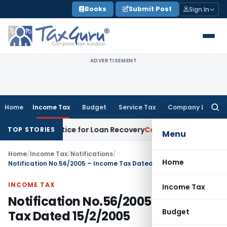
Skip
Books
Submit Post
Sign In
to
content
ADVERTISEMENT
Home
Income Tax
Budget
Service Tax
Company Law
Searc
for:
overy Notice for Loan Recovery
Corporate Law
Rental Incom
TOP STORIES
Menu
Home
/
Income Tax
/
Notifications
/
Home
Notification No.56/2005 – Income Tax Dated 15/2/2005
INCOME TAX
Income Tax
Notification No.56/2005 – Income
Budget
Tax Dated 15/2/2005