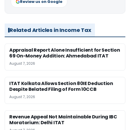
Review us on Google
Related Articles in Income Tax
Appraisal Report Alone Insufficient for Section
69 On-Money Addition: Ahmedabad ITAT
August 7, 2026
ITAT Kolkata Allows Section 80IE Deduction
Despite Belated Filing of Form 10CCB
August 7, 2026
Revenue Appeal Not Maintainable During IBC
Moratorium: Delhi ITAT