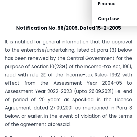
Finance
Corp Law
Notification No. 56/2005, Dated 15-2-2005
It is notified for general information that the approval
to the enterprise/undertaking, listed at para (3) below
has been renewed by the Central Government for the
purpose of section 10(23G) of the Income-tax Act, 1961,
read with rule 2E of the Income-tax Rules, 1962 with
effect from the Assessment Year 2004-05 to
Assessment Year 2022-2023 (upto 26.09.2021) i.e. end
of period of 20 years as specified in the Licence
Agreement dated 27.09.2001 as mentioned in Para 3
below, or earlier, in the event of violation of the terms
of the agreement aforesaid.