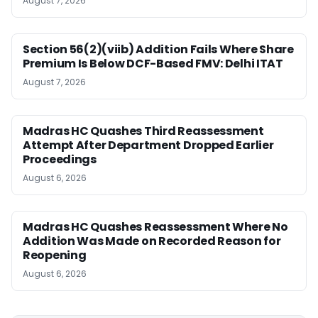
August 7, 2026
Section 56(2)(viib) Addition Fails Where Share
Premium Is Below DCF-Based FMV: Delhi ITAT
August 7, 2026
Madras HC Quashes Third Reassessment
Attempt After Department Dropped Earlier
Proceedings
August 6, 2026
Madras HC Quashes Reassessment Where No
Addition Was Made on Recorded Reason for
Reopening
August 6, 2026