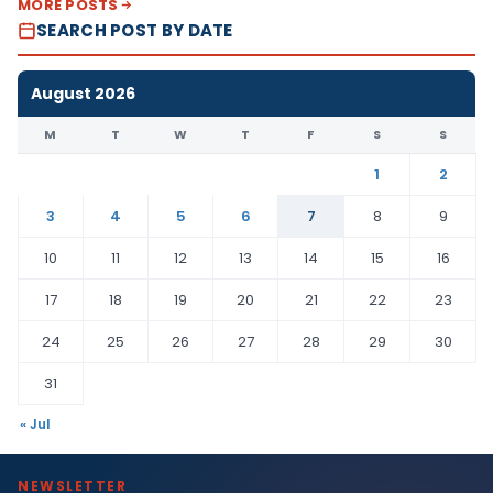
MORE POSTS
SEARCH POST BY DATE
August 2026
M
T
W
T
F
S
S
1
2
3
4
5
6
7
8
9
10
11
12
13
14
15
16
17
18
19
20
21
22
23
24
25
26
27
28
29
30
31
« Jul
NEWSLETTER