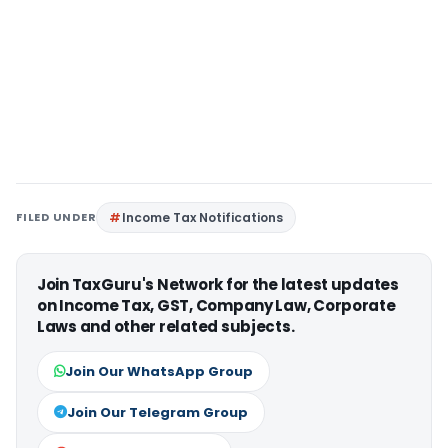
FILED UNDER
Income Tax Notifications
Join TaxGuru's Network for the latest updates
on Income Tax, GST, Company Law, Corporate
Laws and other related subjects.
Join Our WhatsApp Group
Join Our Telegram Group