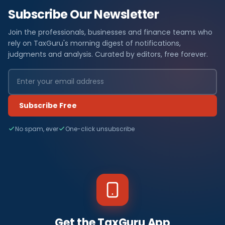
Subscribe Our Newsletter
Join the professionals, businesses and finance teams who
rely on TaxGuru's morning digest of notifications,
judgments and analysis. Curated by editors, free forever.
Subscribe Free
No spam, ever
One-click unsubscribe
Get the TaxGuru App