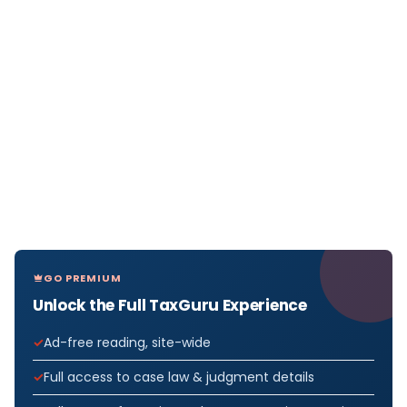
GO PREMIUM
Unlock the Full TaxGuru Experience
Ad-free reading, site-wide
Full access to case law & judgment details