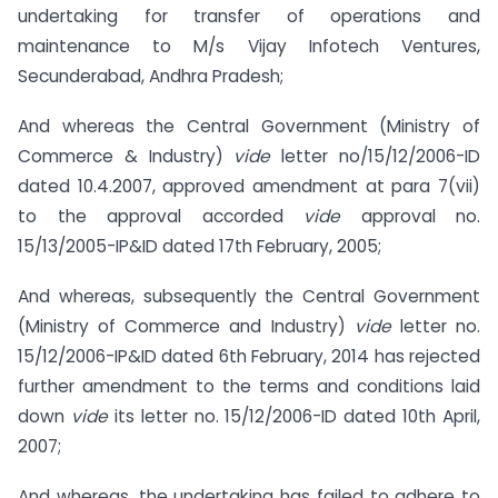
undertaking for transfer of operations and
maintenance to M/s Vijay Infotech Ventures,
Secunderabad, Andhra Pradesh;
And whereas the Central Government (Ministry of
Commerce & Industry)
vide
letter no/15/12/2006-ID
dated 10.4.2007, approved amendment at para 7(vii)
to the approval accorded
vide
approval no.
15/13/2005-IP&ID dated 17th February, 2005;
And whereas, subsequently the Central Government
(Ministry of Commerce and Industry)
vide
letter no.
15/12/2006-IP&ID dated 6th February, 2014 has rejected
further amendment to the terms and conditions laid
down
vide
its letter no. 15/12/2006-ID dated 10th April,
2007;
And whereas, the undertaking has failed to adhere to