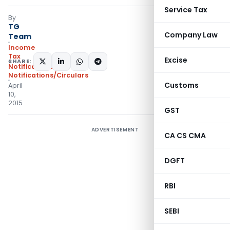
Service Tax
By
TG
Company Law
Team
Income
Tax
Excise
SHARE:
Notifications
,
Notifications/Circulars
Customs
April
10,
2015
GST
ADVERTISEMENT
CA CS CMA
DGFT
RBI
SEBI