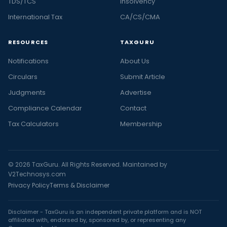
TDS/TCS
Insolvency
International Tax
CA/CS/CMA
RESOURCES
TAXGURU
Notifications
About Us
Circulars
Submit Article
Judgments
Advertise
Compliance Calendar
Contact
Tax Calculators
Membership
© 2026 TaxGuru. All Rights Reserved. Maintained by
V2Technosys.com
Privacy Policy
Terms & Disclaimer
Disclaimer - TaxGuru is an independent private platform and is NOT
affiliated with, endorsed by, sponsored by, or representing any