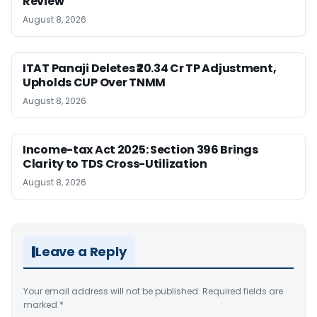
Review
August 8, 2026
ITAT Panaji Deletes ₹20.34 Cr TP Adjustment,
Upholds CUP Over TNMM
August 8, 2026
Income-tax Act 2025: Section 396 Brings
Clarity to TDS Cross-Utilization
August 8, 2026
Leave a Reply
Your email address will not be published.
Required fields are
marked
*