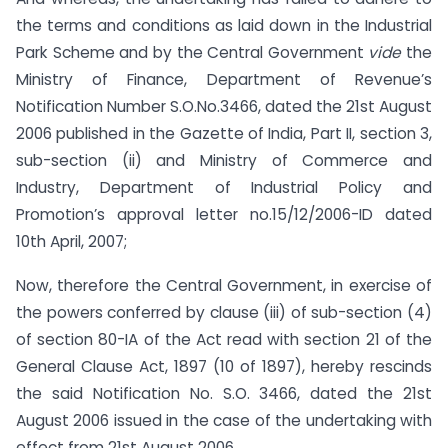
the terms and conditions as laid down in the Industrial
Park Scheme and by the Central Government
vide
the
Ministry of Finance, Department of Revenue’s
Notification Number S.O.No.3466, dated the 21st August
2006 published in the Gazette of India, Part II, section 3,
sub-section (ii) and Ministry of Commerce and
Industry, Department of Industrial Policy and
Promotion’s approval letter no.15/12/2006-ID dated
10th April, 2007;
Now, therefore the Central Government, in exercise of
the powers conferred by clause (iii) of sub-section (4)
of section 80-IA of the Act read with section 21 of the
General Clause Act, 1897 (10 of 1897), hereby rescinds
the said Notification No. S.O. 3466, dated the 21st
August 2006 issued in the case of the undertaking with
effect from 21st August 2006.