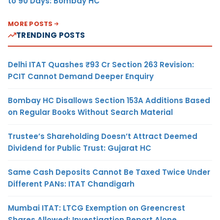
to 90 Days: Bombay HC
MORE POSTS
TRENDING POSTS
Delhi ITAT Quashes ₹93 Cr Section 263 Revision:
PCIT Cannot Demand Deeper Enquiry
Bombay HC Disallows Section 153A Additions Based
on Regular Books Without Search Material
Trustee’s Shareholding Doesn’t Attract Deemed
Dividend for Public Trust: Gujarat HC
Same Cash Deposits Cannot Be Taxed Twice Under
Different PANs: ITAT Chandigarh
Mumbai ITAT: LTCG Exemption on Greencrest
Shares Allowed; Investigation Report Alone