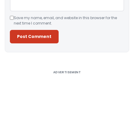
Save my name, email, and website in this browser for the
next time I comment.
Alternative:
ADVERTISEMENT