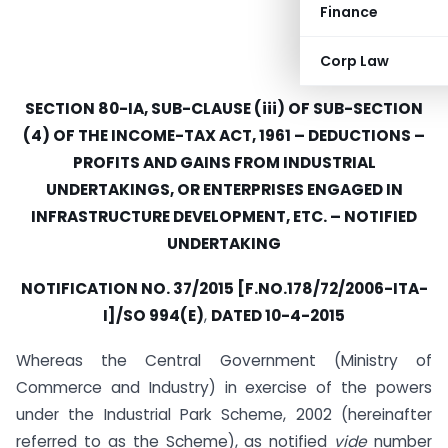
Finance
Corp Law
SECTION 80-IA, SUB-CLAUSE (iii) OF SUB-SECTION
(4) OF THE INCOME-TAX ACT, 1961 – DEDUCTIONS –
PROFITS AND GAINS FROM INDUSTRIAL
UNDERTAKINGS, OR ENTERPRISES ENGAGED IN
INFRASTRUCTURE DEVELOPMENT, ETC. – NOTIFIED
UNDERTAKING
NOTIFICATION NO. 37/2015 [F.NO.178/72/2006-ITA-
I]/SO 994(E)
,
DATED 10-4-2015
Whereas the Central Government (Ministry of
Commerce and Industry) in exercise of the powers
under the Industrial Park Scheme, 2002 (hereinafter
referred to as the Scheme), as notified
vide
number