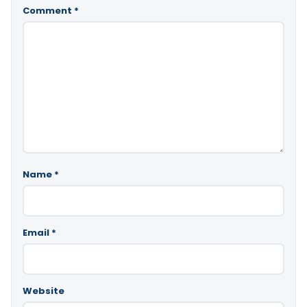
Comment
*
Name
*
Email
*
Website