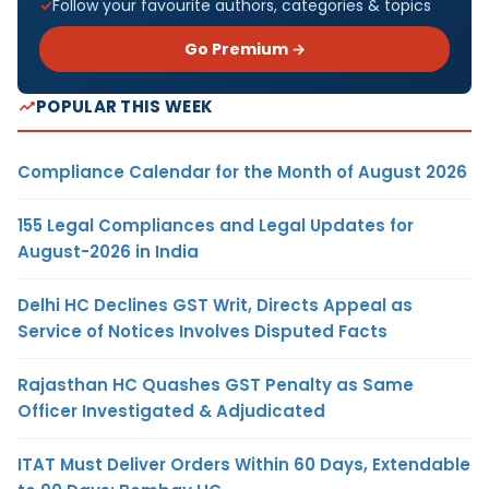
Follow your favourite authors, categories & topics
Go Premium →
POPULAR THIS WEEK
Compliance Calendar for the Month of August 2026
155 Legal Compliances and Legal Updates for
August-2026 in India
Delhi HC Declines GST Writ, Directs Appeal as
Service of Notices Involves Disputed Facts
Rajasthan HC Quashes GST Penalty as Same
Officer Investigated & Adjudicated
ITAT Must Deliver Orders Within 60 Days, Extendable