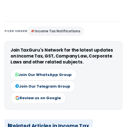
FILED UNDER
Income Tax Notifications
Join TaxGuru's Network for the latest updates
on Income Tax, GST, Company Law, Corporate
Laws and other related subjects.
Join Our WhatsApp Group
Join Our Telegram Group
Review us on Google
Related Articles in Income Tax