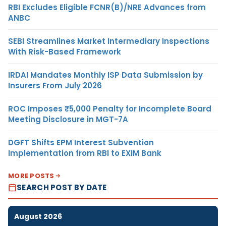
RBI Excludes Eligible FCNR(B)/NRE Advances from
ANBC
SEBI Streamlines Market Intermediary Inspections
With Risk-Based Framework
IRDAI Mandates Monthly ISP Data Submission by
Insurers From July 2026
ROC Imposes ₹5,000 Penalty for Incomplete Board
Meeting Disclosure in MGT-7A
DGFT Shifts EPM Interest Subvention
Implementation from RBI to EXIM Bank
MORE POSTS
SEARCH POST BY DATE
August 2026