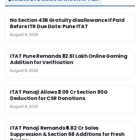
No Section 43B Gratuity disallowance If Paid
Before ITR Due Date: Pune ITAT
August 8, 2026
ITAT Pune Remands ₹32.61 Lakh Online Gaming
Addition for Verification
August 8, 2026
ITAT Panaji Allows ₹2.09 Cr Section 80G
Deduction for CSR Donations
August 8, 2026
ITAT Panaji Remands ₹6.82 Cr Sales
Suppression & Section 68 Additions for Fresh