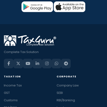
Complete Tax Solution
TAXATION
CORPORATE
Income Tax
Company Law
GST
SEBI
Customs
RBI/Banking