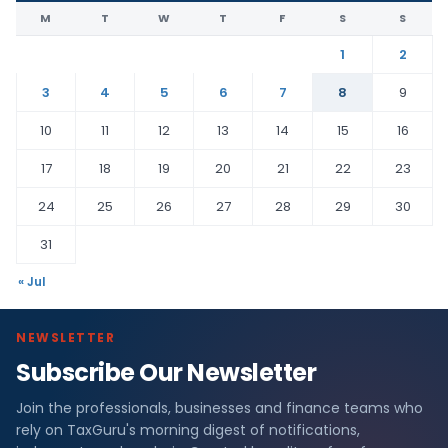
M
T
W
T
F
S
S
1
2
3
4
5
6
7
8
9
10
11
12
13
14
15
16
17
18
19
20
21
22
23
24
25
26
27
28
29
30
31
« Jul
NEWSLETTER
Subscribe Our Newsletter
Join the professionals, businesses and finance teams who
rely on TaxGuru's morning digest of notifications,