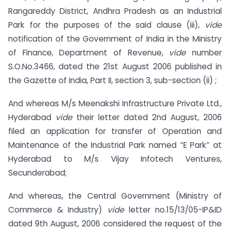
Rangareddy District, Andhra Pradesh as an Industrial
Park for the purposes of the said clause (iii),
vide
notification of the Government of India in the Ministry
of Finance, Department of Revenue,
vide
number
S.O.No.3466, dated the 21st August 2006 published in
the Gazette of India, Part II, section 3, sub-section (ii) ;
And whereas M/s Meenakshi Infrastructure Private Ltd.,
Hyderabad
vide
their letter dated 2nd August, 2006
filed an application for transfer of Operation and
Maintenance of the Industrial Park named “E Park” at
Hyderabad to M/s Vijay Infotech Ventures,
Secunderabad;
And whereas, the Central Government (Ministry of
Commerce & Industry)
vide
letter no.15/13/05-IP&ID
dated 9th August, 2006 considered the request of the