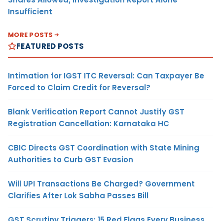
Insufficient
MORE POSTS
FEATURED POSTS
Intimation for IGST ITC Reversal: Can Taxpayer Be
Forced to Claim Credit for Reversal?
Blank Verification Report Cannot Justify GST
Registration Cancellation: Karnataka HC
CBIC Directs GST Coordination with State Mining
Authorities to Curb GST Evasion
Will UPI Transactions Be Charged? Government
Clarifies After Lok Sabha Passes Bill
GST Scrutiny Triggers: 15 Red Flags Every Business