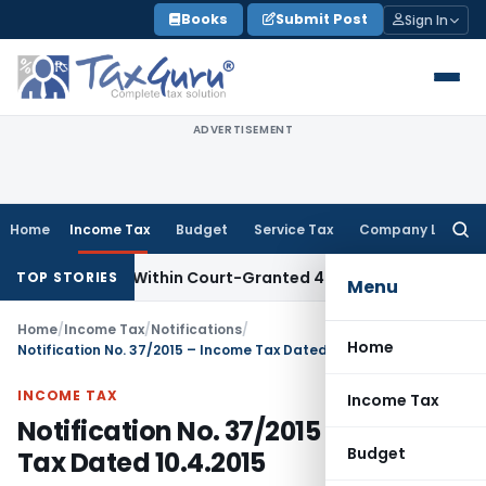
Skip
Books
Submit Post
Sign In
to
content
ADVERTISEMENT
Home
Income Tax
Budget
Service Tax
Company Law
Searc
for:
l Filed Within Court-Granted 45-Day Period
Income Tax
No
TOP STORIES
Menu
Home
/
Income Tax
/
Notifications
/
Home
Notification No. 37/2015 – Income Tax Dated 10.4.2015
INCOME TAX
Income Tax
Notification No. 37/2015 – Income
Budget
Tax Dated 10.4.2015