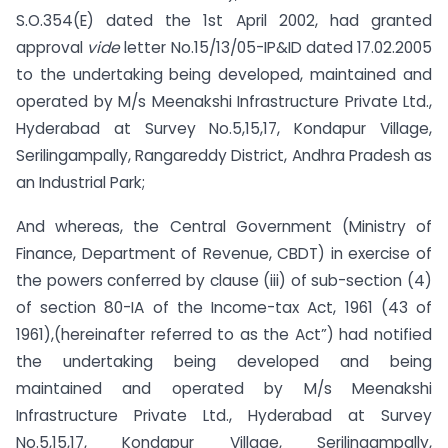
S.O.354(E) dated the 1st April 2002, had granted
approval
vide
letter No.15/13/05-IP&ID dated 17.02.2005
to the undertaking being developed, maintained and
operated by M/s Meenakshi Infrastructure Private Ltd.,
Hyderabad at Survey No.5,15,17, Kondapur Village,
Serilingampally, Rangareddy District, Andhra Pradesh as
an Industrial Park;
And whereas, the Central Government (Ministry of
Finance, Department of Revenue, CBDT) in exercise of
the powers conferred by clause (iii) of sub-section (4)
of section 80-IA of the Income-tax Act, 1961 (43 of
1961),(hereinafter referred to as the Act”) had notified
the undertaking being developed and being
maintained and operated by M/s Meenakshi
Infrastructure Private Ltd., Hyderabad at Survey
No.5,15,17, Kondapur Village, Serilingampally,