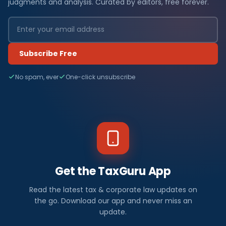
judgments and analysis. Curated by editors, free forever.
Subscribe Free
No spam, ever
One-click unsubscribe
Get the TaxGuru App
Read the latest tax & corporate law updates on
the go. Download our app and never miss an
update.