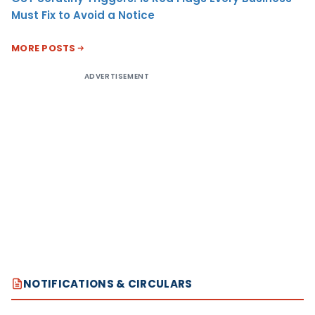
Must Fix to Avoid a Notice
MORE POSTS
ADVERTISEMENT
NOTIFICATIONS & CIRCULARS