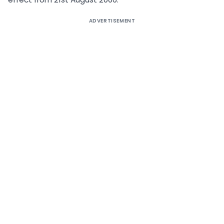
ADVERTISEMENT