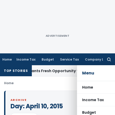
ADVERTISEMENT
Home
Income Tax
Budget
Service Tax
Company Law
Searc
for:
istake Warrants Fresh Opportunity to Condone KVAT Appeal 
TOP STORIES
Menu
Home
Home
Income Tax
ARCHIVE
Day:
April 10, 2015
Budget