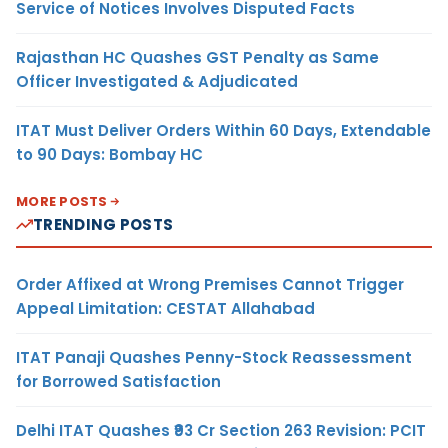
Service of Notices Involves Disputed Facts
Rajasthan HC Quashes GST Penalty as Same
Officer Investigated & Adjudicated
ITAT Must Deliver Orders Within 60 Days, Extendable
to 90 Days: Bombay HC
MORE POSTS
TRENDING POSTS
Order Affixed at Wrong Premises Cannot Trigger
Appeal Limitation: CESTAT Allahabad
ITAT Panaji Quashes Penny-Stock Reassessment
for Borrowed Satisfaction
Delhi ITAT Quashes ₹93 Cr Section 263 Revision: PCIT