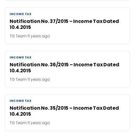
INCOME TAX
INCOME TAX
Notification No. 37/2015 – Income Tax Dated
10.4.2015
TG Team
11 years ago
INCOME TAX
INCOME TAX
Notification No. 36/2015 – Income Tax Dated
10.4.2015
TG Team
11 years ago
INCOME TAX
INCOME TAX
Notification No. 35/2015 – Income Tax Dated
10.4.2015
TG Team
11 years ago