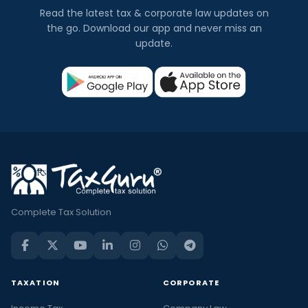
Read the latest tax & corporate law updates on
the go. Download our app and never miss an
update.
Complete Tax Solution
TAXATION
CORPORATE