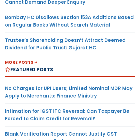
Cannot Demand Deeper Enquiry
Bombay HC Disallows Section 153A Additions Based
on Regular Books Without Search Material
Trustee’s Shareholding Doesn’t Attract Deemed
Dividend for Public Trust: Gujarat HC
MORE POSTS
FEATURED POSTS
No Charges for UPI Users; Limited Nominal MDR May
Apply to Merchants: Finance Ministry
Intimation for IGST ITC Reversal: Can Taxpayer Be
Forced to Claim Credit for Reversal?
Blank Verification Report Cannot Justify GST