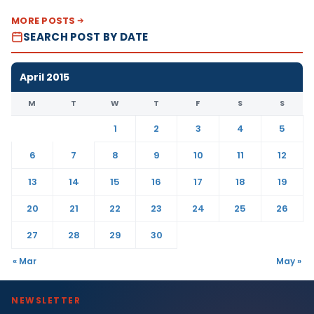
MORE POSTS
SEARCH POST BY DATE
April 2015
M
T
W
T
F
S
S
1
2
3
4
5
6
7
8
9
10
11
12
13
14
15
16
17
18
19
20
21
22
23
24
25
26
27
28
29
30
« Mar
May »
NEWSLETTER