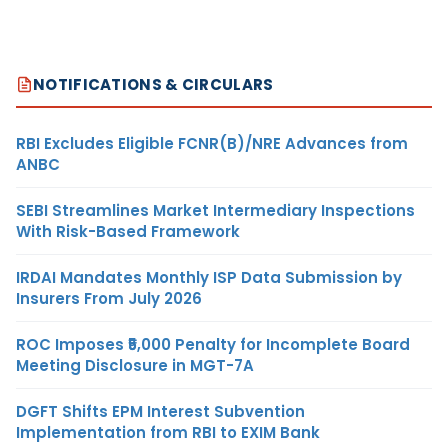
NOTIFICATIONS & CIRCULARS
RBI Excludes Eligible FCNR(B)/NRE Advances from
ANBC
SEBI Streamlines Market Intermediary Inspections
With Risk-Based Framework
IRDAI Mandates Monthly ISP Data Submission by
Insurers From July 2026
ROC Imposes ₹5,000 Penalty for Incomplete Board
Meeting Disclosure in MGT-7A
DGFT Shifts EPM Interest Subvention
Implementation from RBI to EXIM Bank