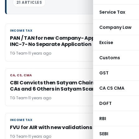
21 ARTICLES
Service Tax
Company Law
INCOME TAX
INCOME TAX
PAN / TAN for new Company- Apply in Form
Excise
INC-7- No Separate Application
TG Team
11 years ago
Customs
GST
CA, CS, CMA
CA, CS, CMA
CBI Convicts then Satyam Chairman , Two
CA CS CMA
CAs and 6 Others in Satyam Scam case
TG Team
11 years ago
DGFT
RBI
INCOME TAX
INCOME TAX
FVU for AIR with new validations released
SEBI
TG Team
11 years ago