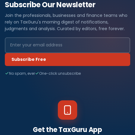
Subscribe Our Newsletter
Join the professionals, businesses and finance teams who
rely on TaxGuru's morning digest of notifications,
judgments and analysis. Curated by editors, free forever.
Subscribe Free
No spam, ever
One-click unsubscribe
Get the TaxGuru App