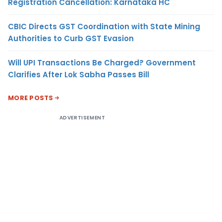
Registration Cancellation: Karnataka HC
CBIC Directs GST Coordination with State Mining
Authorities to Curb GST Evasion
Will UPI Transactions Be Charged? Government
Clarifies After Lok Sabha Passes Bill
MORE POSTS
ADVERTISEMENT