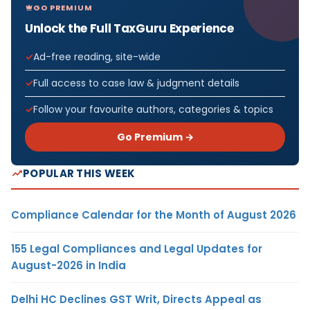
GO PREMIUM
Unlock the Full TaxGuru Experience
Ad-free reading, site-wide
Full access to case law & judgment details
Follow your favourite authors, categories & topics
Go Premium →
POPULAR THIS WEEK
Compliance Calendar for the Month of August 2026
155 Legal Compliances and Legal Updates for
August-2026 in India
Delhi HC Declines GST Writ, Directs Appeal as