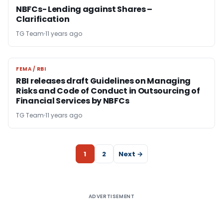
NBFCs- Lending against Shares –
Clarification
TG Team
11 years ago
FEMA / RBI
FEMA / RBI
RBI releases draft Guidelines on Managing
Risks and Code of Conduct in Outsourcing of
Financial Services by NBFCs
TG Team
11 years ago
1
2
Next →
ADVERTISEMENT