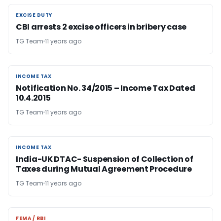
EXCISE DUTY
EXCISE DUTY
CBI arrests 2 excise officers in bribery case
TG Team
11 years ago
INCOME TAX
INCOME TAX
Notification No. 34/2015 – Income Tax Dated
10.4.2015
TG Team
11 years ago
INCOME TAX
INCOME TAX
India-UK DTAC- Suspension of Collection of
Taxes during Mutual Agreement Procedure
TG Team
11 years ago
FEMA / RBI
FEMA / RBI