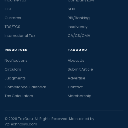
Income Tax
Company Law
GST
SEBI
Customs
RBI/Banking
TDS/TCS
Insolvency
International Tax
CA/CS/CMA
RESOURCES
TAXGURU
Notifications
About Us
Circulars
Submit Article
Judgments
Advertise
Compliance Calendar
Contact
Tax Calculators
Membership
© 2026 TaxGuru. All Rights Reserved. Maintained by
V2Technosys.com