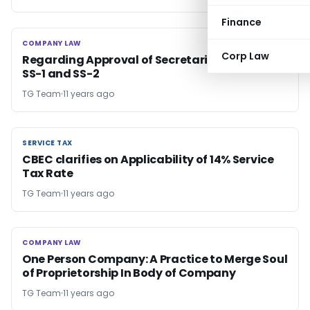
Finance
COMPANY LAW
COMPANY LAW
Corp Law
Regarding Approval of Secretarial Standards
SS-1 and SS-2
TG Team
11 years ago
SERVICE TAX
SERVICE TAX
CBEC clarifies on Applicability of 14% Service
Tax Rate
TG Team
11 years ago
COMPANY LAW
COMPANY LAW
One Person Company: A Practice to Merge Soul
of Proprietorship In Body of Company
TG Team
11 years ago