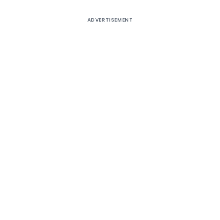
ADVERTISEMENT