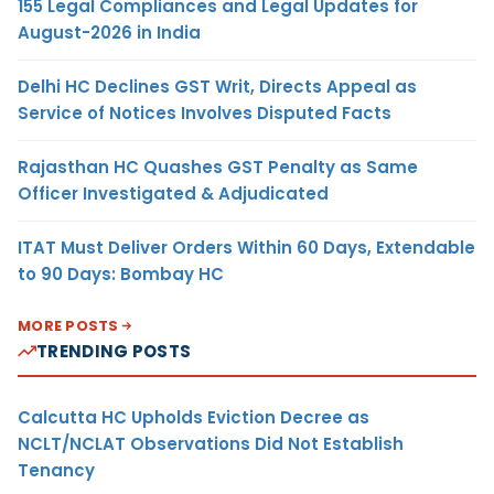
155 Legal Compliances and Legal Updates for
August-2026 in India
Delhi HC Declines GST Writ, Directs Appeal as
Service of Notices Involves Disputed Facts
Rajasthan HC Quashes GST Penalty as Same
Officer Investigated & Adjudicated
ITAT Must Deliver Orders Within 60 Days, Extendable
to 90 Days: Bombay HC
MORE POSTS
TRENDING POSTS
Calcutta HC Upholds Eviction Decree as
NCLT/NCLAT Observations Did Not Establish
Tenancy