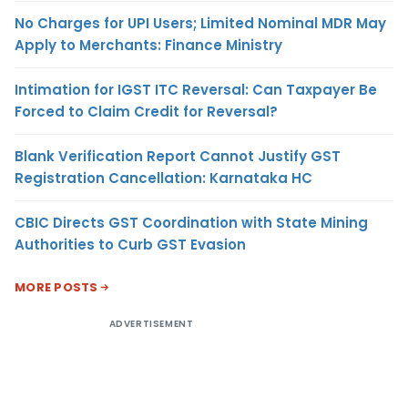
No Charges for UPI Users; Limited Nominal MDR May
Apply to Merchants: Finance Ministry
Intimation for IGST ITC Reversal: Can Taxpayer Be
Forced to Claim Credit for Reversal?
Blank Verification Report Cannot Justify GST
Registration Cancellation: Karnataka HC
CBIC Directs GST Coordination with State Mining
Authorities to Curb GST Evasion
MORE POSTS
ADVERTISEMENT