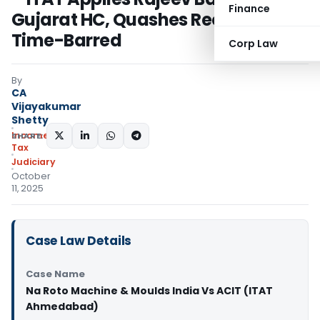
Finance
Gujarat HC, Quashes Reopening as
Time-Barred
Corp Law
By
CA
Vijayakumar
Shetty
Income
SHARE:
Tax
Judiciary
October
11, 2025
Case Law Details
Case Name
Na Roto Machine & Moulds India Vs ACIT (ITAT
Ahmedabad)