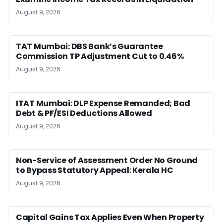
August 9, 2026
TAT Mumbai: DBS Bank’s Guarantee
Commission TP Adjustment Cut to 0.46%
August 9, 2026
ITAT Mumbai: DLP Expense Remanded; Bad
Debt & PF/ESI Deductions Allowed
August 9, 2026
Non-Service of Assessment Order No Ground
to Bypass Statutory Appeal: Kerala HC
August 9, 2026
Capital Gains Tax Applies Even When Property