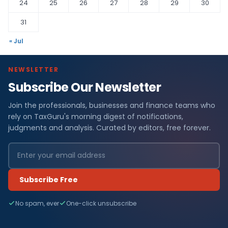
24
25
26
27
28
29
30
31
« Jul
NEWSLETTER
Subscribe Our Newsletter
Join the professionals, businesses and finance teams who
rely on TaxGuru's morning digest of notifications,
judgments and analysis. Curated by editors, free forever.
Subscribe Free
No spam, ever
One-click unsubscribe