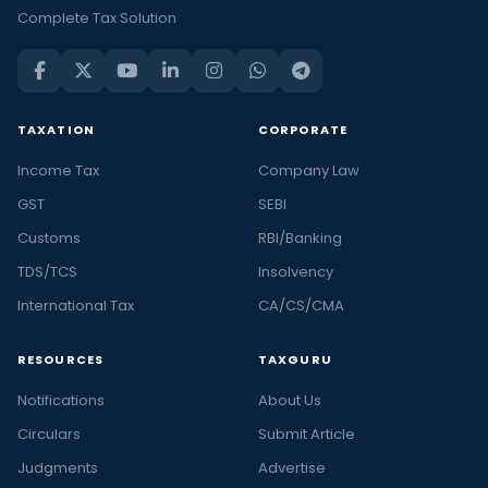
Complete Tax Solution
TAXATION
CORPORATE
Income Tax
Company Law
GST
SEBI
Customs
RBI/Banking
TDS/TCS
Insolvency
International Tax
CA/CS/CMA
RESOURCES
TAXGURU
Notifications
About Us
Circulars
Submit Article
Judgments
Advertise