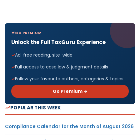
GO PREMIUM
Unlock the Full TaxGuru Experience
Ad-free reading, site-wide
Full access to case law & judgment details
Follow your favourite authors, categories & topics
Go Premium →
POPULAR THIS WEEK
Compliance Calendar for the Month of August 2026