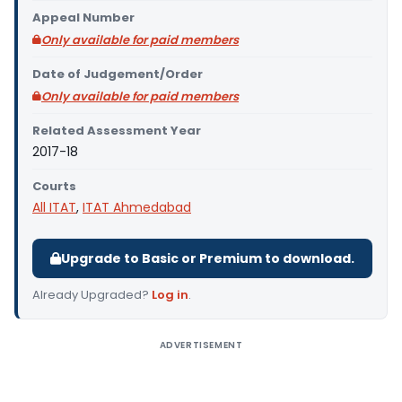
Appeal Number
Only available for paid members
Date of Judgement/Order
Only available for paid members
Related Assessment Year
2017-18
Courts
All ITAT
,
ITAT Ahmedabad
Upgrade to Basic or Premium to download.
Already Upgraded?
Log in
.
ADVERTISEMENT