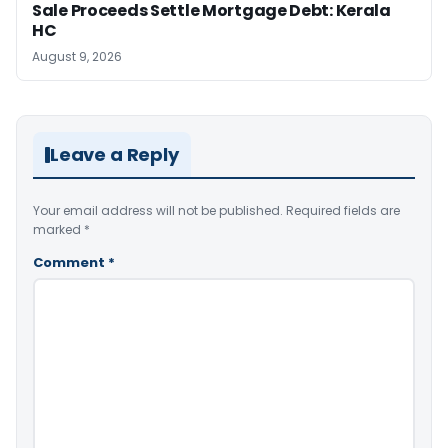
Sale Proceeds Settle Mortgage Debt: Kerala
HC
August 9, 2026
Leave a Reply
Your email address will not be published.
Required fields are
marked
*
Comment
*