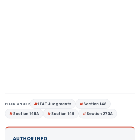
FILED UNDER
ITAT Judgments
Section 148
Section 148A
Section 149
Section 270A
AUTHOR INFO