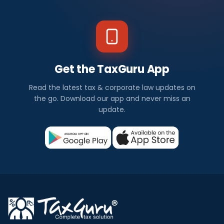
Get the TaxGuru App
Read the latest tax & corporate law updates on
the go. Download our app and never miss an
update.