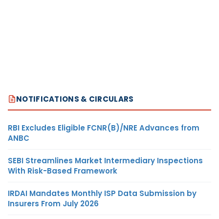
NOTIFICATIONS & CIRCULARS
RBI Excludes Eligible FCNR(B)/NRE Advances from
ANBC
SEBI Streamlines Market Intermediary Inspections
With Risk-Based Framework
IRDAI Mandates Monthly ISP Data Submission by
Insurers From July 2026