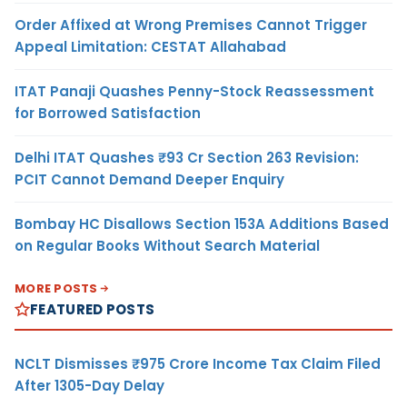
Order Affixed at Wrong Premises Cannot Trigger
Appeal Limitation: CESTAT Allahabad
ITAT Panaji Quashes Penny-Stock Reassessment
for Borrowed Satisfaction
Delhi ITAT Quashes ₹93 Cr Section 263 Revision:
PCIT Cannot Demand Deeper Enquiry
Bombay HC Disallows Section 153A Additions Based
on Regular Books Without Search Material
MORE POSTS
FEATURED POSTS
NCLT Dismisses ₹975 Crore Income Tax Claim Filed
After 1305-Day Delay