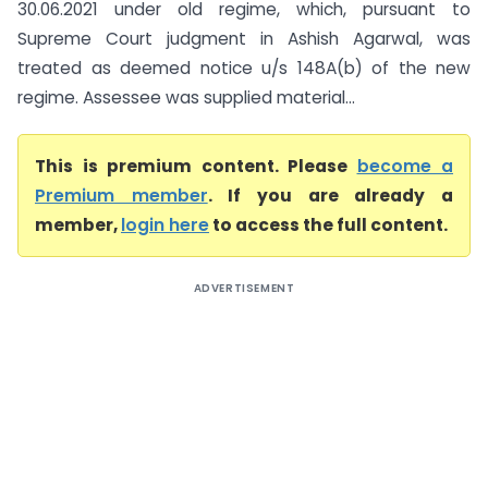
30.06.2021 under old regime, which, pursuant to
Supreme Court judgment in Ashish Agarwal, was
treated as deemed notice u/s 148A(b) of the new
regime. Assessee was supplied material...
This is premium content. Please
become a
Premium member
. If you are already a
member,
login here
to access the full content.
ADVERTISEMENT