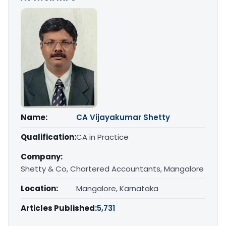
Name:
CA Vijayakumar Shetty
Qualification:
CA in Practice
Company:
Shetty & Co, Chartered Accountants, Mangalore
Location:
Mangalore, Karnataka
Articles Published:
5,731