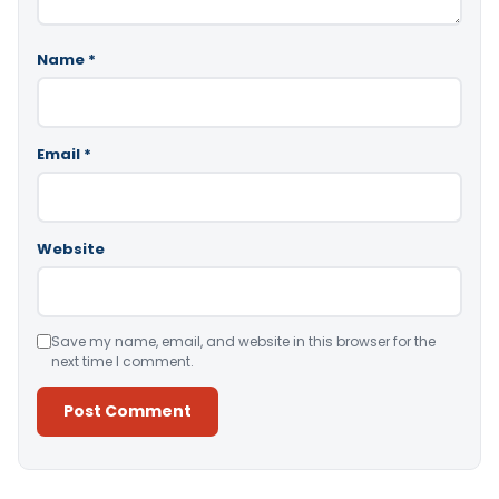
Name
*
Email
*
Website
Save my name, email, and website in this browser for the
next time I comment.
Alternative: