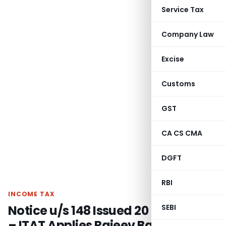
Service Tax
Company Law
Excise
Customs
GST
CA CS CMA
DGFT
RBI
INCOME TAX
Notice u/s 148 Issued 20 Days Late
SEBI
– ITAT Applies Rajeev Bansal &