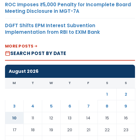
ROC Imposes ₹5,000 Penalty for Incomplete Board
Meeting Disclosure in MGT-7A
DGFT Shifts EPM Interest Subvention
Implementation from RBI to EXIM Bank
MORE POSTS
SEARCH POST BY DATE
August 2026
M
T
W
T
F
S
S
1
2
3
4
5
6
7
8
9
10
11
12
13
14
15
16
17
18
19
20
21
22
23