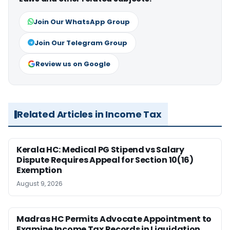
Join Our WhatsApp Group
Join Our Telegram Group
Review us on Google
Related Articles in Income Tax
Kerala HC: Medical PG Stipend vs Salary
Dispute Requires Appeal for Section 10(16)
Exemption
August 9, 2026
Madras HC Permits Advocate Appointment to
Examine Income Tax Records in Liquidation