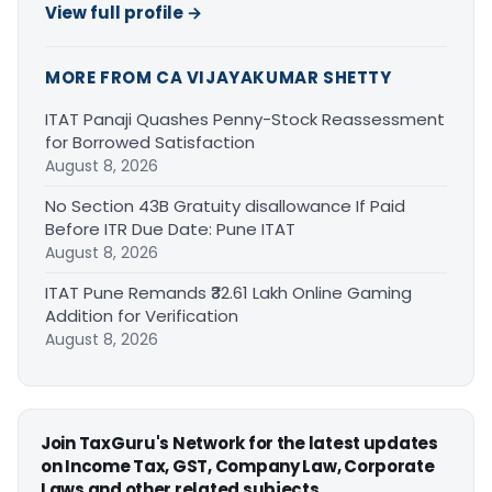
View full profile →
MORE FROM CA VIJAYAKUMAR SHETTY
ITAT Panaji Quashes Penny-Stock Reassessment
for Borrowed Satisfaction
August 8, 2026
No Section 43B Gratuity disallowance If Paid
Before ITR Due Date: Pune ITAT
August 8, 2026
ITAT Pune Remands ₹32.61 Lakh Online Gaming
Addition for Verification
August 8, 2026
Join TaxGuru's Network for the latest updates
on Income Tax, GST, Company Law, Corporate
Laws and other related subjects.