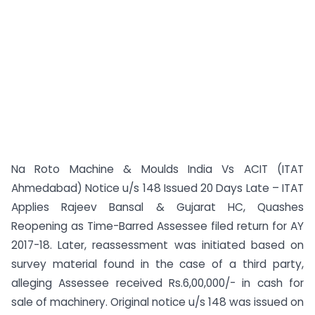
Na Roto Machine & Moulds India Vs ACIT (ITAT
Ahmedabad) Notice u/s 148 Issued 20 Days Late – ITAT
Applies Rajeev Bansal & Gujarat HC, Quashes
Reopening as Time-Barred Assessee filed return for AY
2017-18. Later, reassessment was initiated based on
survey material found in the case of a third party,
alleging Assessee received Rs.6,00,000/- in cash for
sale of machinery. Original notice u/s 148 was issued on