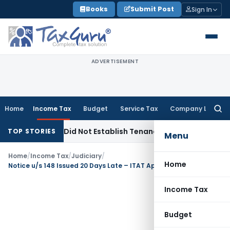
Skip
Books
Submit Post
Sign In
to
content
ADVERTISEMENT
Home
Income Tax
Budget
Service Tax
Company Law
Searc
for:
vations Did Not Establish Tenancy
Custom Duty
Bombay HC U
TOP STORIES
Menu
Home
/
Income Tax
/
Judiciary
/
Home
Notice u/s 148 Issued 20 Days Late – ITAT Applies Rajeev Bansal & Gujarat HC, Quashes Reopening as Time-Barred
Income Tax
Budget