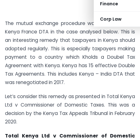
Finance
Corp Law
The mutual exchange procedure was invoked in the
Kenya France DTA in the case analysed below. This is
an interesting remedy that taxpayers in Kenya should
adopted regularly. This is especially taxpayers making
payment to a country which Kholds a Doubel Tax
Agreement with Kenya. Kenya has 15 effective Double
Tax Agreements. This includes Kenya – India DTA that
was renegotiated in 2017.
Let’s consider this remedy as presented in Total Kenya
Ltd v Commissioner of Domestic Taxes. This was a
decision by the Kenya Tax Appeals Tribunal in February
2020.
Total Kenya Ltd v Commissioner of Domestic