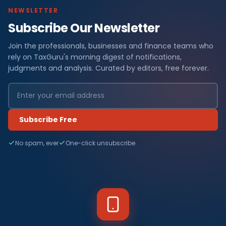
NEWSLETTER
Subscribe Our Newsletter
Join the professionals, businesses and finance teams who
rely on TaxGuru's morning digest of notifications,
judgments and analysis. Curated by editors, free forever.
Subscribe Free
No spam, ever
One-click unsubscribe