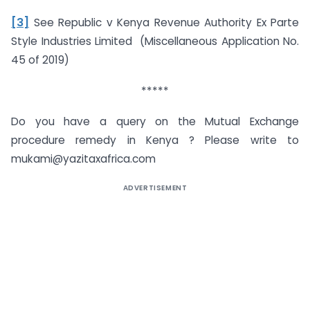
[3]
See Republic v Kenya Revenue Authority Ex Parte
Style Industries Limited (Miscellaneous Application No.
45 of 2019)
*****
Do you have a query on the Mutual Exchange
procedure remedy in Kenya ? Please write to
mukami@yazitaxafrica.com
ADVERTISEMENT