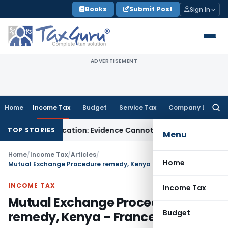
Skip
Books
Submit Post
Sign In
to
content
ADVERTISEMENT
Home
Income Tax
Budget
Service Tax
Company Law
Searc
for:
resh Adjudication: Evidence Cannot Be Ignored
Income Tax
Pa
TOP STORIES
Menu
Home
/
Income Tax
/
Articles
/
Home
Mutual Exchange Procedure remedy, Kenya – France DTA
INCOME TAX
Income Tax
Mutual Exchange Procedure
Budget
remedy, Kenya – France DTA