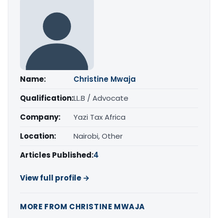
Name:
Christine Mwaja
Qualification:
LL.B / Advocate
Company:
Yazi Tax Africa
Location:
Nairobi, Other
Articles Published:
4
View full profile →
MORE FROM CHRISTINE MWAJA