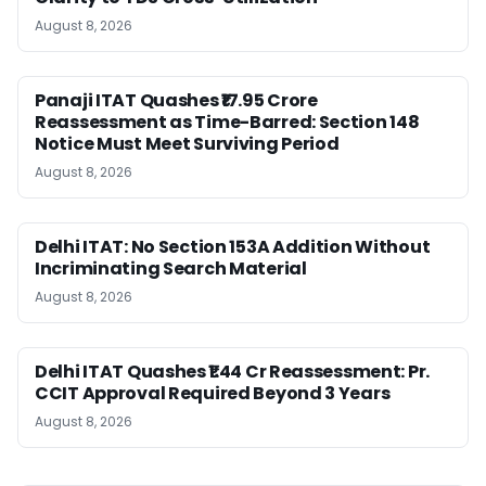
August 8, 2026
Panaji ITAT Quashes ₹17.95 Crore
Reassessment as Time-Barred: Section 148
Notice Must Meet Surviving Period
August 8, 2026
Delhi ITAT: No Section 153A Addition Without
Incriminating Search Material
August 8, 2026
Delhi ITAT Quashes ₹1.44 Cr Reassessment: Pr.
CCIT Approval Required Beyond 3 Years
August 8, 2026