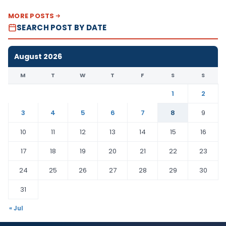
MORE POSTS
SEARCH POST BY DATE
August 2026
M
T
W
T
F
S
S
1
2
3
4
5
6
7
8
9
10
11
12
13
14
15
16
17
18
19
20
21
22
23
24
25
26
27
28
29
30
31
« Jul