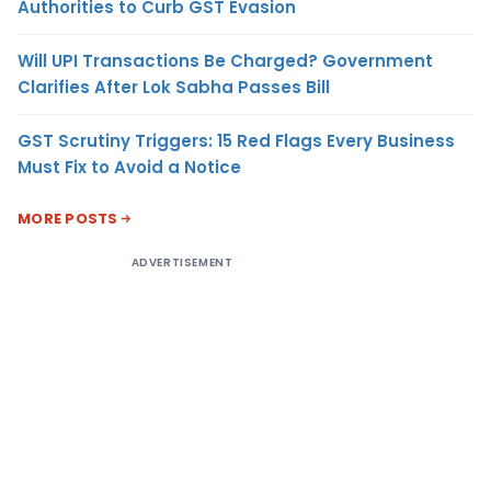
Authorities to Curb GST Evasion
Will UPI Transactions Be Charged? Government
Clarifies After Lok Sabha Passes Bill
GST Scrutiny Triggers: 15 Red Flags Every Business
Must Fix to Avoid a Notice
MORE POSTS
ADVERTISEMENT