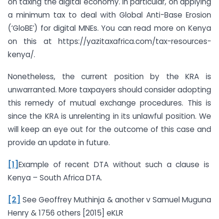
on taxing the digital economy. In particular, on applying
a minimum tax to deal with Global Anti-Base Erosion
(‘GloBE’) for digital MNEs. You can read more on Kenya
on this at https://yazitaxafrica.com/tax-resources-
kenya/.
Nonetheless, the current position by the KRA is
unwarranted. More taxpayers should consider adopting
this remedy of mutual exchange procedures. This is
since the KRA is unrelenting in its unlawful position. We
will keep an eye out for the outcome of this case and
provide an update in future.
[1]
Example of recent DTA without such a clause is
Kenya – South Africa DTA.
[2]
See Geoffrey Muthinja & another v Samuel Muguna
Henry & 1756 others [2015] eKLR