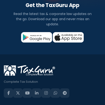
Get the TaxGuru App
Read the latest tax & corporate law updates on
the go. Download our app and never miss an
update.
Complete Tax Solution