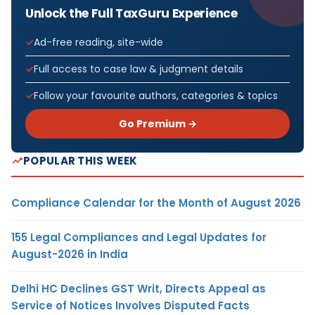
Unlock the Full TaxGuru Experience
Ad-free reading, site-wide
Full access to case law & judgment details
Follow your favourite authors, categories & topics
Go Premium →
POPULAR THIS WEEK
Compliance Calendar for the Month of August 2026
155 Legal Compliances and Legal Updates for
August-2026 in India
Delhi HC Declines GST Writ, Directs Appeal as
Service of Notices Involves Disputed Facts