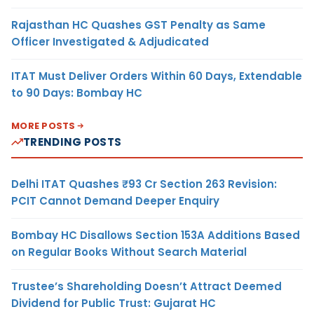
Rajasthan HC Quashes GST Penalty as Same
Officer Investigated & Adjudicated
ITAT Must Deliver Orders Within 60 Days, Extendable
to 90 Days: Bombay HC
MORE POSTS
TRENDING POSTS
Delhi ITAT Quashes ₹93 Cr Section 263 Revision:
PCIT Cannot Demand Deeper Enquiry
Bombay HC Disallows Section 153A Additions Based
on Regular Books Without Search Material
Trustee’s Shareholding Doesn’t Attract Deemed
Dividend for Public Trust: Gujarat HC