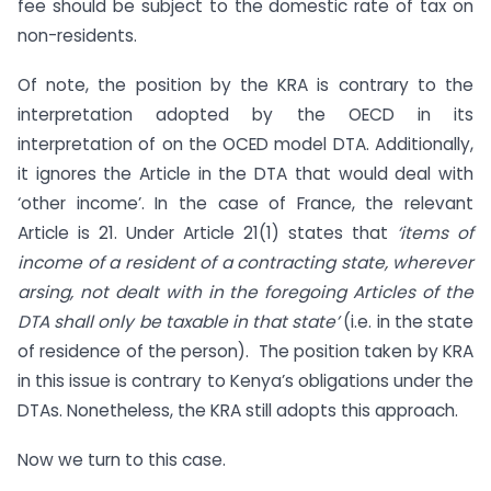
fee should be subject to the domestic rate of tax on
non-residents.
Of note, the position by the KRA is contrary to the
interpretation adopted by the OECD in its
interpretation of on the OCED model DTA. Additionally,
it ignores the Article in the DTA that would deal with
‘other income’. In the case of France, the relevant
Article is 21. Under Article 21(1) states that
‘items of
income of a resident of a contracting state, wherever
arsing, not dealt with in the foregoing Articles of the
DTA shall only be taxable in that state’
(i.e. in the state
of residence of the person). The position taken by KRA
in this issue is contrary to Kenya’s obligations under the
DTAs. Nonetheless, the KRA still adopts this approach.
Now we turn to this case.