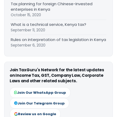
Tax planning for foreign Chinese-invested
enterprises in Kenya
October 15, 2020
What is a technical service, Kenya tax?
September 11, 2020
Rules on interpretation of tax legislation in Kenya
September 6, 2020
Join TaxGuru's Network for the latest updates
on Income Tax, GST, Company Law, Corporate
Laws and other related subjects.
Join Our WhatsApp Group
Join Our Telegram Group
Review us on Google