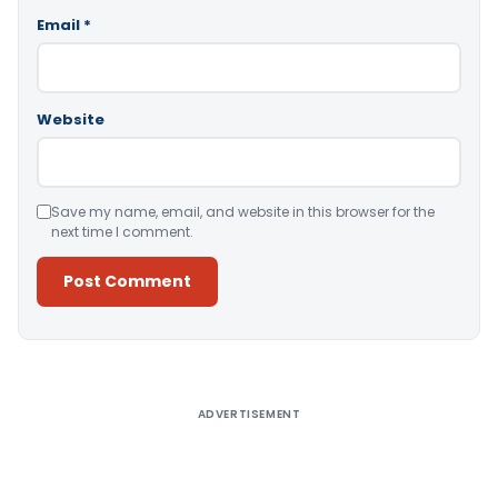
Email
*
Website
Save my name, email, and website in this browser for the
next time I comment.
Alternative:
ADVERTISEMENT