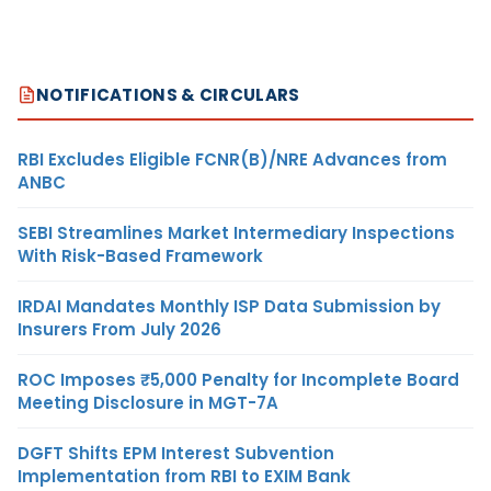
NOTIFICATIONS & CIRCULARS
RBI Excludes Eligible FCNR(B)/NRE Advances from
ANBC
SEBI Streamlines Market Intermediary Inspections
With Risk-Based Framework
IRDAI Mandates Monthly ISP Data Submission by
Insurers From July 2026
ROC Imposes ₹5,000 Penalty for Incomplete Board
Meeting Disclosure in MGT-7A
DGFT Shifts EPM Interest Subvention
Implementation from RBI to EXIM Bank