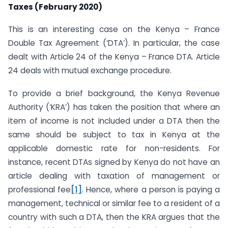
Taxes (February 2020)
This is an interesting case on the Kenya – France
Double Tax Agreement (‘DTA’). In particular, the case
dealt with Article 24 of the Kenya – France DTA. Article
24 deals with mutual exchange procedure.
To provide a brief background, the Kenya Revenue
Authority (‘KRA’) has taken the position that where an
item of income is not included under a DTA then the
same should be subject to tax in Kenya at the
applicable domestic rate for non-residents. For
instance, recent DTAs signed by Kenya do not have an
article dealing with taxation of management or
professional fee
[1]
. Hence, where a person is paying a
management, technical or similar fee to a resident of a
country with such a DTA, then the KRA argues that the