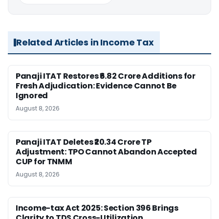
Related Articles in Income Tax
Panaji ITAT Restores ₹6.82 Crore Additions for
Fresh Adjudication: Evidence Cannot Be
Ignored
August 8, 2026
Panaji ITAT Deletes ₹20.34 Crore TP
Adjustment: TPO Cannot Abandon Accepted
CUP for TNMM
August 8, 2026
Income-tax Act 2025: Section 396 Brings
Clarity to TDS Cross-Utilization