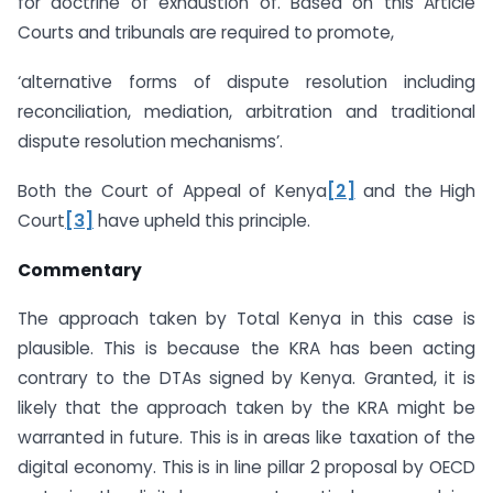
for doctrine of exhaustion of. Based on this Article
Courts and tribunals are required to promote,
‘alternative forms of dispute resolution including
reconciliation, mediation, arbitration and traditional
dispute resolution mechanisms’.
Both the Court of Appeal of Kenya
[2]
and the High
Court
[3]
have upheld this principle.
Commentary
The approach taken by Total Kenya in this case is
plausible. This is because the KRA has been acting
contrary to the DTAs signed by Kenya. Granted, it is
likely that the approach taken by the KRA might be
warranted in future. This is in areas like taxation of the
digital economy. This is in line pillar 2 proposal by OECD