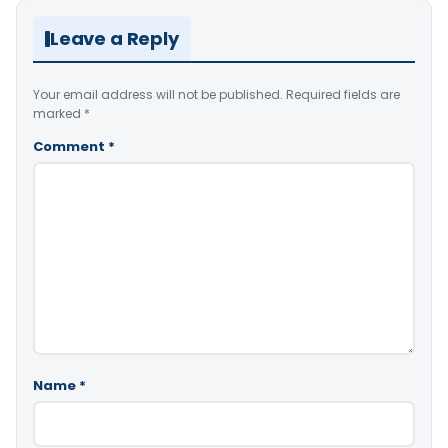
Leave a Reply
Your email address will not be published.
Required fields are
marked
*
Comment
*
Name
*