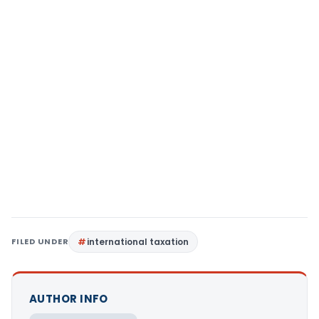
FILED UNDER
international taxation
AUTHOR INFO