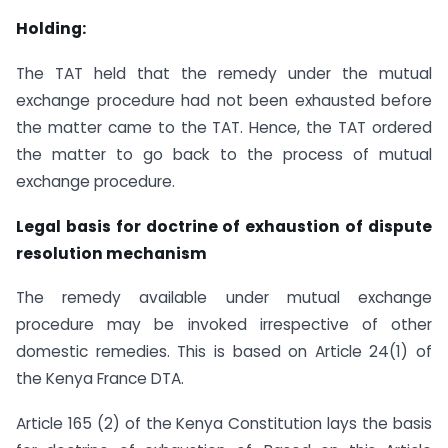
Holding:
The TAT held that the remedy under the mutual
exchange procedure had not been exhausted before
the matter came to the TAT. Hence, the TAT ordered
the matter to go back to the process of mutual
exchange procedure.
Legal basis for doctrine of exhaustion of dispute
resolution mechanism
The remedy available under mutual exchange
procedure may be invoked irrespective of other
domestic remedies. This is based on Article 24(1) of
the Kenya France DTA.
Article 165 (2) of the Kenya Constitution lays the basis