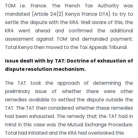
TOM i.e. France. The French Tax Authority was
mandated (Article 24(2) Kenya France DTA) to try to
settle the dispute with the KRA. Well aware of this, the
KRA went ahead and confirmed the additional
assessment against TOM and demanded payment.
Total Kenya then moved to the Tax Appeals Tribunal.
Issue dealt with by TAT: Doctrine of exhaustion of
dispute resolution mechanism.
The TAT took the approach of determining the
preliminary issue of whether there were other
remedies available to settled the dispute outside the
TAT. The TAT then considered whether these remedies
had been exhausted. The remedy that the TAT had in
mind in this case was the Mutual Exchange Procedure.
Total had initiated and the KRA had overlooked this.