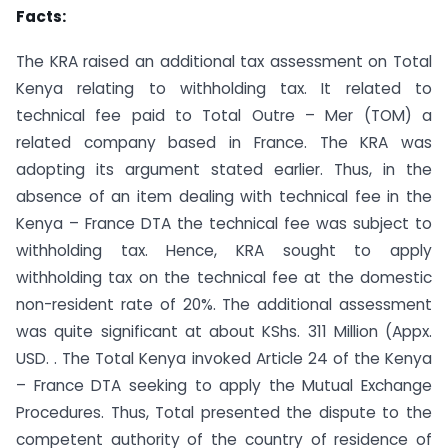
Facts:
The KRA raised an additional tax assessment on Total
Kenya relating to withholding tax. It related to
technical fee paid to Total Outre – Mer (TOM) a
related company based in France. The KRA was
adopting its argument stated earlier. Thus, in the
absence of an item dealing with technical fee in the
Kenya – France DTA the technical fee was subject to
withholding tax. Hence, KRA sought to apply
withholding tax on the technical fee at the domestic
non-resident rate of 20%. The additional assessment
was quite significant at about KShs. 311 Million (Appx.
USD. . The Total Kenya invoked Article 24 of the Kenya
– France DTA seeking to apply the Mutual Exchange
Procedures. Thus, Total presented the dispute to the
competent authority of the country of residence of