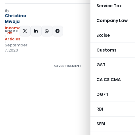
Service Tax
By
Christine
Company Law
Mwaja
Income
SHARE:
Tax
Excise
Articles
September
Customs
7, 2020
GST
ADVERTISEMENT
CA CS CMA
DGFT
RBI
SEBI