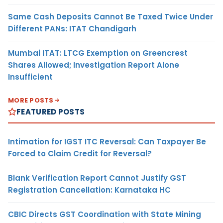
Same Cash Deposits Cannot Be Taxed Twice Under
Different PANs: ITAT Chandigarh
Mumbai ITAT: LTCG Exemption on Greencrest
Shares Allowed; Investigation Report Alone
Insufficient
MORE POSTS
FEATURED POSTS
Intimation for IGST ITC Reversal: Can Taxpayer Be
Forced to Claim Credit for Reversal?
Blank Verification Report Cannot Justify GST
Registration Cancellation: Karnataka HC
CBIC Directs GST Coordination with State Mining