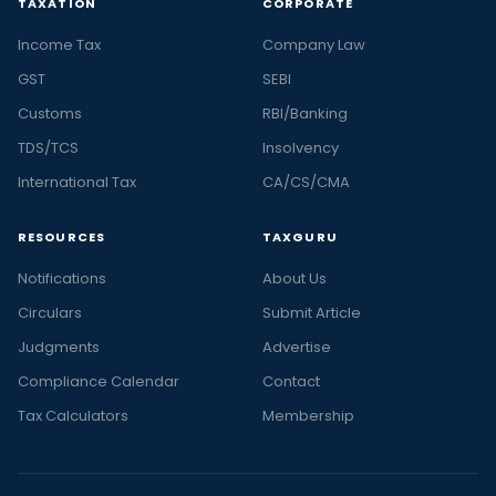
TAXATION
CORPORATE
Income Tax
Company Law
GST
SEBI
Customs
RBI/Banking
TDS/TCS
Insolvency
International Tax
CA/CS/CMA
RESOURCES
TAXGURU
Notifications
About Us
Circulars
Submit Article
Judgments
Advertise
Compliance Calendar
Contact
Tax Calculators
Membership