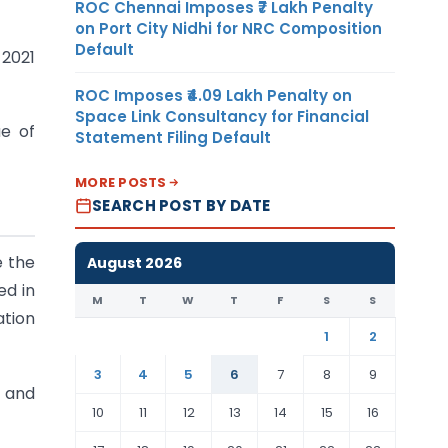
ROC Chennai Imposes ₹7 Lakh Penalty
on Port City Nidhi for NRC Composition
Default
 2021
ROC Imposes ₹4.09 Lakh Penalty on
Space Link Consultancy for Financial
ue of
Statement Filing Default
MORE POSTS
SEARCH POST BY DATE
e the
August 2026
ed in
M
T
W
T
F
S
S
ation
1
2
3
4
5
6
7
8
9
s and
10
11
12
13
14
15
16