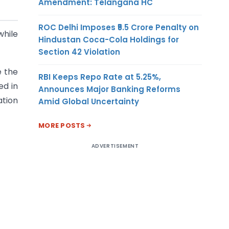
Amendment: Telangana HC
ROC Delhi Imposes ₹5.5 Crore Penalty on
hile
Hindustan Coca-Cola Holdings for
Section 42 Violation
e the
RBI Keeps Repo Rate at 5.25%,
ed in
Announces Major Banking Reforms
ation
Amid Global Uncertainty
MORE POSTS
ADVERTISEMENT