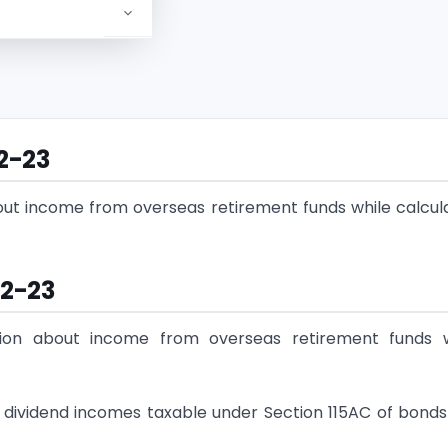
22-23
out income from overseas retirement funds while calcul
22-23
tion about income from overseas retirement funds w
nd dividend incomes taxable under Section 115AC of bond