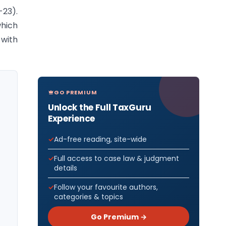
-23).
which
 with
GO PREMIUM
Unlock the Full TaxGuru
Experience
Ad-free reading, site-wide
Full access to case law & judgment
details
Follow your favourite authors,
categories & topics
Go Premium →