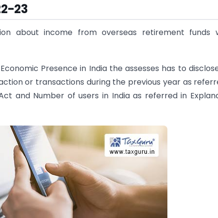
22-23
tion about income from overseas retirement funds w
 Economic Presence in India the assesses has to disclos
tion or transactions during the previous year as referr
 Act and Number of users in India as referred in Explan