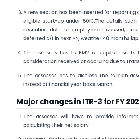
A new section has been inserted for reporting
eligible start-up under 80IC.The details such
securities, date of employment ceased, amo
deferred c/f in next AY, weather 48 months lap
The assesses has to FMV of capital assets 
consideration received or accruing due to trans
The assesses has to disclose the foreign ass
instead of financial year basis March.
Major changes in ITR-3 for FY 20
The assesses will have to provide informa
calculating their net salary.