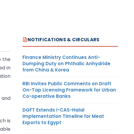
NOTIFICATIONS & CIRCULARS
Finance Ministry Continues Anti-
e the
Dumping Duty on Phthalic Anhydride
ed in
from China & Korea
ation
RBI Invites Public Comments on Draft
On-Tap Licensing Framework for Urban
Co-operative Banks
s and
DGFT Extends i-CAS-Halal
Implementation Timeline for Meat
ch is
Exports to Egypt
yable