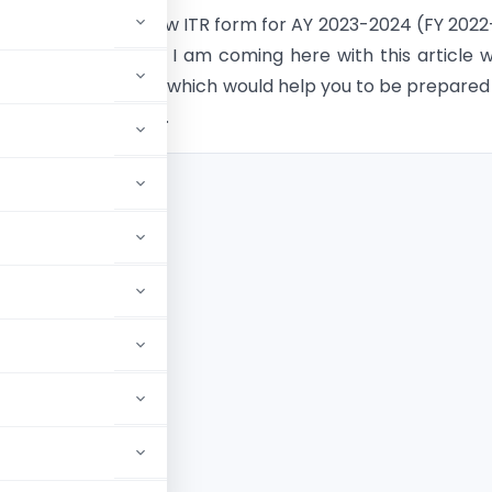
tment released new ITR form for AY 2023-2024 (FY 2022
p you all a little bit, I am coming here with this article 
 changes in each ITR which would help you to be prepared
during filing of ITR.