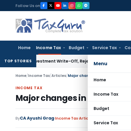
Skip
Follow Us on
to
content
Home
Income Tax
Budget
Service Tax
Co
n Investment Write-Off, Rejects Challenge to Inventory an
TOP STORIES
Menu
Home
/
Income Tax
/
Articles
/
Major changes in ITR for FY 2022-
Home
INCOME TAX
Income Tax
Major changes in ITR for FY 
Budget
CA Ayushi Grag
By
Income Tax
Articles
,
Featured
April 24
Service Tax