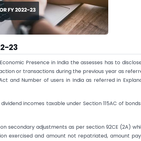
22-23
 Economic Presence in India the assesses has to disclos
tion or transactions during the previous year as referr
 Act and Number of users in India as referred in Explan
nd dividend incomes taxable under Section 115AC of bond
x on secondary adjustments as per section 92CE (2A) whi
ion exercised and amount not repatriated, amount pa