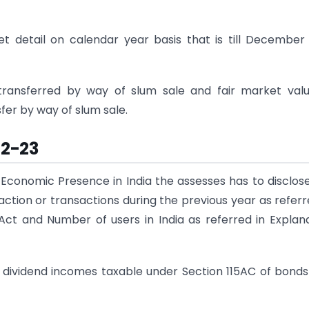
et detail on calendar year basis that is till December
transferred by way of slum sale and fair market val
fer by way of slum sale.
22-23
 Economic Presence in India the assesses has to disclos
tion or transactions during the previous year as referr
 Act and Number of users in India as referred in Explan
nd dividend incomes taxable under Section 115AC of bond