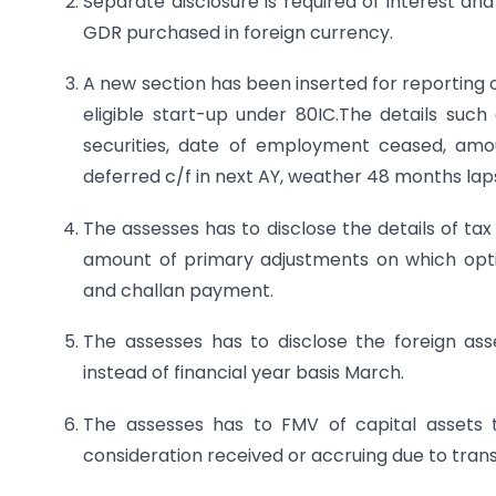
Separate disclosure is required of interest a
GDR purchased in foreign currency.
A new section has been inserted for reporting
eligible start-up under 80IC.The details such
securities, date of employment ceased, amo
deferred c/f in next AY, weather 48 months lap
The assesses has to disclose the details of ta
amount of primary adjustments on which opt
and challan payment.
The assesses has to disclose the foreign ass
instead of financial year basis March.
The assesses has to FMV of capital assets 
consideration received or accruing due to trans