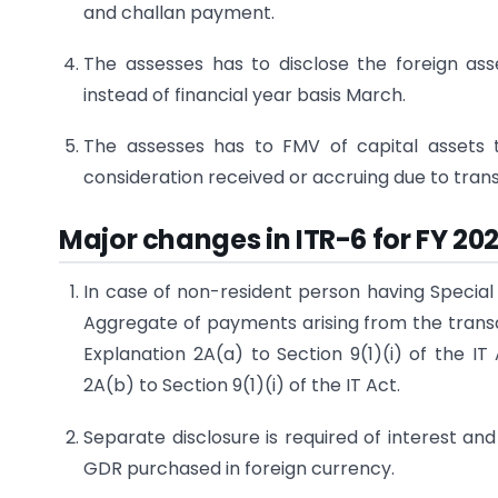
and challan payment.
The assesses has to disclose the foreign ass
instead of financial year basis March.
The assesses has to FMV of capital assets 
consideration received or accruing due to trans
Major changes in ITR-6 for FY 20
In case of non-resident person having Special
Aggregate of payments arising from the transac
Explanation 2A(a) to Section 9(1)(i) of the IT
2A(b) to Section 9(1)(i) of the IT Act.
Separate disclosure is required of interest a
GDR purchased in foreign currency.