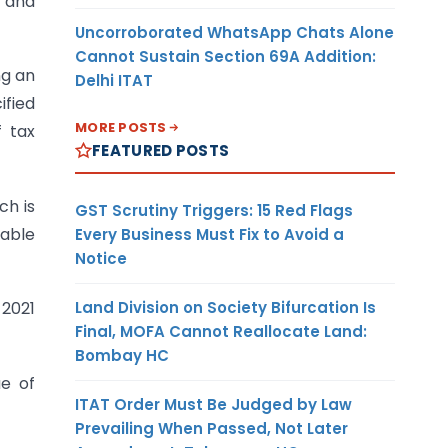
s and
Uncorroborated WhatsApp Chats Alone
Cannot Sustain Section 69A Addition:
ng an
Delhi ITAT
ified
MORE POSTS
f tax
FEATURED POSTS
ch is
GST Scrutiny Triggers: 15 Red Flags
yable
Every Business Must Fix to Avoid a
Notice
Land Division on Society Bifurcation Is
 2021
Final, MOFA Cannot Reallocate Land:
Bombay HC
ue of
ITAT Order Must Be Judged by Law
Prevailing When Passed, Not Later