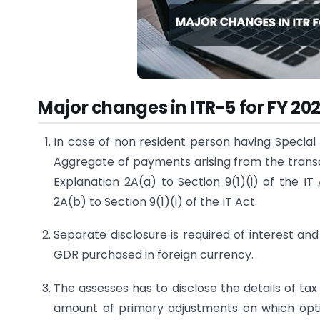
Major changes in ITR-5 for FY 20
In case of non resident person having Special
Aggregate of payments arising from the transac
Explanation 2A(a) to Section 9(1)(i) of the IT
2A(b) to Section 9(1)(i) of the IT Act.
Separate disclosure is required of interest a
GDR purchased in foreign currency.
The assesses has to disclose the details of ta
amount of primary adjustments on which opt