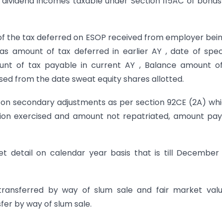
nd dividend incomes taxable under Section 115AC of bond
 of the tax deferred on ESOP received from employer bei
 as amount of tax deferred in earlier AY , date of spec
unt of tax payable in current AY , Balance amount o
sed from the date sweat equity shares allotted.
x on secondary adjustments as per section 92CE (2A) whi
ion exercised and amount not repatriated, amount pa
et detail on calendar year basis that is till December
transferred by way of slum sale and fair market val
fer by way of slum sale.