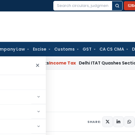
S
Search
for:
mpany Law
Excise
Customs
GST
CA CS CMA
D
d Bad Debts
Income Tax
Delhi ITAT Quashes Section 153C Pro
×
23
2022-23
, 2022
SHARE: