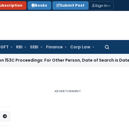
Sign In
ubscription
Books
Submit Post
GFT
RBI
SEBI
Finance
Corp Law
Search
for:
ceedings: For Other Person, Date of Search is Date of Handin
ADVERTISEMENT