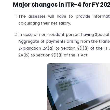
Major changes in ITR-4 for FY 20
The assesses will have to provide informa
calculating their net salary.
In case of non-resident person having Special
Aggregate of payments arising from the transac
Explanation 2A(a) to Section 9(1)(i) of the IT
2A(b) to Section 9(1)(i) of the IT Act.