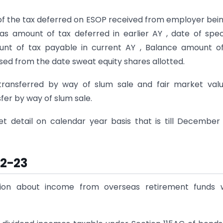
 of the tax deferred on ESOP received from employer bei
 as amount of tax deferred in earlier AY , date of spec
unt of tax payable in current AY , Balance amount o
sed from the date sweat equity shares allotted.
transferred by way of slum sale and fair market val
fer by way of slum sale.
et detail on calendar year basis that is till December
22-23
tion about income from overseas retirement funds w