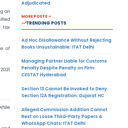
Adjudicated
ng an
MORE POSTS
ified
TRENDING POSTS
f tax
Ad Hoc Disallowance Without Rejecting
Books Unsustainable: ITAT Delhi
ue of
Managing Partner Liable for Customs
Penalty Despite Penalty on Firm:
 2021
CESTAT Hyderabad
Section 13 Cannot Be Invoked to Deny
Section 12A Registration: Gujarat HC
hile
Alleged Commission Addition Cannot
Rest on Loose Third-Party Papers &
WhatsApp Chats: ITAT Delhi