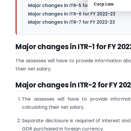
Corp Law
Major changes in ITR-5 for FY 2022-23
Major changes in ITR-6 for FY 2022-23
Major changes in ITR-7 for FY 2022-23
Major changes in ITR-1 for FY 20
The assesses will have to provide information ab
their net salary.
Major changes in ITR-2 for FY 20
The assesses will have to provide informa
calculating their net salary.
Separate disclosure is required of interest a
GDR purchased in foreign currency.