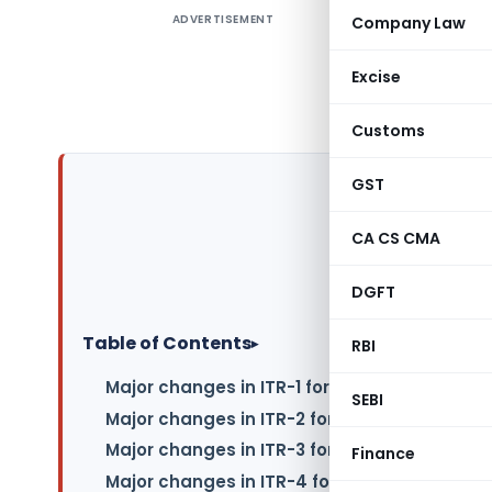
ADVERTISEMENT
Company Law
The depar
So, to hel
Excise
highlight
documents 
Customs
GST
CA CS CMA
DGFT
Table of Contents
▸
RBI
Major changes in ITR-1 for FY 2022-23
SEBI
Major changes in ITR-2 for FY 2022-23
Major changes in ITR-3 for FY 2022-23
Finance
Major changes in ITR-4 for FY 2022-23