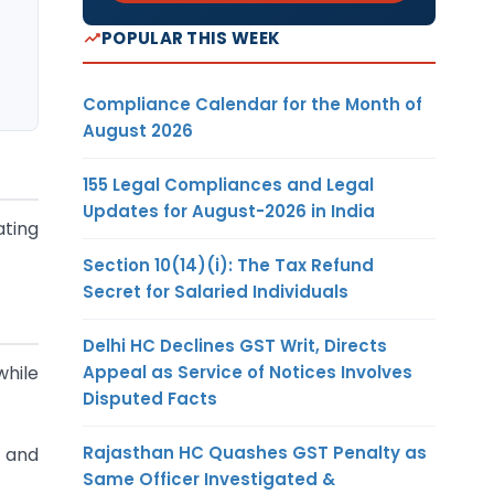
POPULAR THIS WEEK
Compliance Calendar for the Month of
August 2026
155 Legal Compliances and Legal
Updates for August-2026 in India
ating
Section 10(14)(i): The Tax Refund
Secret for Salaried Individuals
Delhi HC Declines GST Writ, Directs
Appeal as Service of Notices Involves
hile
Disputed Facts
Rajasthan HC Quashes GST Penalty as
s and
Same Officer Investigated &