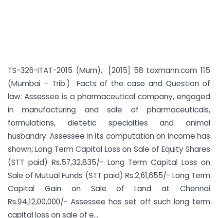
TS-326-ITAT-2015 (Mum), [2015] 58 taxmann.com 115
(Mumbai – Trib.) Facts of the case and Question of
law: Assessee is a pharmaceutical company, engaged
in manufacturing and sale of pharmaceuticals,
formulations, dietetic specialties and animal
husbandry. Assessee in its computation on income has
shown; Long Term Capital Loss on Sale of Equity Shares
(STT paid) Rs.57,32,835/- Long Term Capital Loss on
Sale of Mutual Funds (STT paid) Rs.2,61,655/- Long Term
Capital Gain on Sale of Land at Chennai
Rs.94,12,00,000/- Assessee has set off such long term
capital loss on sale of e...