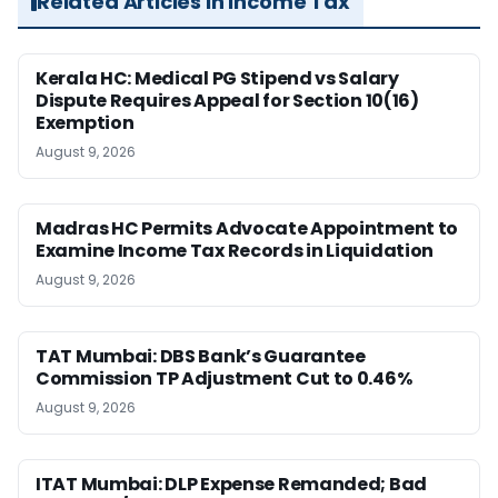
Related Articles in Income Tax
Kerala HC: Medical PG Stipend vs Salary
Dispute Requires Appeal for Section 10(16)
Exemption
August 9, 2026
Madras HC Permits Advocate Appointment to
Examine Income Tax Records in Liquidation
August 9, 2026
TAT Mumbai: DBS Bank’s Guarantee
Commission TP Adjustment Cut to 0.46%
August 9, 2026
ITAT Mumbai: DLP Expense Remanded; Bad