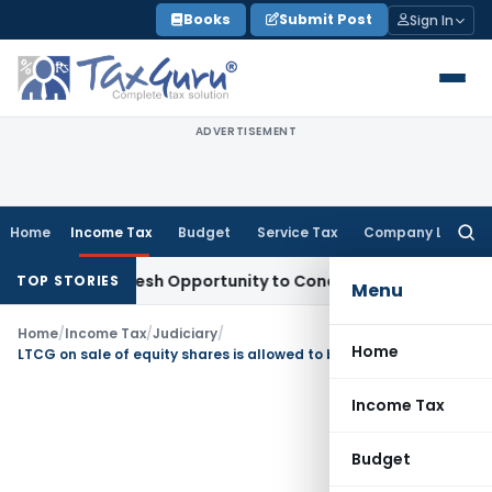
Skip
Books
Submit Post
Sign In
to
content
ADVERTISEMENT
Home
Income Tax
Budget
Service Tax
Company Law
Searc
for:
rrants Fresh Opportunity to Condone KVAT Appeal Delay
Inc
TOP STORIES
Menu
Home
/
Income Tax
/
Judiciary
/
Home
LTCG on sale of equity shares is allowed to be set off against LTCG on sale of land
Income Tax
Budget