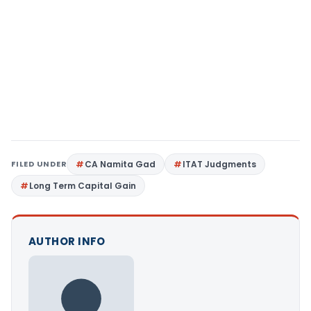
FILED UNDER
CA Namita Gad
ITAT Judgments
Long Term Capital Gain
AUTHOR INFO