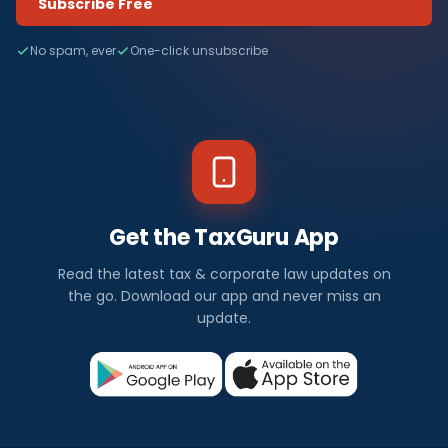
Subscribe Free
No spam, ever
One-click unsubscribe
Get the TaxGuru App
Read the latest tax & corporate law updates on
the go. Download our app and never miss an
update.