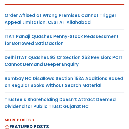
Order Affixed at Wrong Premises Cannot Trigger
Appeal Limitation: CESTAT Allahabad
ITAT Panaji Quashes Penny-Stock Reassessment
for Borrowed Satisfaction
Delhi ITAT Quashes ₹93 Cr Section 263 Revision: PCIT
Cannot Demand Deeper Enquiry
Bombay HC Disallows Section 153A Additions Based
on Regular Books Without Search Material
Trustee’s Shareholding Doesn’t Attract Deemed
Dividend for Public Trust: Gujarat HC
MORE POSTS
FEATURED POSTS