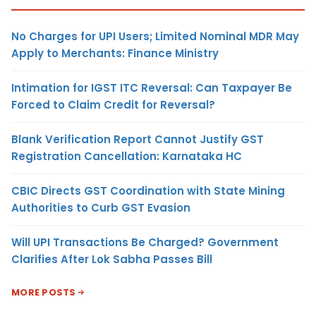
No Charges for UPI Users; Limited Nominal MDR May
Apply to Merchants: Finance Ministry
Intimation for IGST ITC Reversal: Can Taxpayer Be
Forced to Claim Credit for Reversal?
Blank Verification Report Cannot Justify GST
Registration Cancellation: Karnataka HC
CBIC Directs GST Coordination with State Mining
Authorities to Curb GST Evasion
Will UPI Transactions Be Charged? Government
Clarifies After Lok Sabha Passes Bill
MORE POSTS