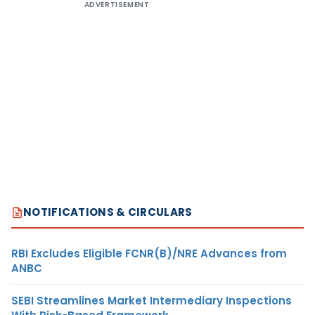
ADVERTISEMENT
NOTIFICATIONS & CIRCULARS
RBI Excludes Eligible FCNR(B)/NRE Advances from
ANBC
SEBI Streamlines Market Intermediary Inspections