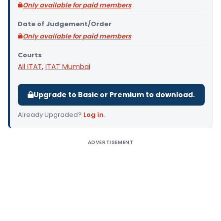
Only available for paid members
Date of Judgement/Order
Only available for paid members
Courts
All ITAT
,
ITAT Mumbai
Upgrade to Basic or Premium to download.
Already Upgraded?
Log in
.
ADVERTISEMENT