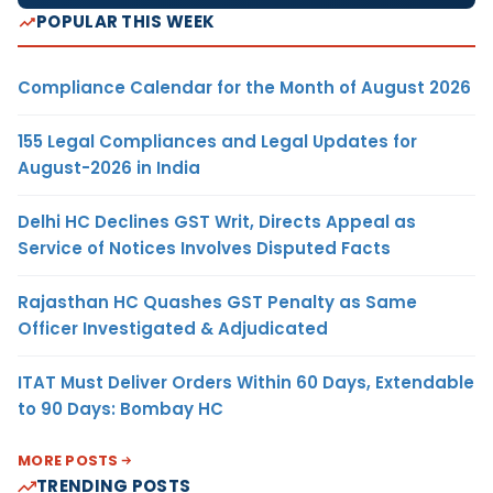
POPULAR THIS WEEK
Compliance Calendar for the Month of August 2026
155 Legal Compliances and Legal Updates for
August-2026 in India
Delhi HC Declines GST Writ, Directs Appeal as
Service of Notices Involves Disputed Facts
Rajasthan HC Quashes GST Penalty as Same
Officer Investigated & Adjudicated
ITAT Must Deliver Orders Within 60 Days, Extendable
to 90 Days: Bombay HC
MORE POSTS
TRENDING POSTS