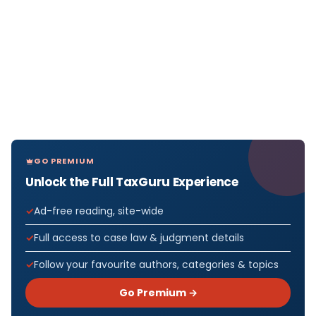
GO PREMIUM
Unlock the Full TaxGuru Experience
Ad-free reading, site-wide
Full access to case law & judgment details
Follow your favourite authors, categories & topics
Go Premium →