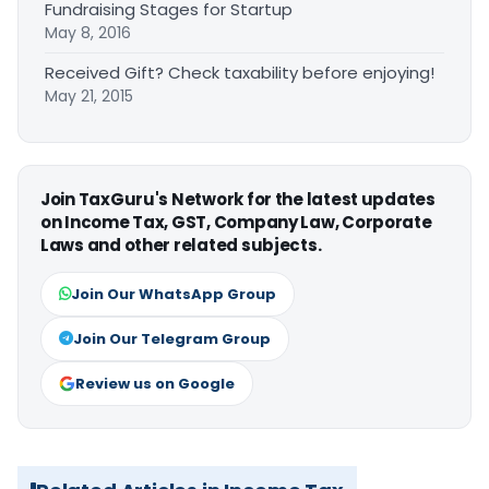
Fundraising Stages for Startup
May 8, 2016
Received Gift? Check taxability before enjoying!
May 21, 2015
Join TaxGuru's Network for the latest updates
on Income Tax, GST, Company Law, Corporate
Laws and other related subjects.
Join Our WhatsApp Group
Join Our Telegram Group
Review us on Google