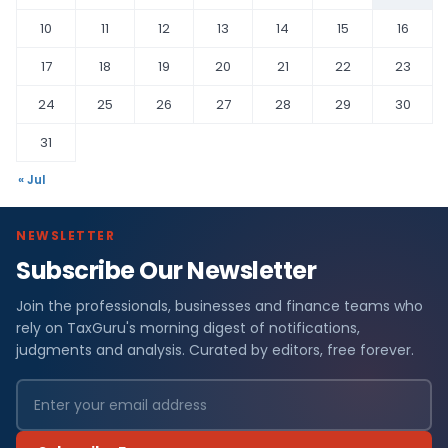
10
11
12
13
14
15
16
17
18
19
20
21
22
23
24
25
26
27
28
29
30
31
« Jul
NEWSLETTER
Subscribe Our Newsletter
Join the professionals, businesses and finance teams who
rely on TaxGuru's morning digest of notifications,
judgments and analysis. Curated by editors, free forever.