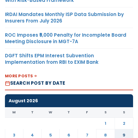
With Risk-Based Framework
IRDAI Mandates Monthly ISP Data Submission by
Insurers From July 2026
ROC Imposes ₹5,000 Penalty for Incomplete Board
Meeting Disclosure in MGT-7A
DGFT Shifts EPM Interest Subvention
Implementation from RBI to EXIM Bank
MORE POSTS
SEARCH POST BY DATE
August 2026
M
T
W
T
F
S
S
1
2
3
4
5
6
7
8
9