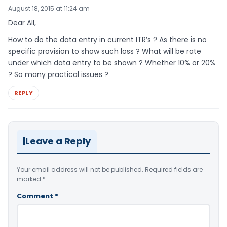
August 18, 2015 at 11:24 am
Dear All,
How to do the data entry in current ITR’s ? As there is no
specific provision to show such loss ? What will be rate
under which data entry to be shown ? Whether 10% or 20%
? So many practical issues ?
REPLY
Leave a Reply
Your email address will not be published.
Required fields are
marked
*
Comment
*