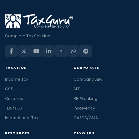
Complete Tax Solution
TAXATION
CORPORATE
Income Tax
Company Law
GST
SEBI
Customs
RBI/Banking
TDS/TCS
Insolvency
International Tax
CA/CS/CMA
RESOURCES
TAXGURU