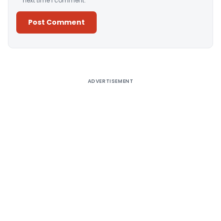
next time I comment.
Alternative:
ADVERTISEMENT