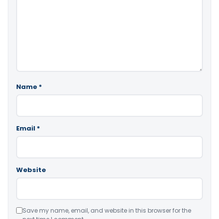
Name
*
Email
*
Website
Save my name, email, and website in this browser for the