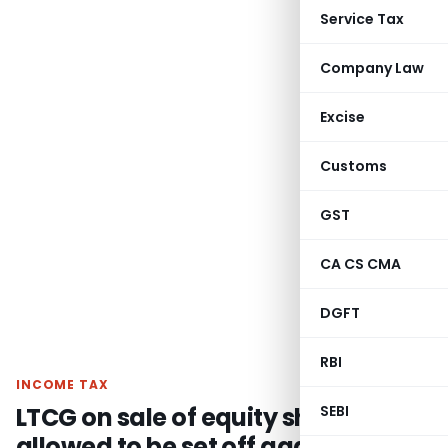
Service Tax
Company Law
Excise
Customs
GST
CA CS CMA
DGFT
RBI
INCOME TAX
LTCG on sale of equity shares is
SEBI
allowed to be set off against LTCG