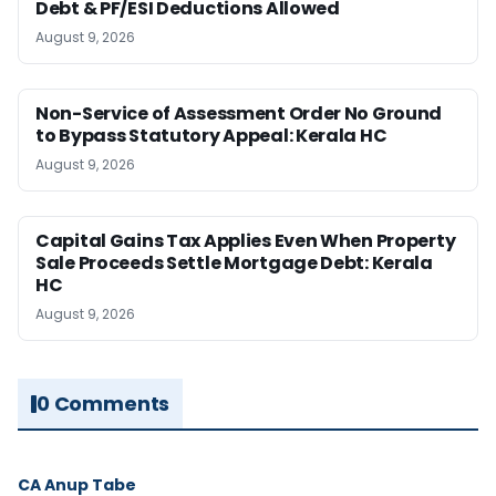
Debt & PF/ESI Deductions Allowed
August 9, 2026
Non-Service of Assessment Order No Ground
to Bypass Statutory Appeal: Kerala HC
August 9, 2026
Capital Gains Tax Applies Even When Property
Sale Proceeds Settle Mortgage Debt: Kerala
HC
August 9, 2026
0 Comments
CA Anup Tabe