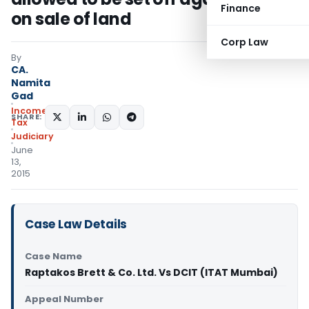
Finance
on sale of land
Corp Law
By
CA.
Namita
Gad
Income
SHARE:
Tax
Judiciary
June
13,
2015
Case Law Details
Case Name
Raptakos Brett & Co. Ltd. Vs DCIT (ITAT Mumbai)
Appeal Number