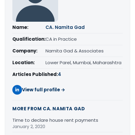
Name:
CA. Namita Gad
Qualification:
CA in Practice
Company:
Namita Gad & Associates
Location:
Lower Parel, Mumbai, Maharashtra
Articles Published:
4
View full profile →
MORE FROM CA. NAMITA GAD
Time to declare house rent payments
January 2, 2020