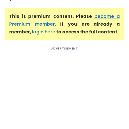
This is premium content. Please
become a
Premium member
. If you are already a
member,
login here
to access the full content.
ADVERTISEMENT