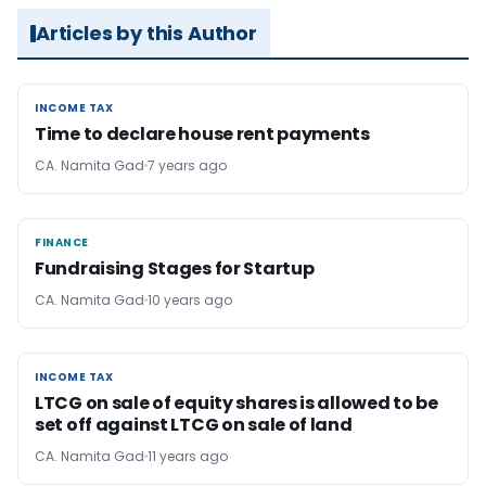
Articles by this Author
INCOME TAX
INCOME TAX
Time to declare house rent payments
CA. Namita Gad
7 years ago
FINANCE
FINANCE
Fundraising Stages for Startup
CA. Namita Gad
10 years ago
INCOME TAX
INCOME TAX
LTCG on sale of equity shares is allowed to be
set off against LTCG on sale of land
CA. Namita Gad
11 years ago