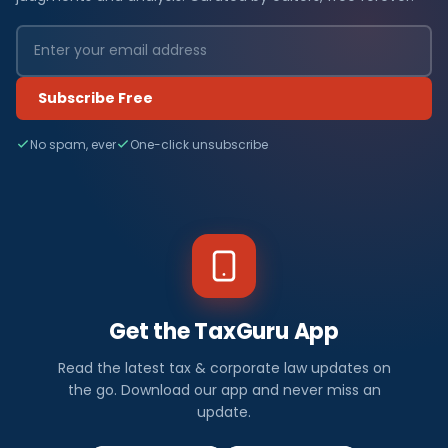
Subscribe Free
No spam, ever
One-click unsubscribe
Get the TaxGuru App
Read the latest tax & corporate law updates on
the go. Download our app and never miss an
update.