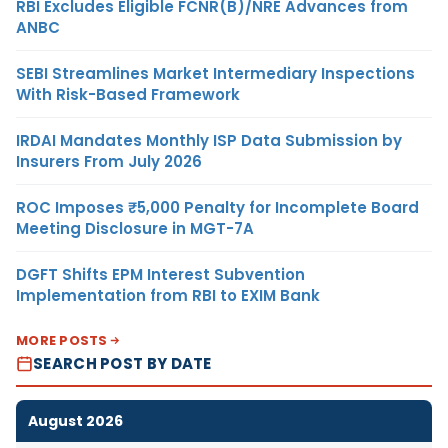
RBI Excludes Eligible FCNR(B)/NRE Advances from
ANBC
SEBI Streamlines Market Intermediary Inspections
With Risk-Based Framework
IRDAI Mandates Monthly ISP Data Submission by
Insurers From July 2026
ROC Imposes ₹5,000 Penalty for Incomplete Board
Meeting Disclosure in MGT-7A
DGFT Shifts EPM Interest Subvention
Implementation from RBI to EXIM Bank
MORE POSTS
SEARCH POST BY DATE
August 2026