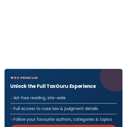
GO PREMIUM
Unlock the Full TaxGuru Experience
Ad-free reading, site-wide
Full access to case law & judgment details
Follow your favourite authors, categories & topics