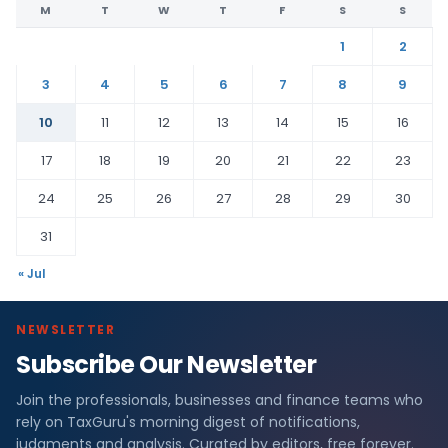
M
T
W
T
F
S
S
1
2
3
4
5
6
7
8
9
10
11
12
13
14
15
16
17
18
19
20
21
22
23
24
25
26
27
28
29
30
31
« Jul
NEWSLETTER
Subscribe Our Newsletter
Join the professionals, businesses and finance teams who
rely on TaxGuru's morning digest of notifications,
judgments and analysis. Curated by editors, free forever.