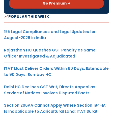
Go Premium →
POPULAR THIS WEEK
155 Legal Compliances and Legal Updates for
August-2026 in India
Rajasthan HC Quashes GST Penalty as Same
Officer Investigated & Adjudicated
ITAT Must Deliver Orders Within 60 Days, Extendable
to 90 Days: Bombay HC
Delhi HC Declines GST Writ, Directs Appeal as
Service of Notices Involves Disputed Facts
Section 206AA Cannot Apply Where Section 194-IA
Is Inapplicable to Agricultural Land: ITAT Surat