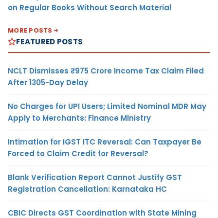
on Regular Books Without Search Material
MORE POSTS
FEATURED POSTS
NCLT Dismisses ₹975 Crore Income Tax Claim Filed
After 1305-Day Delay
No Charges for UPI Users; Limited Nominal MDR May
Apply to Merchants: Finance Ministry
Intimation for IGST ITC Reversal: Can Taxpayer Be
Forced to Claim Credit for Reversal?
Blank Verification Report Cannot Justify GST
Registration Cancellation: Karnataka HC
CBIC Directs GST Coordination with State Mining