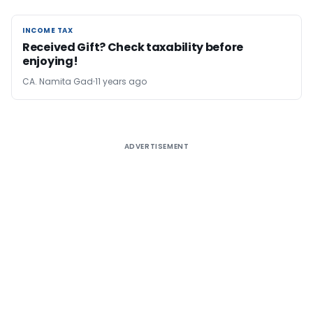
INCOME TAX
INCOME TAX
Received Gift? Check taxability before
enjoying!
CA. Namita Gad
11 years ago
ADVERTISEMENT