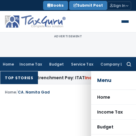
Skip
Books
Submit Post
Sign In
to
content
ADVERTISEMENT
Home
Income Tax
Budget
Service Tax
Company Law
Searc
for:
10B) as Retrenchment Pay: ITAT
Income Tax
Hyderabad ITAT 
TOP STORIES
Menu
Home
/
CA. Namita Gad
Home
Income Tax
Budget