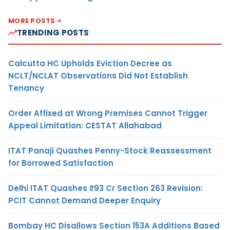
MORE POSTS
TRENDING POSTS
Calcutta HC Upholds Eviction Decree as
NCLT/NCLAT Observations Did Not Establish
Tenancy
Order Affixed at Wrong Premises Cannot Trigger
Appeal Limitation: CESTAT Allahabad
ITAT Panaji Quashes Penny-Stock Reassessment
for Borrowed Satisfaction
Delhi ITAT Quashes ₹93 Cr Section 263 Revision:
PCIT Cannot Demand Deeper Enquiry
Bombay HC Disallows Section 153A Additions Based