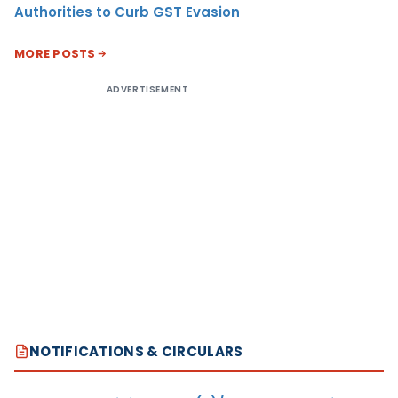
Authorities to Curb GST Evasion
MORE POSTS
ADVERTISEMENT
NOTIFICATIONS & CIRCULARS