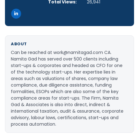
Total Views:
26,941
ABOUT
Can be reached at work@namitagad.com CA.
Namita Gad has served over 500 clients including
start-ups & corporates and headed as CFO for one
of the technology start-ups. Her expertise lies in
areas such as valuations of shares, company law
compliance, due diligence assistance, funding
formalities, ESOPs which are also some of the key
compliance areas for start-ups. The Firm, Namita
Gad & Associates is also into direct, indirect &
international taxation, audit & assurance, corporate
advisory, labour laws, certifications, start-ups and
process automation.