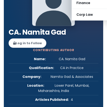
Finance
Corp Law
CA. Namita Gad
Log in to Follow
CONTRIBUTING AUTHOR
Name:
CA. Namita Gad
Qualification:
CA in Practice
Company:
Namita Gad & Associates
Location:
Lower Parel, Mumbai,
Maharashtra, India
Articles Published:
4