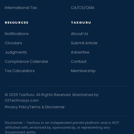
International Tax
CA/CS/CMA
RESOURCES
TAXGURU
Notifications
About Us
Circulars
Submit Article
Judgments
Advertise
Compliance Calendar
Contact
Tax Calculators
Membership
© 2026 TaxGuru. All Rights Reserved. Maintained by
V2Technosys.com
Privacy Policy
Terms & Disclaimer
Disclaimer - TaxGuru is an independent private platform and is NOT
affiliated with, endorsed by, sponsored by, or representing any
Government entity.