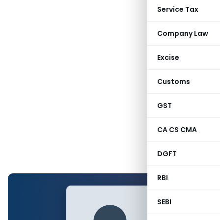
Service Tax
Company Law
Excise
Customs
GST
CA CS CMA
DGFT
RBI
SEBI