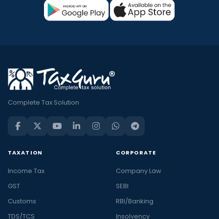
Complete Tax Solution
TAXATION
CORPORATE
Income Tax
Company Law
GST
SEBI
Customs
RBI/Banking
TDS/TCS
Insolvency