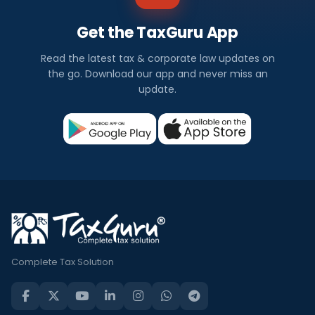
Get the TaxGuru App
Read the latest tax & corporate law updates on
the go. Download our app and never miss an
update.
Complete Tax Solution