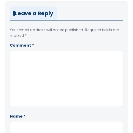
Leave a Reply
Your email address will not be published.
Required fields are
marked
*
Comment
*
Name
*