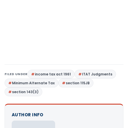
FILED UNDER
income tax act 1961
ITAT Judgments
Minimum Alternate Tax
section 115JB
section 143(3)
AUTHOR INFO