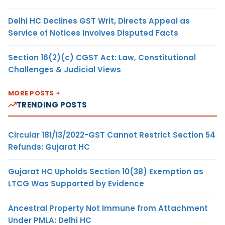
Delhi HC Declines GST Writ, Directs Appeal as
Service of Notices Involves Disputed Facts
Section 16(2)(c) CGST Act: Law, Constitutional
Challenges & Judicial Views
MORE POSTS
TRENDING POSTS
Circular 181/13/2022-GST Cannot Restrict Section 54
Refunds: Gujarat HC
Gujarat HC Upholds Section 10(38) Exemption as
LTCG Was Supported by Evidence
Ancestral Property Not Immune from Attachment
Under PMLA: Delhi HC