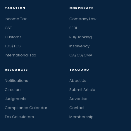
TAXATION
CORPORATE
Income Tax
Company Law
GST
SEBI
Customs
RBI/Banking
TDS/TCS
Insolvency
International Tax
CA/CS/CMA
RESOURCES
TAXGURU
Notifications
About Us
Circulars
Submit Article
Judgments
Advertise
Compliance Calendar
Contact
Tax Calculators
Membership