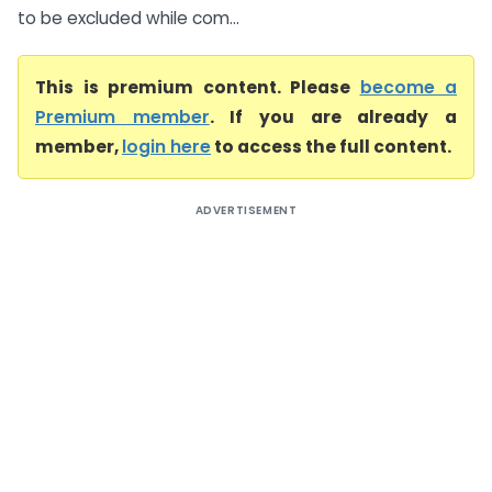
to be excluded while com...
This is premium content. Please
become a
Premium member
. If you are already a
member,
login here
to access the full content.
ADVERTISEMENT