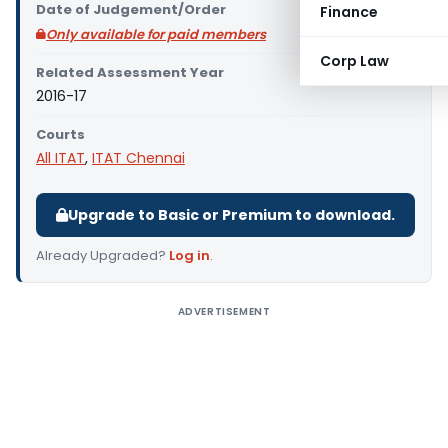
Date of Judgement/Order
Finance
Only available for paid members
Corp Law
Related Assessment Year
2016-17
Courts
All ITAT
,
ITAT Chennai
Upgrade to Basic or Premium to download.
Already Upgraded?
Log in
.
ADVERTISEMENT