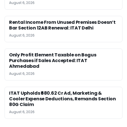
August 6, 2026
Rental Income From Unused Premises Doesn’t
Bar Section 12AB Renewal: ITAT Delhi
August 6, 2026
Only Profit Element Taxable on Bogus
Purchases if Sales Accepted: ITAT
Ahmedabad
August 6, 2026
ITAT Upholds ₹680.62 Cr Ad, Marketing &
Cooler Expense Deductions, Remands Section
80G Claim
August 6, 2026