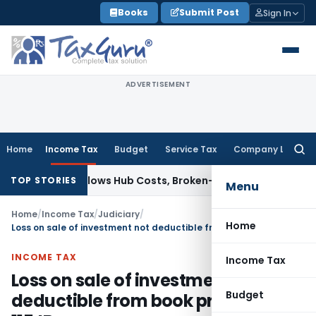
Skip
Books
Submit Post
Sign In
to
content
ADVERTISEMENT
Home
Income Tax
Budget
Service Tax
Company Law
Searc
for:
xable; Allows Hub Costs, Broken-Period Interest, MTM Losses
TOP STORIES
Menu
Home
/
Income Tax
/
Judiciary
/
Home
Loss on sale of investment not deductible from book profits u/s 115JB
INCOME TAX
Income Tax
Loss on sale of investment not
Budget
deductible from book profits u/s