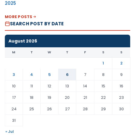
2025
MORE POSTS
SEARCH POST BY DATE
August 2026
M
T
W
T
F
S
S
1
2
3
4
5
6
7
8
9
10
11
12
13
14
15
16
17
18
19
20
21
22
23
24
25
26
27
28
29
30
31
« Jul