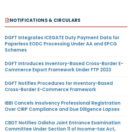
NOTIFICATIONS & CIRCULARS
DGFT Integrates ICEGATE Duty Payment Data for
Paperless EODC Processing Under AA and EPCG
Schemes
DGFT Introduces Inventory-Based Cross-Border E-
Commerce Export Framework Under FTP 2023
DGFT Notifies Procedures for Inventory-Based
Cross-Border E-Commerce Framework
IBBI Cancels Insolvency Professional Registration
Over CIRP Compliance and Due Diligence Lapses
CBDT Notifies Odisha Joint Entrance Examination
Committee Under Section 11 of Income-tax Act,