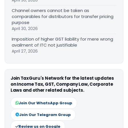
April 30, 2026
Channel owners cannot be taken as
comparables for distributors for transfer pricing
purpose
April 30, 2026
Imposition of higher GST liability for mere wrong
availment of ITC not justifiable
April 27, 2026
Join TaxGuru's Network for the latest updates
on Income Tax, GST, Company Law, Corporate
Laws and other related subjects.
Join Our WhatsApp Group
Join Our Telegram Group
Review us on Google