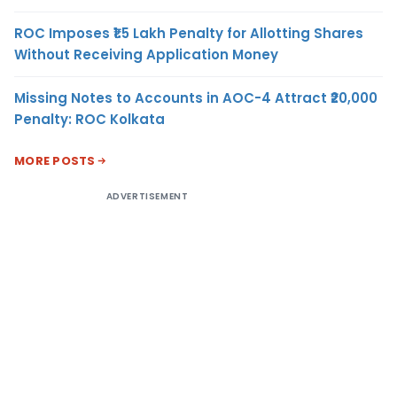
ROC Imposes ₹1.5 Lakh Penalty for Allotting Shares
Without Receiving Application Money
Missing Notes to Accounts in AOC-4 Attract ₹20,000
Penalty: ROC Kolkata
MORE POSTS
ADVERTISEMENT