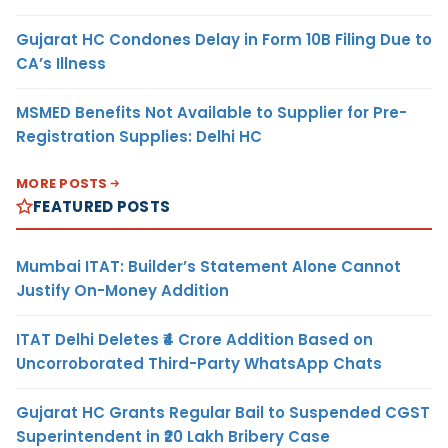
Gujarat HC Condones Delay in Form 10B Filing Due to
CA’s Illness
MSMED Benefits Not Available to Supplier for Pre-
Registration Supplies: Delhi HC
MORE POSTS
FEATURED POSTS
Mumbai ITAT: Builder’s Statement Alone Cannot
Justify On-Money Addition
ITAT Delhi Deletes ₹4 Crore Addition Based on
Uncorroborated Third-Party WhatsApp Chats
Gujarat HC Grants Regular Bail to Suspended CGST
Superintendent in ₹20 Lakh Bribery Case