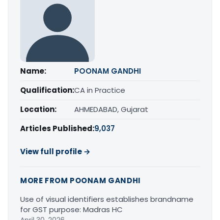
Name:
POONAM GANDHI
Qualification:
CA in Practice
Location:
AHMEDABAD, Gujarat
Articles Published:
9,037
View full profile →
MORE FROM POONAM GANDHI
Use of visual identifiers establishes brandname
for GST purpose: Madras HC