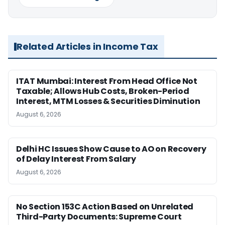
Related Articles in Income Tax
ITAT Mumbai: Interest From Head Office Not
Taxable; Allows Hub Costs, Broken-Period
Interest, MTM Losses & Securities Diminution
August 6, 2026
Delhi HC Issues Show Cause to AO on Recovery
of Delay Interest From Salary
August 6, 2026
No Section 153C Action Based on Unrelated
Third-Party Documents: Supreme Court