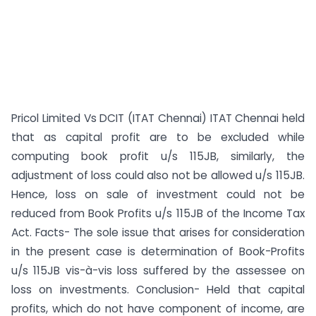
Pricol Limited Vs DCIT (ITAT Chennai) ITAT Chennai held
that as capital profit are to be excluded while
computing book profit u/s 115JB, similarly, the
adjustment of loss could also not be allowed u/s 115JB.
Hence, loss on sale of investment could not be
reduced from Book Profits u/s 115JB of the Income Tax
Act. Facts- The sole issue that arises for consideration
in the present case is determination of Book-Profits
u/s 115JB vis-à-vis loss suffered by the assessee on
loss on investments. Conclusion- Held that capital
profits, which do not have component of income, are