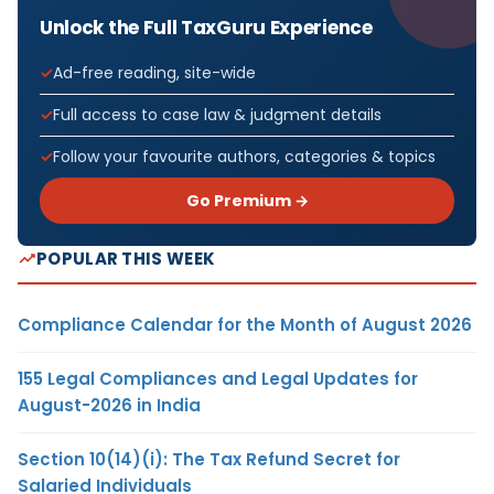
Unlock the Full TaxGuru Experience
Ad-free reading, site-wide
Full access to case law & judgment details
Follow your favourite authors, categories & topics
Go Premium →
POPULAR THIS WEEK
Compliance Calendar for the Month of August 2026
155 Legal Compliances and Legal Updates for
August-2026 in India
Section 10(14)(i): The Tax Refund Secret for
Salaried Individuals