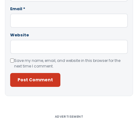
Email
*
Website
Save my name, email, and website in this browser for the
next time I comment.
Alternative:
ADVERTISEMENT