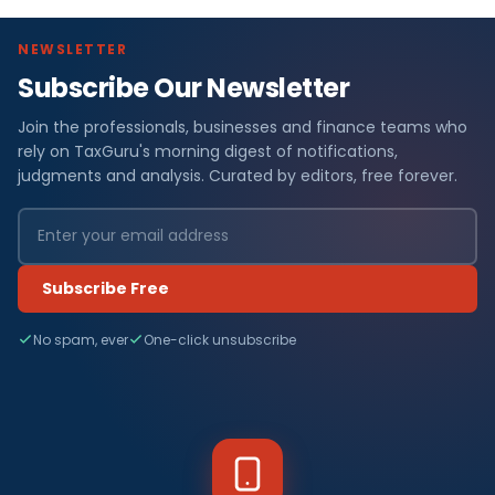
NEWSLETTER
Subscribe Our Newsletter
Join the professionals, businesses and finance teams who
rely on TaxGuru's morning digest of notifications,
judgments and analysis. Curated by editors, free forever.
Subscribe Free
No spam, ever
One-click unsubscribe