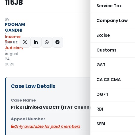
115JB
Service Tax
By
Company Law
POONAM
GANDHI
Excise
Income
Tax
SHARE:
Judiciary
Customs
August
24,
2023
GST
CA CS CMA
Case Law Details
DGFT
Case Name
Pricol Limited Vs DCIT (ITAT Chennai)
RBI
Appeal Number
SEBI
Only available for paid members