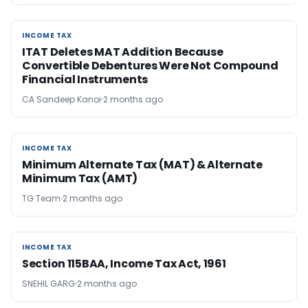
INCOME TAX
INCOME TAX
ITAT Deletes MAT Addition Because
Convertible Debentures Were Not Compound
Financial Instruments
CA Sandeep Kanoi
2 months ago
INCOME TAX
INCOME TAX
Minimum Alternate Tax (MAT) & Alternate
Minimum Tax (AMT)
TG Team
2 months ago
INCOME TAX
INCOME TAX
Section 115BAA, Income Tax Act, 1961
SNEHIL GARG
2 months ago