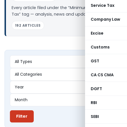
Service Tax
Every article filed under the “Minimum Alternate
Tax” tag — analysis, news and updates.
Company Law
192 ARTICLES
Excise
Customs
GST
CA CS CMA
DGFT
RBI
Filter
SEBI