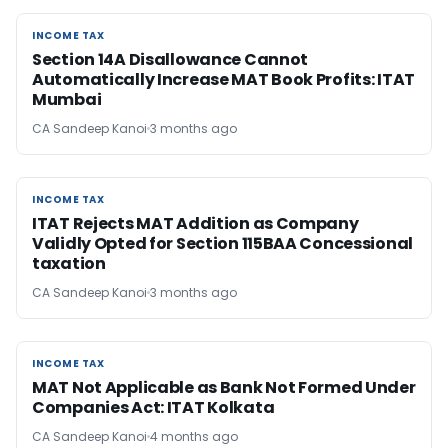
INCOME TAX
INCOME TAX
Section 14A Disallowance Cannot
Automatically Increase MAT Book Profits: ITAT
Mumbai
CA Sandeep Kanoi
3 months ago
INCOME TAX
INCOME TAX
ITAT Rejects MAT Addition as Company
Validly Opted for Section 115BAA Concessional
taxation
CA Sandeep Kanoi
3 months ago
INCOME TAX
INCOME TAX
MAT Not Applicable as Bank Not Formed Under
Companies Act: ITAT Kolkata
CA Sandeep Kanoi
4 months ago