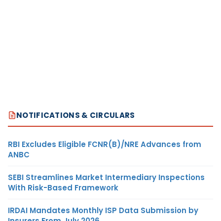
NOTIFICATIONS & CIRCULARS
RBI Excludes Eligible FCNR(B)/NRE Advances from
ANBC
SEBI Streamlines Market Intermediary Inspections
With Risk-Based Framework
IRDAI Mandates Monthly ISP Data Submission by
Insurers From July 2026