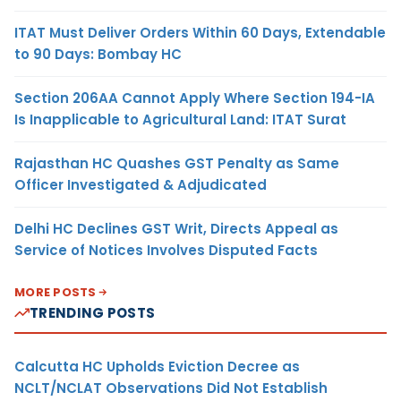
ITAT Must Deliver Orders Within 60 Days, Extendable
to 90 Days: Bombay HC
Section 206AA Cannot Apply Where Section 194-IA
Is Inapplicable to Agricultural Land: ITAT Surat
Rajasthan HC Quashes GST Penalty as Same
Officer Investigated & Adjudicated
Delhi HC Declines GST Writ, Directs Appeal as
Service of Notices Involves Disputed Facts
MORE POSTS
TRENDING POSTS
Calcutta HC Upholds Eviction Decree as
NCLT/NCLAT Observations Did Not Establish