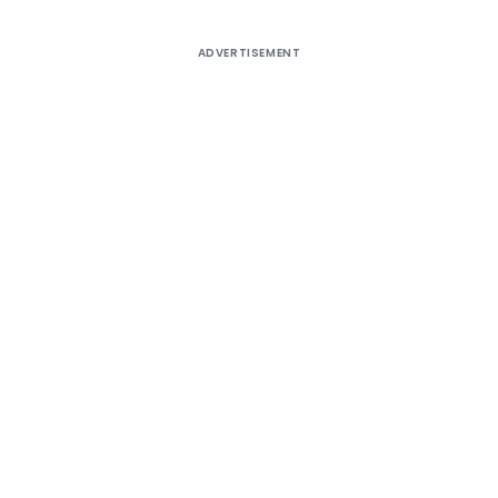
ADVERTISEMENT