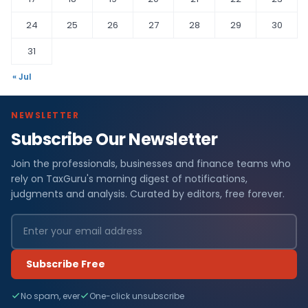
24
25
26
27
28
29
30
31
« Jul
NEWSLETTER
Subscribe Our Newsletter
Join the professionals, businesses and finance teams who
rely on TaxGuru's morning digest of notifications,
judgments and analysis. Curated by editors, free forever.
Subscribe Free
No spam, ever
One-click unsubscribe