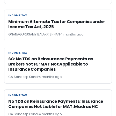
INCOME TAX
INCOME TAX
Minimum Alternate Tax for Companies under
Income Tax Act, 2025
GNANAGURUSAMY BALAKRISHNAN
4 months ago
INCOME TAX
INCOME TAX
SC: No TDS on Reinsurance Payments as
Brokers Not PE; MAT Not Applicable to
Insurance Companies
CA Sandeep Kanoi
4 months ago
INCOME TAX
INCOME TAX
No TDS on Reinsurance Payments; Insurance
Companies Not Liable for MAT: Madras HC
CA Sandeep Kanoi
4 months ago