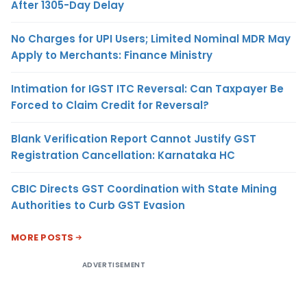
After 1305-Day Delay
No Charges for UPI Users; Limited Nominal MDR May
Apply to Merchants: Finance Ministry
Intimation for IGST ITC Reversal: Can Taxpayer Be
Forced to Claim Credit for Reversal?
Blank Verification Report Cannot Justify GST
Registration Cancellation: Karnataka HC
CBIC Directs GST Coordination with State Mining
Authorities to Curb GST Evasion
MORE POSTS
ADVERTISEMENT