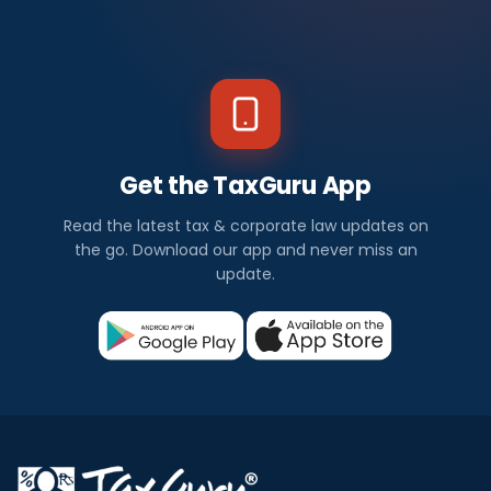
Get the TaxGuru App
Read the latest tax & corporate law updates on
the go. Download our app and never miss an
update.