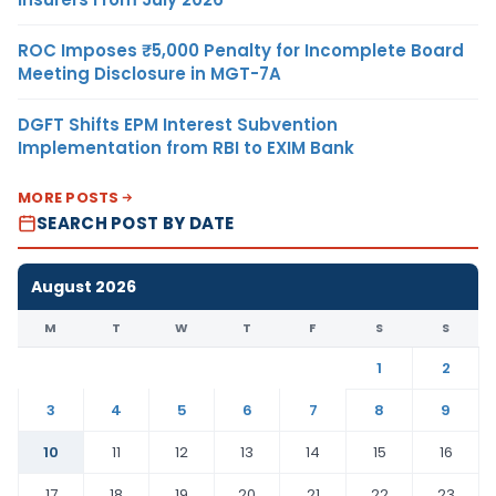
ROC Imposes ₹5,000 Penalty for Incomplete Board
Meeting Disclosure in MGT-7A
DGFT Shifts EPM Interest Subvention
Implementation from RBI to EXIM Bank
MORE POSTS
SEARCH POST BY DATE
August 2026
M
T
W
T
F
S
S
1
2
3
4
5
6
7
8
9
10
11
12
13
14
15
16
17
18
19
20
21
22
23