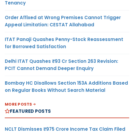
Tenancy
Order Affixed at Wrong Premises Cannot Trigger
Appeal Limitation: CESTAT Allahabad
ITAT Panaji Quashes Penny-Stock Reassessment
for Borrowed Satisfaction
Delhi ITAT Quashes ₹93 Cr Section 263 Revision:
PCIT Cannot Demand Deeper Enquiry
Bombay HC Disallows Section 153A Additions Based
on Regular Books Without Search Material
MORE POSTS
FEATURED POSTS
NCLT Dismisses ₹975 Crore Income Tax Claim Filed