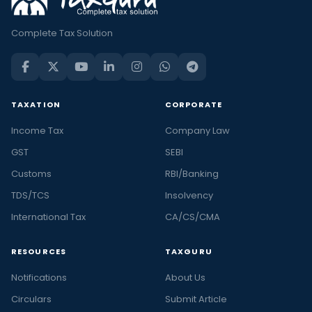
Complete Tax Solution
TAXATION
CORPORATE
Income Tax
Company Law
GST
SEBI
Customs
RBI/Banking
TDS/TCS
Insolvency
International Tax
CA/CS/CMA
RESOURCES
TAXGURU
Notifications
About Us
Circulars
Submit Article