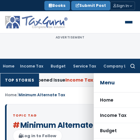
Skip
Books
Submit Post
Sign In
to
content
ADVERTISEMENT
Home
Income Tax
Budget
Service Tax
Company Law
Searc
for:
ade on Reopened Issue
Income Tax
BSNL VRS-2019 Compensati
TOP STORIES
Menu
Home
/
Minimum Alternate Tax
Home
Income Tax
TOPIC TAG
#
Minimum Alternate Tax
Budget
Log in to Follow