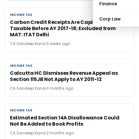
Finance
INCOME TAX
INCOME TAX
Corp Law
Carbon Credit Receipts Are Capital, Not
Taxable Before AY 2017-18; Excluded from
MAT: ITAT Delhi
CA Sandeep Kanoi
3 weeks ago
INCOME TAX
INCOME TAX
Calcutta HC Dismisses Revenue Appeal as
Section 115JB Not Apply to AY 2011-12
CA Sandeep Kanoi
2 months ago
INCOME TAX
INCOME TAX
Estimated Section 14A Disallowance Could
Not Be Added to Book Profits
CA Sandeep Kanoi
2 months ago