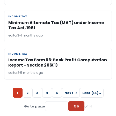
INCOME TAX
INCOME TAX
Minimum Alternate Tax (MAT) under Income
Tax Act, 1961
editor3
4 months ago
INCOME TAX
INCOME TAX
Income Tax Form 66: Book Profit Computation
Report – Section 206(1)
editor8
5 months ago
1
2
3
4
5
Next →
Last (14) »
Go
Go to page
of 14