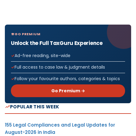
GO PREMIUM
Unlock the Full TaxGuru Experience
Ad-free reading, site-wide
Full access to case law & judgment details
Follow your favourite authors, categories & topics
Go Premium →
POPULAR THIS WEEK
155 Legal Compliances and Legal Updates for
August-2026 in India