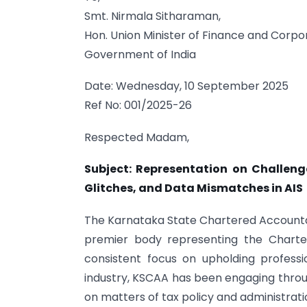
Smt. Nirmala Sitharaman,
Hon. Union Minister of Finance and Corpor
Government of India
Date: Wednesday, 10 September 2025
Ref No: 001/2025-26
Respected Madam,
Subject: Representation on Challeng
Glitches, and Data Mismatches in AIS
The Karnataka State Chartered Accountant
premier body representing the Charte
consistent focus on upholding profess
industry, KSCAA has been engaging throu
on matters of tax policy and administrati