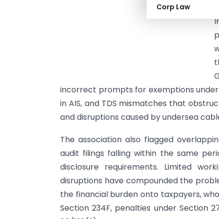
Corp Law
p
I
p
w
t
G
incorrect prompts for exemptions under S
in AIS, and TDS mismatches that obstruct 
and disruptions caused by undersea cabl
The association also flagged overlapp
audit filings falling within the same pe
disclosure requirements. Limited work
disruptions have compounded the proble
the financial burden onto taxpayers, who
Section 234F, penalties under Section 27