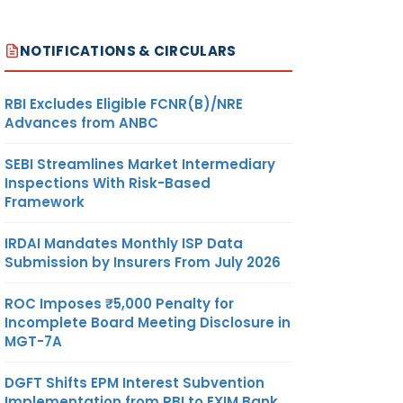
NOTIFICATIONS & CIRCULARS
RBI Excludes Eligible FCNR(B)/NRE
Advances from ANBC
SEBI Streamlines Market Intermediary
Inspections With Risk-Based
Framework
IRDAI Mandates Monthly ISP Data
Submission by Insurers From July 2026
ROC Imposes ₹5,000 Penalty for
Incomplete Board Meeting Disclosure in
MGT-7A
DGFT Shifts EPM Interest Subvention
Implementation from RBI to EXIM Bank