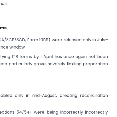
als.
rms
3CA/3CB/3CD, Form 10BB) were released only in July–
ance window.
ifying ITR forms by 1 April has once again not been
een particularly grave, severely limiting preparation
bled only in mid-August, creating reconciliation
ctions 54/54F were being incorrectly incorrectly