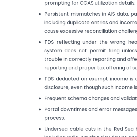
prompting for CGAS utilization details,
Persistent mismatches in AIS data, par
including duplicate entries and incorr
cause excessive reconciliation challen
TDS reflecting under the wrong head/s
system does not permit filing unles
trouble in correctly reporting and off
reporting and proper tax offering of 
TDS deducted on exempt income is al
disclosure, even though such income is
Frequent schema changes and validati
Portal downtimes and error messages 
process.
Undersea cable cuts in the Red Sea h