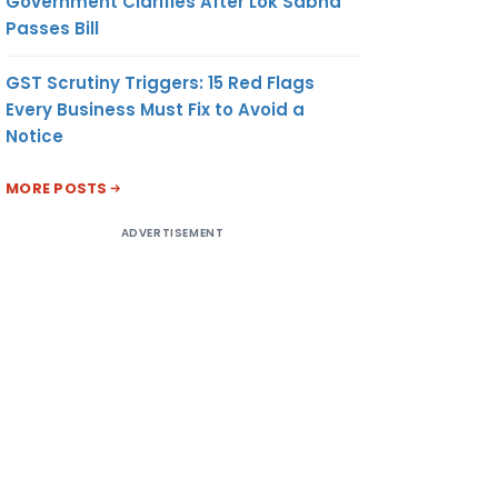
Government Clarifies After Lok Sabha
Passes Bill
GST Scrutiny Triggers: 15 Red Flags
Every Business Must Fix to Avoid a
Notice
MORE POSTS
ADVERTISEMENT