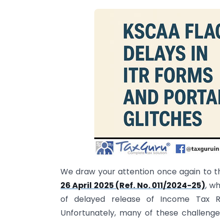
We draw your attention once again to th
26 April 2025 (Ref. No. 011/2024-25)
, w
of delayed release of Income Tax Re
Unfortunately, many of these challen