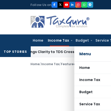
Skip
Follow Us on
to
content
Home
Income Tax
Budget
Service 
96 Brings Clarity to TDS Cross-Utilization
Income Tax
Panaj
TOP STORIES
Menu
Home
/
Income Tax
/
Featured
/
KSCAA Flags Delays i
Home
Income Tax
Budget
Service Tax