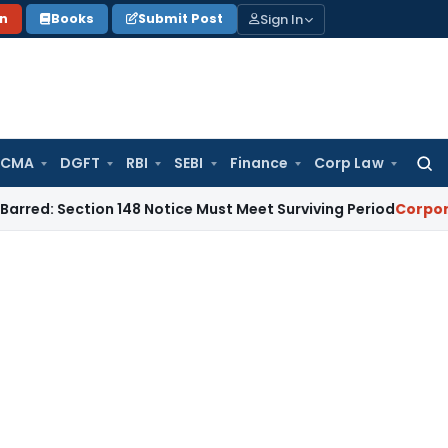
Sign In
on
Books
Submit Post
 CMA
DGFT
RBI
SEBI
Finance
Corp Law
Searc
for:
ction 148 Notice Must Meet Surviving Period
Corporate Law