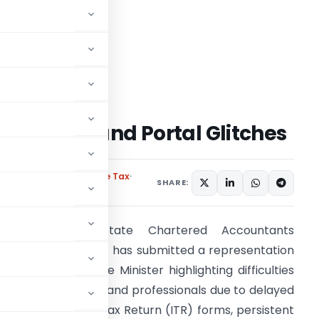
ITR Forms and Portal Glitches
 Association
Income Tax
SHARE:
The Karnataka State Chartered Accountants
ssociation (KSCAA) has submitted a representation
o the Union Finance Minister highlighting difficulties
aced by taxpayers and professionals due to delayed
elease of Income Tax Return (ITR) forms, persistent