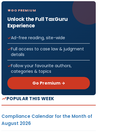
GO PREMIUM
Unlock the Full TaxGuru
Experience
Ad-free reading, site-wide
Full access to case law & judgment
details
Follow your favourite authors,
categories & topics
Go Premium →
POPULAR THIS WEEK
Compliance Calendar for the Month of
August 2026