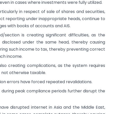
 even in cases where investments were fully utilized.
ticularly in respect of sale of shares and securities,
ect reporting under inappropriate heads, continue to
ges with books of accounts and AIS.
ection is creating significant difficulties, as the
s disclosed under the same head, thereby causing
ering such income to tax, thereby preventing correct
such income.
so creating complications, as the system requires
 not otherwise taxable.
on errors have forced repeated revalidations.
during peak compliance periods further disrupt the
ave disrupted internet in Asia and the Middle East,