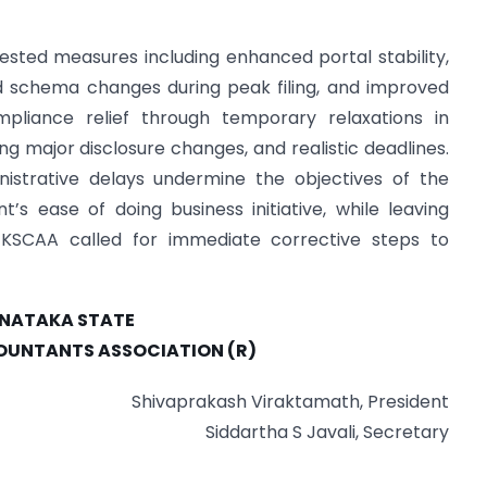
sted measures including enhanced portal stability,
ed schema changes during peak filing, and improved
mpliance relief through temporary relaxations in
ing major disclosure changes, and realistic deadlines.
istrative delays undermine the objectives of the
s ease of doing business initiative, while leaving
. KSCAA called for immediate corrective steps to
NATAKA STATE
UNTANTS ASSOCIATION (R)
Shivaprakash Viraktamath, President
Siddartha S Javali, Secretary