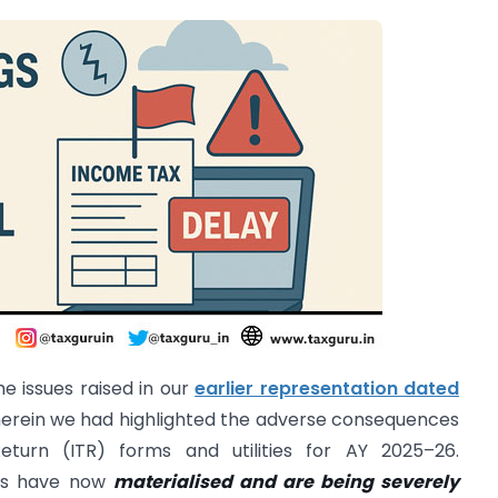
e issues raised in our
earlier representation dated
herein we had highlighted the adverse consequences
turn (ITR) forms and utilities for AY 2025–26.
ges have now
materialised and are being severely