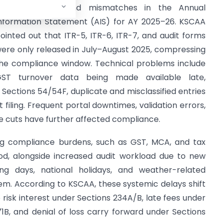
ortal glitches, and mismatches in the Annual
nformation Statement (AIS) for AY 2025–26. KSCAA
ointed out that ITR-5, ITR-6, ITR-7, and audit forms
ere only released in July–August 2025, compressing
he compliance window. Technical problems include
ST turnover data being made available late,
ections 54/54F, duplicate and misclassified entries
filing. Frequent portal downtimes, validation errors,
e cuts have further affected compliance.
ing compliance burdens, such as GST, MCA, and tax
riod, alongside increased audit workload due to new
ing days, national holidays, and weather-related
m. According to KSCAA, these systemic delays shift
 risk interest under Sections 234A/B, late fees under
1B, and denial of loss carry forward under Sections