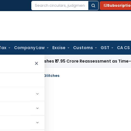
Subscripti
Search
for:
Tax
Company Law
Excise
Customs
GST
CA CS
i ITAT Quashes ₹17.95 Crore Reassessment as Time-Barred: Se
×
n ITR Forms and Portal Glitches