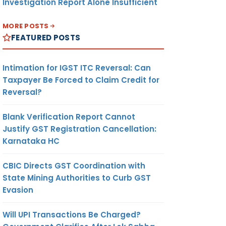
Investigation Report Alone Insufficient
MORE POSTS
FEATURED POSTS
Intimation for IGST ITC Reversal: Can
Taxpayer Be Forced to Claim Credit for
Reversal?
Blank Verification Report Cannot
Justify GST Registration Cancellation:
Karnataka HC
CBIC Directs GST Coordination with
State Mining Authorities to Curb GST
Evasion
Will UPI Transactions Be Charged?