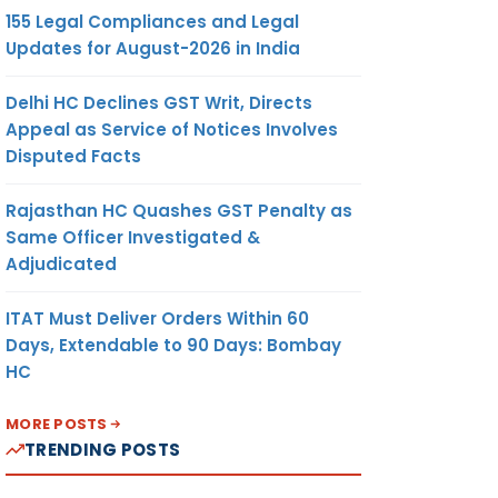
155 Legal Compliances and Legal
Updates for August-2026 in India
Delhi HC Declines GST Writ, Directs
Appeal as Service of Notices Involves
Disputed Facts
Rajasthan HC Quashes GST Penalty as
Same Officer Investigated &
Adjudicated
ITAT Must Deliver Orders Within 60
Days, Extendable to 90 Days: Bombay
HC
MORE POSTS
TRENDING POSTS