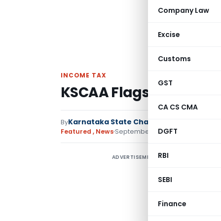
Company Law
Excise
Customs
INCOME TAX
GST
KSCAA Flags Delays in 
CA CS CMA
Karnataka State Chartered Accountants
By
DGFT
2 comments
Featured
,
News
September 10, 2025
RBI
ADVERTISEMENT
A
SEBI
t
f
Finance
r