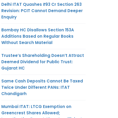
Delhi ITAT Quashes ₹93 Cr Section 263
Revision: PCIT Cannot Demand Deeper
Enquiry
Bombay HC Disallows Section 153A
Additions Based on Regular Books
Without Search Material
Trustee’s Shareholding Doesn’t Attract
Deemed Dividend for Public Trust:
Gujarat HC
Same Cash Deposits Cannot Be Taxed
Twice Under Different PANs: ITAT
Chandigarh
Mumbai ITAT: LTCG Exemption on
Greencrest Shares Allowed;