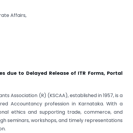
ate Affairs,
es due to Delayed Release of ITR Forms, Portal
s Association (R) (KSCAA), established in 1957, is a
red Accountancy profession in Karnataka. With a
ional ethics and supporting trade, commerce, and
gh seminars, workshops, and timely representations
on.