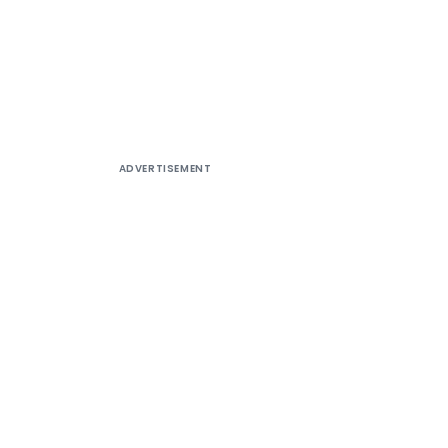
ADVERTISEMENT