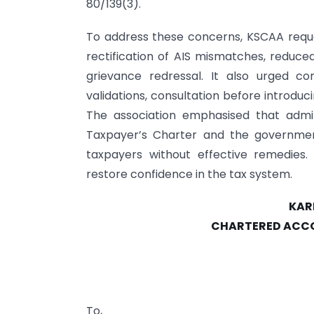
80/139(3).
To address these concerns, KSCAA reque
rectification of AIS mismatches, reduc
grievance redressal. It also urged co
validations, consultation before introduc
The association emphasised that admin
Taxpayer’s Charter and the government’
taxpayers without effective remedies
restore confidence in the tax system.
KAR
CHARTERED ACCO
To,