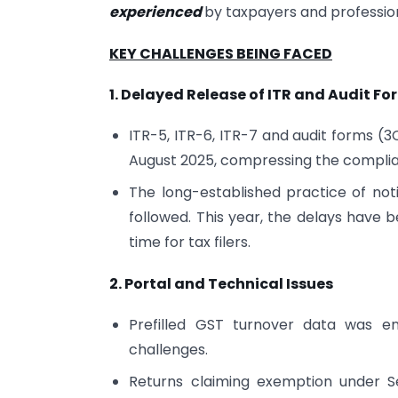
experienced
by taxpayers and profession
KEY CHALLENGES BEING FACED
1. Delayed Release of ITR and Audit Fo
ITR-5, ITR-6, ITR-7 and audit forms (
August 2025, compressing the compli
The long-established practice of not
followed. This year, the delays have b
time for tax filers.
2. Portal and Technical Issues
Prefilled GST turnover data was ena
challenges.
Returns claiming exemption under Se