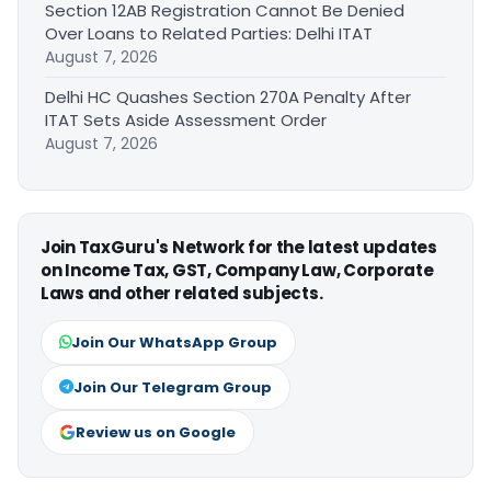
Section 12AB Registration Cannot Be Denied
Over Loans to Related Parties: Delhi ITAT
August 7, 2026
Delhi HC Quashes Section 270A Penalty After
ITAT Sets Aside Assessment Order
August 7, 2026
Join TaxGuru's Network for the latest updates
on Income Tax, GST, Company Law, Corporate
Laws and other related subjects.
Join Our WhatsApp Group
Join Our Telegram Group
Review us on Google