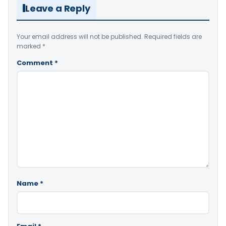
Leave a Reply
Your email address will not be published.
Required fields are
marked
*
Comment
*
Name
*