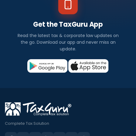
Get the TaxGuru App
Read the latest tax & corporate law updates on
the go. Download our app and never miss an
update.
Complete Tax Solution