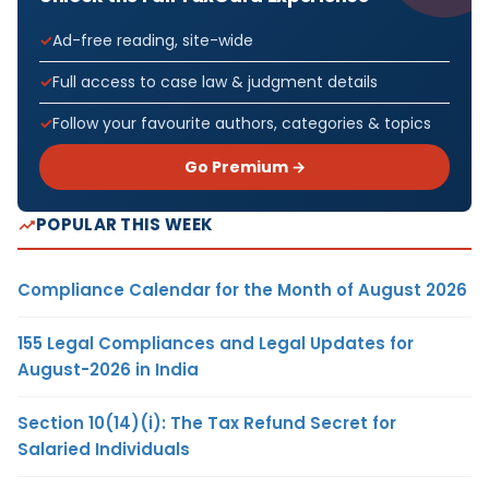
Ad-free reading, site-wide
Full access to case law & judgment details
Follow your favourite authors, categories & topics
Go Premium →
POPULAR THIS WEEK
Compliance Calendar for the Month of August 2026
155 Legal Compliances and Legal Updates for
August-2026 in India
Section 10(14)(i): The Tax Refund Secret for
Salaried Individuals