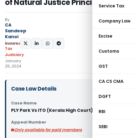
of Natural Justice Principles
Service Tax
By
Company Law
CA
Sandeep
Excise
Kanoi
Income
SHARE:
Tax
Customs
Judiciary
January
GST
25, 2024
CA CS CMA
Case Law Details
DGFT
Case Name
PLY Park Vs ITO (Kerala High Court)
RBI
Appeal Number
SEBI
Only available for paid members