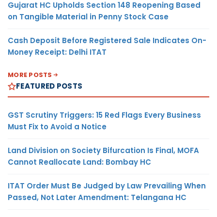
Gujarat HC Upholds Section 148 Reopening Based
on Tangible Material in Penny Stock Case
Cash Deposit Before Registered Sale Indicates On-
Money Receipt: Delhi ITAT
MORE POSTS
FEATURED POSTS
GST Scrutiny Triggers: 15 Red Flags Every Business
Must Fix to Avoid a Notice
Land Division on Society Bifurcation Is Final, MOFA
Cannot Reallocate Land: Bombay HC
ITAT Order Must Be Judged by Law Prevailing When
Passed, Not Later Amendment: Telangana HC