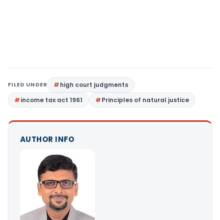
FILED UNDER
high court judgments
income tax act 1961
Principles of natural justice
AUTHOR INFO