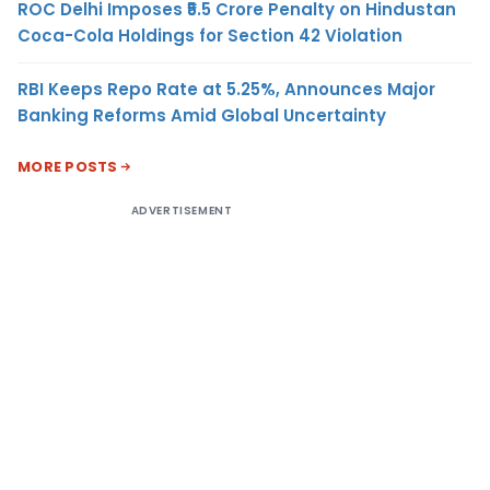
ROC Delhi Imposes ₹5.5 Crore Penalty on Hindustan
Coca-Cola Holdings for Section 42 Violation
RBI Keeps Repo Rate at 5.25%, Announces Major
Banking Reforms Amid Global Uncertainty
MORE POSTS
ADVERTISEMENT