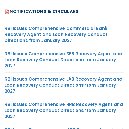
NOTIFICATIONS & CIRCULARS
RBI Issues Comprehensive Commercial Bank
Recovery Agent and Loan Recovery Conduct
Directions from January 2027
RBI Issues Comprehensive SFB Recovery Agent and
Loan Recovery Conduct Directions from January
2027
RBI Issues Comprehensive LAB Recovery Agent and
Loan Recovery Conduct Directions from January
2027
RBI Issues Comprehensive RRB Recovery Agent and
Loan Recovery Conduct Directions from January
2027