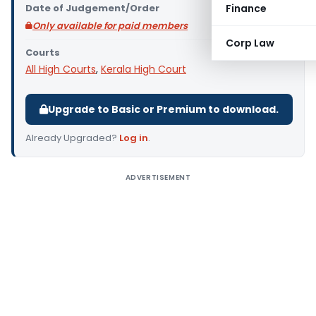
Date of Judgement/Order
Finance
Only available for paid members
Corp Law
Courts
All High Courts
,
Kerala High Court
Upgrade to Basic or Premium to download.
Already Upgraded?
Log in
.
ADVERTISEMENT