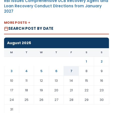
RBI Issues Comprehensive UCB Recovery Agent and
Loan Recovery Conduct Directions from January
2027
MORE POSTS
SEARCH POST BY DATE
August 2026
M
T
W
T
F
S
S
1
2
3
4
5
6
7
8
9
10
11
12
13
14
15
16
17
18
19
20
21
22
23
24
25
26
27
28
29
30
31