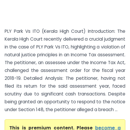
PLY Park Vs ITO (Kerala High Court) Introduction: The
Kerala High Court recently delivered a crucial judgment
in the case of PLY Park Vs ITO, highlighting a violation of
natural justice principles in an Income Tax assessment.
The petitioner, an assessee under the Income Tax Act,
challenged the assessment order for the fiscal year
2018-19. Detailed Analysis: The petitioner, having not
filed its return for the said assessment year, faced
scrutiny due to significant cash transactions. Despite
being granted an opportunity to respond to the notice
under Section 148, the petitioner alleged a breach ...
This is premium content. Please
become a