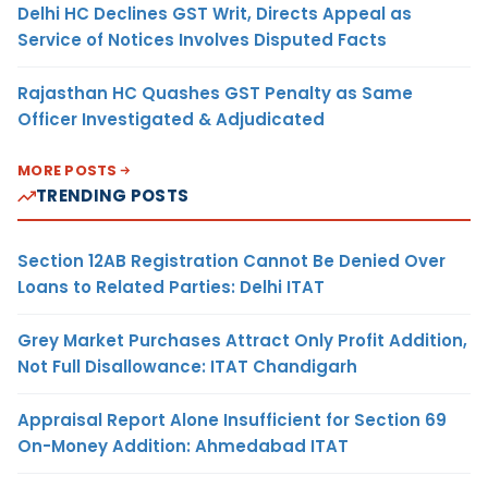
Delhi HC Declines GST Writ, Directs Appeal as
Service of Notices Involves Disputed Facts
Rajasthan HC Quashes GST Penalty as Same
Officer Investigated & Adjudicated
MORE POSTS
TRENDING POSTS
Section 12AB Registration Cannot Be Denied Over
Loans to Related Parties: Delhi ITAT
Grey Market Purchases Attract Only Profit Addition,
Not Full Disallowance: ITAT Chandigarh
Appraisal Report Alone Insufficient for Section 69
On-Money Addition: Ahmedabad ITAT