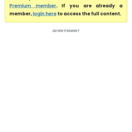
Premium member
. If you are already a
member,
login here
to access the full content.
ADVERTISEMENT