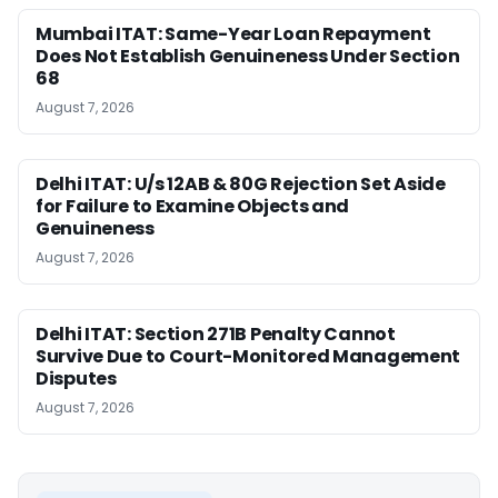
Mumbai ITAT: Same-Year Loan Repayment
Does Not Establish Genuineness Under Section
68
August 7, 2026
Delhi ITAT: U/s 12AB & 80G Rejection Set Aside
for Failure to Examine Objects and
Genuineness
August 7, 2026
Delhi ITAT: Section 271B Penalty Cannot
Survive Due to Court-Monitored Management
Disputes
August 7, 2026