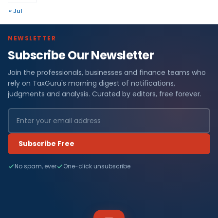
« Jul
NEWSLETTER
Subscribe Our Newsletter
Join the professionals, businesses and finance teams who
rely on TaxGuru's morning digest of notifications,
judgments and analysis. Curated by editors, free forever.
Subscribe Free
No spam, ever
One-click unsubscribe