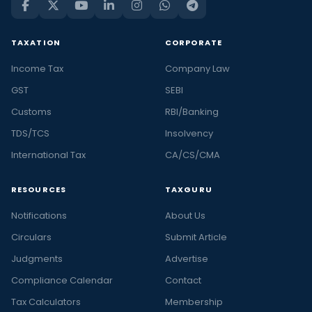
TAXATION
CORPORATE
Income Tax
Company Law
GST
SEBI
Customs
RBI/Banking
TDS/TCS
Insolvency
International Tax
CA/CS/CMA
RESOURCES
TAXGURU
Notifications
About Us
Circulars
Submit Article
Judgments
Advertise
Compliance Calendar
Contact
Tax Calculators
Membership