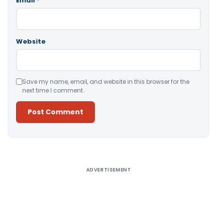
Email
*
Website
Save my name, email, and website in this browser for the
next time I comment.
Alternative:
ADVERTISEMENT