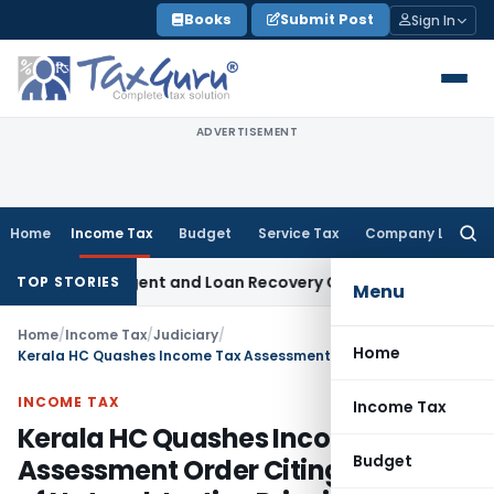
Skip
Books
Submit Post
Sign In
to
content
ADVERTISEMENT
Home
Income Tax
Budget
Service Tax
Company Law
Searc
for:
overy Agent and Loan Recovery Conduct Directions from Ja
TOP STORIES
Menu
Home
/
Income Tax
/
Judiciary
/
Home
Kerala HC Quashes Income Tax Assessment Order Citing Violation of Natural Justice Principles
INCOME TAX
Income Tax
Kerala HC Quashes Income Tax
Budget
Assessment Order Citing Violation