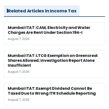
Related Articles in Income Tax
Mumbai ITAT: CAM, Electricity and Water
Charges Are Rent Under Section 194-I
August 7, 2026
Mumbai ITAT: LTCG Exemption on Greencrest
Shares Allowed; Investigation Report Alone
Insufficient
August 7, 2026
Mumbai ITAT: Exempt Dividend Cannot Be
Taxed Due to Wrong ITR Schedule Reporting
August 7, 2026