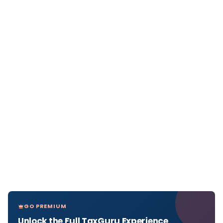
GO PREMIUM
Unlock the Full TaxGuru Experience