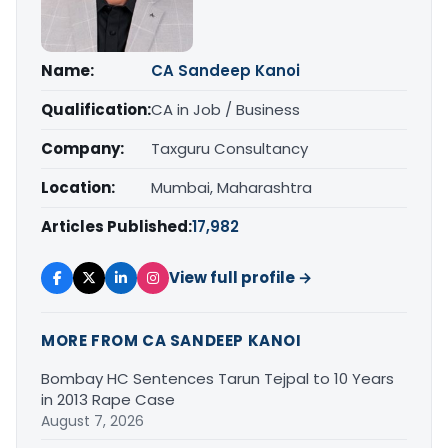
Name:
CA Sandeep Kanoi
Qualification:
CA in Job / Business
Company:
Taxguru Consultancy
Location:
Mumbai, Maharashtra
Articles Published:
17,982
View full profile →
MORE FROM CA SANDEEP KANOI
Bombay HC Sentences Tarun Tejpal to 10 Years
in 2013 Rape Case
August 7, 2026