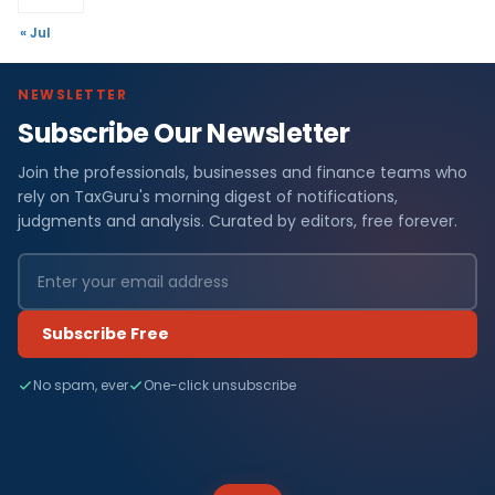
« Jul
NEWSLETTER
Subscribe Our Newsletter
Join the professionals, businesses and finance teams who
rely on TaxGuru's morning digest of notifications,
judgments and analysis. Curated by editors, free forever.
Subscribe Free
No spam, ever
One-click unsubscribe