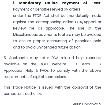
ii.
Mandatory Online Payment of Fees:
Payment of penalties levied by orders
under the FTDR Act shall be mandatorily made
against the corresponding online ECA/Appeal or
Review file as applicable. The use of the
Miscellaneous payments feature may be avoided
to ensure proper accounting of penalties paid
and to avoid unintended future action.
3. Applicants may refer ECA related help manuals
available on the DGFT website — > Learn — >
Application Help & FAQs to comply with the above
requirements of digital submissions.
This Trade Notice is issued with the approval of the
competent authority.
Arjun Upadhya S