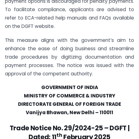
payment options is discouraged for penalty payments.
To facilitate compliance, applicants are advised to
refer to ECA-related help manuals and FAQs available
on the DGFT website.
This measure aligns with the government’s aim to
enhance the ease of doing business and streamline
trade procedures by digitizing documentation and
payment processes. The notice was issued with the
approval of the competent authority.
GOVERNMENT OF INDIA
MINISTRY OF COMMERCE & INDUSTRY
DIRECTORATE GENERAL OF FOREIGN TRADE
Vanijya Bhawan, New Delhi – 110011
Trade Notice No. 29/2024-25 – DGFT |
th
Dated:
11
February 2025