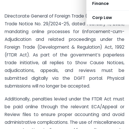
Finance
Directorate General of Foreign Trade (DGFT) has issued
Corp Law
Trade Notice No. 29/2024-25, dated February 11, 2025,
mandating online processes for Enforcement-cum-
Adjudication and related proceedings under the
Foreign Trade (Development & Regulation) Act, 1992
(FTDR Act). As part of the government’s paperless
trade initiative, all replies to Show Cause Notices,
adjudications, appeals, and reviews must be
submitted digitally via the DGFT portal. Physical
submissions will no longer be accepted.
Additionally, penalties levied under the FTDR Act must
be paid online through the relevant ECA/Appeal or
Review files to ensure proper accounting and avoid
administrative complications. The use of miscellaneous