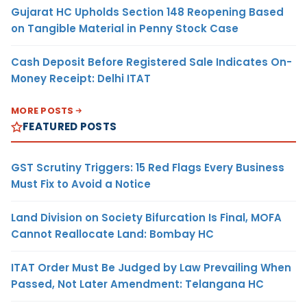
Gujarat HC Upholds Section 148 Reopening Based
on Tangible Material in Penny Stock Case
Cash Deposit Before Registered Sale Indicates On-
Money Receipt: Delhi ITAT
MORE POSTS
FEATURED POSTS
GST Scrutiny Triggers: 15 Red Flags Every Business
Must Fix to Avoid a Notice
Land Division on Society Bifurcation Is Final, MOFA
Cannot Reallocate Land: Bombay HC
ITAT Order Must Be Judged by Law Prevailing When
Passed, Not Later Amendment: Telangana HC