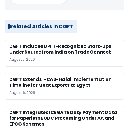
Related Articles in DGFT
DGFT Includes DPIIT-Recognized Start-ups
Under Source from India on Trade Connect
August 7, 2026
DGFT Extends i-CAS-Halal Implementation
Timeline for Meat Exports to Egypt
August 6, 2026
DGFT Integrates ICEGATE Duty Payment Data
for Paperless EODC Processing Under AA and
EPCG Schemes