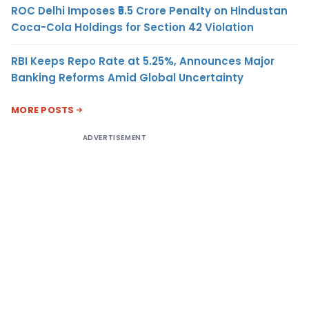
ROC Delhi Imposes ₹5.5 Crore Penalty on Hindustan
Coca-Cola Holdings for Section 42 Violation
RBI Keeps Repo Rate at 5.25%, Announces Major
Banking Reforms Amid Global Uncertainty
MORE POSTS
ADVERTISEMENT