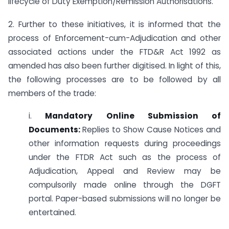
lifecycle of Duty Exemption/Remission Authorisations.
2. Further to these initiatives, it is informed that the
process of Enforcement-cum-Adjudication and other
associated actions under the FTD&R Act 1992 as
amended has also been further digitised. In light of this,
the following processes are to be followed by all
members of the trade:
i.
Mandatory Online Submission of
Documents:
Replies to Show Cause Notices and
other information requests during proceedings
under the FTDR Act such as the process of
Adjudication, Appeal and Review may be
compulsorily made online through the DGFT
portal. Paper-based submissions will no longer be
entertained.