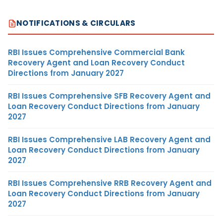
NOTIFICATIONS & CIRCULARS
RBI Issues Comprehensive Commercial Bank
Recovery Agent and Loan Recovery Conduct
Directions from January 2027
RBI Issues Comprehensive SFB Recovery Agent and
Loan Recovery Conduct Directions from January
2027
RBI Issues Comprehensive LAB Recovery Agent and
Loan Recovery Conduct Directions from January
2027
RBI Issues Comprehensive RRB Recovery Agent and
Loan Recovery Conduct Directions from January
2027