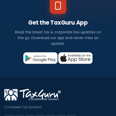
Get the TaxGuru App
Read the latest tax & corporate law updates on
the go. Download our app and never miss an
update.
Complete Tax Solution