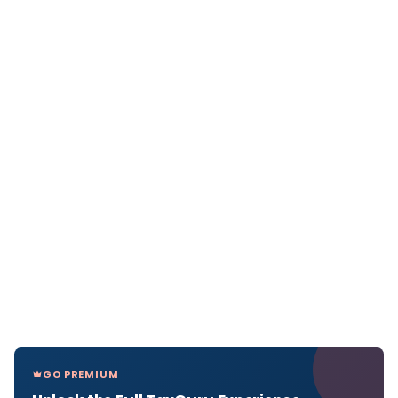
GO PREMIUM