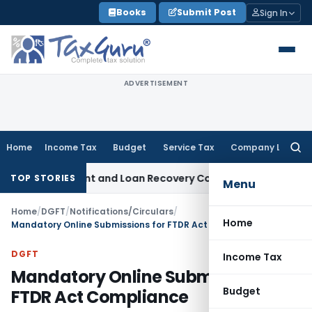
Skip
Books
Submit Post
Sign In
to
content
ADVERTISEMENT
Home
Income Tax
Budget
Service Tax
Company Law
Searc
for:
ery Agent and Loan Recovery Conduct Directions from Janu
TOP STORIES
Menu
Home
/
DGFT
/
Notifications/Circulars
/
Home
Mandatory Online Submissions for FTDR Act Compliance
DGFT
Income Tax
Mandatory Online Submissions for
Budget
FTDR Act Compliance