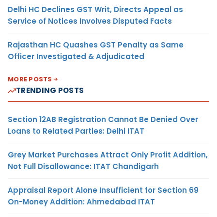
Delhi HC Declines GST Writ, Directs Appeal as
Service of Notices Involves Disputed Facts
Rajasthan HC Quashes GST Penalty as Same
Officer Investigated & Adjudicated
MORE POSTS
TRENDING POSTS
Section 12AB Registration Cannot Be Denied Over
Loans to Related Parties: Delhi ITAT
Grey Market Purchases Attract Only Profit Addition,
Not Full Disallowance: ITAT Chandigarh
Appraisal Report Alone Insufficient for Section 69
On-Money Addition: Ahmedabad ITAT