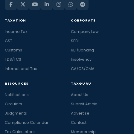
TAXATION
CORPORATE
Income Tax
Company Law
GST
SEBI
Customs
RBI/Banking
TDS/TCS
Insolvency
International Tax
CA/CS/CMA
RESOURCES
TAXGURU
Notifications
About Us
Circulars
Submit Article
Judgments
Advertise
Compliance Calendar
Contact
Tax Calculators
Membership