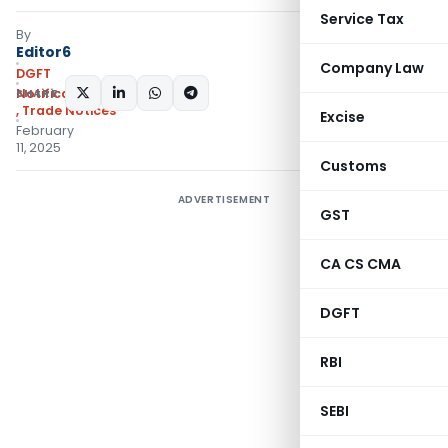
Service Tax
By
Editor6
Company Law
DGFT
SHARE:
Notifications/Circulars
,
Trade Notices
Excise
February
11, 2025
Customs
ADVERTISEMENT
GST
CA CS CMA
DGFT
RBI
SEBI