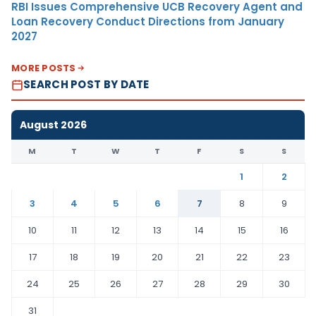
RBI Issues Comprehensive UCB Recovery Agent and
Loan Recovery Conduct Directions from January
2027
MORE POSTS
SEARCH POST BY DATE
August 2026
M
T
W
T
F
S
S
1
2
3
4
5
6
7
8
9
10
11
12
13
14
15
16
17
18
19
20
21
22
23
24
25
26
27
28
29
30
31