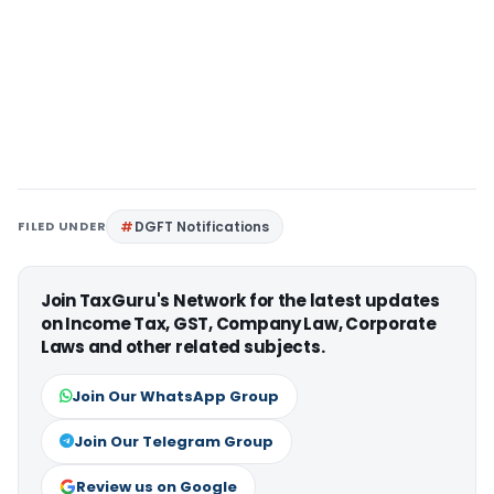
FILED UNDER
DGFT Notifications
Join TaxGuru's Network for the latest updates
on Income Tax, GST, Company Law, Corporate
Laws and other related subjects.
Join Our WhatsApp Group
Join Our Telegram Group
Review us on Google