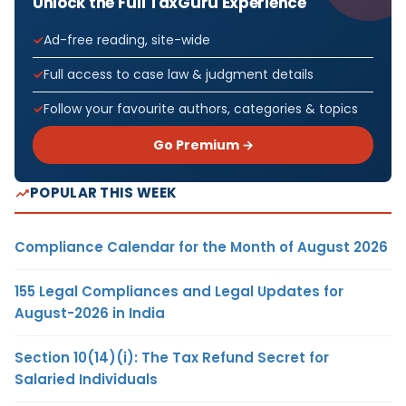
Unlock the Full TaxGuru Experience
Ad-free reading, site-wide
Full access to case law & judgment details
Follow your favourite authors, categories & topics
Go Premium →
POPULAR THIS WEEK
Compliance Calendar for the Month of August 2026
155 Legal Compliances and Legal Updates for
August-2026 in India
Section 10(14)(i): The Tax Refund Secret for
Salaried Individuals