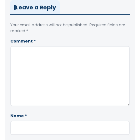
Leave a Reply
Your email address will not be published.
Required fields are
marked
*
Comment
*
Name
*