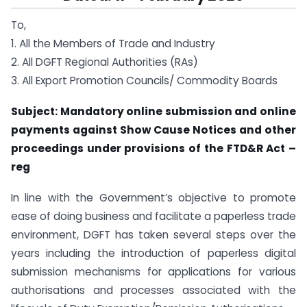
To,
1. All the Members of Trade and Industry
2. All DGFT Regional Authorities (RAs)
3. All Export Promotion Councils/ Commodity Boards
Subject: Mandatory online submission and online
payments against Show Cause Notices and other
proceedings under provisions of the FTD&R Act –
reg
In line with the Government’s objective to promote
ease of doing business and facilitate a paperless trade
environment, DGFT has taken several steps over the
years including the introduction of paperless digital
submission mechanisms for applications for various
authorisations and processes associated with the