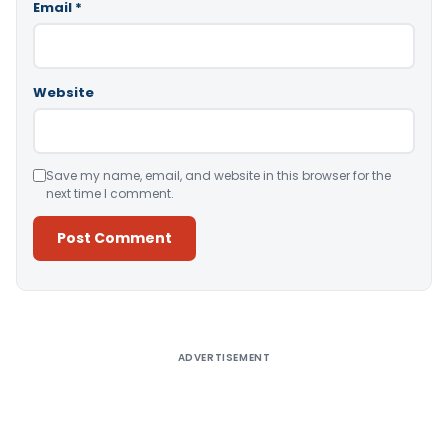
Email
*
Website
Save my name, email, and website in this browser for the
next time I comment.
Alternative:
ADVERTISEMENT