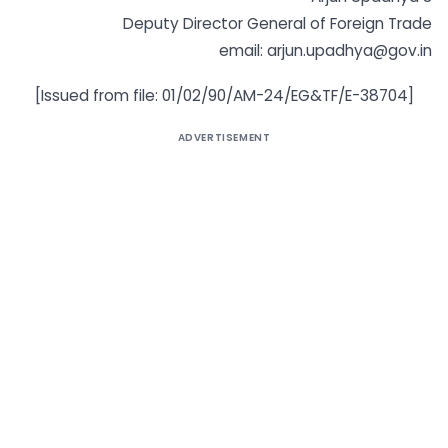
Deputy Director General of Foreign Trade
email: arjun.upadhya@gov.in
[Issued from file: 01/02/90/AM-24/EG&TF/E-38704]
ADVERTISEMENT