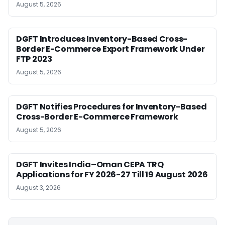
August 5, 2026
DGFT Introduces Inventory-Based Cross-
Border E-Commerce Export Framework Under
FTP 2023
August 5, 2026
DGFT Notifies Procedures for Inventory-Based
Cross-Border E-Commerce Framework
August 5, 2026
DGFT Invites India–Oman CEPA TRQ
Applications for FY 2026-27 Till 19 August 2026
August 3, 2026