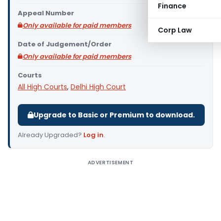
Finance
Appeal Number
Only available for paid members
Corp Law
Date of Judgement/Order
Only available for paid members
Courts
All High Courts
,
Delhi High Court
Upgrade to Basic or Premium to download.
Already Upgraded?
Log in
.
ADVERTISEMENT