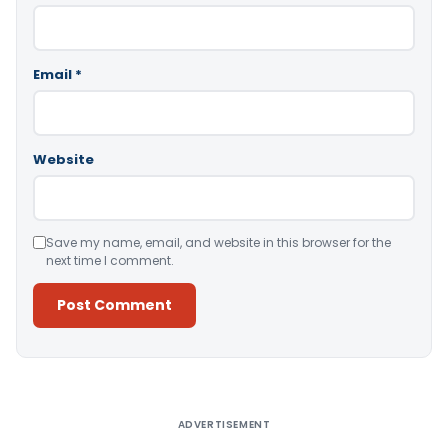
Email
*
Website
Save my name, email, and website in this browser for the
next time I comment.
Alternative:
ADVERTISEMENT