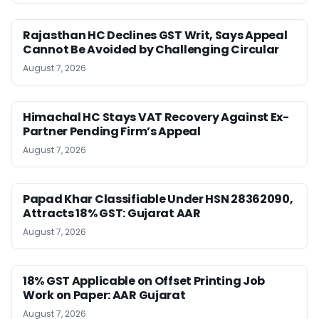
Rajasthan HC Declines GST Writ, Says Appeal
Cannot Be Avoided by Challenging Circular
August 7, 2026
Himachal HC Stays VAT Recovery Against Ex-
Partner Pending Firm’s Appeal
August 7, 2026
Papad Khar Classifiable Under HSN 28362090,
Attracts 18% GST: Gujarat AAR
August 7, 2026
18% GST Applicable on Offset Printing Job
Work on Paper: AAR Gujarat
August 7, 2026