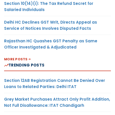
Section 10(14)(i): The Tax Refund Secret for
Salaried Individuals
Delhi HC Declines GST Writ, Directs Appeal as
Service of Notices Involves Disputed Facts
Rajasthan HC Quashes GST Penalty as Same
Officer Investigated & Adjudicated
MORE POSTS
TRENDING POSTS
Section 12AB Registration Cannot Be Denied Over
Loans to Related Parties: Delhi ITAT
Grey Market Purchases Attract Only Profit Addition,
Not Full Disallowance: ITAT Chandigarh