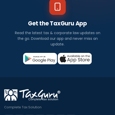
Get the TaxGuru App
Read the latest tax & corporate law updates on
the go. Download our app and never miss an
update.
Complete Tax Solution