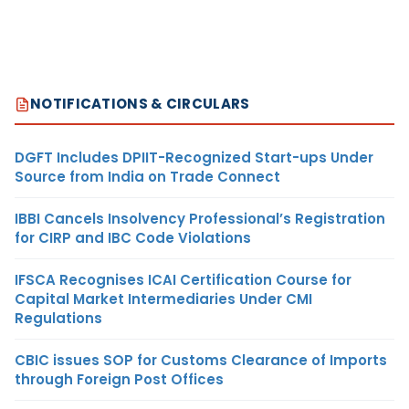
NOTIFICATIONS & CIRCULARS
DGFT Includes DPIIT-Recognized Start-ups Under
Source from India on Trade Connect
IBBI Cancels Insolvency Professional’s Registration
for CIRP and IBC Code Violations
IFSCA Recognises ICAI Certification Course for
Capital Market Intermediaries Under CMI
Regulations
CBIC issues SOP for Customs Clearance of Imports
through Foreign Post Offices