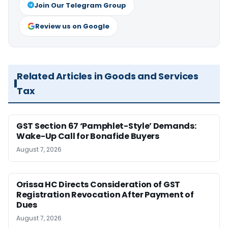
Join Our Telegram Group
Review us on Google
Related Articles in Goods and Services
Tax
GST Section 67 ‘Pamphlet-Style’ Demands:
Wake-Up Call for Bonafide Buyers
August 7, 2026
Orissa HC Directs Consideration of GST
Registration Revocation After Payment of
Dues
August 7, 2026