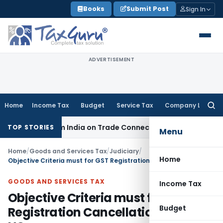
Skip
Books
Submit Post
Sign In
to
content
ADVERTISEMENT
Home
Income Tax
Budget
Service Tax
Company Law
Searc
for:
urce from India on Trade Connect
Corporate Law
IRDAI Appr
TOP STORIES
Menu
Home
/
Goods and Services Tax
/
Judiciary
/
Home
Objective Criteria must for GST Registration Cancellation: Delhi HC:
GOODS AND SERVICES TAX
Income Tax
Objective Criteria must for GST
Budget
Registration Cancellation: Delhi