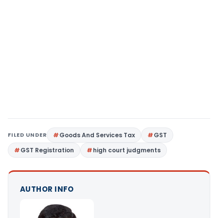
FILED UNDER
Goods And Services Tax
GST
GST Registration
high court judgments
AUTHOR INFO