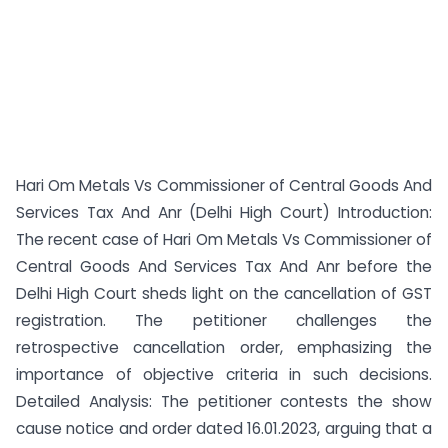
Hari Om Metals Vs Commissioner of Central Goods And
Services Tax And Anr (Delhi High Court) Introduction:
The recent case of Hari Om Metals Vs Commissioner of
Central Goods And Services Tax And Anr before the
Delhi High Court sheds light on the cancellation of GST
registration. The petitioner challenges the
retrospective cancellation order, emphasizing the
importance of objective criteria in such decisions.
Detailed Analysis: The petitioner contests the show
cause notice and order dated 16.01.2023, arguing that a