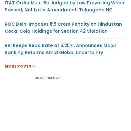
ITAT Order Must Be Judged by Law Prevailing When
Passed, Not Later Amendment: Telangana HC
ROC Delhi Imposes ₹5.5 Crore Penalty on Hindustan
Coca-Cola Holdings for Section 42 Violation
RBI Keeps Repo Rate at 5.25%, Announces Major
Banking Reforms Amid Global Uncertainty
MORE POSTS
ADVERTISEMENT