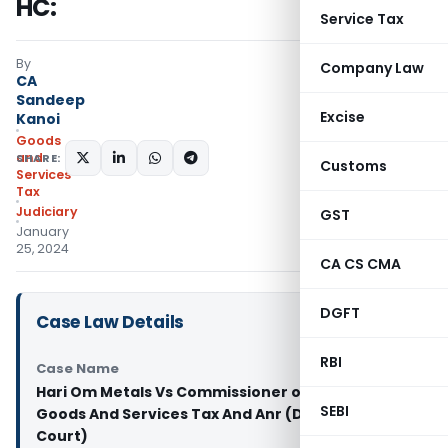
HC:
Service Tax
By
Company Law
CA
Sandeep
Excise
Kanoi
Goods
and
SHARE:
Customs
Services
Tax
Judiciary
GST
January
25, 2024
CA CS CMA
DGFT
Case Law Details
RBI
Case Name
Hari Om Metals Vs Commissioner of Central
SEBI
Goods And Services Tax And Anr (Delhi High
Court)