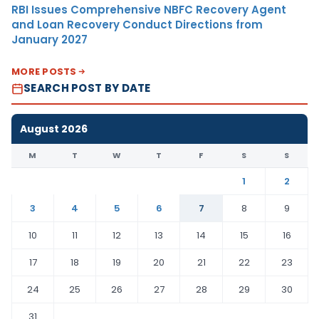
RBI Issues Comprehensive NBFC Recovery Agent
and Loan Recovery Conduct Directions from
January 2027
MORE POSTS
SEARCH POST BY DATE
August 2026
M
T
W
T
F
S
S
1
2
3
4
5
6
7
8
9
10
11
12
13
14
15
16
17
18
19
20
21
22
23
24
25
26
27
28
29
30
31