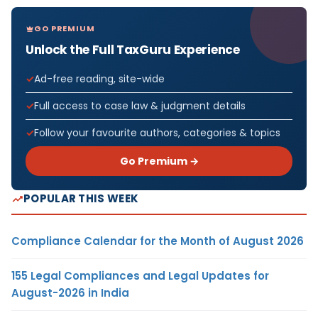
GO PREMIUM
Unlock the Full TaxGuru Experience
Ad-free reading, site-wide
Full access to case law & judgment details
Follow your favourite authors, categories & topics
Go Premium →
POPULAR THIS WEEK
Compliance Calendar for the Month of August 2026
155 Legal Compliances and Legal Updates for
August-2026 in India