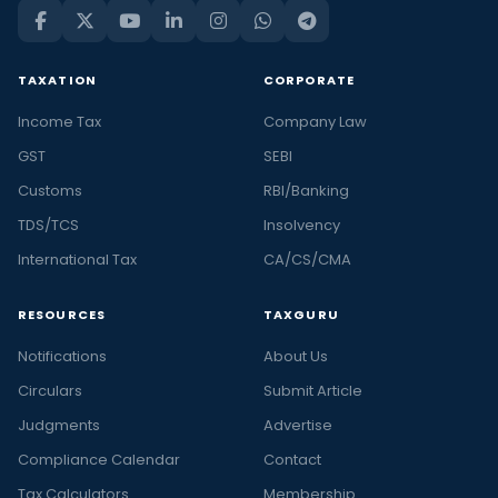
TAXATION
CORPORATE
Income Tax
Company Law
GST
SEBI
Customs
RBI/Banking
TDS/TCS
Insolvency
International Tax
CA/CS/CMA
RESOURCES
TAXGURU
Notifications
About Us
Circulars
Submit Article
Judgments
Advertise
Compliance Calendar
Contact
Tax Calculators
Membership