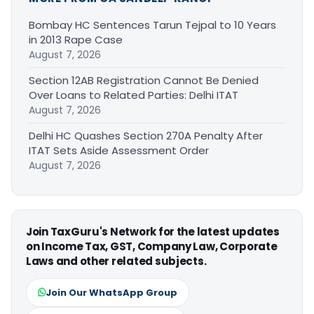
Bombay HC Sentences Tarun Tejpal to 10 Years
in 2013 Rape Case
August 7, 2026
Section 12AB Registration Cannot Be Denied
Over Loans to Related Parties: Delhi ITAT
August 7, 2026
Delhi HC Quashes Section 270A Penalty After
ITAT Sets Aside Assessment Order
August 7, 2026
Join TaxGuru's Network for the latest updates
on Income Tax, GST, Company Law, Corporate
Laws and other related subjects.
Join Our WhatsApp Group