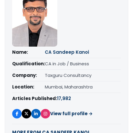
Name:
CA Sandeep Kanoi
Qualification:
CA in Job / Business
Company:
Taxguru Consultancy
Location:
Mumbai, Maharashtra
Articles Published:
17,982
View full profile →
MORE FROM CA SANDEEP KANOI