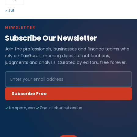
« Jul
NEWSLETTER
Subscribe Our Newsletter
Join the professionals, businesses and finance teams who
rely on TaxGuru's morning digest of notifications,
judgments and analysis. Curated by editors, free forever.
Subscribe Free
No spam, ever
One-click unsubscribe