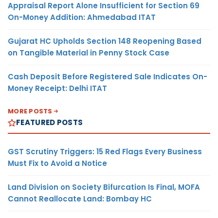
Appraisal Report Alone Insufficient for Section 69
On-Money Addition: Ahmedabad ITAT
Gujarat HC Upholds Section 148 Reopening Based
on Tangible Material in Penny Stock Case
Cash Deposit Before Registered Sale Indicates On-
Money Receipt: Delhi ITAT
MORE POSTS
FEATURED POSTS
GST Scrutiny Triggers: 15 Red Flags Every Business
Must Fix to Avoid a Notice
Land Division on Society Bifurcation Is Final, MOFA
Cannot Reallocate Land: Bombay HC