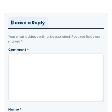
Leave a Reply
Your email address will not be published.
Required fields are
marked
*
Comment
*
Name
*