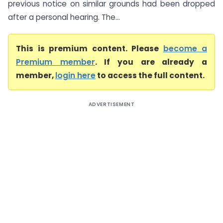
previous notice on similar grounds had been dropped
after a personal hearing. The...
This is premium content. Please
become a
Premium member
. If you are already a
member,
login here
to access the full content.
ADVERTISEMENT