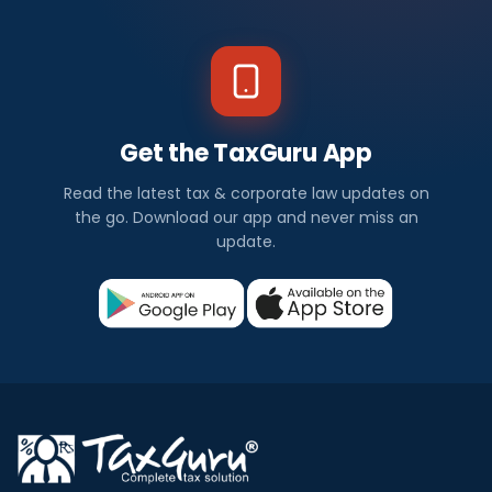
Get the TaxGuru App
Read the latest tax & corporate law updates on
the go. Download our app and never miss an
update.