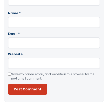
Name
*
Email
*
Website
Save my name, email, and website in this browser for the
next time I comment.
Alternative: