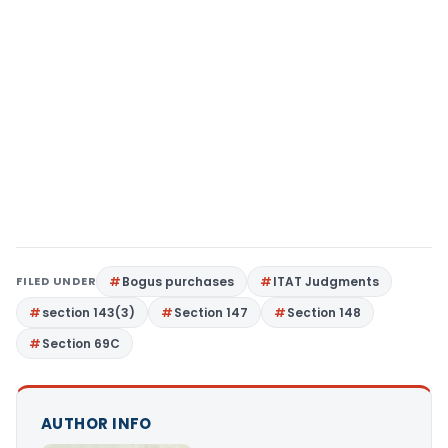
FILED UNDER
Bogus purchases
ITAT Judgments
section 143(3)
Section 147
Section 148
Section 69C
AUTHOR INFO