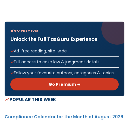
GO PREMIUM
Unlock the Full TaxGuru Experience
Ad-free reading, site-wide
Full access to case law & judgment details
Follow your favourite authors, categories & topics
Go Premium →
POPULAR THIS WEEK
Compliance Calendar for the Month of August 2026