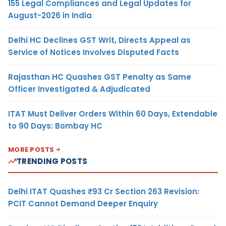
155 Legal Compliances and Legal Updates for
August-2026 in India
Delhi HC Declines GST Writ, Directs Appeal as
Service of Notices Involves Disputed Facts
Rajasthan HC Quashes GST Penalty as Same
Officer Investigated & Adjudicated
ITAT Must Deliver Orders Within 60 Days, Extendable
to 90 Days: Bombay HC
MORE POSTS
TRENDING POSTS
Delhi ITAT Quashes ₹93 Cr Section 263 Revision:
PCIT Cannot Demand Deeper Enquiry