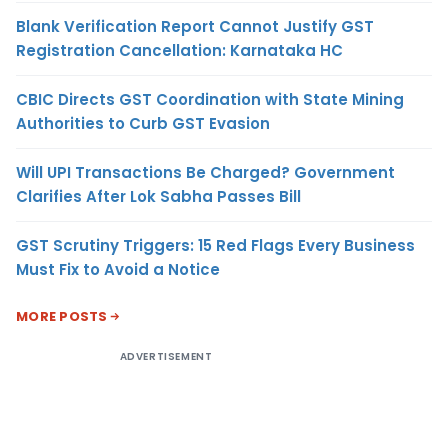
Blank Verification Report Cannot Justify GST
Registration Cancellation: Karnataka HC
CBIC Directs GST Coordination with State Mining
Authorities to Curb GST Evasion
Will UPI Transactions Be Charged? Government
Clarifies After Lok Sabha Passes Bill
GST Scrutiny Triggers: 15 Red Flags Every Business
Must Fix to Avoid a Notice
MORE POSTS
ADVERTISEMENT