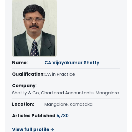
Name:
CA Vijayakumar Shetty
Qualification:
CA in Practice
Company:
Shetty & Co, Chartered Accountants, Mangalore
Location:
Mangalore, Karnataka
Articles Published:
5,730
View full profile →