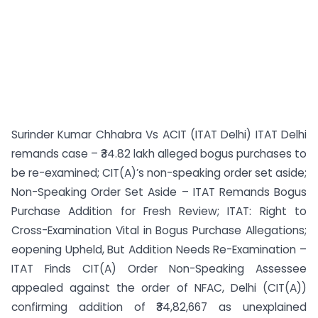
Surinder Kumar Chhabra Vs ACIT (ITAT Delhi) ITAT Delhi
remands case – ₹34.82 lakh alleged bogus purchases to
be re-examined; CIT(A)’s non-speaking order set aside;
Non-Speaking Order Set Aside – ITAT Remands Bogus
Purchase Addition for Fresh Review; ITAT: Right to
Cross-Examination Vital in Bogus Purchase Allegations;
eopening Upheld, But Addition Needs Re-Examination –
ITAT Finds CIT(A) Order Non-Speaking Assessee
appealed against the order of NFAC, Delhi (CIT(A))
confirming addition of ₹34,82,667 as unexplained