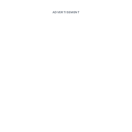
ADVERTISEMENT