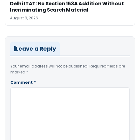
Delhi ITAT: No Section 153A Addition Without
Incriminating Search Material
August 8, 2026
Leave a Reply
Your email address will not be published.
Required fields are
marked
*
Comment
*