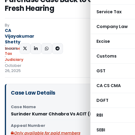
Fresh Hearing
Service Tax
By
Company Law
CA
Vijayakumar
Excise
Shetty
Income
SHARE:
Tax
Customs
Judiciary
October
GST
26, 2025
CA CS CMA
Case Law Details
DGFT
Case Name
Surinder Kumar Chhabra Vs ACIT (ITAT Delhi)
RBI
Appeal Number
SEBI
Only available for paid members