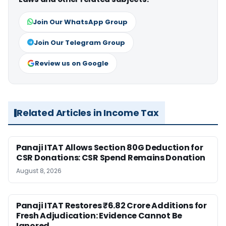
Join Our WhatsApp Group
Join Our Telegram Group
Review us on Google
Related Articles in Income Tax
Panaji ITAT Allows Section 80G Deduction for
CSR Donations: CSR Spend Remains Donation
August 8, 2026
Panaji ITAT Restores ₹6.82 Crore Additions for
Fresh Adjudication: Evidence Cannot Be
Ignored