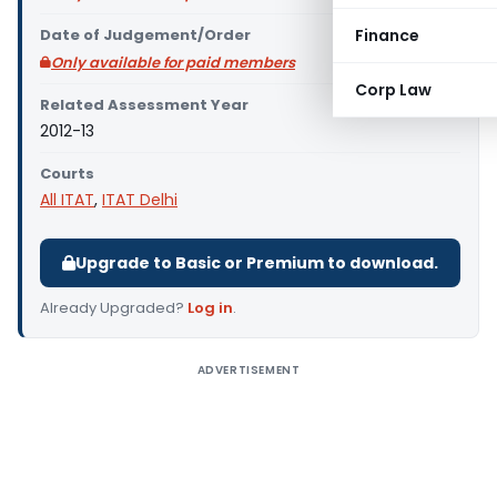
Date of Judgement/Order
Finance
Only available for paid members
Corp Law
Related Assessment Year
2012-13
Courts
All ITAT
,
ITAT Delhi
Upgrade to Basic or Premium to download.
Already Upgraded?
Log in
.
ADVERTISEMENT