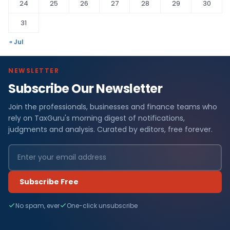
24
25
26
27
28
29
30
31
« Jul
NEWSLETTER
Subscribe Our Newsletter
Join the professionals, businesses and finance teams who
rely on TaxGuru's morning digest of notifications,
judgments and analysis. Curated by editors, free forever.
Subscribe Free
No spam, ever
One-click unsubscribe