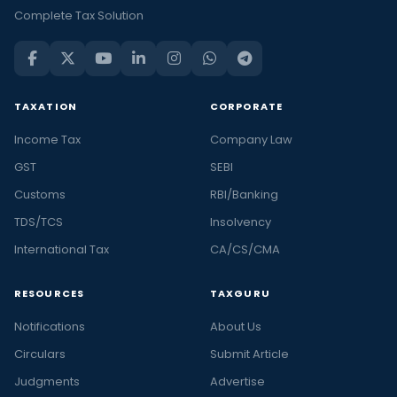
Complete Tax Solution
TAXATION
CORPORATE
Income Tax
Company Law
GST
SEBI
Customs
RBI/Banking
TDS/TCS
Insolvency
International Tax
CA/CS/CMA
RESOURCES
TAXGURU
Notifications
About Us
Circulars
Submit Article
Judgments
Advertise