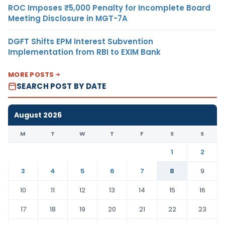
ROC Imposes ₹5,000 Penalty for Incomplete Board
Meeting Disclosure in MGT-7A
DGFT Shifts EPM Interest Subvention
Implementation from RBI to EXIM Bank
MORE POSTS
SEARCH POST BY DATE
August 2026
M
T
W
T
F
S
S
1
2
3
4
5
6
7
8
9
10
11
12
13
14
15
16
17
18
19
20
21
22
23