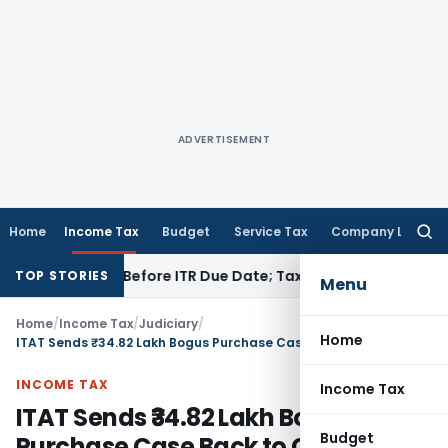
ADVERTISEMENT
Home
Income Tax
Budget
Service Tax
Company Law
Searc
for:
If Paid Before ITR Due Date; Tax Audit Error Verifiable
Incom
TOP STORIES
Menu
Home
/
Income Tax
/
Judiciary
/
Home
ITAT Sends ₹34.82 Lakh Bogus Purchase Case Back to CIT(A) for Fresh Hearing
INCOME TAX
Income Tax
ITAT Sends ₹34.82 Lakh Bogus
Budget
Purchase Case Back to CIT(A) for