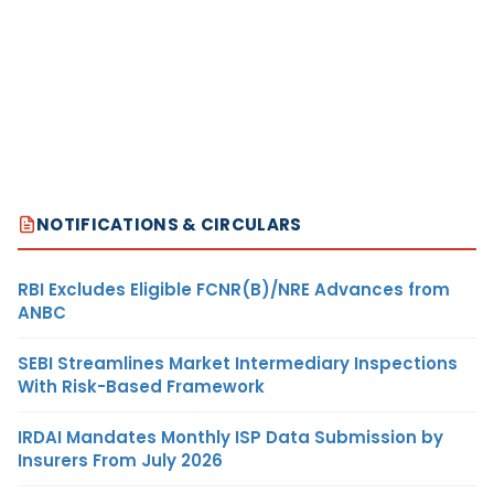
NOTIFICATIONS & CIRCULARS
RBI Excludes Eligible FCNR(B)/NRE Advances from
ANBC
SEBI Streamlines Market Intermediary Inspections
With Risk-Based Framework
IRDAI Mandates Monthly ISP Data Submission by
Insurers From July 2026