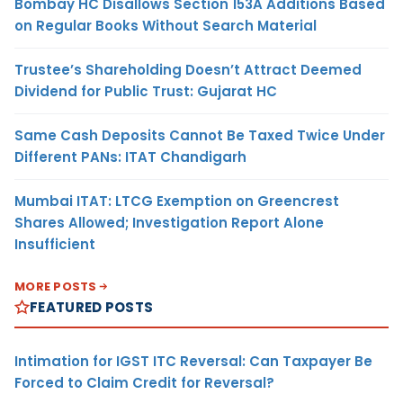
Bombay HC Disallows Section 153A Additions Based
on Regular Books Without Search Material
Trustee’s Shareholding Doesn’t Attract Deemed
Dividend for Public Trust: Gujarat HC
Same Cash Deposits Cannot Be Taxed Twice Under
Different PANs: ITAT Chandigarh
Mumbai ITAT: LTCG Exemption on Greencrest
Shares Allowed; Investigation Report Alone
Insufficient
MORE POSTS
FEATURED POSTS
Intimation for IGST ITC Reversal: Can Taxpayer Be
Forced to Claim Credit for Reversal?