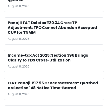
August 8, 2026
Panaji ITAT Deletes ₹20.34 Crore TP
Adjustment: TPO Cannot Abandon Accepted
CUP for TNMM
August 8, 2026
Income-tax Act 2025: Section 396 Brings
Clarity to TDS Cross-Utilization
August 8, 2026
ITAT Panaji: ₹17.95 Cr Reassessment Quashed
as Section 148 Notice Time-Barred
August 8, 2026