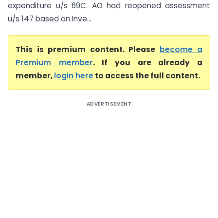
expenditure u/s 69C. AO had reopened assessment
u/s 147 based on Inve...
This is premium content. Please
become a
Premium member
. If you are already a
member,
login here
to access the full content.
ADVERTISEMENT