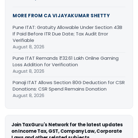
MORE FROM CA VIJAYAKUMAR SHETTY
Pune ITAT: Gratuity Allowable Under Section 43B
If Paid Before ITR Due Date; Tax Audit Error
Verifiable
August 8, 2026
Pune ITAT Remands ₹32.61 Lakh Online Gaming
Loss Addition for Verification
August 8, 2026
Panaji ITAT Allows Section 80G Deduction for CSR
Donations: CSR Spend Remains Donation
August 8, 2026
Join TaxGuru's Network for the latest updates
on Income Tax, GST, Company Law, Corporate
Laws and other related subjects.