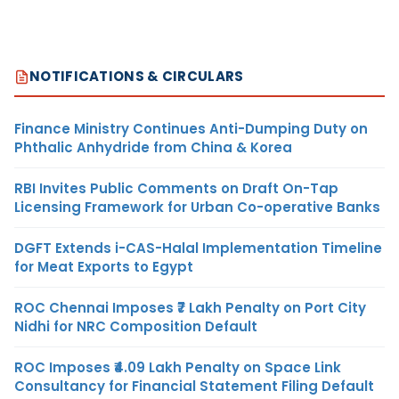
NOTIFICATIONS & CIRCULARS
Finance Ministry Continues Anti-Dumping Duty on
Phthalic Anhydride from China & Korea
RBI Invites Public Comments on Draft On-Tap
Licensing Framework for Urban Co-operative Banks
DGFT Extends i-CAS-Halal Implementation Timeline
for Meat Exports to Egypt
ROC Chennai Imposes ₹7 Lakh Penalty on Port City
Nidhi for NRC Composition Default
ROC Imposes ₹4.09 Lakh Penalty on Space Link
Consultancy for Financial Statement Filing Default