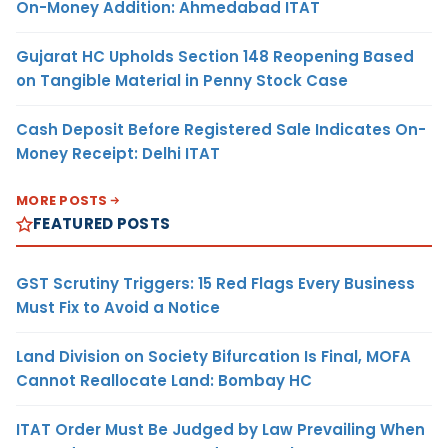
On-Money Addition: Ahmedabad ITAT
Gujarat HC Upholds Section 148 Reopening Based
on Tangible Material in Penny Stock Case
Cash Deposit Before Registered Sale Indicates On-
Money Receipt: Delhi ITAT
MORE POSTS
FEATURED POSTS
GST Scrutiny Triggers: 15 Red Flags Every Business
Must Fix to Avoid a Notice
Land Division on Society Bifurcation Is Final, MOFA
Cannot Reallocate Land: Bombay HC
ITAT Order Must Be Judged by Law Prevailing When