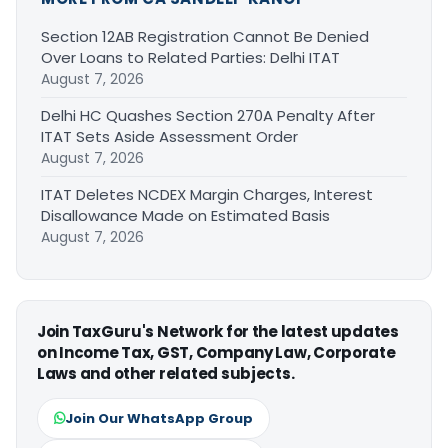
Section 12AB Registration Cannot Be Denied
Over Loans to Related Parties: Delhi ITAT
August 7, 2026
Delhi HC Quashes Section 270A Penalty After
ITAT Sets Aside Assessment Order
August 7, 2026
ITAT Deletes NCDEX Margin Charges, Interest
Disallowance Made on Estimated Basis
August 7, 2026
Join TaxGuru's Network for the latest updates
on Income Tax, GST, Company Law, Corporate
Laws and other related subjects.
Join Our WhatsApp Group