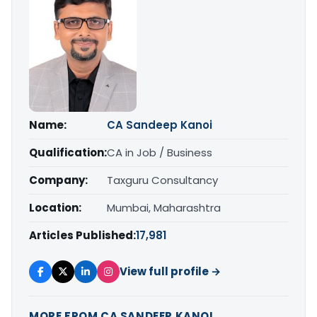
Name:
CA Sandeep Kanoi
Qualification:
CA in Job / Business
Company:
Taxguru Consultancy
Location:
Mumbai, Maharashtra
Articles Published:
17,981
View full profile →
MORE FROM CA SANDEEP KANOI