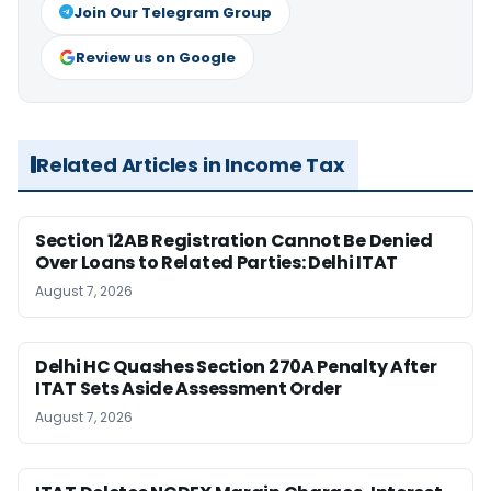
Join Our Telegram Group
Review us on Google
Related Articles in Income Tax
Section 12AB Registration Cannot Be Denied
Over Loans to Related Parties: Delhi ITAT
August 7, 2026
Delhi HC Quashes Section 270A Penalty After
ITAT Sets Aside Assessment Order
August 7, 2026