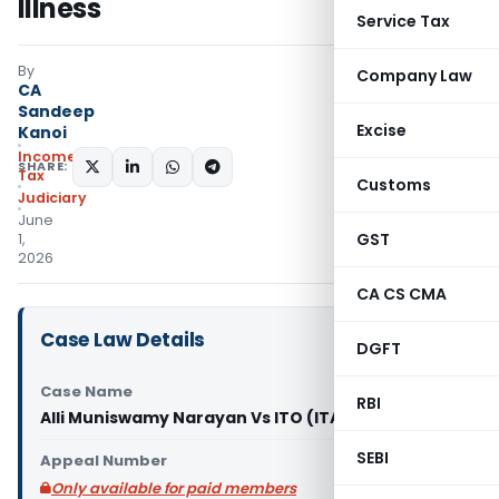
Illness
Service Tax
By
Company Law
CA
Sandeep
Excise
Kanoi
Income
SHARE:
Tax
Customs
Judiciary
June
GST
1,
2026
CA CS CMA
Case Law Details
DGFT
Case Name
RBI
Alli Muniswamy Narayan Vs ITO (ITAT Bangalore)
SEBI
Appeal Number
Only available for paid members