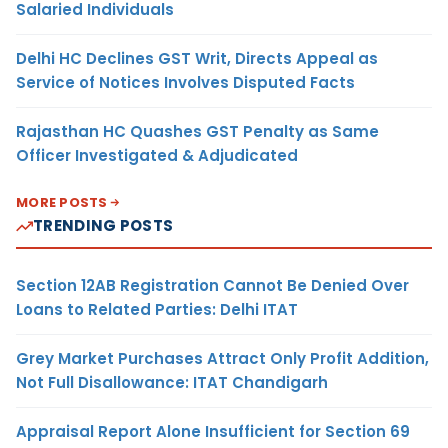
Salaried Individuals
Delhi HC Declines GST Writ, Directs Appeal as
Service of Notices Involves Disputed Facts
Rajasthan HC Quashes GST Penalty as Same
Officer Investigated & Adjudicated
MORE POSTS
TRENDING POSTS
Section 12AB Registration Cannot Be Denied Over
Loans to Related Parties: Delhi ITAT
Grey Market Purchases Attract Only Profit Addition,
Not Full Disallowance: ITAT Chandigarh
Appraisal Report Alone Insufficient for Section 69