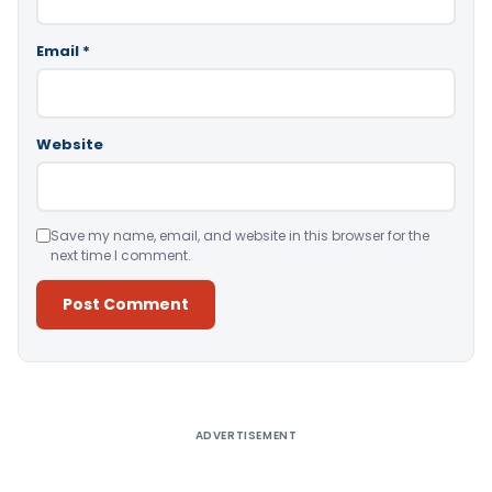
Email
*
Website
Save my name, email, and website in this browser for the
next time I comment.
Alternative:
ADVERTISEMENT