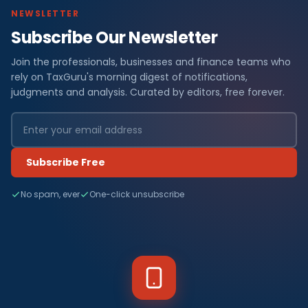
NEWSLETTER
Subscribe Our Newsletter
Join the professionals, businesses and finance teams who
rely on TaxGuru's morning digest of notifications,
judgments and analysis. Curated by editors, free forever.
Subscribe Free
No spam, ever
One-click unsubscribe