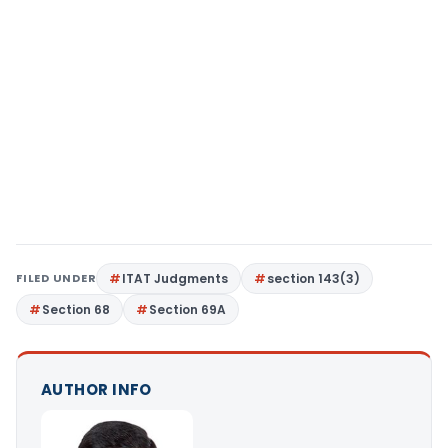
FILED UNDER
ITAT Judgments
section 143(3)
Section 68
Section 69A
AUTHOR INFO