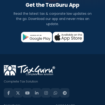
Get the TaxGuru App
Read the latest tax & corporate law updates on
the go. Download our app and never miss an
update.
Complete Tax Solution