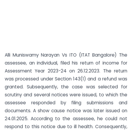
Alli Muniswamy Narayan Vs ITO (ITAT Bangalore) The
assessee, an individual, filed his return of income for
Assessment Year 2023-24 on 26.12.2023. The return
was processed under Section 143(1) and a refund was
granted. Subsequently, the case was selected for
scrutiny and several notices were issued, to which the
assessee responded by filing submissions and
documents. A show cause notice was later issued on
24.01.2025. According to the assessee, he could not
respond to this notice due to ill health. Consequently,