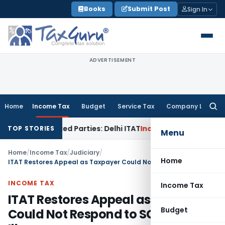
Skip
Books
Submit Post
Sign In
to
content
ADVERTISEMENT
Home
Income Tax
Budget
Service Tax
Company Law
Searc
for:
to Related Parties: Delhi ITAT
Income Tax
Delhi HC Quashes 
TOP STORIES
Menu
Home
/
Income Tax
/
Judiciary
/
Home
ITAT Restores Appeal as Taxpayer Could Not Respond to SCN Due to Illness
INCOME TAX
Income Tax
ITAT Restores Appeal as Taxpayer
Budget
Could Not Respond to SCN Due to