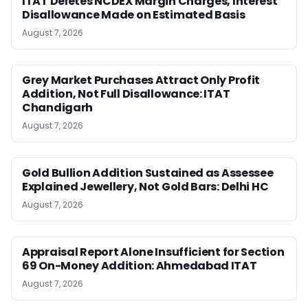
ITAT Deletes NCDEX Margin Charges, Interest
Disallowance Made on Estimated Basis
August 7, 2026
Grey Market Purchases Attract Only Profit
Addition, Not Full Disallowance: ITAT
Chandigarh
August 7, 2026
Gold Bullion Addition Sustained as Assessee
Explained Jewellery, Not Gold Bars: Delhi HC
August 7, 2026
Appraisal Report Alone Insufficient for Section
69 On-Money Addition: Ahmedabad ITAT
August 7, 2026