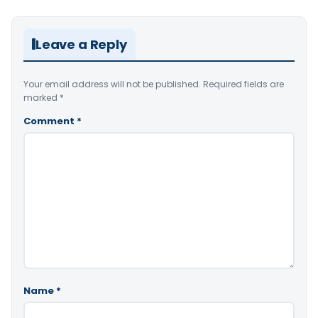
Leave a Reply
Your email address will not be published.
Required fields are
marked
*
Comment
*
Name
*