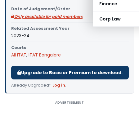
Finance
Date of Judgement/Order
Only available for paid members
Corp Law
Related Assessment Year
2023-24
Courts
All ITAT
,
ITAT Bangalore
Upgrade to Basic or Premium to download.
Already Upgraded?
Log in
.
ADVERTISEMENT