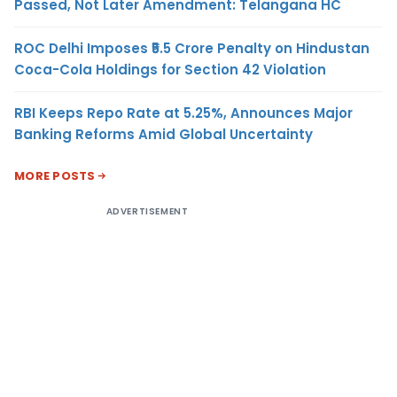
Passed, Not Later Amendment: Telangana HC
ROC Delhi Imposes ₹5.5 Crore Penalty on Hindustan
Coca-Cola Holdings for Section 42 Violation
RBI Keeps Repo Rate at 5.25%, Announces Major
Banking Reforms Amid Global Uncertainty
MORE POSTS
ADVERTISEMENT