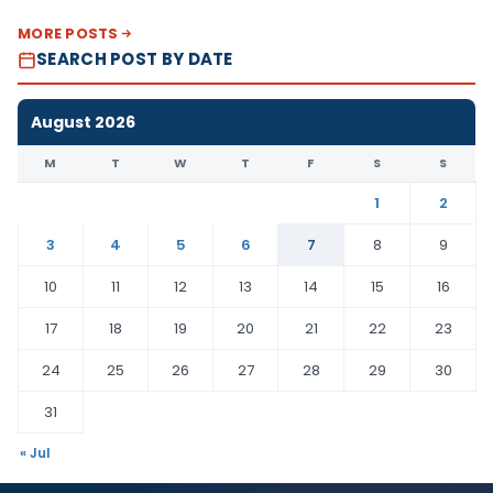
MORE POSTS
SEARCH POST BY DATE
August 2026
M
T
W
T
F
S
S
1
2
3
4
5
6
7
8
9
10
11
12
13
14
15
16
17
18
19
20
21
22
23
24
25
26
27
28
29
30
31
« Jul