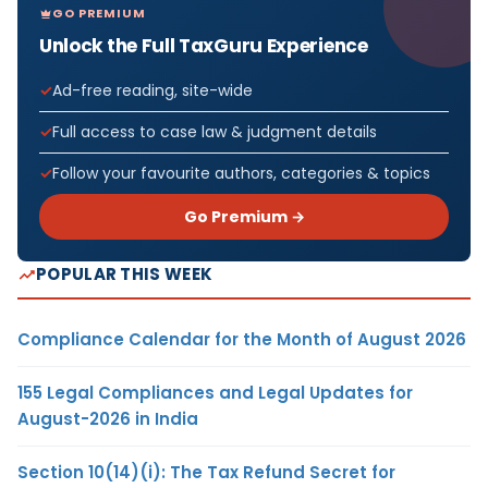
GO PREMIUM
Unlock the Full TaxGuru Experience
Ad-free reading, site-wide
Full access to case law & judgment details
Follow your favourite authors, categories & topics
Go Premium →
POPULAR THIS WEEK
Compliance Calendar for the Month of August 2026
155 Legal Compliances and Legal Updates for
August-2026 in India
Section 10(14)(i): The Tax Refund Secret for