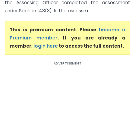
the Assessing Officer completed the assessment
under Section 143(3). In the assessm...
This is premium content. Please
become a
Premium member
. If you are already a
member,
login here
to access the full content.
ADVERTISEMENT