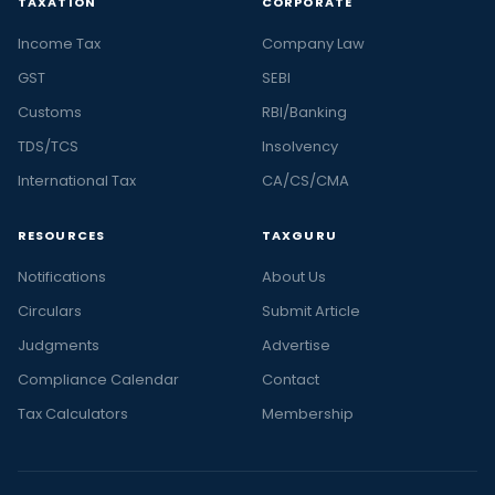
TAXATION
CORPORATE
Income Tax
Company Law
GST
SEBI
Customs
RBI/Banking
TDS/TCS
Insolvency
International Tax
CA/CS/CMA
RESOURCES
TAXGURU
Notifications
About Us
Circulars
Submit Article
Judgments
Advertise
Compliance Calendar
Contact
Tax Calculators
Membership