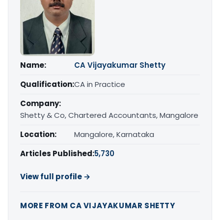
Name:
CA Vijayakumar Shetty
Qualification:
CA in Practice
Company:
Shetty & Co, Chartered Accountants, Mangalore
Location:
Mangalore, Karnataka
Articles Published:
5,730
View full profile →
MORE FROM CA VIJAYAKUMAR SHETTY