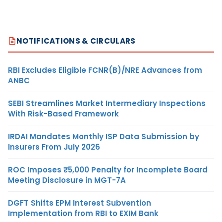
NOTIFICATIONS & CIRCULARS
RBI Excludes Eligible FCNR(B)/NRE Advances from
ANBC
SEBI Streamlines Market Intermediary Inspections
With Risk-Based Framework
IRDAI Mandates Monthly ISP Data Submission by
Insurers From July 2026
ROC Imposes ₹5,000 Penalty for Incomplete Board
Meeting Disclosure in MGT-7A
DGFT Shifts EPM Interest Subvention
Implementation from RBI to EXIM Bank