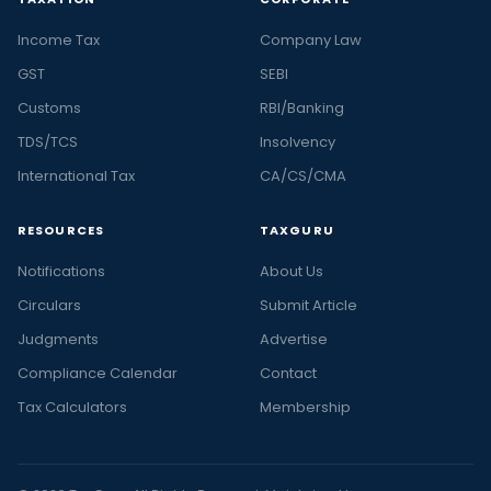
Income Tax
Company Law
GST
SEBI
Customs
RBI/Banking
TDS/TCS
Insolvency
International Tax
CA/CS/CMA
RESOURCES
TAXGURU
Notifications
About Us
Circulars
Submit Article
Judgments
Advertise
Compliance Calendar
Contact
Tax Calculators
Membership