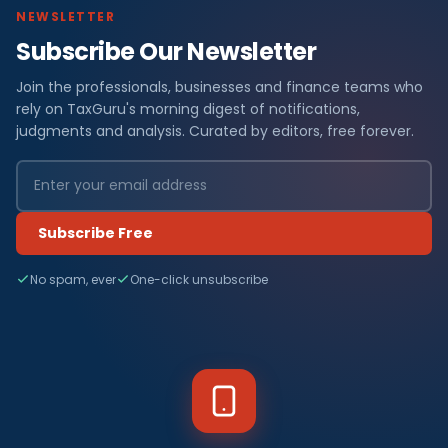
NEWSLETTER
Subscribe Our Newsletter
Join the professionals, businesses and finance teams who
rely on TaxGuru's morning digest of notifications,
judgments and analysis. Curated by editors, free forever.
Subscribe Free
No spam, ever
One-click unsubscribe