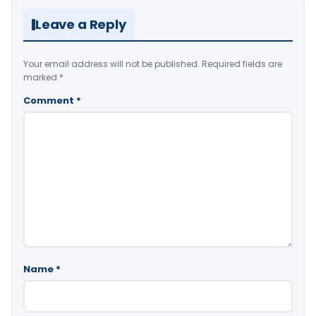
Leave a Reply
Your email address will not be published.
Required fields are
marked
*
Comment
*
Name
*