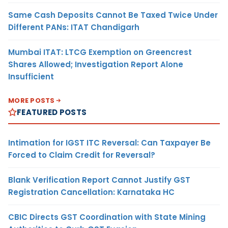
Same Cash Deposits Cannot Be Taxed Twice Under
Different PANs: ITAT Chandigarh
Mumbai ITAT: LTCG Exemption on Greencrest
Shares Allowed; Investigation Report Alone
Insufficient
MORE POSTS
FEATURED POSTS
Intimation for IGST ITC Reversal: Can Taxpayer Be
Forced to Claim Credit for Reversal?
Blank Verification Report Cannot Justify GST
Registration Cancellation: Karnataka HC
CBIC Directs GST Coordination with State Mining