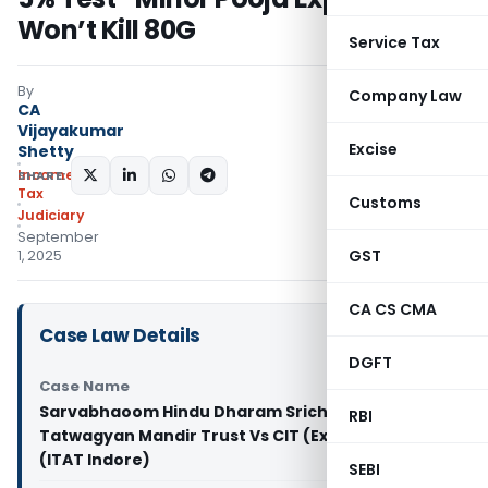
Won’t Kill 80G
Service Tax
By
Company Law
CA
Vijayakumar
Excise
Shetty
Income
SHARE:
Tax
Customs
Judiciary
September
GST
1, 2025
CA CS CMA
Case Law Details
DGFT
Case Name
Sarvabhaoom Hindu Dharam Srichobees Avtar
RBI
Tatwagyan Mandir Trust Vs CIT (Exemption)
(ITAT Indore)
SEBI