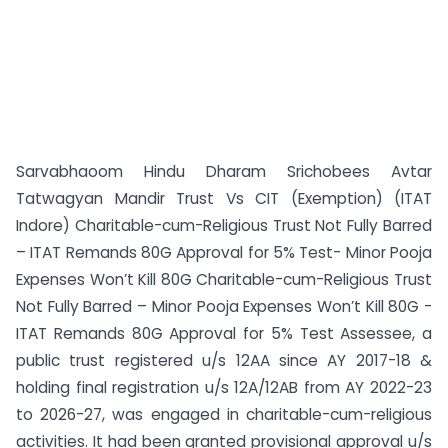
Sarvabhaoom Hindu Dharam Srichobees Avtar
Tatwagyan Mandir Trust Vs CIT (Exemption) (ITAT
Indore) Charitable-cum-Religious Trust Not Fully Barred
– ITAT Remands 80G Approval for 5% Test- Minor Pooja
Expenses Won’t Kill 80G Charitable-cum-Religious Trust
Not Fully Barred – Minor Pooja Expenses Won’t Kill 80G -
ITAT Remands 80G Approval for 5% Test Assessee, a
public trust registered u/s 12AA since AY 2017-18 &
holding final registration u/s 12A/12AB from AY 2022-23
to 2026-27, was engaged in charitable-cum-religious
activities. It had been granted provisional approval u/s