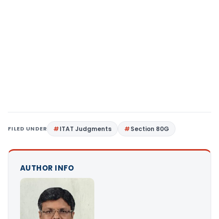
FILED UNDER
ITAT Judgments
Section 80G
AUTHOR INFO