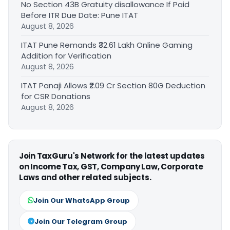
No Section 43B Gratuity disallowance If Paid
Before ITR Due Date: Pune ITAT
August 8, 2026
ITAT Pune Remands ₹32.61 Lakh Online Gaming
Addition for Verification
August 8, 2026
ITAT Panaji Allows ₹2.09 Cr Section 80G Deduction
for CSR Donations
August 8, 2026
Join TaxGuru's Network for the latest updates
on Income Tax, GST, Company Law, Corporate
Laws and other related subjects.
Join Our WhatsApp Group
Join Our Telegram Group