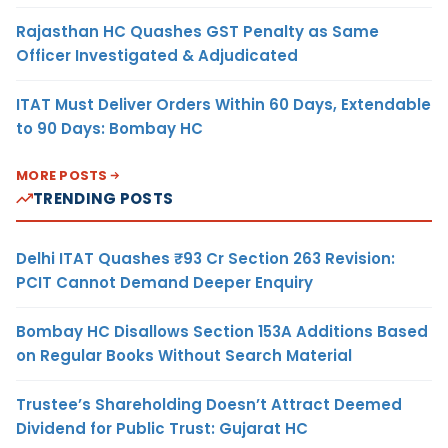
Rajasthan HC Quashes GST Penalty as Same
Officer Investigated & Adjudicated
ITAT Must Deliver Orders Within 60 Days, Extendable
to 90 Days: Bombay HC
MORE POSTS
TRENDING POSTS
Delhi ITAT Quashes ₹93 Cr Section 263 Revision:
PCIT Cannot Demand Deeper Enquiry
Bombay HC Disallows Section 153A Additions Based
on Regular Books Without Search Material
Trustee’s Shareholding Doesn’t Attract Deemed
Dividend for Public Trust: Gujarat HC