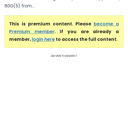
80G(5) from...
This is premium content. Please
become a
Premium member
. If you are already a
member,
login here
to access the full content.
ADVERTISEMENT