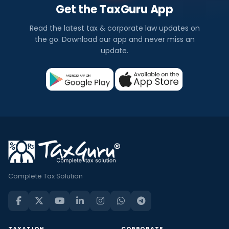
Get the TaxGuru App
Read the latest tax & corporate law updates on
the go. Download our app and never miss an
update.
Complete Tax Solution
TAXATION
CORPORATE