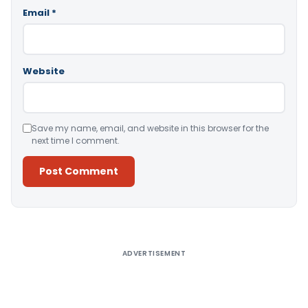
Email
*
Website
Save my name, email, and website in this browser for the
next time I comment.
Alternative:
ADVERTISEMENT