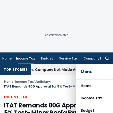
ADVERTISEMENT
Home
Income Tax
Budget
Service Tax
Company Law
Searc
for:
t Director, Company Not Made Accused
Goods and Services
TOP STORIES
Menu
Home
/
Income Tax
/
Judiciary
/
Home
ITAT Remands 80G Approval for 5% Test- Minor Pooja Expenses Won’t Kill 80G
INCOME TAX
Income Tax
ITAT Remands 80G Approval for
Budget
5% Test- Minor Pooja Expenses