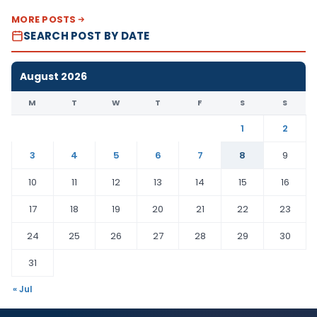
MORE POSTS
SEARCH POST BY DATE
August 2026
M
T
W
T
F
S
S
1
2
3
4
5
6
7
8
9
10
11
12
13
14
15
16
17
18
19
20
21
22
23
24
25
26
27
28
29
30
31
« Jul