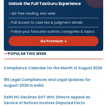
Unlock the Full TaxGuru Experience
Ad-free reading, site-wide
Full access to case law & judgment details
Follow your favourite authors, categories & topics
Go Premium →
POPULAR THIS WEEK
Compliance Calendar for the Month of August 2026
155 Legal Compliances and Legal Updates for
August-2026 in India
Delhi HC Declines GST Writ, Directs Appeal as
Service of Notices Involves Disputed Facts