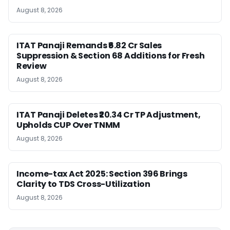
August 8, 2026
ITAT Panaji Remands ₹6.82 Cr Sales
Suppression & Section 68 Additions for Fresh
Review
August 8, 2026
ITAT Panaji Deletes ₹20.34 Cr TP Adjustment,
Upholds CUP Over TNMM
August 8, 2026
Income-tax Act 2025: Section 396 Brings
Clarity to TDS Cross-Utilization
August 8, 2026