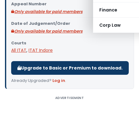
Appeal Number
Finance
Only available for paid members
Date of Judgement/Order
Corp Law
Only available for paid members
Courts
All ITAT
,
ITAT Indore
Upgrade to Basic or Premium to download.
Already Upgraded?
Log in
.
ADVERTISEMENT