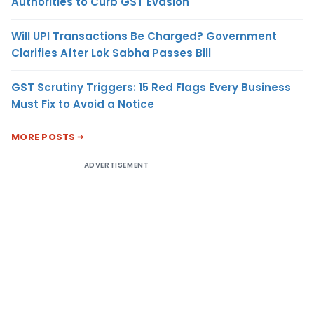
Authorities to Curb GST Evasion
Will UPI Transactions Be Charged? Government
Clarifies After Lok Sabha Passes Bill
GST Scrutiny Triggers: 15 Red Flags Every Business
Must Fix to Avoid a Notice
MORE POSTS
ADVERTISEMENT