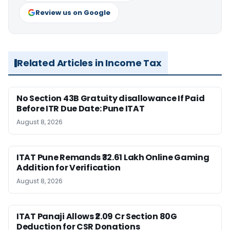
Review us on Google
Related Articles in Income Tax
No Section 43B Gratuity disallowance If Paid
Before ITR Due Date: Pune ITAT
August 8, 2026
ITAT Pune Remands ₹32.61 Lakh Online Gaming
Addition for Verification
August 8, 2026
ITAT Panaji Allows ₹2.09 Cr Section 80G
Deduction for CSR Donations