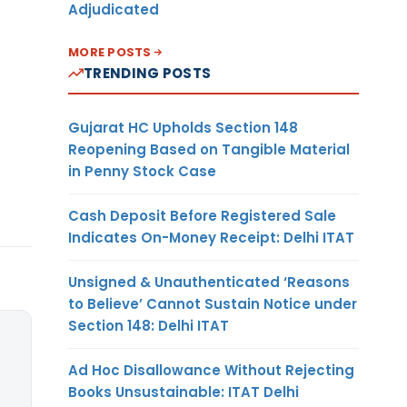
Adjudicated
MORE POSTS
TRENDING POSTS
Gujarat HC Upholds Section 148
Reopening Based on Tangible Material
in Penny Stock Case
Cash Deposit Before Registered Sale
Indicates On-Money Receipt: Delhi ITAT
Unsigned & Unauthenticated ‘Reasons
to Believe’ Cannot Sustain Notice under
Section 148: Delhi ITAT
Ad Hoc Disallowance Without Rejecting
Books Unsustainable: ITAT Delhi