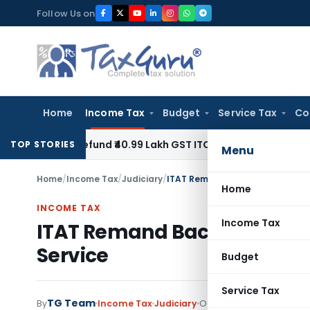
Skip
Follow Us on
to
content
Home
Income Tax
Budget
Service Tax
Co
to Refund ₹40.99 Lakh GST ITC Benefit to Godrej Infinity Hom
TOP STORIES
Menu
Home
/
Income Tax
/
Judiciary
/
ITAT Remand Back Case to CIT(A)
Home
INCOME TAX
Income Tax
ITAT Remand Back Case to CI
Service
Budget
Service Tax
TG Team
By
Income Tax
Judiciary
October 30, 2020