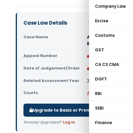
Company Law
Excise
Case Law Details
Customs
Case Name
Adadyn Technologies
Bangalore)
GST
Appeal Number
Only available for p
CA CS CMA
Date of Judgement/Order
Only available for p
DGFT
Related Assessment Year
2014-15 to 2016-17
Courts
All ITAT
,
ITAT Bangalor
RBI
SEBI
Upgrade to Basic or Premium to download.
Already Upgraded?
Log in
.
Finance