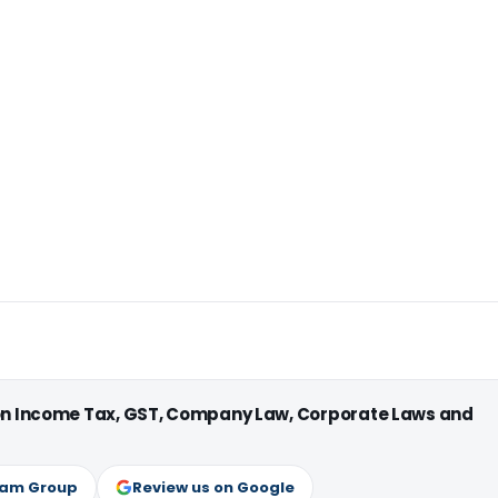
 on Income Tax, GST, Company Law, Corporate Laws and
ram Group
Review us on Google