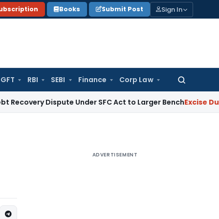
Sign In
ubscription
Books
Submit Post
GFT
RBI
SEBI
Finance
Corp Law
Search
for:
 Dispute Under SFC Act to Larger Bench
Excise Duty
Duty Pai
ADVERTISEMENT