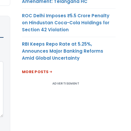
Amendment: Telangana HC
ROC Delhi Imposes ₹5.5 Crore Penalty
on Hindustan Coca-Cola Holdings for
Section 42 Violation
RBI Keeps Repo Rate at 5.25%,
Announces Major Banking Reforms
Amid Global Uncertainty
MORE POSTS
ADVERTISEMENT