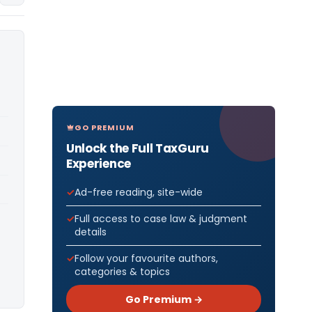
GO PREMIUM
Unlock the Full TaxGuru
Experience
Ad-free reading, site-wide
Full access to case law & judgment
details
Follow your favourite authors,
categories & topics
Go Premium →