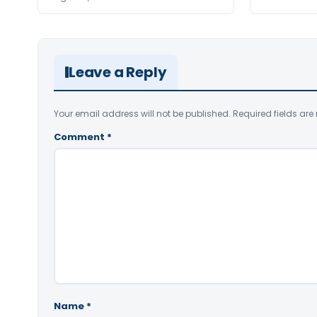
Leave a Reply
Your email address will not be published.
Required fields ar
Comment
*
Name
*