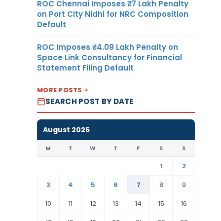
ROC Chennai Imposes ₹7 Lakh Penalty
on Port City Nidhi for NRC Composition
Default
ROC Imposes ₹4.09 Lakh Penalty on
Space Link Consultancy for Financial
Statement Filing Default
MORE POSTS
SEARCH POST BY DATE
August 2026
M
T
W
T
F
S
S
1
2
3
4
5
6
7
8
9
10
11
12
13
14
15
16