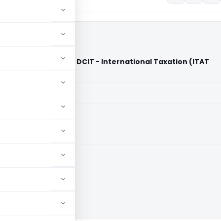
 Private Limited Vs DCIT - International Taxation (ITAT
aid members
aid members
e