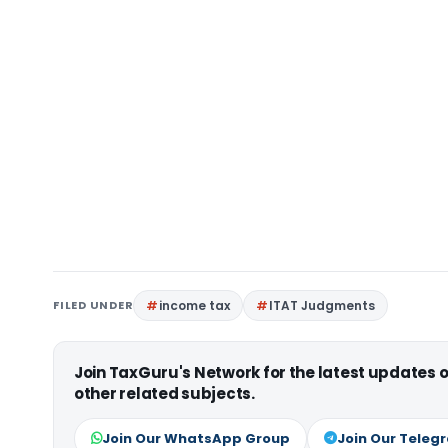
FILED UNDER
income tax
ITAT Judgments
Join TaxGuru's Network for the latest updates
other related subjects.
Join Our WhatsApp Group
Join Our Teleg