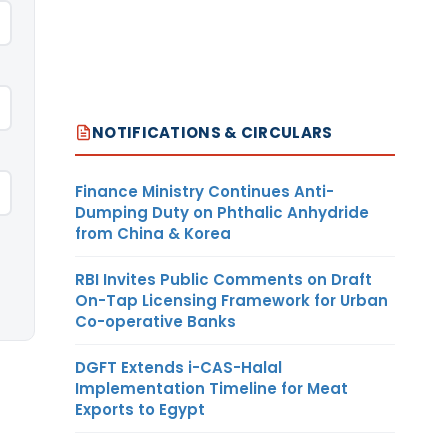
NOTIFICATIONS & CIRCULARS
Finance Ministry Continues Anti-
Dumping Duty on Phthalic Anhydride
from China & Korea
RBI Invites Public Comments on Draft
On-Tap Licensing Framework for Urban
Co-operative Banks
DGFT Extends i-CAS-Halal
Implementation Timeline for Meat
Exports to Egypt