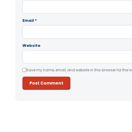
Email
*
Website
Save my name, email, and website in this browser for the n
Alternative: