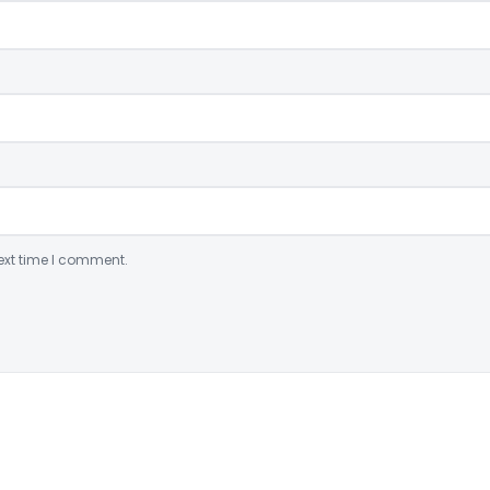
ext time I comment.