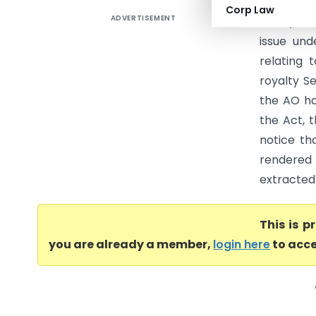
Corp Law
ADVERTISEMENT
Adadyn Te
issue und
relating 
royalty Se
the AO has
the Act, 
notice th
rendered 
extracted
This is 
you are already a member,
login here
to acce