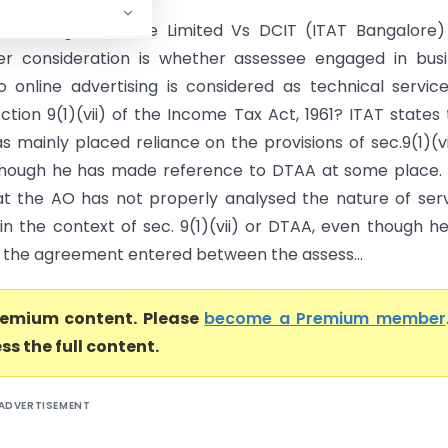
chnologies Private Limited Vs DCIT (ITAT Bangalore)
er consideration is whether assessee engaged in bus
to online advertising is considered as technical servic
ction 9(1)(vii) of the Income Tax Act, 1961? ITAT states 
 mainly placed reliance on the provisions of sec.9(1)(vi
though he has made reference to DTAA at some place.
at the AO has not properly analysed the nature of ser
in the context of sec. 9(1)(vii) or DTAA, even though h
 the agreement entered between the assess...
premium content. Please
become a Premium member
ss the full content.
ADVERTISEMENT