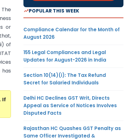
 The
POPULAR THIS WEEK
iness
es or
Compliance Calendar for the Month of
that,
August 2026
i) of
155 Legal Compliances and Legal
 ITAT
Updates for August-2026 in India
vices
e has
Section 10(14)(i): The Tax Refund
Secret for Salaried Individuals
Delhi HC Declines GST Writ, Directs
. If
Appeal as Service of Notices Involves
Disputed Facts
Rajasthan HC Quashes GST Penalty as
Same Officer Investigated &