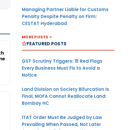
Managing Partner Liable for Customs
Penalty Despite Penalty on Firm:
CESTAT Hyderabad
MORE POSTS
FEATURED POSTS
kh
me
GST Scrutiny Triggers: 15 Red Flags
Every Business Must Fix to Avoid a
Notice
Land Division on Society Bifurcation Is
Final, MOFA Cannot Reallocate Land:
Bombay HC
ITAT Order Must Be Judged by Law
Prevailing When Passed, Not Later