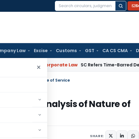
S
Search
for:
mpany Law
Excise
Customs
GST
CA CS CMA
D
ebuyers
Corporate Law
SC Refers Time-Barred Debt Recovery
×
 for analysis of Nature of Service
T(A) for analysis of Nature of
SHARE: