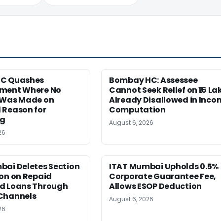
HC Quashes
Bombay HC: Assessee
ment Where No
Cannot Seek Relief on ₹16 La
 Was Made on
Already Disallowed in Inco
 Reason for
Computation
ng
August 6, 2026
26
bai Deletes Section
ITAT Mumbai Upholds 0.5%
on on Repaid
Corporate Guarantee Fee,
d Loans Through
Allows ESOP Deduction
Channels
August 6, 2026
26