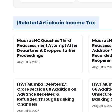
Related Articles in Income Tax
Madras HC Quashes Third
Madras 
Reassessment Attempt After
Reassess
Department Dropped Earlier
Addition
Proceedings
Recorded
Reopeni
August 6, 2026
August 6, 20
ITAT Mumbai Deletes ₹1.71
ITAT Mum
Crore Section 68 Addition on
68 Additi
Advance Received &
Unsecure
Refunded Through Banking
Banking 
Channels
August 6, 20
August 6, 2026