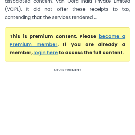
associated concern, Van Oord India Private Limited
(VOIPL). It did not offer these receipts to tax,
contending that the services rendered ...
This is premium content. Please
become a
Premium member
. If you are already a
member,
login here
to access the full content.
ADVERTISEMENT