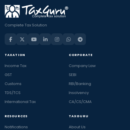
Complete Tax Solution
TAXATION
CORPORATE
Income Tax
Company Law
GST
SEBI
Customs
RBI/Banking
TDS/TCS
Insolvency
International Tax
CA/CS/CMA
RESOURCES
TAXGURU
Notifications
About Us