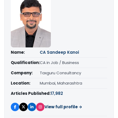
Name:
CA Sandeep Kanoi
Qualification:
CA in Job / Business
Company:
Taxguru Consultancy
Location:
Mumbai, Maharashtra
Articles Published:
17,982
View full profile →