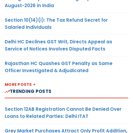
August-2026 in India
Section 10(14)(i): The Tax Refund Secret for
Salaried Individuals
Delhi HC Declines GST Writ, Directs Appeal as
Service of Notices Involves Disputed Facts
Rajasthan HC Quashes GST Penalty as Same
Officer Investigated & Adjudicated
MORE POSTS
TRENDING POSTS
Section 12AB Registration Cannot Be Denied Over
Loans to Related Parties: Delhi ITAT
Grey Market Purchases Attract Only Profit Addition,