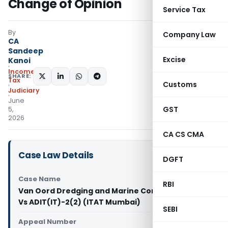
Change of Opinion
Service Tax
By
Company Law
CA
Sandeep
Excise
Kanoi
Income
SHARE:
Tax
Customs
Judiciary
June
GST
5,
2026
CA CS CMA
Case Law Details
DGFT
Case Name
RBI
Van Oord Dredging and Marine Contractors BV
Vs ADIT(IT)-2(2) (ITAT Mumbai)
SEBI
Appeal Number