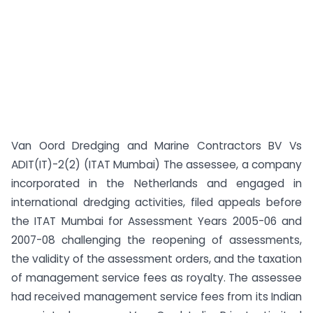
Van Oord Dredging and Marine Contractors BV Vs
ADIT(IT)-2(2) (ITAT Mumbai) The assessee, a company
incorporated in the Netherlands and engaged in
international dredging activities, filed appeals before
the ITAT Mumbai for Assessment Years 2005-06 and
2007-08 challenging the reopening of assessments,
the validity of the assessment orders, and the taxation
of management service fees as royalty. The assessee
had received management service fees from its Indian