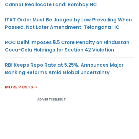
Cannot Reallocate Land: Bombay HC
ITAT Order Must Be Judged by Law Prevailing When
Passed, Not Later Amendment: Telangana HC
ROC Delhi Imposes ₹5.5 Crore Penalty on Hindustan
Coca-Cola Holdings for Section 42 Violation
RBI Keeps Repo Rate at 5.25%, Announces Major
Banking Reforms Amid Global Uncertainty
MORE POSTS
ADVERTISEMENT