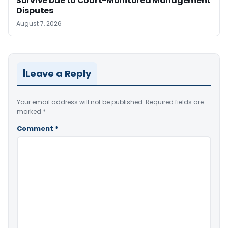
Survive Due to Court-Monitored Management
Disputes
August 7, 2026
Leave a Reply
Your email address will not be published.
Required fields are
marked
*
Comment
*