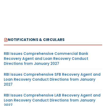
NOTIFICATIONS & CIRCULARS
RBI Issues Comprehensive Commercial Bank
Recovery Agent and Loan Recovery Conduct
Directions from January 2027
RBI Issues Comprehensive SFB Recovery Agent and
Loan Recovery Conduct Directions from January
2027
RBI Issues Comprehensive LAB Recovery Agent and
Loan Recovery Conduct Directions from January
2027