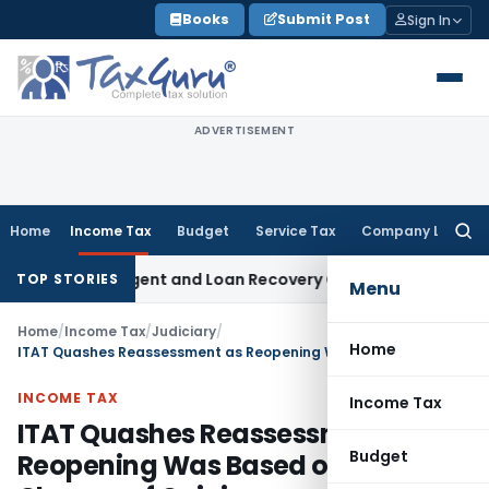
Skip
Books
Submit Post
Sign In
to
content
ADVERTISEMENT
Home
Income Tax
Budget
Service Tax
Company Law
Searc
for:
overy Agent and Loan Recovery Conduct Directions from Ja
TOP STORIES
Menu
Home
/
Income Tax
/
Judiciary
/
Home
ITAT Quashes Reassessment as Reopening Was Based on Mere Change of Opinion
INCOME TAX
Income Tax
ITAT Quashes Reassessment as
Budget
Reopening Was Based on Mere