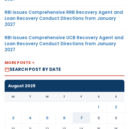
RBI Issues Comprehensive RRB Recovery Agent and
Loan Recovery Conduct Directions from January
2027
RBI Issues Comprehensive UCB Recovery Agent and
Loan Recovery Conduct Directions from January
2027
MORE POSTS
SEARCH POST BY DATE
August 2026
M
T
W
T
F
S
S
1
2
3
4
5
6
7
8
9
10
11
12
13
14
15
16