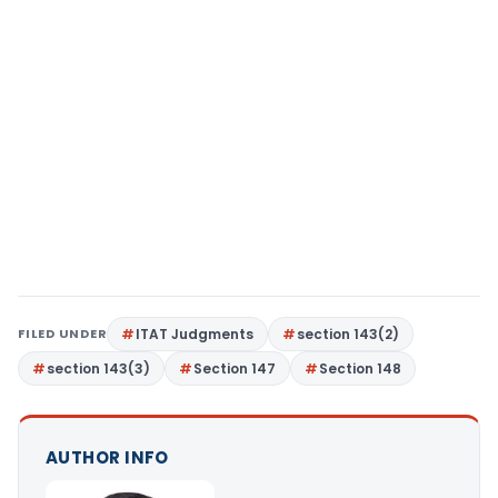
FILED UNDER
ITAT Judgments
section 143(2)
section 143(3)
Section 147
Section 148
AUTHOR INFO