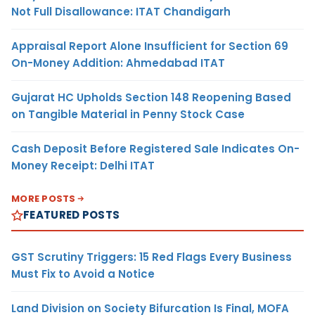
Not Full Disallowance: ITAT Chandigarh
Appraisal Report Alone Insufficient for Section 69
On-Money Addition: Ahmedabad ITAT
Gujarat HC Upholds Section 148 Reopening Based
on Tangible Material in Penny Stock Case
Cash Deposit Before Registered Sale Indicates On-
Money Receipt: Delhi ITAT
MORE POSTS
FEATURED POSTS
GST Scrutiny Triggers: 15 Red Flags Every Business
Must Fix to Avoid a Notice
Land Division on Society Bifurcation Is Final, MOFA