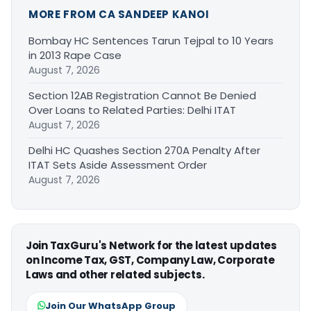
MORE FROM CA SANDEEP KANOI
Bombay HC Sentences Tarun Tejpal to 10 Years
in 2013 Rape Case
August 7, 2026
Section 12AB Registration Cannot Be Denied
Over Loans to Related Parties: Delhi ITAT
August 7, 2026
Delhi HC Quashes Section 270A Penalty After
ITAT Sets Aside Assessment Order
August 7, 2026
Join TaxGuru's Network for the latest updates
on Income Tax, GST, Company Law, Corporate
Laws and other related subjects.
Join Our WhatsApp Group