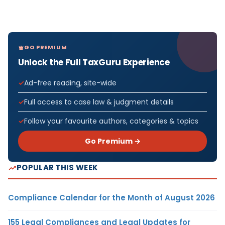
GO PREMIUM
Unlock the Full TaxGuru Experience
Ad-free reading, site-wide
Full access to case law & judgment details
Follow your favourite authors, categories & topics
Go Premium →
POPULAR THIS WEEK
Compliance Calendar for the Month of August 2026
155 Legal Compliances and Legal Updates for