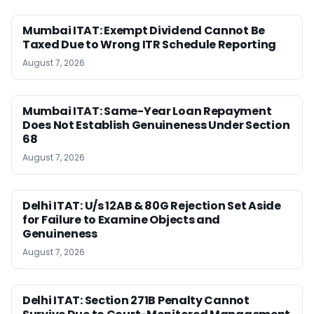
Mumbai ITAT: Exempt Dividend Cannot Be
Taxed Due to Wrong ITR Schedule Reporting
August 7, 2026
Mumbai ITAT: Same-Year Loan Repayment
Does Not Establish Genuineness Under Section
68
August 7, 2026
Delhi ITAT: U/s 12AB & 80G Rejection Set Aside
for Failure to Examine Objects and
Genuineness
August 7, 2026
Delhi ITAT: Section 271B Penalty Cannot