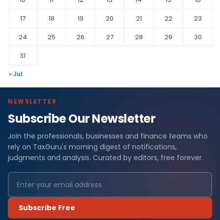
17
18
19
20
21
22
23
24
25
26
27
28
29
30
31
« Jul
NEWSLETTER
Subscribe Our Newsletter
Join the professionals, businesses and finance teams who
rely on TaxGuru's morning digest of notifications,
judgments and analysis. Curated by editors, free forever.
Subscribe Free