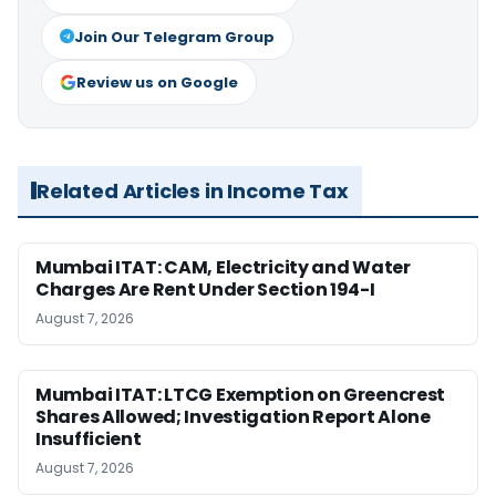
Join Our Telegram Group
Review us on Google
Related Articles in Income Tax
Mumbai ITAT: CAM, Electricity and Water
Charges Are Rent Under Section 194-I
August 7, 2026
Mumbai ITAT: LTCG Exemption on Greencrest
Shares Allowed; Investigation Report Alone
Insufficient
August 7, 2026