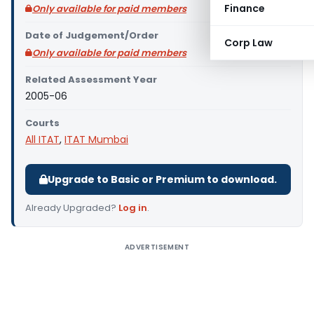
Finance
Only available for paid members
Date of Judgement/Order
Corp Law
Only available for paid members
Related Assessment Year
2005-06
Courts
All ITAT
,
ITAT Mumbai
Upgrade to Basic or Premium to download.
Already Upgraded?
Log in
.
ADVERTISEMENT