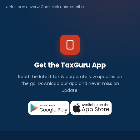
No spam, ever
One-click unsubscribe
Get the TaxGuru App
Read the latest tax & corporate law updates on
the go. Download our app and never miss an
update.