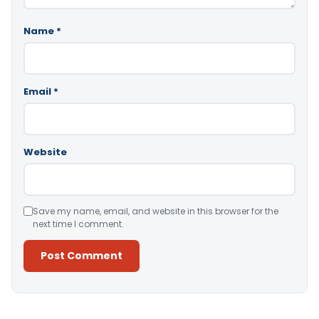
Name
*
Email
*
Website
Save my name, email, and website in this browser for the
next time I comment.
Alternative: