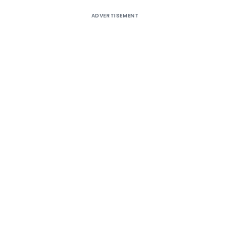
ADVERTISEMENT