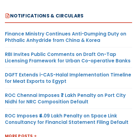
NOTIFICATIONS & CIRCULARS
Finance Ministry Continues Anti-Dumping Duty on
Phthalic Anhydride from China & Korea
RBI Invites Public Comments on Draft On-Tap
Licensing Framework for Urban Co-operative Banks
DGFT Extends i-CAS-Halal Implementation Timeline
for Meat Exports to Egypt
ROC Chennai Imposes ₹7 Lakh Penalty on Port City
Nidhi for NRC Composition Default
ROC Imposes ₹4.09 Lakh Penalty on Space Link
Consultancy for Financial Statement Filing Default
MORE POSTS