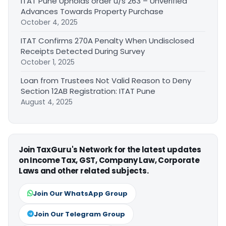
ITAT Pune Upholds order u/s 263 – Unverified
Advances Towards Property Purchase
October 4, 2025
ITAT Confirms 270A Penalty When Undisclosed
Receipts Detected During Survey
October 1, 2025
Loan from Trustees Not Valid Reason to Deny
Section 12AB Registration: ITAT Pune
August 4, 2025
Join TaxGuru's Network for the latest updates
on Income Tax, GST, Company Law, Corporate
Laws and other related subjects.
Join Our WhatsApp Group
Join Our Telegram Group