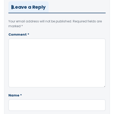
Leave a Reply
Your email address will not be published.
Required fields are
marked
*
Comment
*
Name
*