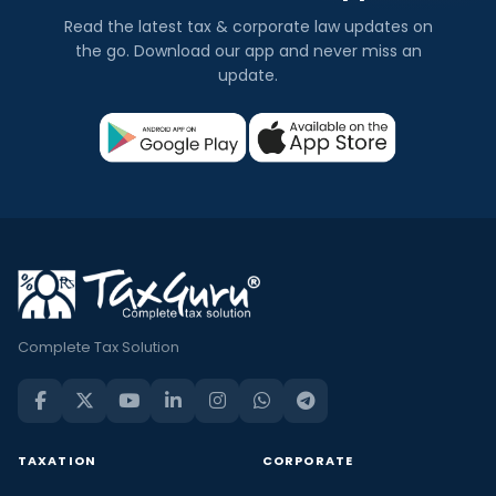
Read the latest tax & corporate law updates on
the go. Download our app and never miss an
update.
Complete Tax Solution
TAXATION
CORPORATE