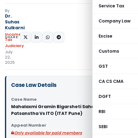
Service Tax
By
Dr.
Company Law
Suhas
Kulkarni
Income
Excise
SHARE:
Tax
Judiciary
Customs
July
22,
2025
GST
CA CS CMA
Case Law Details
DGFT
Case Name
Mahalaxmi Gramin Bigarsheti Sahakari
RBI
Patsanstha Vs ITO (ITAT Pune)
Appeal Number
SEBI
Only available for paid members