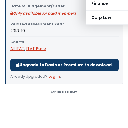
Finance
Date of Judgement/Order
Only available for paid members
Corp Law
Related Assessment Year
2018-19
Courts
All ITAT
,
ITAT Pune
Upgrade to Basic or Premium to download.
Already Upgraded?
Log in
.
ADVERTISEMENT