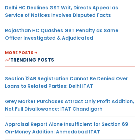
Delhi HC Declines GST Writ, Directs Appeal as
Service of Notices Involves Disputed Facts
Rajasthan HC Quashes GST Penalty as Same
Officer Investigated & Adjudicated
MORE POSTS
TRENDING POSTS
Section 12AB Registration Cannot Be Denied Over
Loans to Related Parties: Delhi ITAT
Grey Market Purchases Attract Only Profit Addition,
Not Full Disallowance: ITAT Chandigarh
Appraisal Report Alone Insufficient for Section 69
On-Money Addition: Ahmedabad ITAT