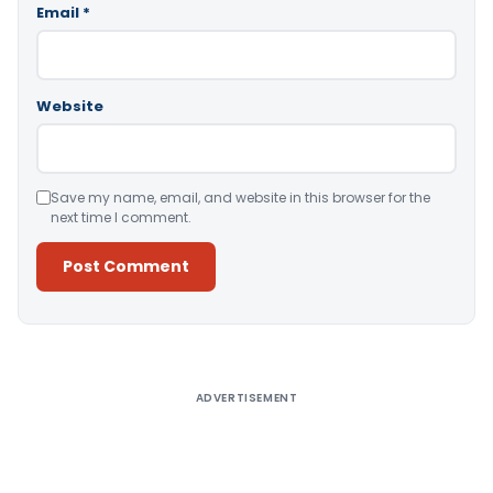
Email
*
Website
Save my name, email, and website in this browser for the
next time I comment.
Alternative:
ADVERTISEMENT