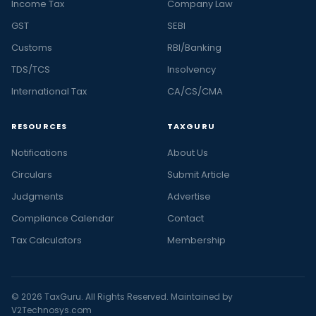
Income Tax
Company Law
GST
SEBI
Customs
RBI/Banking
TDS/TCS
Insolvency
International Tax
CA/CS/CMA
RESOURCES
TAXGURU
Notifications
About Us
Circulars
Submit Article
Judgments
Advertise
Compliance Calendar
Contact
Tax Calculators
Membership
© 2026 TaxGuru. All Rights Reserved. Maintained by
V2Technosys.com