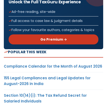
Unlock the Full TaxGuru Experience
Ad-free reading, site-wide
Full access to case law & judgment details
Follow your favourite authors, categories & topics
Go Premium →
POPULAR THIS WEEK
Compliance Calendar for the Month of August 2026
155 Legal Compliances and Legal Updates for
August-2026 in India
Section 10(14)(i): The Tax Refund Secret for
Salaried Individuals