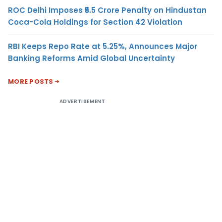
ROC Delhi Imposes ₹5.5 Crore Penalty on Hindustan
Coca-Cola Holdings for Section 42 Violation
RBI Keeps Repo Rate at 5.25%, Announces Major
Banking Reforms Amid Global Uncertainty
MORE POSTS
ADVERTISEMENT