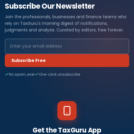
Subscribe Our Newsletter
Join the professionals, businesses and finance teams who
rely on TaxGuru's morning digest of notifications,
judgments and analysis. Curated by editors, free forever.
Subscribe Free
No spam, ever
One-click unsubscribe
Get the TaxGuru App