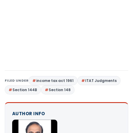
FILED UNDER
income tax act 1961
ITAT Judgments
Section 144B
Section 148
AUTHOR INFO