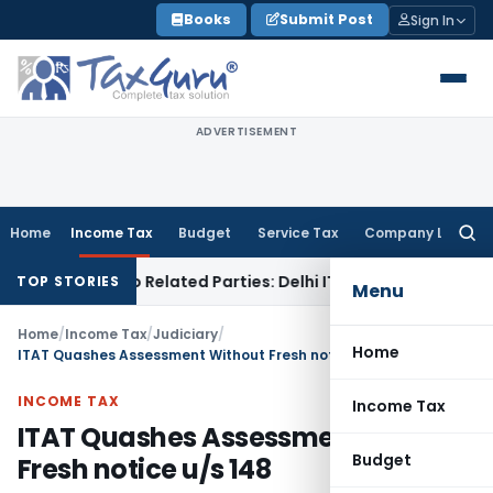
Skip
Books
Submit Post
Sign In
to
content
ADVERTISEMENT
Home
Income Tax
Budget
Service Tax
Company Law
Searc
for:
Loans to Related Parties: Delhi ITAT
Income Tax
Delhi HC Qu
TOP STORIES
Menu
Home
/
Income Tax
/
Judiciary
/
Home
ITAT Quashes Assessment Without Fresh notice u/s 148
INCOME TAX
Income Tax
ITAT Quashes Assessment Without
Budget
Fresh notice u/s 148