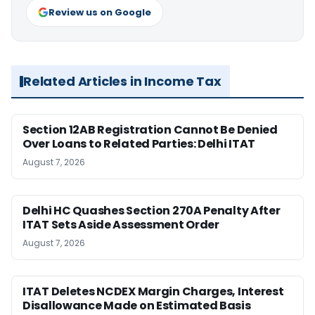
Review us on Google
Related Articles in Income Tax
Section 12AB Registration Cannot Be Denied
Over Loans to Related Parties: Delhi ITAT
August 7, 2026
Delhi HC Quashes Section 270A Penalty After
ITAT Sets Aside Assessment Order
August 7, 2026
ITAT Deletes NCDEX Margin Charges, Interest
Disallowance Made on Estimated Basis