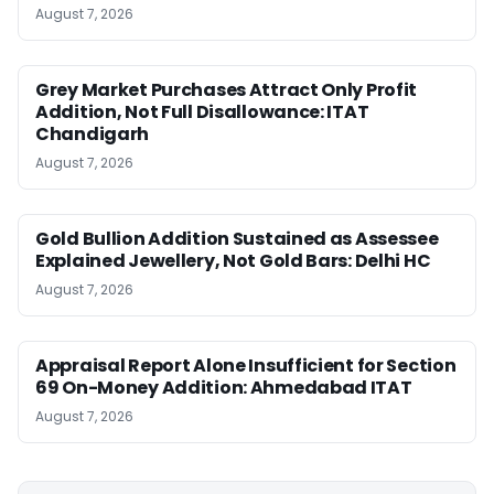
August 7, 2026
Grey Market Purchases Attract Only Profit
Addition, Not Full Disallowance: ITAT
Chandigarh
August 7, 2026
Gold Bullion Addition Sustained as Assessee
Explained Jewellery, Not Gold Bars: Delhi HC
August 7, 2026
Appraisal Report Alone Insufficient for Section
69 On-Money Addition: Ahmedabad ITAT
August 7, 2026