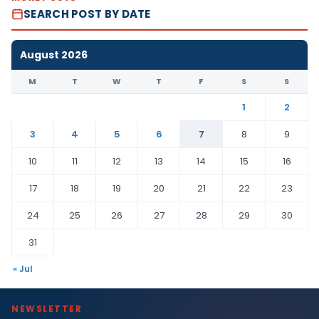
SEARCH POST BY DATE
August 2026
M
T
W
T
F
S
S
1
2
3
4
5
6
7
8
9
10
11
12
13
14
15
16
17
18
19
20
21
22
23
24
25
26
27
28
29
30
31
« Jul
NEWSLETTER