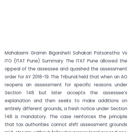
Mahalaxmi Gramin Bigarsheti Sahakari Patsanstha Vs
ITO (ITAT Pune) Summary The ITAT Pune allowed the
appeal of the assessee and quashed the assessment
order for AY 2018-19. The Tribunal held that when an AO
reopens an assessment for specific reasons under
Section 148 but later accepts the assessee’s
explanation and then seeks to make additions on
entirely different grounds, a fresh notice under Section
148 is mandatory. The case reinforces the principle
that tax authorities cannot shift assessment grounds