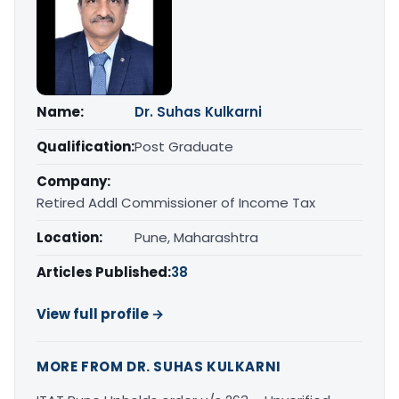
Name:
Dr. Suhas Kulkarni
Qualification:
Post Graduate
Company:
Retired Addl Commissioner of Income Tax
Location:
Pune, Maharashtra
Articles Published:
38
View full profile →
MORE FROM DR. SUHAS KULKARNI