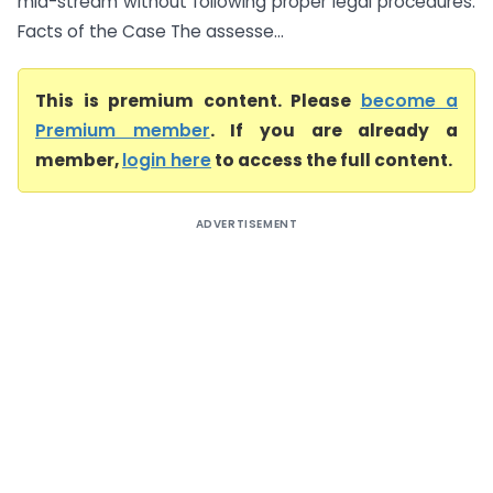
mid-stream without following proper legal procedures.
Facts of the Case The assesse...
This is premium content. Please
become a
Premium member
. If you are already a
member,
login here
to access the full content.
ADVERTISEMENT