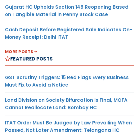
Gujarat HC Upholds Section 148 Reopening Based
on Tangible Material in Penny Stock Case
Cash Deposit Before Registered Sale Indicates On-
Money Receipt: Delhi ITAT
MORE POSTS
FEATURED POSTS
GST Scrutiny Triggers: 15 Red Flags Every Business
Must Fix to Avoid a Notice
Land Division on Society Bifurcation Is Final, MOFA
Cannot Reallocate Land: Bombay HC
ITAT Order Must Be Judged by Law Prevailing When
Passed, Not Later Amendment: Telangana HC