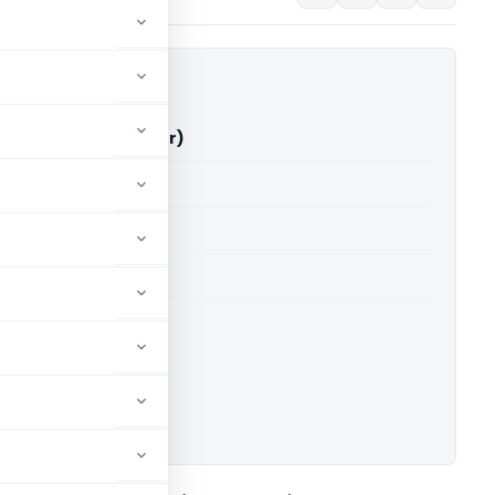
d Vs ITO (ITAT Jaipur)
able for paid members
able for paid members
 Jaipur
ownload.