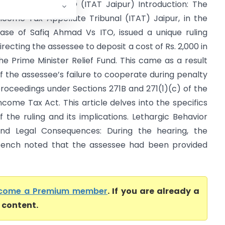
afiq Ahmad Vs ITO (ITAT Jaipur) Introduction: The
ncome Tax Appellate Tribunal (ITAT) Jaipur, in the
ase of Safiq Ahmad Vs ITO, issued a unique ruling
irecting the assessee to deposit a cost of Rs. 2,000 in
he Prime Minister Relief Fund. This came as a result
f the assessee’s failure to cooperate during penalty
roceedings under Sections 271B and 271(1)(c) of the
ncome Tax Act. This article delves into the specifics
f the ruling and its implications. Lethargic Behavior
nd Legal Consequences: During the hearing, the
ench noted that the assessee had been provided
come a Premium member
. If you are already a
l content.