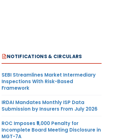
NOTIFICATIONS & CIRCULARS
SEBI Streamlines Market Intermediary
Inspections With Risk-Based
Framework
IRDAI Mandates Monthly ISP Data
Submission by Insurers From July 2026
ROC Imposes ₹5,000 Penalty for
Incomplete Board Meeting Disclosure in
MGT-7A