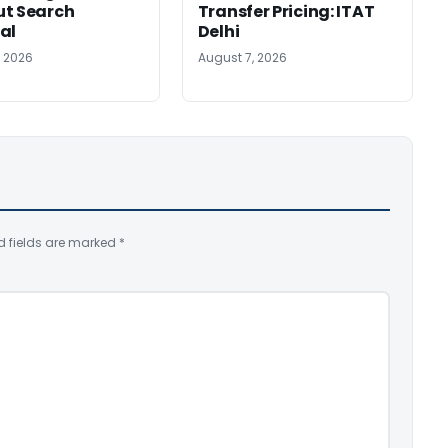
ut Search
Transfer Pricing: ITAT
al
Delhi
, 2026
August 7, 2026
d fields are marked
*