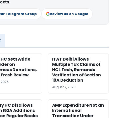
ects.
Our Telegram Group
Review us on Google
x
 HC Sets Aside
ITAT Delhi Allows
rder on
Multiple Tax Claims of
mous Donations,
HCL Tech, Remands
 Fresh Review
Verification of Section
10A Deduction
, 2026
August 7, 2026
y HC Disallows
AMP Expenditure Not an
n 153A Additions
International
on Regular Books
Transaction Under