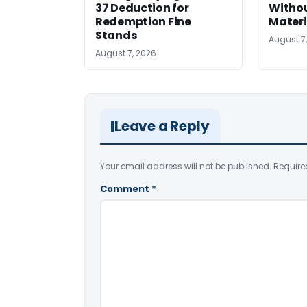
37 Deduction for
Witho
Redemption Fine
Materi
Stands
August 7
August 7, 2026
Leave a Reply
Your email address will not be published.
Require
Comment
*