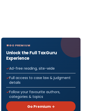
GO PREMIUM
Unlock the Full TaxGuru
Experience
Ad-free reading, site-wide
Full access to case law & judgment
details
Follow your favourite authors,
categories & topics
Go Premium →