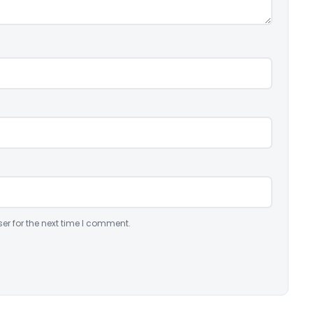
er for the next time I comment.