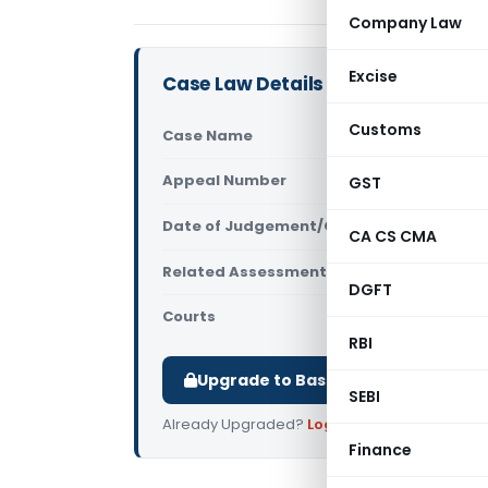
Company Law
Excise
Case Law Details
Customs
Case Name
Safiq Ahma
Appeal Number
GST
Only avail
Date of Judgement/Order
Only avail
CA CS CMA
Related Assessment Year
2011-12
DGFT
Courts
All ITAT
,
ITAT
RBI
Upgrade to Basic or Premium to d
SEBI
Already Upgraded?
Log in
.
Finance