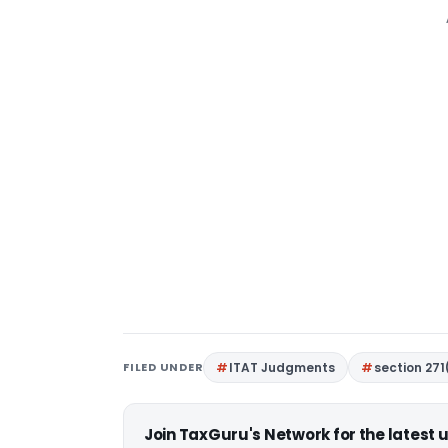
FILED UNDER
ITAT Judgments
section 271
Join TaxGuru's Network for the latest