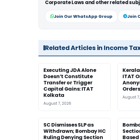
Corporate Laws and other related subj
Join Our WhatsApp Group
Join 
Related Articles in Income Ta
Executing JDA Alone
Kerala
Doesn’t Constitute
ITAT O
Transfer or Trigger
Anony
Capital Gains: ITAT
Orders
Kolkata
August 7
August 7, 2026
SC Dismisses SLP as
Bomba
Withdrawn; Bombay HC
Sectio
Ruling Denying Section
Based 