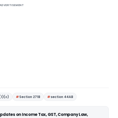
ADVERTISEMENT
(1)(c)
Section 271B
section 44AB
 updates on Income Tax, GST, Company Law,