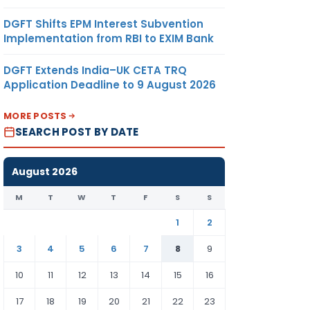
DGFT Shifts EPM Interest Subvention
Implementation from RBI to EXIM Bank
DGFT Extends India–UK CETA TRQ
Application Deadline to 9 August 2026
MORE POSTS
SEARCH POST BY DATE
August 2026
M
T
W
T
F
S
S
1
2
3
4
5
6
7
8
9
10
11
12
13
14
15
16
17
18
19
20
21
22
23