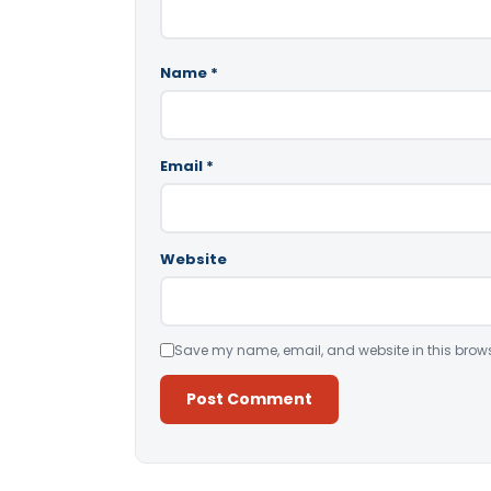
Name
*
Email
*
Website
Save my name, email, and website in this brows
Alternative: