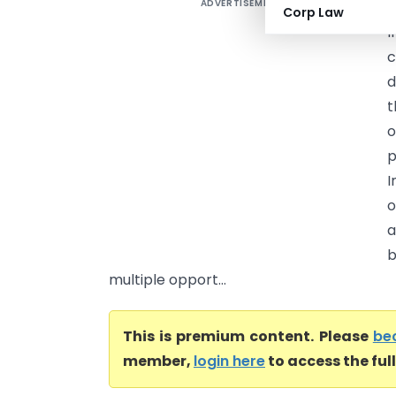
ADVERTISEMENT
S
Corp Law
I
c
d
t
o
p
I
o
a
b
multiple opport...
This is premium content. Please
be
member,
login here
to access the ful