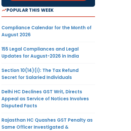
POPULAR THIS WEEK
Compliance Calendar for the Month of
August 2026
155 Legal Compliances and Legal
Updates for August-2026 in India
Section 10(14)(i): The Tax Refund
Secret for Salaried Individuals
Delhi HC Declines GST Writ, Directs
Appeal as Service of Notices Involves
Disputed Facts
Rajasthan HC Quashes GST Penalty as
Same Officer Investigated &