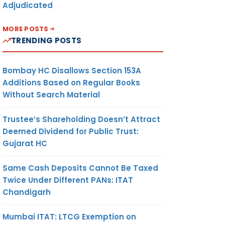
Adjudicated
MORE POSTS
TRENDING POSTS
Bombay HC Disallows Section 153A
Additions Based on Regular Books
Without Search Material
Trustee’s Shareholding Doesn’t Attract
Deemed Dividend for Public Trust:
Gujarat HC
Same Cash Deposits Cannot Be Taxed
Twice Under Different PANs: ITAT
Chandigarh
Mumbai ITAT: LTCG Exemption on