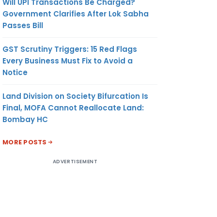
Will UPI Transactions Be Charged?
Government Clarifies After Lok Sabha
Passes Bill
GST Scrutiny Triggers: 15 Red Flags
Every Business Must Fix to Avoid a
Notice
Land Division on Society Bifurcation Is
Final, MOFA Cannot Reallocate Land:
Bombay HC
MORE POSTS
ADVERTISEMENT