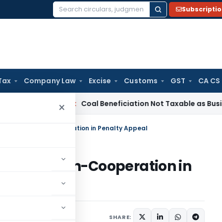
Subscripti
Search
for:
Tax
Company Law
Excise
Customs
GST
CA CS
ervice Tax
Coal Beneficiation Not Taxable as Business Auxili
×
00 Cost for Non-Cooperation in Penalty Appeal
 Cost for Non-Cooperation in
23
SHARE: