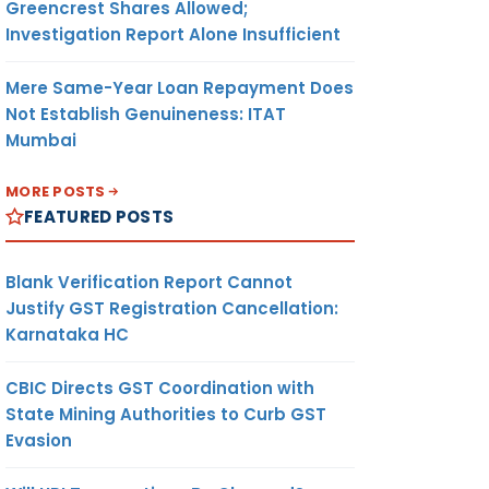
Greencrest Shares Allowed;
Investigation Report Alone Insufficient
Mere Same-Year Loan Repayment Does
Not Establish Genuineness: ITAT
Mumbai
MORE POSTS
FEATURED POSTS
Blank Verification Report Cannot
Justify GST Registration Cancellation:
Karnataka HC
CBIC Directs GST Coordination with
State Mining Authorities to Curb GST
Evasion