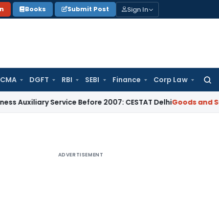
Sign In
on
Books
Submit Post
 CMA
DGFT
RBI
SEBI
Finance
Corp Law
Searc
for:
ary Service Before 2007: CESTAT Delhi
Goods and Services Ta
ADVERTISEMENT