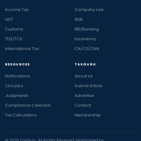
Income Tax
Company Law
GST
SEBI
Customs
RBI/Banking
TDS/TCS
Insolvency
International Tax
CA/CS/CMA
RESOURCES
TAXGURU
Notifications
About Us
Circulars
Submit Article
Judgments
Advertise
Compliance Calendar
Contact
Tax Calculators
Membership
© 2026 TaxGuru. All Rights Reserved. Maintained by