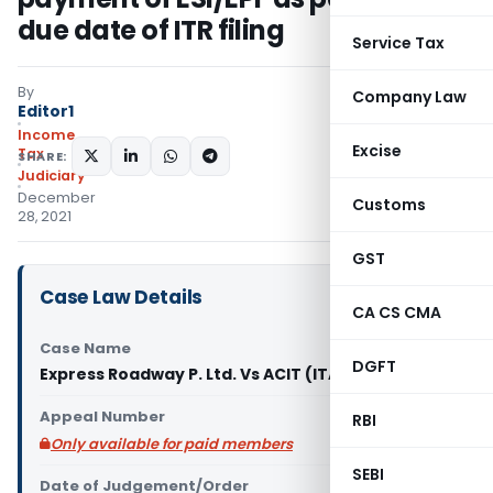
due date of ITR filing
Service Tax
By
Company Law
Editor1
Income
Excise
Tax
SHARE:
Judiciary
December
Customs
28, 2021
GST
Case Law Details
CA CS CMA
Case Name
DGFT
Express Roadway P. Ltd. Vs ACIT (ITAT Delhi)
Appeal Number
RBI
Only available for paid members
SEBI
Date of Judgement/Order