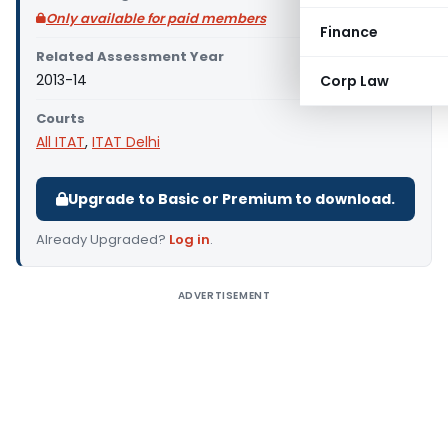
Only available for paid members
Finance
Related Assessment Year
2013-14
Corp Law
Courts
All ITAT
,
ITAT Delhi
Upgrade to Basic or Premium to download.
Already Upgraded?
Log in
.
ADVERTISEMENT