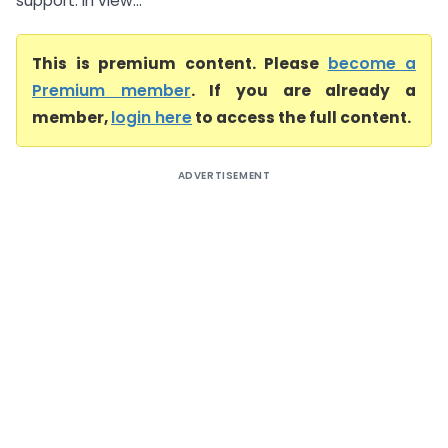
support. In view...
This is premium content. Please
become a
Premium member
. If you are already a
member,
login here
to access the full content.
ADVERTISEMENT