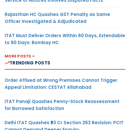
Service of Notices Involves Disputed Facts
Rajasthan HC Quashes GST Penalty as Same
Officer Investigated & Adjudicated
ITAT Must Deliver Orders Within 60 Days, Extendable
to 90 Days: Bombay HC
MORE POSTS
TRENDING POSTS
Order Affixed at Wrong Premises Cannot Trigger
Appeal Limitation: CESTAT Allahabad
ITAT Panaji Quashes Penny-Stock Reassessment
for Borrowed Satisfaction
Delhi ITAT Quashes ₹93 Cr Section 263 Revision: PCIT
Cannot Demand Deeper Enquiry