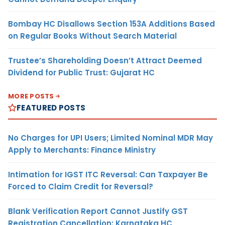
Bombay HC Disallows Section 153A Additions Based
on Regular Books Without Search Material
Trustee’s Shareholding Doesn’t Attract Deemed
Dividend for Public Trust: Gujarat HC
MORE POSTS
FEATURED POSTS
No Charges for UPI Users; Limited Nominal MDR May
Apply to Merchants: Finance Ministry
Intimation for IGST ITC Reversal: Can Taxpayer Be
Forced to Claim Credit for Reversal?
Blank Verification Report Cannot Justify GST
Registration Cancellation: Karnataka HC