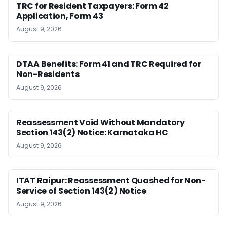
TRC for Resident Taxpayers: Form 42
Application, Form 43
August 9, 2026
DTAA Benefits: Form 41 and TRC Required for
Non-Residents
August 9, 2026
Reassessment Void Without Mandatory
Section 143(2) Notice: Karnataka HC
August 9, 2026
ITAT Raipur: Reassessment Quashed for Non-
Service of Section 143(2) Notice
August 9, 2026