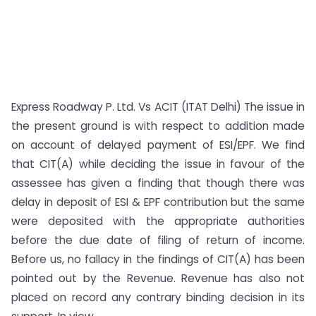
Express Roadway P. Ltd. Vs ACIT (ITAT Delhi) The issue in
the present ground is with respect to addition made
on account of delayed payment of ESI/EPF. We find
that CIT(A) while deciding the issue in favour of the
assessee has given a finding that though there was
delay in deposit of ESI & EPF contribution but the same
were deposited with the appropriate authorities
before the due date of filing of return of income.
Before us, no fallacy in the findings of CIT(A) has been
pointed out by the Revenue. Revenue has also not
placed on record any contrary binding decision in its