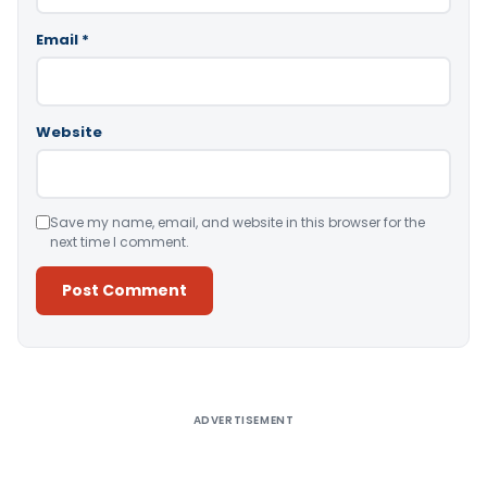
Email
*
Website
Save my name, email, and website in this browser for the
next time I comment.
Alternative:
ADVERTISEMENT