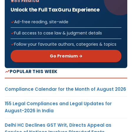
GO PREMIUM
Unlock the Full TaxGuru Experience
Ad-free reading, site-wide
Full access to case law & judgment details
Follow your favourite authors, categories & topics
Go Premium →
POPULAR THIS WEEK
Compliance Calendar for the Month of August 2026
155 Legal Compliances and Legal Updates for
August-2026 in India
Delhi HC Declines GST Writ, Directs Appeal as