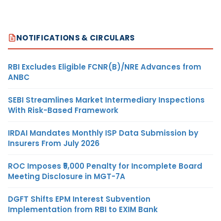
NOTIFICATIONS & CIRCULARS
RBI Excludes Eligible FCNR(B)/NRE Advances from
ANBC
SEBI Streamlines Market Intermediary Inspections
With Risk-Based Framework
IRDAI Mandates Monthly ISP Data Submission by
Insurers From July 2026
ROC Imposes ₹5,000 Penalty for Incomplete Board
Meeting Disclosure in MGT-7A
DGFT Shifts EPM Interest Subvention
Implementation from RBI to EXIM Bank