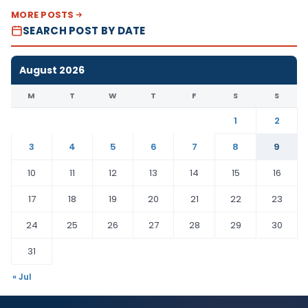
MORE POSTS
SEARCH POST BY DATE
August 2026
M
T
W
T
F
S
S
1
2
3
4
5
6
7
8
9
10
11
12
13
14
15
16
17
18
19
20
21
22
23
24
25
26
27
28
29
30
31
« Jul