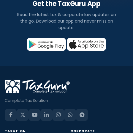
Get the TaxGuru App
Read the latest tax & corporate law updates on
the go. Download our app and never miss an
update.
Complete Tax Solution
TAXATION
CORPORATE