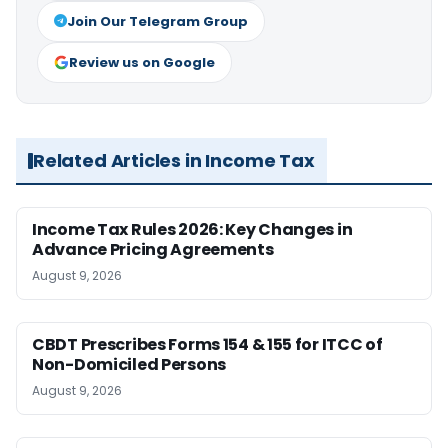
Join Our Telegram Group
Review us on Google
Related Articles in Income Tax
Income Tax Rules 2026: Key Changes in
Advance Pricing Agreements
August 9, 2026
CBDT Prescribes Forms 154 & 155 for ITCC of
Non-Domiciled Persons
August 9, 2026