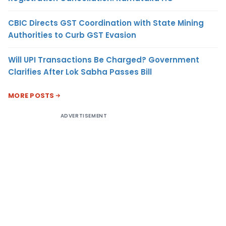
CBIC Directs GST Coordination with State Mining
Authorities to Curb GST Evasion
Will UPI Transactions Be Charged? Government
Clarifies After Lok Sabha Passes Bill
MORE POSTS
ADVERTISEMENT