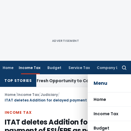
ADVERTISEMENT
Home
Income Tax
Budget
Service Tax
Company Law
Searc
for:
 Warrants Fresh Opportunity to Condone KVAT Appeal Delay
I
TOP STORIES
Menu
Home
/
Income Tax
/
Judiciary
/
Home
ITAT deletes Addition for delayed payment of ESI/EPF as paid before due date of ITR filing
INCOME TAX
Income Tax
ITAT deletes Addition for delayed
Budget
payment of ESI/EPF as paid before