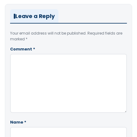
Leave a Reply
Your email address will not be published.
Required fields are
marked
*
Comment
*
Name
*