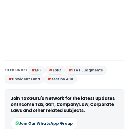
FILED UNDER
EPF
ESIC
ITAT Judgments
Provident Fund
section 43B
Join TaxGuru's Network for the latest updates
on Income Tax, GST, Company Law, Corporate
Laws and other related subjects.
Join Our WhatsApp Group