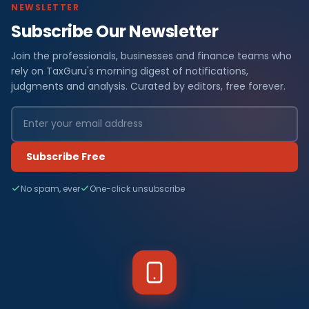
NEWSLETTER
Subscribe Our Newsletter
Join the professionals, businesses and finance teams who
rely on TaxGuru's morning digest of notifications,
judgments and analysis. Curated by editors, free forever.
Subscribe Free
No spam, ever
One-click unsubscribe