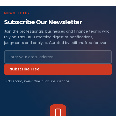
NEWSLETTER
Subscribe Our Newsletter
Join the professionals, businesses and finance teams who
rely on TaxGuru's morning digest of notifications,
judgments and analysis. Curated by editors, free forever.
Subscribe Free
No spam, ever
One-click unsubscribe