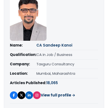
Name:
CA Sandeep Kanoi
Qualification:
CA in Job / Business
Company:
Taxguru Consultancy
Location:
Mumbai, Maharashtra
Articles Published:
18,065
View full profile →