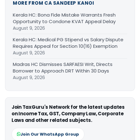
MORE FROM CA SANDEEP KANOI
Kerala HC: Bona Fide Mistake Warrants Fresh
Opportunity to Condone KVAT Appeal Delay
August 9, 2026
Kerala HC: Medical PG Stipend vs Salary Dispute
Requires Appeal for Section 10(16) Exemption
August 9, 2026
Madras HC Dismisses SARFAESI Writ, Directs
Borrower to Approach DRT Within 30 Days
August 9, 2026
Join TaxGuru's Network for the latest updates
on Income Tax, GST, Company Law, Corporate
Laws and other related subjects.
Join Our WhatsApp Group