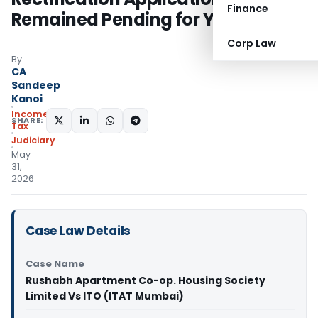
Finance
Remained Pending for Years
Corp Law
By
CA
Sandeep
Kanoi
Income
SHARE:
Tax
Judiciary
May
31,
2026
Case Law Details
Case Name
Rushabh Apartment Co-op. Housing Society
Limited Vs ITO (ITAT Mumbai)