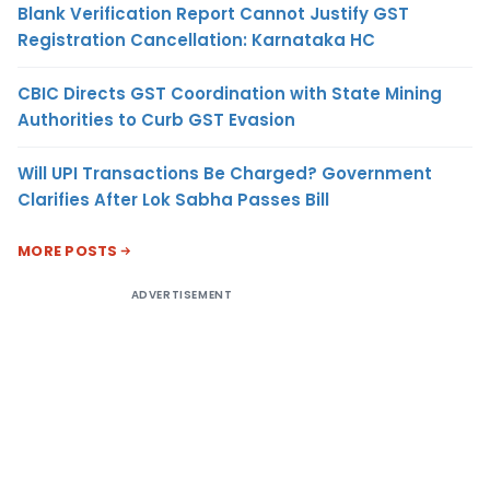
Blank Verification Report Cannot Justify GST
Registration Cancellation: Karnataka HC
CBIC Directs GST Coordination with State Mining
Authorities to Curb GST Evasion
Will UPI Transactions Be Charged? Government
Clarifies After Lok Sabha Passes Bill
MORE POSTS
ADVERTISEMENT