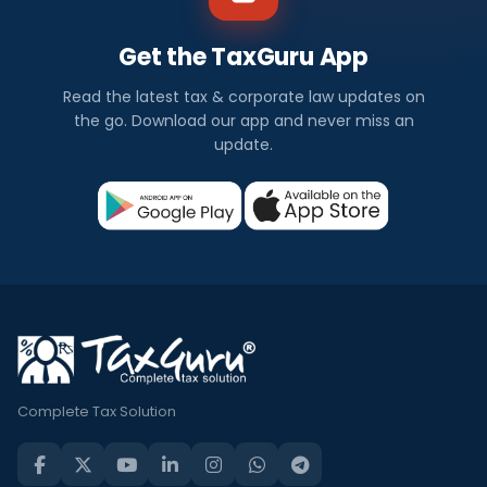
Get the TaxGuru App
Read the latest tax & corporate law updates on
the go. Download our app and never miss an
update.
Complete Tax Solution