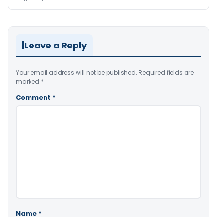
Leave a Reply
Your email address will not be published.
Required fields are
marked
*
Comment
*
Name
*