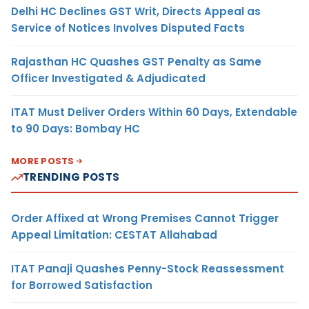
Delhi HC Declines GST Writ, Directs Appeal as
Service of Notices Involves Disputed Facts
Rajasthan HC Quashes GST Penalty as Same
Officer Investigated & Adjudicated
ITAT Must Deliver Orders Within 60 Days, Extendable
to 90 Days: Bombay HC
MORE POSTS
TRENDING POSTS
Order Affixed at Wrong Premises Cannot Trigger
Appeal Limitation: CESTAT Allahabad
ITAT Panaji Quashes Penny-Stock Reassessment
for Borrowed Satisfaction