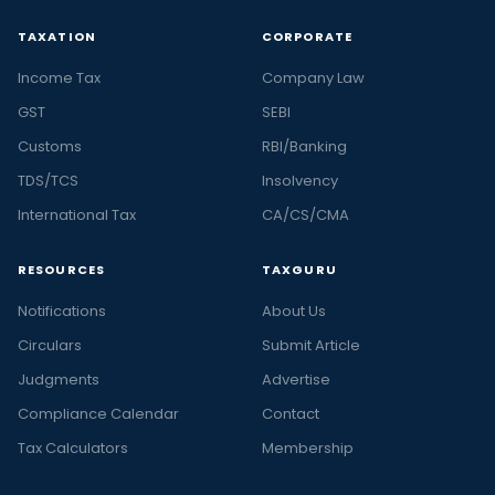
TAXATION
CORPORATE
Income Tax
Company Law
GST
SEBI
Customs
RBI/Banking
TDS/TCS
Insolvency
International Tax
CA/CS/CMA
RESOURCES
TAXGURU
Notifications
About Us
Circulars
Submit Article
Judgments
Advertise
Compliance Calendar
Contact
Tax Calculators
Membership