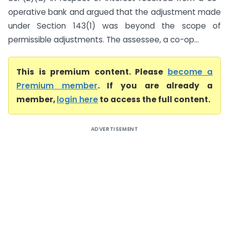
operative bank and argued that the adjustment made
under Section 143(1) was beyond the scope of
permissible adjustments. The assessee, a co-op...
This is premium content. Please
become a
Premium member
. If you are already a
member,
login here
to access the full content.
ADVERTISEMENT