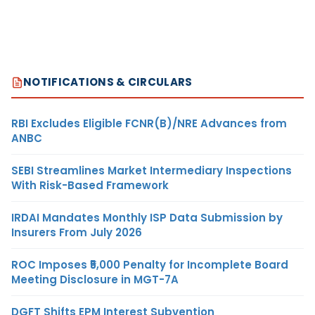
NOTIFICATIONS & CIRCULARS
RBI Excludes Eligible FCNR(B)/NRE Advances from
ANBC
SEBI Streamlines Market Intermediary Inspections
With Risk-Based Framework
IRDAI Mandates Monthly ISP Data Submission by
Insurers From July 2026
ROC Imposes ₹5,000 Penalty for Incomplete Board
Meeting Disclosure in MGT-7A
DGFT Shifts EPM Interest Subvention