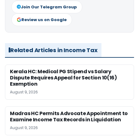
Join Our Telegram Group
Review us on Google
Related Articles in Income Tax
Kerala HC: Medical PG Stipend vs Salary
Dispute Requires Appeal for Section 10(16)
Exemption
August 9, 2026
Madras HC Permits Advocate Appointment to
Examine Income Tax Records in Liquidation
August 9, 2026