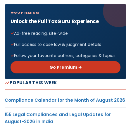
GO PREMIUM
Unlock the Full TaxGuru Experience
Ad-free reading, site-wide
Full access to case law & judgment details
Follow your favourite authors, categories & topics
Go Premium →
POPULAR THIS WEEK
Compliance Calendar for the Month of August 2026
155 Legal Compliances and Legal Updates for
August-2026 in India