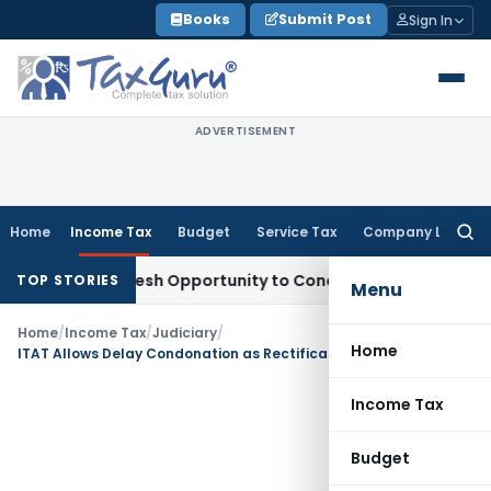
Skip
Books
Submit Post
Sign In
to
content
ADVERTISEMENT
Home
Income Tax
Budget
Service Tax
Company Law
Searc
for:
rrants Fresh Opportunity to Condone KVAT Appeal Delay
Inc
TOP STORIES
Menu
Home
/
Income Tax
/
Judiciary
/
Home
ITAT Allows Delay Condonation as Rectification Application Remained Pending for Years
Income Tax
Budget