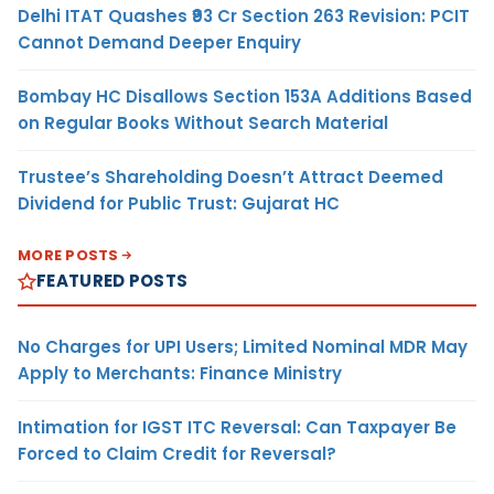
Delhi ITAT Quashes ₹93 Cr Section 263 Revision: PCIT
Cannot Demand Deeper Enquiry
Bombay HC Disallows Section 153A Additions Based
on Regular Books Without Search Material
Trustee’s Shareholding Doesn’t Attract Deemed
Dividend for Public Trust: Gujarat HC
MORE POSTS
FEATURED POSTS
No Charges for UPI Users; Limited Nominal MDR May
Apply to Merchants: Finance Ministry
Intimation for IGST ITC Reversal: Can Taxpayer Be
Forced to Claim Credit for Reversal?