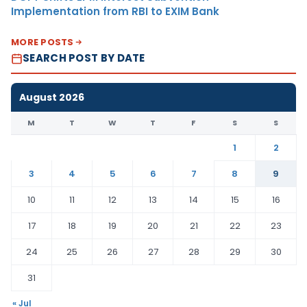
Implementation from RBI to EXIM Bank
MORE POSTS
SEARCH POST BY DATE
August 2026
M
T
W
T
F
S
S
1
2
3
4
5
6
7
8
9
10
11
12
13
14
15
16
17
18
19
20
21
22
23
24
25
26
27
28
29
30
31
« Jul