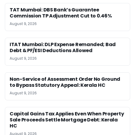
TAT Mumbai: DBS Bank’s Guarantee
Commission TP Adjustment Cut to 0.46%
August 9, 2026
ITAT Mumbai: DLP Expense Remanded; Bad
Debt & PF/ESI Deductions Allowed
August 9, 2026
Non-Service of Assessment Order No Ground
to Bypass Statutory Appeal: Kerala HC
August 9, 2026
Capital Gains Tax Applies Even When Property
Sale Proceeds Settle Mortgage Debt: Kerala
HC
August 9, 2026