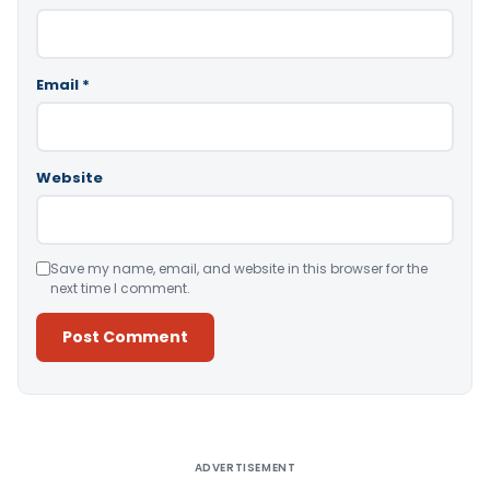
Email
*
Website
Save my name, email, and website in this browser for the
next time I comment.
Alternative:
ADVERTISEMENT