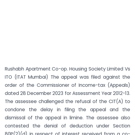
Rushabh Apartment Co-op. Housing Society Limited Vs
ITO (ITAT Mumbai) The appeal was filed against the
order of the Commissioner of Income-tax (Appeals)
dated 28 December 2023 for Assessment Year 2012-13.
The assessee challenged the refusal of the CIT(A) to
condone the delay in filing the appeal and the
dismissal of the appeal in limine. The assessee also
contested the denial of deduction under Section
80P(2)(d) in respect of interest received from a co-