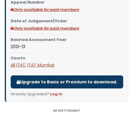
Appeal Number
Only available for paid members
Date of Judgement/Order
Only available for paid members
Related Assessment Year
2012-13
Courts
All ITAT
,
ITAT Mumbai
Upgrade to Basic or Premium to download.
Already Upgraded?
Log in
.
ADVERTISEMENT