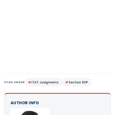
FILED UNDER
ITAT Judgments
Section 80P
AUTHOR INFO