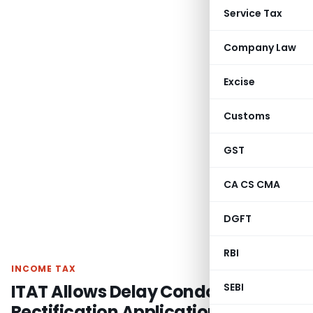
Service Tax
Company Law
Excise
Customs
GST
CA CS CMA
DGFT
RBI
INCOME TAX
ITAT Allows Delay Condonation as
SEBI
Rectification Application