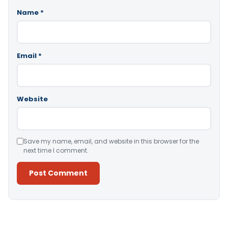
Name
*
Email
*
Website
Save my name, email, and website in this browser for the
next time I comment.
Alternative: