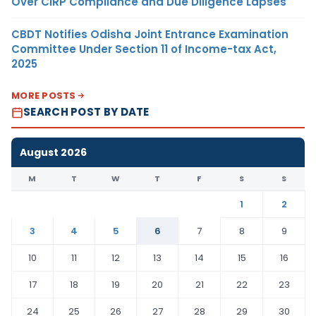
Over CIRP Compliance and Due Diligence Lapses
CBDT Notifies Odisha Joint Entrance Examination
Committee Under Section 11 of Income-tax Act,
2025
MORE POSTS
SEARCH POST BY DATE
August 2026
M
T
W
T
F
S
S
1
2
3
4
5
6
7
8
9
10
11
12
13
14
15
16
17
18
19
20
21
22
23
24
25
26
27
28
29
30