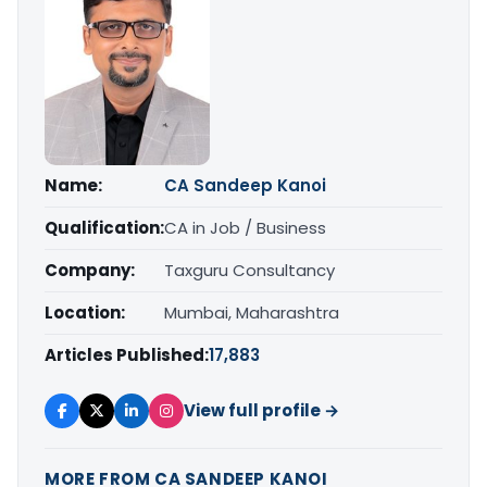
Name:
CA Sandeep Kanoi
Qualification:
CA in Job / Business
Company:
Taxguru Consultancy
Location:
Mumbai, Maharashtra
Articles Published:
17,883
View full profile →
MORE FROM CA SANDEEP KANOI