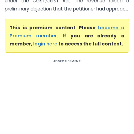
under the CGST/JGST Act. The revenue raised a
preliminary objection that the petitioner had approac...
This is premium content. Please
become a
Premium member
. If you are already a
member,
login here
to access the full content.
ADVERTISEMENT