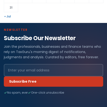
31
« Jul
NEWSLETTER
Subscribe Our Newsletter
Join the professionals, businesses and finance teams who
rely on TaxGuru's morning digest of notifications,
judgments and analysis. Curated by editors, free forever.
Subscribe Free
No spam, ever
One-click unsubscribe