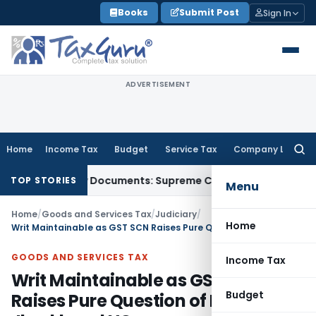
Skip
Books
Submit Post
Sign In
to
content
ADVERTISEMENT
Home
Income Tax
Budget
Service Tax
Company Law
Searc
for:
hird-Party Documents: Supreme Court
Income Tax
Rental Inc
TOP STORIES
Menu
Home
/
Goods and Services Tax
/
Judiciary
/
Home
Writ Maintainable as GST SCN Raises Pure Question of Law: Jharkhand HC
GOODS AND SERVICES TAX
Income Tax
Writ Maintainable as GST SCN
Budget
Raises Pure Question of Law: