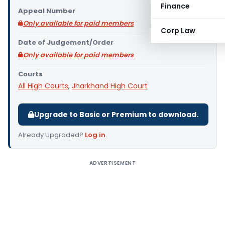
Finance
Appeal Number
Only available for paid members
Corp Law
Date of Judgement/Order
Only available for paid members
Courts
All High Courts
,
Jharkhand High Court
Upgrade to Basic or Premium to download.
Already Upgraded?
Log in
.
ADVERTISEMENT