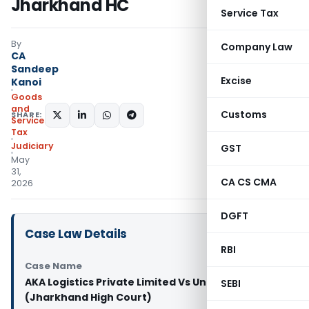
Jharkhand HC
Service Tax
By
Company Law
CA
Sandeep
Excise
Kanoi
Goods
and
Customs
SHARE:
Services
Tax
Judiciary
GST
May
31,
CA CS CMA
2026
DGFT
Case Law Details
RBI
Case Name
AKA Logistics Private Limited Vs Union of India
SEBI
(Jharkhand High Court)