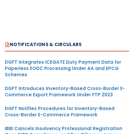
NOTIFICATIONS & CIRCULARS
DGFT Integrates ICEGATE Duty Payment Data for
Paperless EODC Processing Under AA and EPCG
Schemes
DGFT Introduces Inventory-Based Cross-Border E-
Commerce Export Framework Under FTP 2023
DGFT Notifies Procedures for Inventory-Based
Cross-Border E-Commerce Framework
IBBI Cancels Insolvency Professional Registration