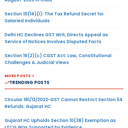
Section 10(14)(i): The Tax Refund Secret for
Salaried Individuals
Delhi HC Declines GST Writ, Directs Appeal as
Service of Notices Involves Disputed Facts
Section 16(2)(c) CGST Act: Law, Constitutional
Challenges & Judicial Views
MORE POSTS
TRENDING POSTS
Circular 181/13/2022-GST Cannot Restrict Section 54
Refunds: Gujarat HC
Gujarat HC Upholds Section 10(38) Exemption as
LTCG Was Supported by Evidence