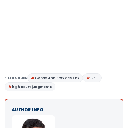
FILED UNDER
Goods And Services Tax
GST
high court judgments
AUTHOR INFO