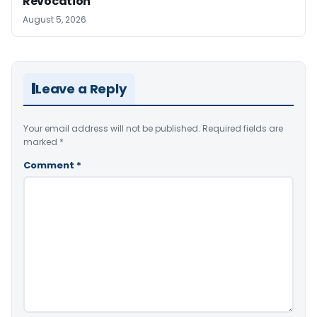
Revocation
August 5, 2026
Leave a Reply
Your email address will not be published.
Required fields are
marked
*
Comment
*