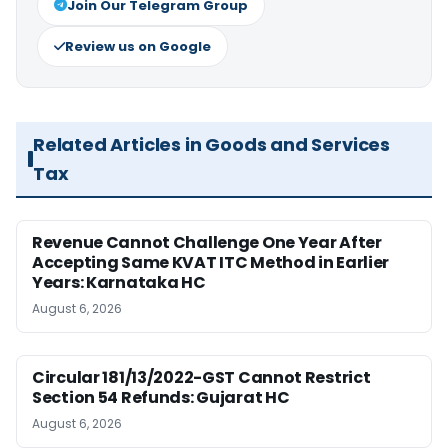
Join Our Telegram Group
Review us on Google
Related Articles in Goods and Services
Tax
Revenue Cannot Challenge One Year After
Accepting Same KVAT ITC Method in Earlier
Years: Karnataka HC
August 6, 2026
Circular 181/13/2022-GST Cannot Restrict
Section 54 Refunds: Gujarat HC
August 6, 2026