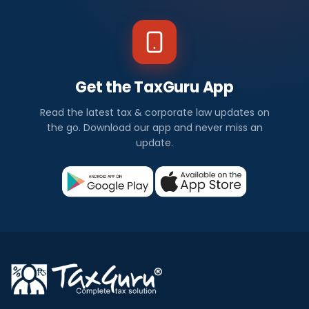
Get the TaxGuru App
Read the latest tax & corporate law updates on
the go. Download our app and never miss an
update.