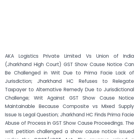
AKA Logistics Private Limited Vs Union of India
(Jharkhand High Court) GST Show Cause Notice Can
Be Challenged in Writ Due to Prima Facie Lack of
Jurisdiction; Jharkhand HC Refuses to Relegate
Taxpayer to Alternative Remedy Due to Jurisdictional
Challenge; Writ Against GST Show Cause Notice
Maintainable Because Composite vs Mixed Supply
Issue Is Legal Question; Jharkhand HC Finds Prima Facie
Abuse of Process in GST Show Cause Proceedings. The
writ petition challenged a show cause notice issued