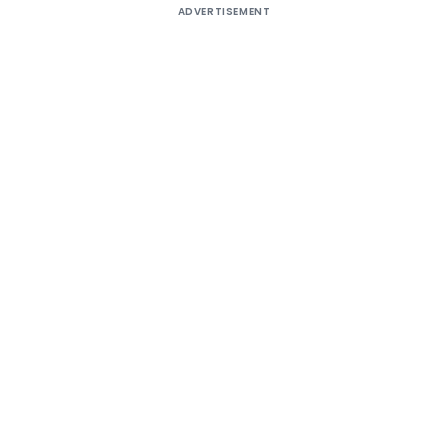
ADVERTISEMENT