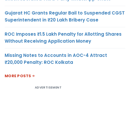
Gujarat HC Grants Regular Bail to Suspended CGST
Superintendent in ₹20 Lakh Bribery Case
ROC Imposes ₹1.5 Lakh Penalty for Allotting Shares
Without Receiving Application Money
Missing Notes to Accounts in AOC-4 Attract
₹20,000 Penalty: ROC Kolkata
MORE POSTS
ADVERTISEMENT