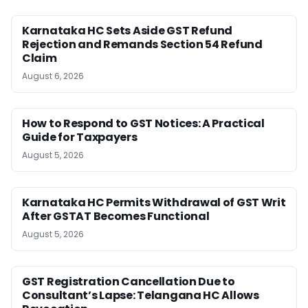
Karnataka HC Sets Aside GST Refund
Rejection and Remands Section 54 Refund
Claim
August 6, 2026
How to Respond to GST Notices: A Practical
Guide for Taxpayers
August 5, 2026
Karnataka HC Permits Withdrawal of GST Writ
After GSTAT Becomes Functional
August 5, 2026
GST Registration Cancellation Due to
Consultant’s Lapse: Telangana HC Allows