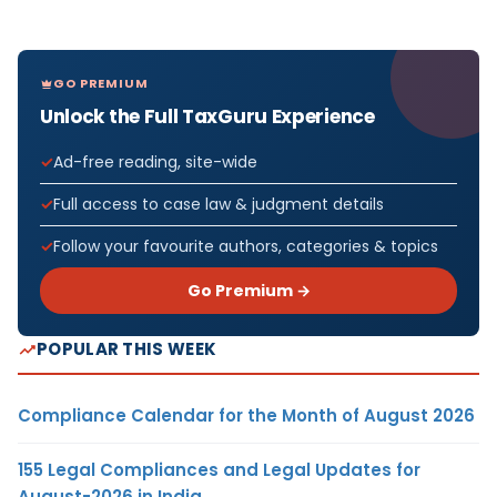
GO PREMIUM
Unlock the Full TaxGuru Experience
Ad-free reading, site-wide
Full access to case law & judgment details
Follow your favourite authors, categories & topics
Go Premium →
POPULAR THIS WEEK
Compliance Calendar for the Month of August 2026
155 Legal Compliances and Legal Updates for
August-2026 in India