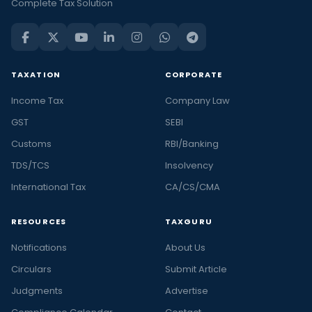
Complete Tax Solution
TAXATION
CORPORATE
Income Tax
Company Law
GST
SEBI
Customs
RBI/Banking
TDS/TCS
Insolvency
International Tax
CA/CS/CMA
RESOURCES
TAXGURU
Notifications
About Us
Circulars
Submit Article
Judgments
Advertise