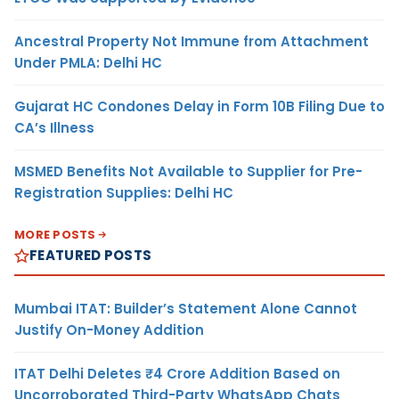
Ancestral Property Not Immune from Attachment
Under PMLA: Delhi HC
Gujarat HC Condones Delay in Form 10B Filing Due to
CA’s Illness
MSMED Benefits Not Available to Supplier for Pre-
Registration Supplies: Delhi HC
MORE POSTS
FEATURED POSTS
Mumbai ITAT: Builder’s Statement Alone Cannot
Justify On-Money Addition
ITAT Delhi Deletes ₹4 Crore Addition Based on
Uncorroborated Third-Party WhatsApp Chats