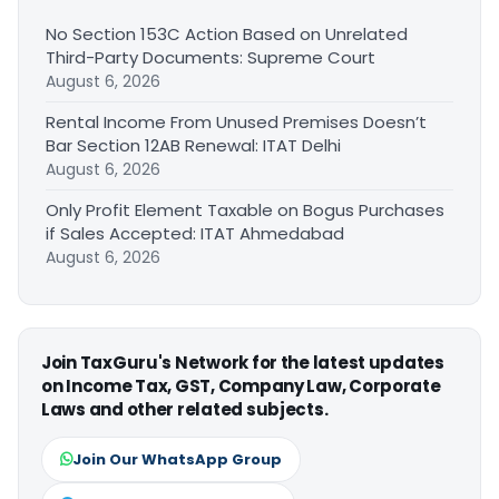
No Section 153C Action Based on Unrelated
Third-Party Documents: Supreme Court
August 6, 2026
Rental Income From Unused Premises Doesn’t
Bar Section 12AB Renewal: ITAT Delhi
August 6, 2026
Only Profit Element Taxable on Bogus Purchases
if Sales Accepted: ITAT Ahmedabad
August 6, 2026
Join TaxGuru's Network for the latest updates
on Income Tax, GST, Company Law, Corporate
Laws and other related subjects.
Join Our WhatsApp Group