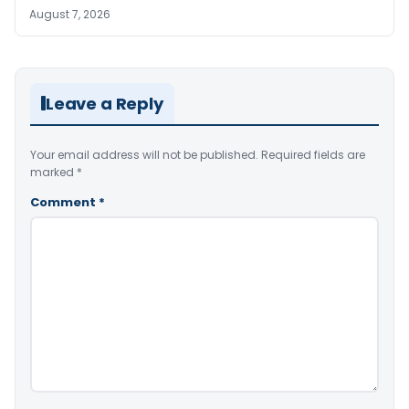
August 7, 2026
Leave a Reply
Your email address will not be published.
Required fields are
marked
*
Comment
*