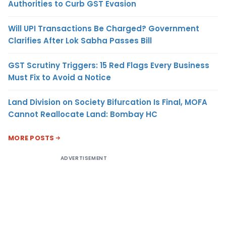
Authorities to Curb GST Evasion
Will UPI Transactions Be Charged? Government
Clarifies After Lok Sabha Passes Bill
GST Scrutiny Triggers: 15 Red Flags Every Business
Must Fix to Avoid a Notice
Land Division on Society Bifurcation Is Final, MOFA
Cannot Reallocate Land: Bombay HC
MORE POSTS
ADVERTISEMENT