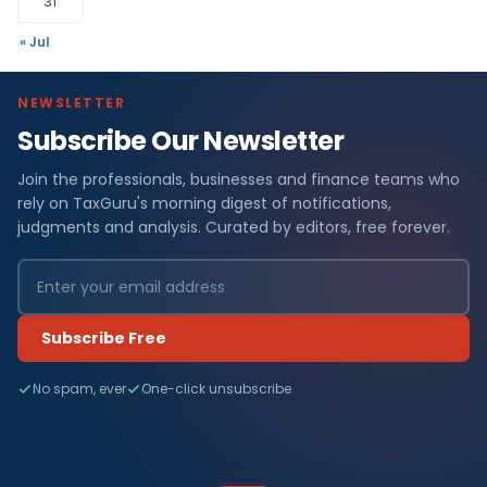
31
« Jul
NEWSLETTER
Subscribe Our Newsletter
Join the professionals, businesses and finance teams who
rely on TaxGuru's morning digest of notifications,
judgments and analysis. Curated by editors, free forever.
Subscribe Free
No spam, ever
One-click unsubscribe