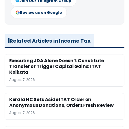
Join Our Telegram Group
Review us on Google
Related Articles in Income Tax
Executing JDA Alone Doesn’t Constitute
Transfer or Trigger Capital Gains: ITAT
Kolkata
August 7, 2026
Kerala HC Sets Aside ITAT Order on
Anonymous Donations, Orders Fresh Review
August 7, 2026