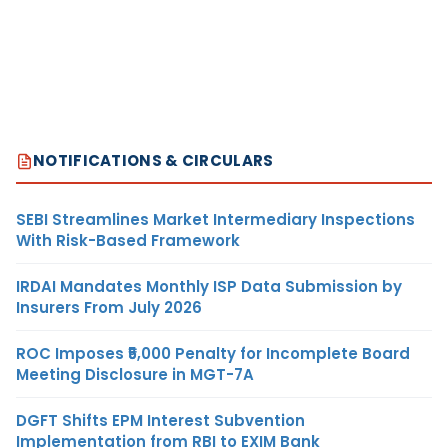
NOTIFICATIONS & CIRCULARS
SEBI Streamlines Market Intermediary Inspections
With Risk-Based Framework
IRDAI Mandates Monthly ISP Data Submission by
Insurers From July 2026
ROC Imposes ₹5,000 Penalty for Incomplete Board
Meeting Disclosure in MGT-7A
DGFT Shifts EPM Interest Subvention
Implementation from RBI to EXIM Bank