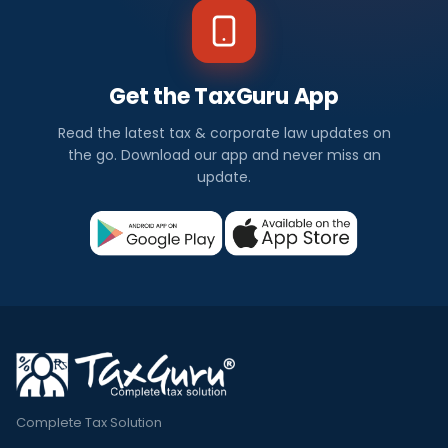
Get the TaxGuru App
Read the latest tax & corporate law updates on
the go. Download our app and never miss an
update.
Complete Tax Solution