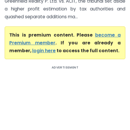
Greenfield Reality P. Ltd. vs. ACIT, the tribunal set aside
a higher profit estimation by tax authorities and
quashed separate additions ma...
This is premium content. Please
become a
Premium member
. If you are already a
member,
login here
to access the full content.
ADVERTISEMENT