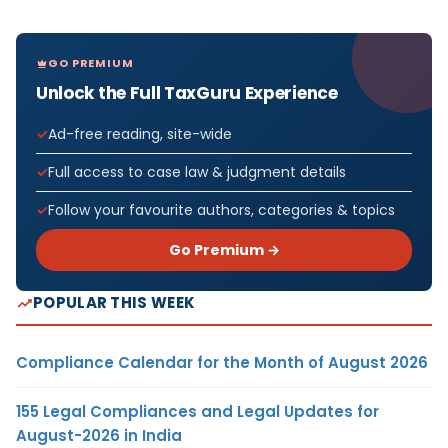
GO PREMIUM
Unlock the Full TaxGuru Experience
Ad-free reading, site-wide
Full access to case law & judgment details
Follow your favourite authors, categories & topics
Go Premium →
POPULAR THIS WEEK
Compliance Calendar for the Month of August 2026
155 Legal Compliances and Legal Updates for
August-2026 in India