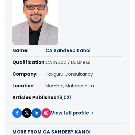
Name:
CA Sandeep Kanoi
Qualification:
CA in Job / Business
Company:
Taxguru Consultancy
Location:
Mumbai, Maharashtra
Articles Published:
18,021
View full profile →
MORE FROM CA SANDEEP KANOI