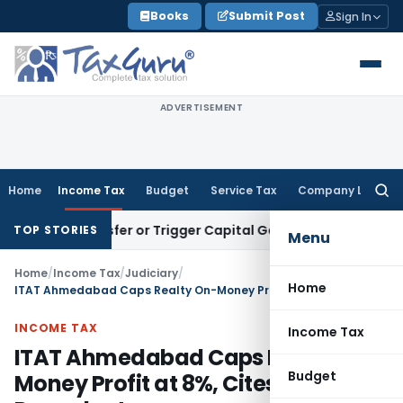
Skip
Books
Submit Post
Sign In
to
content
ADVERTISEMENT
Home
Income Tax
Budget
Service Tax
Company Law
Searc
for:
te Transfer or Trigger Capital Gains: ITAT Kolkata
Service T
TOP STORIES
Menu
Home
/
Income Tax
/
Judiciary
/
Home
ITAT Ahmedabad Caps Realty On-Money Profit at 8%, Cites Precedent
INCOME TAX
Income Tax
ITAT Ahmedabad Caps Realty On-
Budget
Money Profit at 8%, Cites