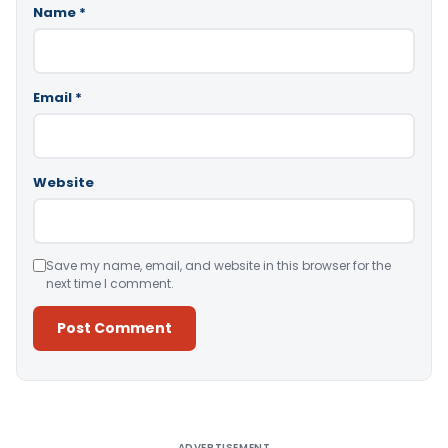
Name
*
Email
*
Website
Save my name, email, and website in this browser for the
next time I comment.
Alternative:
ADVERTISEMENT