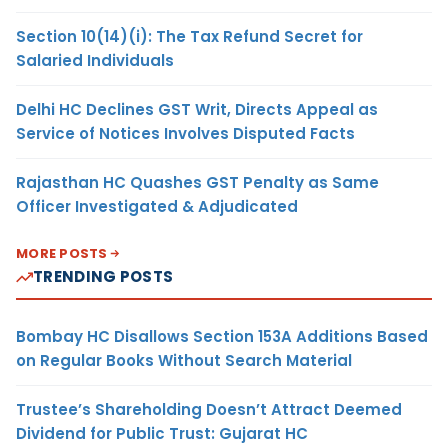
Section 10(14)(i): The Tax Refund Secret for
Salaried Individuals
Delhi HC Declines GST Writ, Directs Appeal as
Service of Notices Involves Disputed Facts
Rajasthan HC Quashes GST Penalty as Same
Officer Investigated & Adjudicated
MORE POSTS
TRENDING POSTS
Bombay HC Disallows Section 153A Additions Based
on Regular Books Without Search Material
Trustee’s Shareholding Doesn’t Attract Deemed
Dividend for Public Trust: Gujarat HC