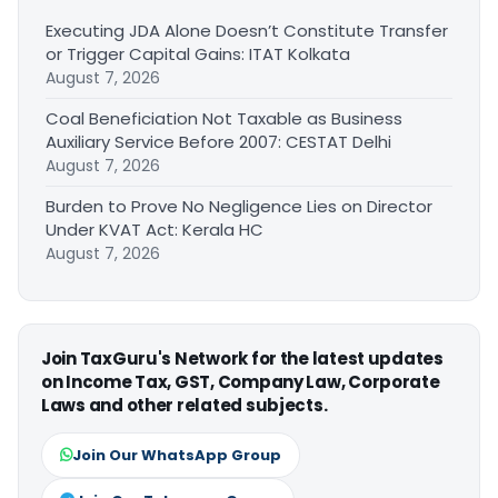
Executing JDA Alone Doesn’t Constitute Transfer
or Trigger Capital Gains: ITAT Kolkata
August 7, 2026
Coal Beneficiation Not Taxable as Business
Auxiliary Service Before 2007: CESTAT Delhi
August 7, 2026
Burden to Prove No Negligence Lies on Director
Under KVAT Act: Kerala HC
August 7, 2026
Join TaxGuru's Network for the latest updates
on Income Tax, GST, Company Law, Corporate
Laws and other related subjects.
Join Our WhatsApp Group