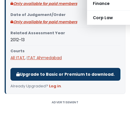
Finance
Only available for paid members
Date of Judgement/Order
Corp Law
Only available for paid members
Related Assessment Year
2012-13
Courts
All ITAT
,
ITAT Ahmedabad
Upgrade to Basic or Premium to download.
Already Upgraded?
Log in
.
ADVERTISEMENT