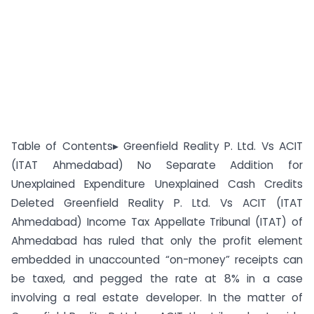
Table of Contents▸ Greenfield Reality P. Ltd. Vs ACIT
(ITAT Ahmedabad) No Separate Addition for
Unexplained Expenditure Unexplained Cash Credits
Deleted Greenfield Reality P. Ltd. Vs ACIT (ITAT
Ahmedabad) Income Tax Appellate Tribunal (ITAT) of
Ahmedabad has ruled that only the profit element
embedded in unaccounted “on-money” receipts can
be taxed, and pegged the rate at 8% in a case
involving a real estate developer. In the matter of