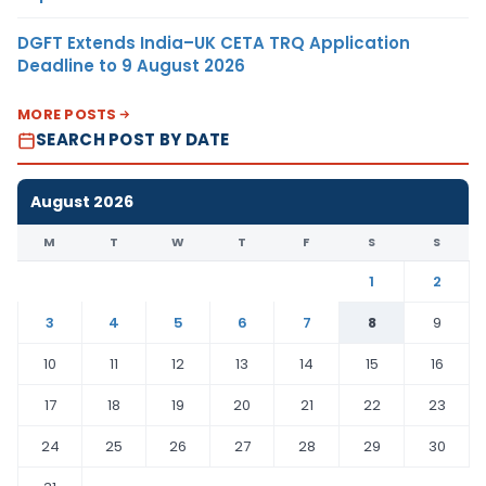
DGFT Extends India–UK CETA TRQ Application
Deadline to 9 August 2026
MORE POSTS
SEARCH POST BY DATE
August 2026
M
T
W
T
F
S
S
1
2
3
4
5
6
7
8
9
10
11
12
13
14
15
16
17
18
19
20
21
22
23
24
25
26
27
28
29
30