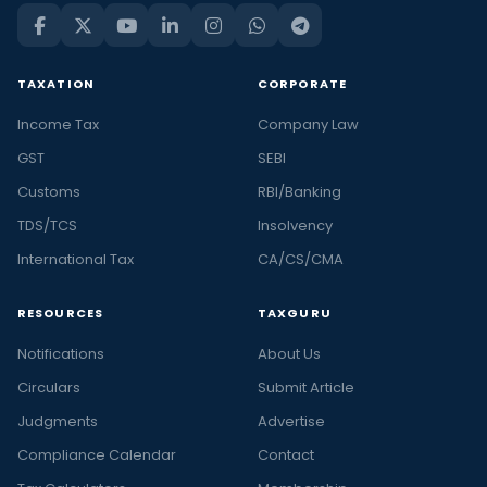
TAXATION
CORPORATE
Income Tax
Company Law
GST
SEBI
Customs
RBI/Banking
TDS/TCS
Insolvency
International Tax
CA/CS/CMA
RESOURCES
TAXGURU
Notifications
About Us
Circulars
Submit Article
Judgments
Advertise
Compliance Calendar
Contact