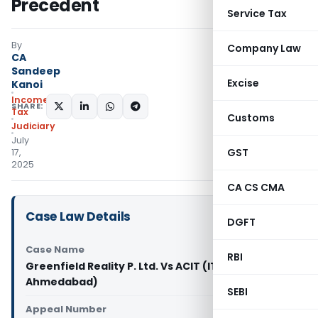
Precedent
Service Tax
By
Company Law
CA
Sandeep
Excise
Kanoi
Income
SHARE:
Tax
Customs
Judiciary
July
GST
17,
2025
CA CS CMA
Case Law Details
DGFT
Case Name
RBI
Greenfield Reality P. Ltd. Vs ACIT (ITAT
Ahmedabad)
SEBI
Appeal Number