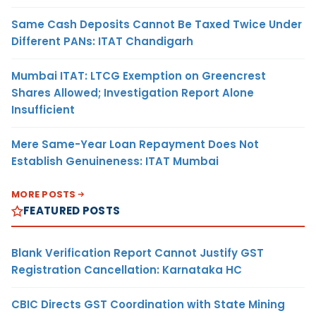
Same Cash Deposits Cannot Be Taxed Twice Under
Different PANs: ITAT Chandigarh
Mumbai ITAT: LTCG Exemption on Greencrest
Shares Allowed; Investigation Report Alone
Insufficient
Mere Same-Year Loan Repayment Does Not
Establish Genuineness: ITAT Mumbai
MORE POSTS
FEATURED POSTS
Blank Verification Report Cannot Justify GST
Registration Cancellation: Karnataka HC
CBIC Directs GST Coordination with State Mining