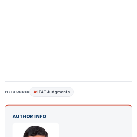
FILED UNDER
ITAT Judgments
AUTHOR INFO