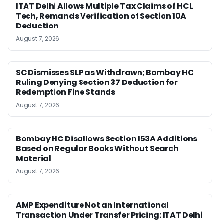
ITAT Delhi Allows Multiple Tax Claims of HCL
Tech, Remands Verification of Section 10A
Deduction
August 7, 2026
SC Dismisses SLP as Withdrawn; Bombay HC
Ruling Denying Section 37 Deduction for
Redemption Fine Stands
August 7, 2026
Bombay HC Disallows Section 153A Additions
Based on Regular Books Without Search
Material
August 7, 2026
AMP Expenditure Not an International
Transaction Under Transfer Pricing: ITAT Delhi