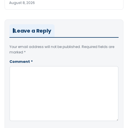
August 8, 2026
Leave a Reply
Your email address will not be published.
Required fields are
marked
*
Comment
*