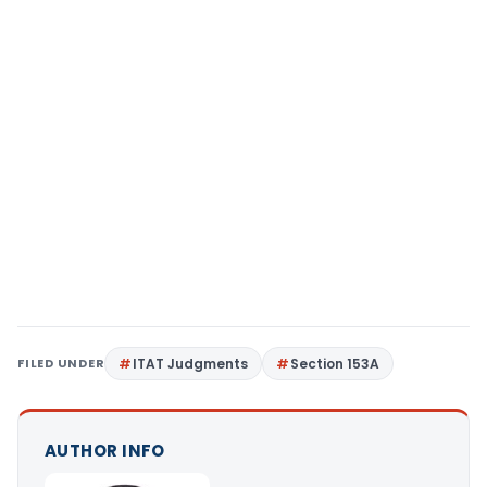
FILED UNDER
ITAT Judgments
Section 153A
AUTHOR INFO