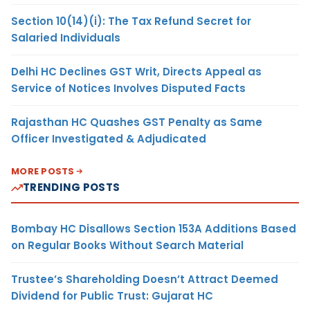
Section 10(14)(i): The Tax Refund Secret for
Salaried Individuals
Delhi HC Declines GST Writ, Directs Appeal as
Service of Notices Involves Disputed Facts
Rajasthan HC Quashes GST Penalty as Same
Officer Investigated & Adjudicated
MORE POSTS
TRENDING POSTS
Bombay HC Disallows Section 153A Additions Based
on Regular Books Without Search Material
Trustee’s Shareholding Doesn’t Attract Deemed
Dividend for Public Trust: Gujarat HC