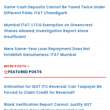
Same Cash Deposits Cannot Be Taxed Twice Under
Different PANs: ITAT Chandigarh
Mumbai ITAT: LTCG Exemption on Greencrest
Shares Allowed; Investigation Report Alone
Insufficient
Mere Same-Year Loan Repayment Does Not
Establish Genuineness: ITAT Mumbai
MORE POSTS
FEATURED POSTS
Intimation for IGST ITC Reversal: Can Taxpayer Be
Forced to Claim Credit for Reversal?
Blank Verification Report Cannot Justify GST