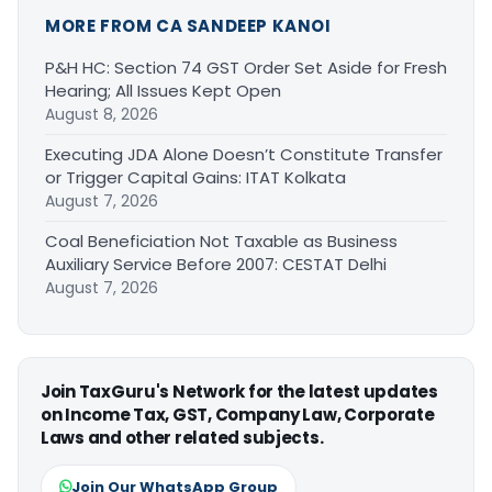
MORE FROM CA SANDEEP KANOI
P&H HC: Section 74 GST Order Set Aside for Fresh
Hearing; All Issues Kept Open
August 8, 2026
Executing JDA Alone Doesn’t Constitute Transfer
or Trigger Capital Gains: ITAT Kolkata
August 7, 2026
Coal Beneficiation Not Taxable as Business
Auxiliary Service Before 2007: CESTAT Delhi
August 7, 2026
Join TaxGuru's Network for the latest updates
on Income Tax, GST, Company Law, Corporate
Laws and other related subjects.
Join Our WhatsApp Group