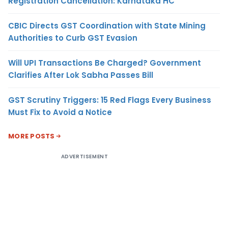
Registration Cancellation: Karnataka HC
CBIC Directs GST Coordination with State Mining
Authorities to Curb GST Evasion
Will UPI Transactions Be Charged? Government
Clarifies After Lok Sabha Passes Bill
GST Scrutiny Triggers: 15 Red Flags Every Business
Must Fix to Avoid a Notice
MORE POSTS
ADVERTISEMENT