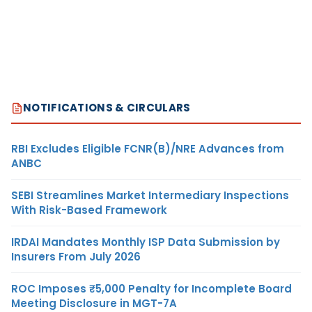
NOTIFICATIONS & CIRCULARS
RBI Excludes Eligible FCNR(B)/NRE Advances from
ANBC
SEBI Streamlines Market Intermediary Inspections
With Risk-Based Framework
IRDAI Mandates Monthly ISP Data Submission by
Insurers From July 2026
ROC Imposes ₹5,000 Penalty for Incomplete Board
Meeting Disclosure in MGT-7A