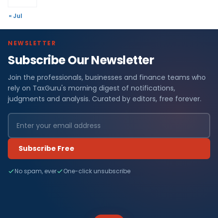
« Jul
NEWSLETTER
Subscribe Our Newsletter
Join the professionals, businesses and finance teams who
rely on TaxGuru's morning digest of notifications,
judgments and analysis. Curated by editors, free forever.
Subscribe Free
No spam, ever
One-click unsubscribe