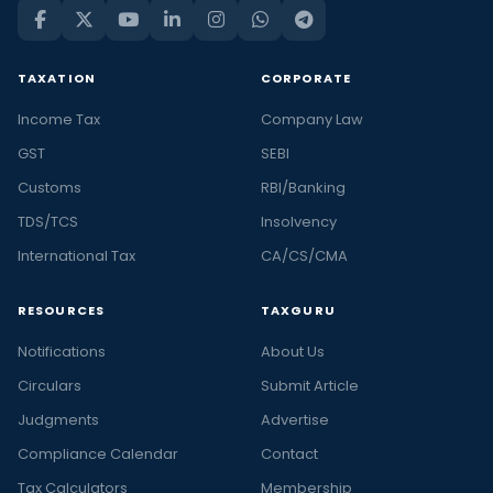
TAXATION
CORPORATE
Income Tax
Company Law
GST
SEBI
Customs
RBI/Banking
TDS/TCS
Insolvency
International Tax
CA/CS/CMA
RESOURCES
TAXGURU
Notifications
About Us
Circulars
Submit Article
Judgments
Advertise
Compliance Calendar
Contact
Tax Calculators
Membership