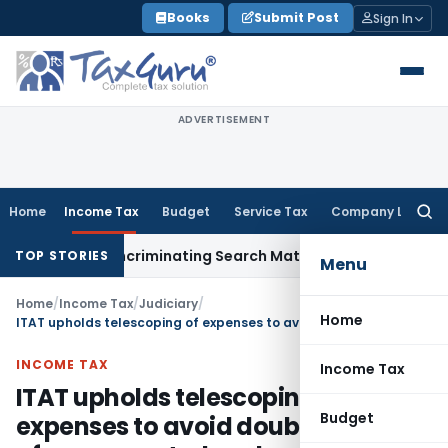
Skip
Books
Submit Post
Sign In
to
content
ADVERTISEMENT
Home
Income Tax
Budget
Service Tax
Company Law
Searc
for:
Without Incriminating Search Material; Abhisar Buildwell Appl
TOP STORIES
Menu
Home
/
Income Tax
/
Judiciary
/
Home
ITAT upholds telescoping of expenses to avoid double addition of unaccounted cash
INCOME TAX
Income Tax
ITAT upholds telescoping of
Budget
expenses to avoid double addition