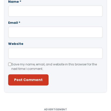
Name
*
Email
*
Website
Save my name, email, and website in this browser for the
next time I comment.
Alternative:
ADVERTISEMENT