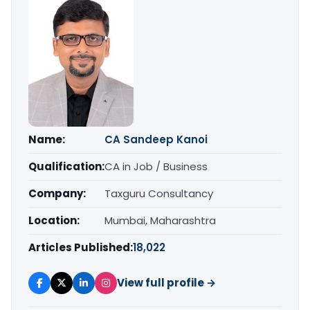
Name:
CA Sandeep Kanoi
Qualification:
CA in Job / Business
Company:
Taxguru Consultancy
Location:
Mumbai, Maharashtra
Articles Published:
18,022
View full profile →