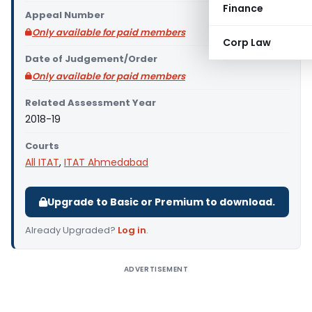
Finance
Appeal Number
Only available for paid members
Corp Law
Date of Judgement/Order
Only available for paid members
Related Assessment Year
2018-19
Courts
All ITAT
,
ITAT Ahmedabad
Upgrade to Basic or Premium to download.
Already Upgraded?
Log in
.
ADVERTISEMENT