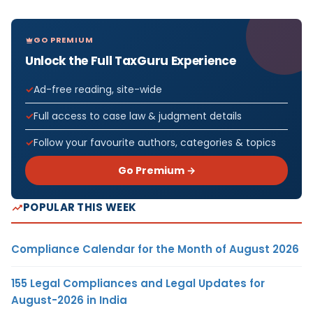
GO PREMIUM
Unlock the Full TaxGuru Experience
Ad-free reading, site-wide
Full access to case law & judgment details
Follow your favourite authors, categories & topics
Go Premium →
POPULAR THIS WEEK
Compliance Calendar for the Month of August 2026
155 Legal Compliances and Legal Updates for
August-2026 in India