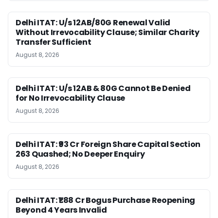
Delhi ITAT: U/s 12AB/80G Renewal Valid
Without Irrevocability Clause; Similar Charity
Transfer Sufficient
August 8, 2026
Delhi ITAT: U/s 12AB & 80G Cannot Be Denied
for No Irrevocability Clause
August 8, 2026
Delhi ITAT: ₹93 Cr Foreign Share Capital Section
263 Quashed; No Deeper Enquiry
August 8, 2026
Delhi ITAT: ₹1.88 Cr Bogus Purchase Reopening
Beyond 4 Years Invalid