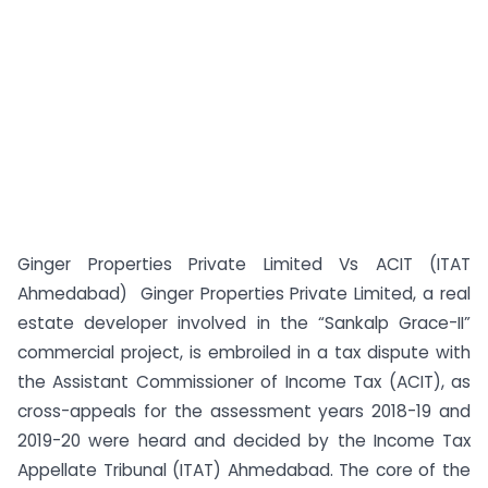
Ginger Properties Private Limited Vs ACIT (ITAT
Ahmedabad) Ginger Properties Private Limited, a real
estate developer involved in the “Sankalp Grace-II”
commercial project, is embroiled in a tax dispute with
the Assistant Commissioner of Income Tax (ACIT), as
cross-appeals for the assessment years 2018-19 and
2019-20 were heard and decided by the Income Tax
Appellate Tribunal (ITAT) Ahmedabad. The core of the