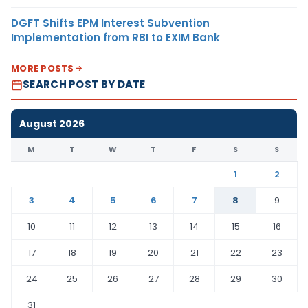
DGFT Shifts EPM Interest Subvention
Implementation from RBI to EXIM Bank
MORE POSTS
SEARCH POST BY DATE
August 2026
M
T
W
T
F
S
S
1
2
3
4
5
6
7
8
9
10
11
12
13
14
15
16
17
18
19
20
21
22
23
24
25
26
27
28
29
30
31