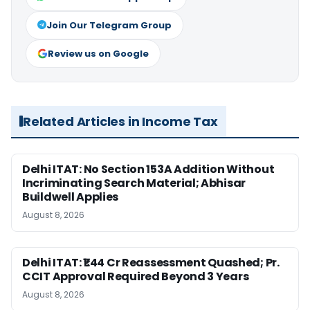
Join Our Telegram Group
Review us on Google
Related Articles in Income Tax
Delhi ITAT: No Section 153A Addition Without
Incriminating Search Material; Abhisar
Buildwell Applies
August 8, 2026
Delhi ITAT: ₹1.44 Cr Reassessment Quashed; Pr.
CCIT Approval Required Beyond 3 Years
August 8, 2026