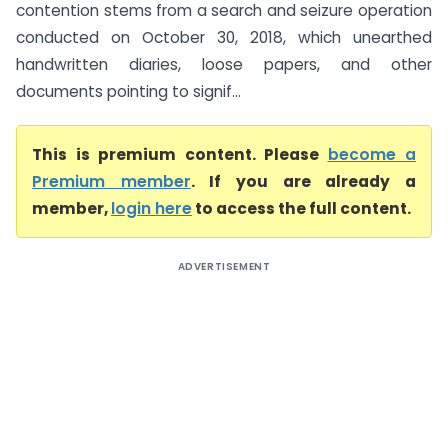
contention stems from a search and seizure operation
conducted on October 30, 2018, which unearthed
handwritten diaries, loose papers, and other
documents pointing to signif...
This is premium content. Please
become a
Premium member
. If you are already a
member,
login here
to access the full content.
ADVERTISEMENT