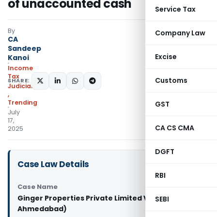
of unaccounted cash
Service Tax
By
Company Law
CA
Sandeep
Excise
Kanoi
Income
Tax
Customs
SHARE:
Judiciary
,
Trending
GST
July
17,
CA CS CMA
2025
DGFT
Case Law Details
RBI
Case Name
Ginger Properties Private Limited Vs ACIT (ITAT
SEBI
Ahmedabad)