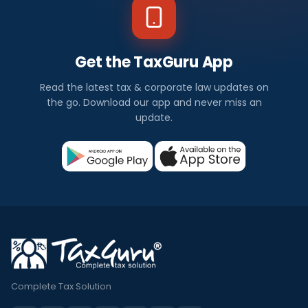
Get the TaxGuru App
Read the latest tax & corporate law updates on
the go. Download our app and never miss an
update.
Complete Tax Solution