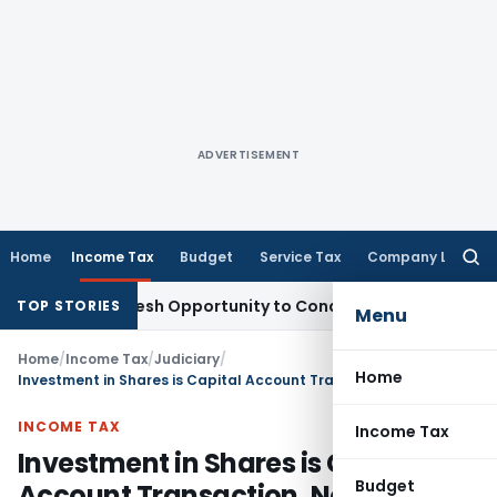
ADVERTISEMENT
Home
Income Tax
Budget
Service Tax
Company Law
Searc
for:
rrants Fresh Opportunity to Condone KVAT Appeal Delay
Inc
TOP STORIES
Menu
Home
/
Income Tax
/
Judiciary
/
Home
Investment in Shares is Capital Account Transaction, Not Income: Delhi HC
INCOME TAX
Income Tax
Investment in Shares is Capital
Budget
Account Transaction, Not Income: