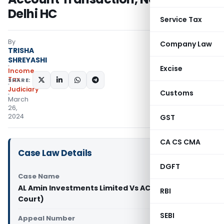
Delhi HC
Service Tax
By
Company Law
TRISHA
SHREYASHI
Excise
Income
Tax
SHARE:
Judiciary
Customs
March
26,
2024
GST
CA CS CMA
Case Law Details
DGFT
Case Name
AL Amin Investments Limited Vs ACIT (Delhi High
RBI
Court)
SEBI
Appeal Number