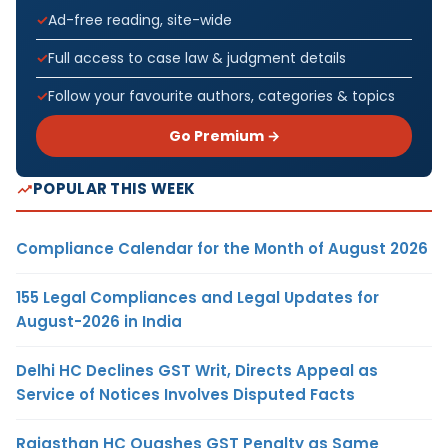
Ad-free reading, site-wide
Full access to case law & judgment details
Follow your favourite authors, categories & topics
Go Premium →
POPULAR THIS WEEK
Compliance Calendar for the Month of August 2026
155 Legal Compliances and Legal Updates for
August-2026 in India
Delhi HC Declines GST Writ, Directs Appeal as
Service of Notices Involves Disputed Facts
Rajasthan HC Quashes GST Penalty as Same