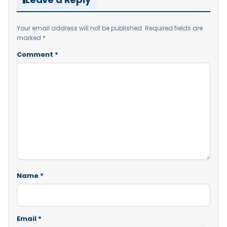
Your email address will not be published.
Required fields are
marked
*
Comment
*
Name
*
Email
*