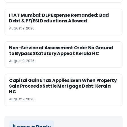
ITAT Mumbai: DLP Expense Remanded; Bad
Debt & PF/ESI Deductions Allowed
August 9, 2026
Non-Service of Assessment Order No Ground
to Bypass Statutory Appeal: Kerala HC
August 9, 2026
Capital Gains Tax Applies Even When Property
Sale Proceeds Settle Mortgage Debt: Kerala
HC
August 9, 2026
Leave a Reply