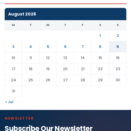
August 2026
M
T
W
T
F
S
S
1
2
3
4
5
6
7
8
9
10
11
12
13
14
15
16
17
18
19
20
21
22
23
24
25
26
27
28
29
30
31
« Jul
NEWSLETTER
Subscribe Our Newsletter