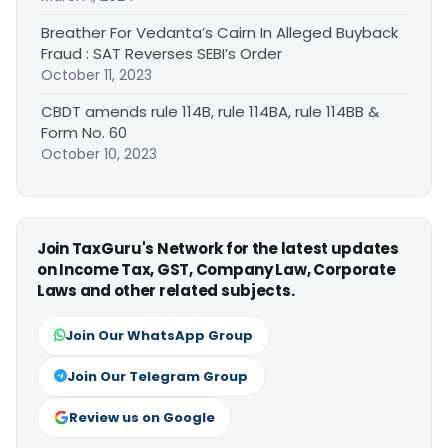
Breather For Vedanta’s Cairn In Alleged Buyback
Fraud : SAT Reverses SEBI’s Order
October 11, 2023
CBDT amends rule 114B, rule 114BA, rule 114BB &
Form No. 60
October 10, 2023
Join TaxGuru's Network for the latest updates
on Income Tax, GST, Company Law, Corporate
Laws and other related subjects.
Join Our WhatsApp Group
Join Our Telegram Group
Review us on Google