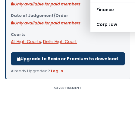
Only available for paid members
Finance
Date of Judgement/Order
Only available for paid members
Corp Law
Courts
All High Courts
,
Delhi High Court
Upgrade to Basic or Premium to download.
Already Upgraded?
Log in
.
ADVERTISEMENT