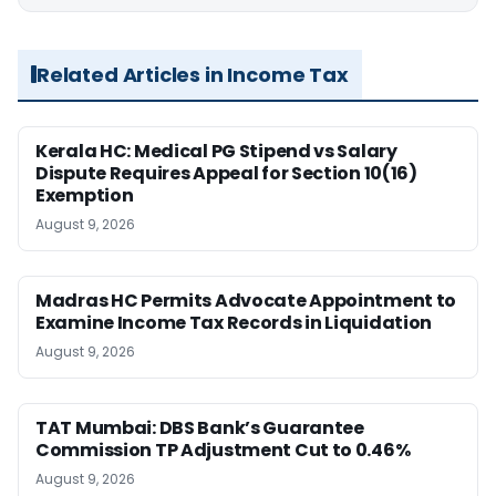
Related Articles in Income Tax
Kerala HC: Medical PG Stipend vs Salary
Dispute Requires Appeal for Section 10(16)
Exemption
August 9, 2026
Madras HC Permits Advocate Appointment to
Examine Income Tax Records in Liquidation
August 9, 2026
TAT Mumbai: DBS Bank’s Guarantee
Commission TP Adjustment Cut to 0.46%
August 9, 2026