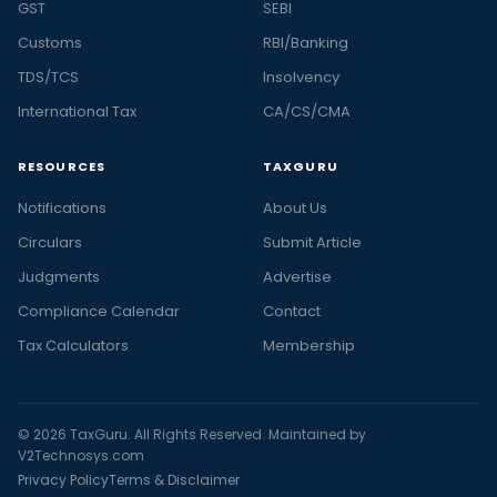
GST
SEBI
Customs
RBI/Banking
TDS/TCS
Insolvency
International Tax
CA/CS/CMA
RESOURCES
TAXGURU
Notifications
About Us
Circulars
Submit Article
Judgments
Advertise
Compliance Calendar
Contact
Tax Calculators
Membership
© 2026 TaxGuru. All Rights Reserved. Maintained by
V2Technosys.com
Privacy Policy
Terms & Disclaimer