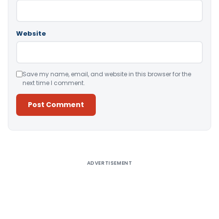
Website
Save my name, email, and website in this browser for the
next time I comment.
Alternative:
ADVERTISEMENT