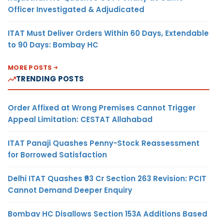
Officer Investigated & Adjudicated
ITAT Must Deliver Orders Within 60 Days, Extendable
to 90 Days: Bombay HC
MORE POSTS
TRENDING POSTS
Order Affixed at Wrong Premises Cannot Trigger
Appeal Limitation: CESTAT Allahabad
ITAT Panaji Quashes Penny-Stock Reassessment
for Borrowed Satisfaction
Delhi ITAT Quashes ₹93 Cr Section 263 Revision: PCIT
Cannot Demand Deeper Enquiry
Bombay HC Disallows Section 153A Additions Based