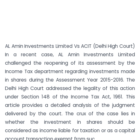
AL Amin Investments Limited Vs ACIT (Delhi High Court)
In a recent case, AL Amin Investments Limited
challenged the reopening of its assessment by the
Income Tax department regarding investments made
in shares during the Assessment Year 2015-2016. The
Delhi High Court addressed the legality of this action
under Section 148 of the Income Tax Act, 1961. This
article provides a detailed analysis of the judgment
delivered by the court. The crux of the case lies in
whether the investment in shares should be
considered as income liable for taxation or as a capital
account transaction exempt from suc...