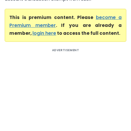
This is premium content. Please
become a
Premium member
. If you are already a
member,
login here
to access the full content.
ADVERTISEMENT