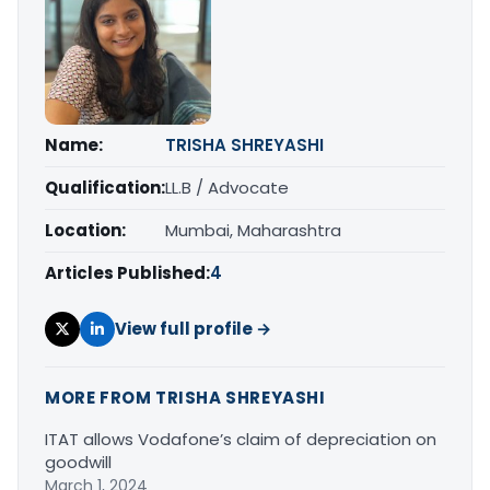
Name:
TRISHA SHREYASHI
Qualification:
LL.B / Advocate
Location:
Mumbai, Maharashtra
Articles Published:
4
View full profile →
MORE FROM TRISHA SHREYASHI
ITAT allows Vodafone’s claim of depreciation on
goodwill
March 1, 2024