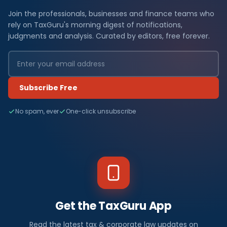
Join the professionals, businesses and finance teams who
rely on TaxGuru's morning digest of notifications,
judgments and analysis. Curated by editors, free forever.
Subscribe Free
No spam, ever
One-click unsubscribe
Get the TaxGuru App
Read the latest tax & corporate law updates on