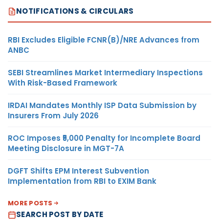
NOTIFICATIONS & CIRCULARS
RBI Excludes Eligible FCNR(B)/NRE Advances from
ANBC
SEBI Streamlines Market Intermediary Inspections
With Risk-Based Framework
IRDAI Mandates Monthly ISP Data Submission by
Insurers From July 2026
ROC Imposes ₹5,000 Penalty for Incomplete Board
Meeting Disclosure in MGT-7A
DGFT Shifts EPM Interest Subvention
Implementation from RBI to EXIM Bank
MORE POSTS
SEARCH POST BY DATE