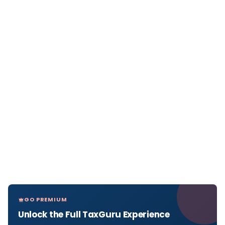
GO PREMIUM
Unlock the Full TaxGuru Experience