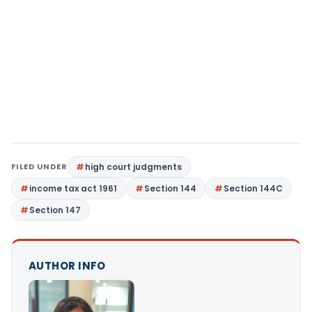
FILED UNDER
high court judgments
income tax act 1961
Section 144
Section 144C
Section 147
AUTHOR INFO