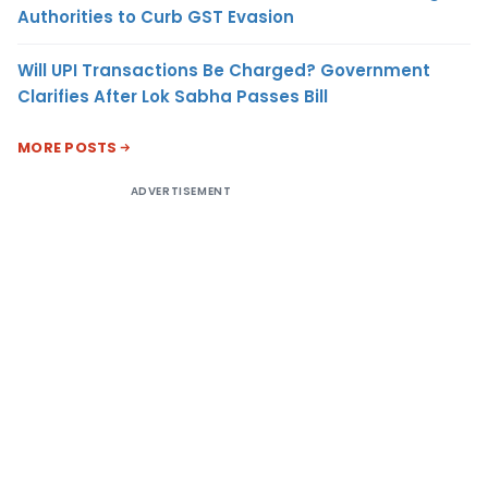
Authorities to Curb GST Evasion
Will UPI Transactions Be Charged? Government
Clarifies After Lok Sabha Passes Bill
MORE POSTS
ADVERTISEMENT