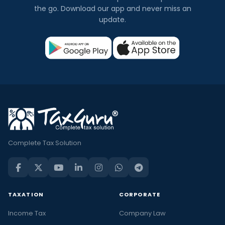
the go. Download our app and never miss an
update.
Complete Tax Solution
TAXATION
CORPORATE
Income Tax
Company Law