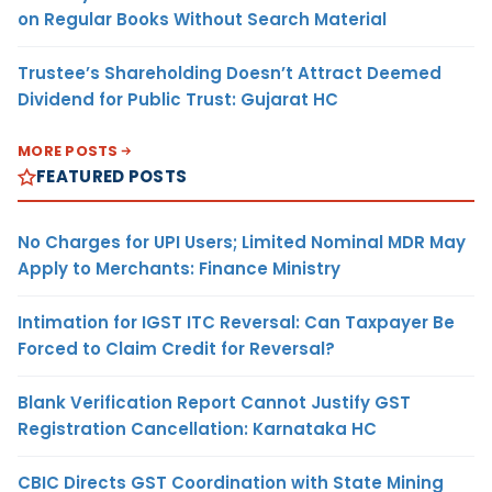
on Regular Books Without Search Material
Trustee’s Shareholding Doesn’t Attract Deemed
Dividend for Public Trust: Gujarat HC
MORE POSTS
FEATURED POSTS
No Charges for UPI Users; Limited Nominal MDR May
Apply to Merchants: Finance Ministry
Intimation for IGST ITC Reversal: Can Taxpayer Be
Forced to Claim Credit for Reversal?
Blank Verification Report Cannot Justify GST
Registration Cancellation: Karnataka HC
CBIC Directs GST Coordination with State Mining