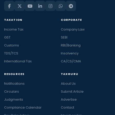
TAXATION
CORPORATE
Income Tax
Company Law
GST
SEBI
Customs
RBI/Banking
TDS/TCS
Insolvency
International Tax
CA/CS/CMA
RESOURCES
TAXGURU
Notifications
About Us
Circulars
Submit Article
Judgments
Advertise
Compliance Calendar
Contact