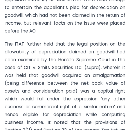
to entertain the appellant’s plea for depreciation on
goodwill, which had not been claimed in the return of
income, but relevant facts on the issue were placed
before the AO.
The ITAT further held that the legal position on the
allowability of depreciation claimed on goodwill had
been examined by the Hon’ble Supreme Court in the
case of CIT v. Smifs Securities Ltd. (supra), wherein it
was held that goodwill acquired on amalgamation
(being difference between the net book value of
assets and consideration paid) was a capital right
which would fall under the expression ‘any other
business or commercial right of a similar nature’ and
hence eligible for depreciation while computing
business income. It noted that the provisions of