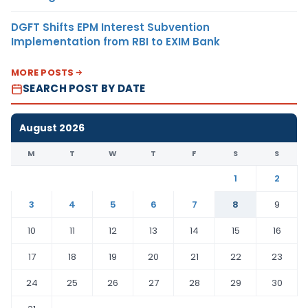
DGFT Shifts EPM Interest Subvention
Implementation from RBI to EXIM Bank
MORE POSTS
SEARCH POST BY DATE
August 2026
M
T
W
T
F
S
S
1
2
3
4
5
6
7
8
9
10
11
12
13
14
15
16
17
18
19
20
21
22
23
24
25
26
27
28
29
30