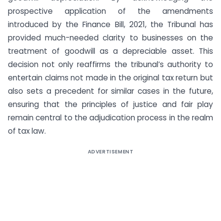
prospective application of the amendments
introduced by the Finance Bill, 2021, the Tribunal has
provided much-needed clarity to businesses on the
treatment of goodwill as a depreciable asset. This
decision not only reaffirms the tribunal’s authority to
entertain claims not made in the original tax return but
also sets a precedent for similar cases in the future,
ensuring that the principles of justice and fair play
remain central to the adjudication process in the realm
of tax law.
ADVERTISEMENT