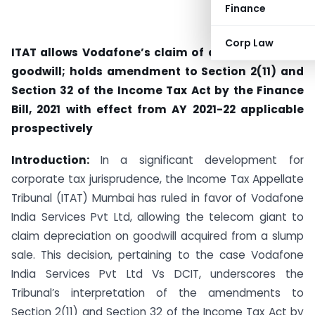
Finance
Corp Law
ITAT allows Vodafone’s claim of depreciation on
goodwill; holds amendment to Section 2(11) and
Section 32 of the Income Tax Act by the Finance
Bill, 2021 with effect from AY 2021-22 applicable
prospectively
Introduction:
In a significant development for
corporate tax jurisprudence, the Income Tax Appellate
Tribunal (ITAT) Mumbai has ruled in favor of Vodafone
India Services Pvt Ltd, allowing the telecom giant to
claim depreciation on goodwill acquired from a slump
sale. This decision, pertaining to the case Vodafone
India Services Pvt Ltd Vs DCIT, underscores the
Tribunal’s interpretation of the amendments to
Section 2(11) and Section 32 of the Income Tax Act by