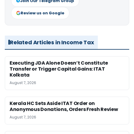
Join Our Telegram Group
Review us on Google
Related Articles in Income Tax
Executing JDA Alone Doesn’t Constitute
Transfer or Trigger Capital Gains: ITAT
Kolkata
August 7, 2026
Kerala HC Sets Aside ITAT Order on
Anonymous Donations, Orders Fresh Review
August 7, 2026