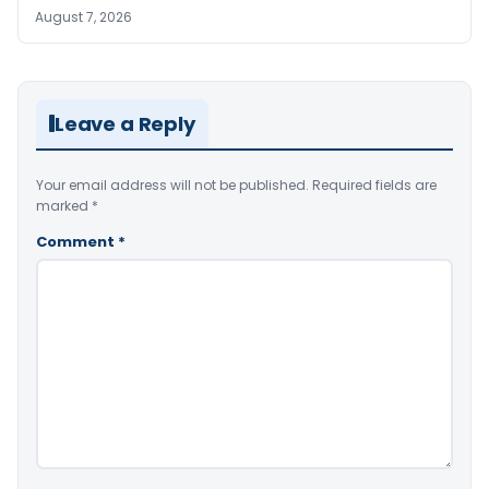
August 7, 2026
Leave a Reply
Your email address will not be published.
Required fields are
marked
*
Comment
*