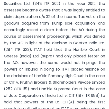
Securities Ltd. (348 ITR 302) in the year 2012, the
assessee became aware that it was legally entitled to
claim depreciation u/s 32 of the Income Tax Act on the
goodwill acquired from slump sale acquisition; and
accordingly raised a claim before the AO during the
course of assessment proceedings, which was denied
by the AO in light of the decision in Goetze India Ltd.
(284 ITR 323). ITAT held that the Hon’ble Court in
Goetze (India) Ltd (supra) had only placed fetter on
the AO, however, the same would not impinge the
powers of Tribunal in doing so. ITAT placed reliance on
the decisions of Hon’ble Bombay High Court in the case
of CIT v. Pruthvi Brokers & Shareholders Private Limited
(252 CTR 151) and Hon’ble Supreme Court in the case
of Jute Corporation of India Ltd. v. CIT (187 ITR 688) to
hold that powers of the Ld. CIT(A) being the first
appellate authority as well as ITAT were wide enough