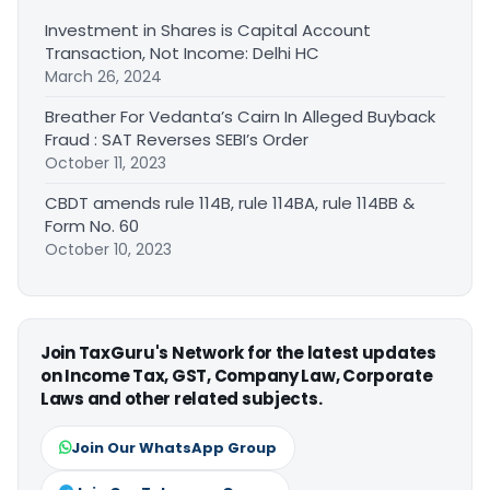
Investment in Shares is Capital Account
Transaction, Not Income: Delhi HC
March 26, 2024
Breather For Vedanta’s Cairn In Alleged Buyback
Fraud : SAT Reverses SEBI’s Order
October 11, 2023
CBDT amends rule 114B, rule 114BA, rule 114BB &
Form No. 60
October 10, 2023
Join TaxGuru's Network for the latest updates
on Income Tax, GST, Company Law, Corporate
Laws and other related subjects.
Join Our WhatsApp Group