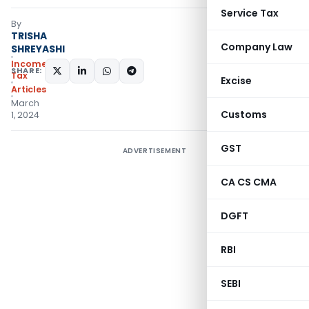
Service Tax
By
TRISHA
Company Law
SHREYASHI
Income
SHARE:
Tax
Excise
Articles
March
Customs
1, 2024
GST
ADVERTISEMENT
CA CS CMA
DGFT
RBI
SEBI