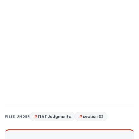
FILED UNDER
ITAT Judgments
section 32