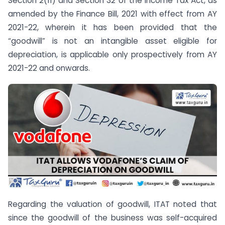
Section 2(11) and Section 32 of the Income Tax Act, as
amended by the Finance Bill, 2021 with effect from AY
2021-22, wherein it has been provided that the
“goodwill” is not an intangible asset eligible for
depreciation, is applicable only prospectively from AY
2021-22 and onwards.
Regarding the valuation of goodwill, ITAT noted that
since the goodwill of the business was self-acquired