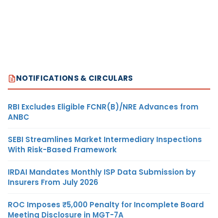
NOTIFICATIONS & CIRCULARS
RBI Excludes Eligible FCNR(B)/NRE Advances from
ANBC
SEBI Streamlines Market Intermediary Inspections
With Risk-Based Framework
IRDAI Mandates Monthly ISP Data Submission by
Insurers From July 2026
ROC Imposes ₹5,000 Penalty for Incomplete Board
Meeting Disclosure in MGT-7A