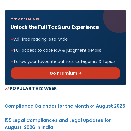
GO PREMIUM
Unlock the Full TaxGuru Experience
Ad-free reading, site-wide
Full access to case law & judgment details
Follow your favourite authors, categories & topics
Go Premium →
POPULAR THIS WEEK
Compliance Calendar for the Month of August 2026
155 Legal Compliances and Legal Updates for
August-2026 in India