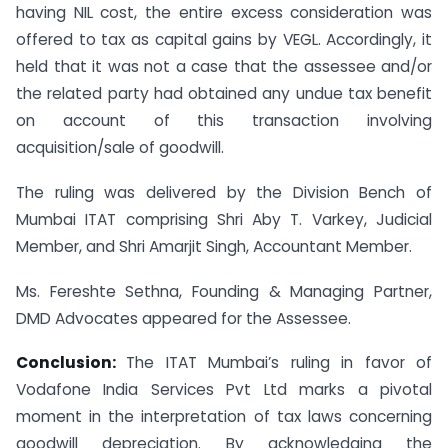
having NIL cost, the entire excess consideration was
offered to tax as capital gains by VEGL. Accordingly, it
held that it was not a case that the assessee and/or
the related party had obtained any undue tax benefit
on account of this transaction involving
acquisition/sale of goodwill.
The ruling was delivered by the Division Bench of
Mumbai ITAT comprising Shri Aby T. Varkey, Judicial
Member, and Shri Amarjit Singh, Accountant Member.
Ms. Fereshte Sethna, Founding & Managing Partner,
DMD Advocates appeared for the Assessee.
Conclusion:
The ITAT Mumbai’s ruling in favor of
Vodafone India Services Pvt Ltd marks a pivotal
moment in the interpretation of tax laws concerning
goodwill depreciation. By acknowledging the