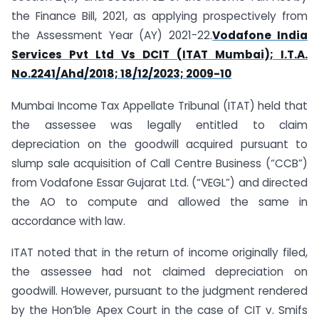
the Finance Bill, 2021, as applying prospectively from
the Assessment Year (AY) 2021-22.
Vodafone India
Services Pvt Ltd Vs DCIT (ITAT Mumbai); I.T.A.
No.2241/Ahd/2018; 18/12/2023; 2009-10
Mumbai Income Tax Appellate Tribunal (ITAT) held that
the assessee was legally entitled to claim
depreciation on the goodwill acquired pursuant to
slump sale acquisition of Call Centre Business (“CCB”)
from Vodafone Essar Gujarat Ltd. (“VEGL”) and directed
the AO to compute and allowed the same in
accordance with law.
ITAT noted that in the return of income originally filed,
the assessee had not claimed depreciation on
goodwill. However, pursuant to the judgment rendered
by the Hon’ble Apex Court in the case of CIT v. Smifs