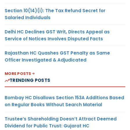
Section 10(14)(i): The Tax Refund Secret for
Salaried Individuals
Delhi HC Declines GST Writ, Directs Appeal as
Service of Notices Involves Disputed Facts
Rajasthan HC Quashes GST Penalty as Same
Officer Investigated & Adjudicated
MORE POSTS
TRENDING POSTS
Bombay HC Disallows Section 153A Additions Based
on Regular Books Without Search Material
Trustee’s Shareholding Doesn’t Attract Deemed
Dividend for Public Trust: Gujarat HC