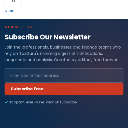
31
« Jul
NEWSLETTER
Subscribe Our Newsletter
Join the professionals, businesses and finance teams who
rely on TaxGuru's morning digest of notifications,
judgments and analysis. Curated by editors, free forever.
Subscribe Free
No spam, ever
One-click unsubscribe