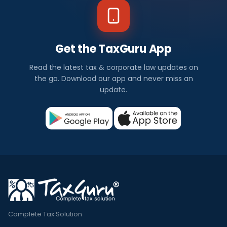
Get the TaxGuru App
Read the latest tax & corporate law updates on
the go. Download our app and never miss an
update.
Complete Tax Solution