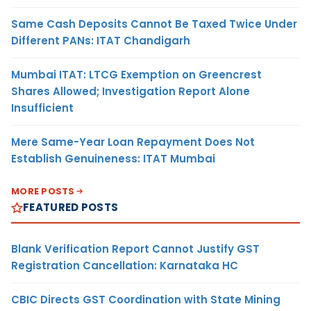
Same Cash Deposits Cannot Be Taxed Twice Under
Different PANs: ITAT Chandigarh
Mumbai ITAT: LTCG Exemption on Greencrest
Shares Allowed; Investigation Report Alone
Insufficient
Mere Same-Year Loan Repayment Does Not
Establish Genuineness: ITAT Mumbai
MORE POSTS
FEATURED POSTS
Blank Verification Report Cannot Justify GST
Registration Cancellation: Karnataka HC
CBIC Directs GST Coordination with State Mining