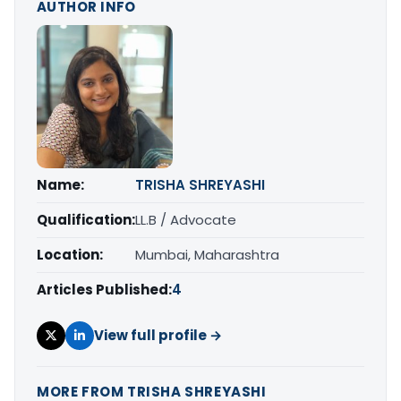
AUTHOR INFO
Name:
TRISHA SHREYASHI
Qualification:
LL.B / Advocate
Location:
Mumbai, Maharashtra
Articles Published:
4
View full profile →
MORE FROM TRISHA SHREYASHI