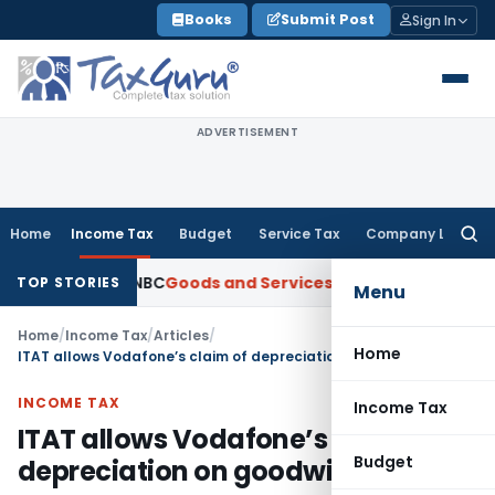
Skip
Books
Submit Post
Sign In
to
content
ADVERTISEMENT
Home
Income Tax
Budget
Service Tax
Company Law
Searc
for:
 from ANBC
Goods and Services Tax
P&H HC: Section 74 GST Or
TOP STORIES
Menu
Home
/
Income Tax
/
Articles
/
Home
ITAT allows Vodafone’s claim of depreciation on goodwill
INCOME TAX
Income Tax
ITAT allows Vodafone’s claim of
Budget
depreciation on goodwill