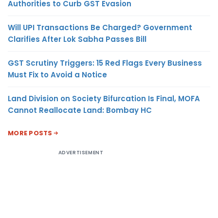
Authorities to Curb GST Evasion
Will UPI Transactions Be Charged? Government
Clarifies After Lok Sabha Passes Bill
GST Scrutiny Triggers: 15 Red Flags Every Business
Must Fix to Avoid a Notice
Land Division on Society Bifurcation Is Final, MOFA
Cannot Reallocate Land: Bombay HC
MORE POSTS
ADVERTISEMENT