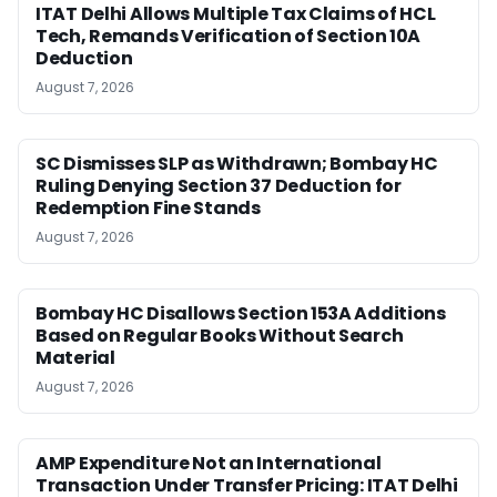
ITAT Delhi Allows Multiple Tax Claims of HCL
Tech, Remands Verification of Section 10A
Deduction
August 7, 2026
SC Dismisses SLP as Withdrawn; Bombay HC
Ruling Denying Section 37 Deduction for
Redemption Fine Stands
August 7, 2026
Bombay HC Disallows Section 153A Additions
Based on Regular Books Without Search
Material
August 7, 2026
AMP Expenditure Not an International
Transaction Under Transfer Pricing: ITAT Delhi