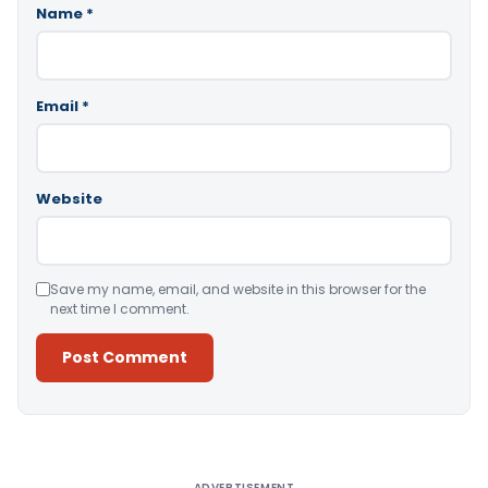
Name
*
Email
*
Website
Save my name, email, and website in this browser for the
next time I comment.
Alternative:
ADVERTISEMENT