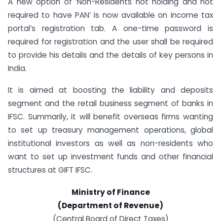
A new option of ‘Non-Residents not holding and not
required to have PAN’ is now available on income tax
portal’s registration tab. A one-time password is
required for registration and the user shall be required
to provide his details and the details of key persons in
India.
It is aimed at boosting the liability and deposits
segment and the retail business segment of banks in
IFSC. Summarily, it will benefit overseas firms wanting
to set up treasury management operations, global
institutional investors as well as non-residents who
want to set up investment funds and other financial
structures at GIFT IFSC.
Ministry of Finance
(Department of Revenue)
(Central Board of Direct Taxes)