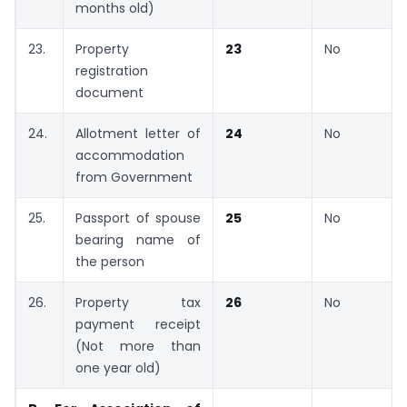
months old)
23.
Property
23
No
registration
document
24.
Allotment letter of
24
No
accommodation
from Government
25.
Passport of spouse
25
No
bearing name of
the person
26.
Property tax
26
No
payment receipt
(Not more than
one year old)