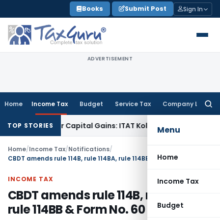
Skip
Books
Submit Post
Sign In
to
content
ADVERTISEMENT
Home
Income Tax
Budget
Service Tax
Company Law
Searc
for:
rigger Capital Gains: ITAT Kolkata
Service Tax
Coal Beneficia
TOP STORIES
Menu
Home
/
Income Tax
/
Notifications
/
Home
CBDT amends rule 114B, rule 114BA, rule 114BB & Form No. 60
INCOME TAX
Income Tax
CBDT amends rule 114B, rule 114BA,
Budget
rule 114BB & Form No. 60