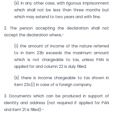
(ii) in any other case, with rigorous imprisonment
which shall not be less than three months but
which may extend to two years and with fine.
2. The person accepting the declaration shall not
accept the declaration where,-
(i) the amount of income of the nature referred
to in item 23b exceeds the maximum amount
which is not chargeable to tax, unless PAN is
applied for and column 22 is duly filled;
(ii) there is income chargeable to tax shown in
item 23c(i) in case of a foreign company.
3. Documents which can be produced in support of
identity and address (not required if applied for PAN
and item 21 is filled):-