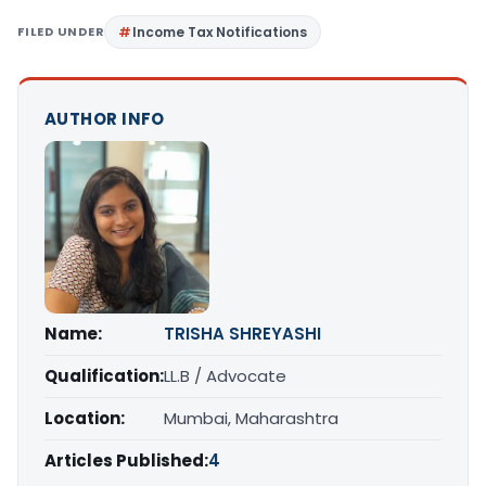
FILED UNDER
Income Tax Notifications
AUTHOR INFO
Name:
TRISHA SHREYASHI
Qualification:
LL.B / Advocate
Location:
Mumbai, Maharashtra
Articles Published:
4