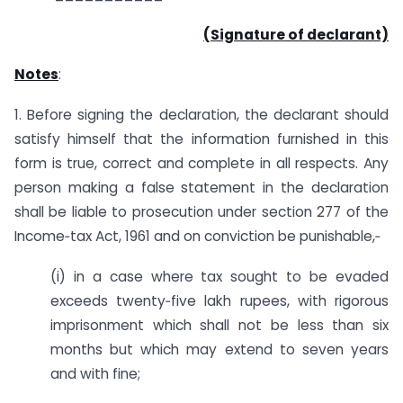
(Signature of declarant)
Notes
:
1. Before signing the declaration, the declarant should
satisfy himself that the information furnished in this
form is true, correct and complete in all respects. Any
person making a false statement in the declaration
shall be liable to prosecution under section 277 of the
Income‐tax Act, 1961 and on conviction be punishable,‐
(i) in a case where tax sought to be evaded
exceeds twenty‐five lakh rupees, with rigorous
imprisonment which shall not be less than six
months but which may extend to seven years
and with fine;