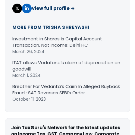
View full profile →
MORE FROM TRISHA SHREYASHI
Investment in Shares is Capital Account
Transaction, Not Income: Delhi HC
March 26, 2024
ITAT allows Vodafone’s claim of depreciation on
goodwill
March 1, 2024
Breather For Vedanta’s Cairn In Alleged Buyback
Fraud : SAT Reverses SEBI’s Order
October 11, 2023
Join TaxGuru's Network for the latest updates
on Income Tax, GST, Company Law, Corporate