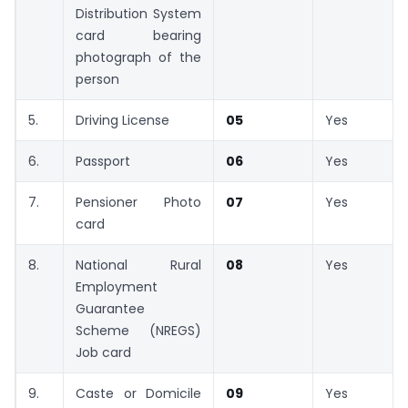
Distribution System
card bearing
photograph of the
person
5.
Driving License
05
Yes
6.
Passport
06
Yes
7.
Pensioner Photo
07
Yes
card
8.
National Rural
08
Yes
Employment
Guarantee
Scheme (NREGS)
Job card
9.
Caste or Domicile
09
Yes