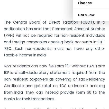
Finance
Corp Law
The Central Board of Direct Taxation (CBDT), in a
notification has said that Permanent Account Number
(PAN) will not be required for non-resident individuals
and foreign companies opening bank accounts in GIFT
IFSC. Such non-residents must not have any other
taxable income in India.
Non-residents can now file Form 10F without PAN. Form
10F is a self-declaratory statement required from the
non-resident taxpayers as covering of Tax Residency
Certificate and get relief on TDS on income accruing
from India. They can instead provide Form 60 to the
banks for their transactions.