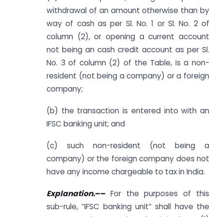
withdrawal of an amount otherwise than by
way of cash as per Sl. No. 1 or Sl. No. 2 of
column (2), or opening a current account
not being an cash credit account as per Sl.
No. 3 of column (2) of the Table, is a non-
resident (not being a company) or a foreign
company;
(b) the transaction is entered into with an
IFSC banking unit; and
(c) such non-resident (not being a
company) or the foreign company does not
have any income chargeable to tax in India.
Explanation.
––
For the purposes of this
sub-rule, “IFSC banking unit” shall have the