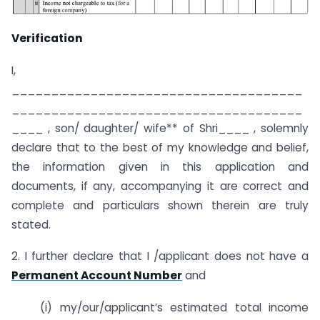
Verification
I,
_____________________________________
_____________________________________
____ , son/ daughter/ wife** of Shri____ , solemnly
declare that to the best of my knowledge and belief,
the information given in this application and
documents, if any, accompanying it are correct and
complete and particulars shown therein are truly
stated.
2. I further declare that I /applicant does not have a
Permanent Account Number
and
(i) my/our/applicant’s estimated total income