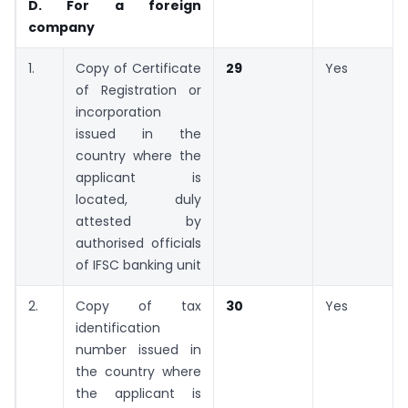
D. For a foreign
company
1.
Copy of Certificate
29
Yes
of Registration or
incorporation
issued in the
country where the
applicant is
located, duly
attested by
authorised officials
of IFSC banking unit
2.
Copy of tax
30
Yes
identification
number issued in
the country where
the applicant is