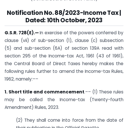
Notification No. 88/2023-Income Tax |
Dated: 10th October, 2023
G.S.R. 728(E).
—
In exercise of the powers conferred by
clause (vii) of sub-section (1), clause (c) sub­section
(5) and sub-section (6A) of section 139A read with
section 295 of the Income-tax Act, 1961 (43 of 1961),
the Central Board of Direct Taxes hereby makes the
following rules further to amend the Income-tax Rules,
1962, namely:––
1. Short title and commencement
.–– (1) These rules
may be called the Income-tax (Twenty-fourth
Amendment) Rules, 2023.
(2) They shall come into force from the date of
their publication in the Official Gazette.