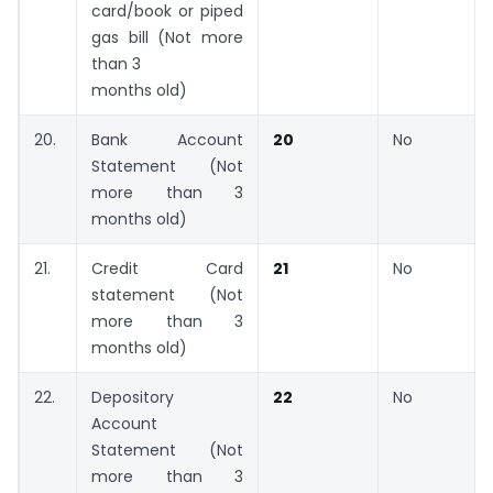
card/book or piped
gas bill (Not more
than 3
months old)
20.
Bank Account
20
No
Statement (Not
more than 3
months old)
21.
Credit Card
21
No
statement (Not
more than 3
months old)
22.
Depository
22
No
Account
Statement (Not
more than 3