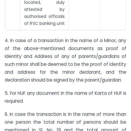
located, duly
attested by
authorised officials
of IFSC banking unit
4. In case of a transaction in the name of a Minor, any
of the above-mentioned documents as proof of
Identity and Address of any of parents/guardians of
such minor shall be deemed to be the proof of identity
and address for the minor declarant, and the
declaration should be signed by the parent/guardian.
5. For HUF any document in the name of Karta of HUF is
required.
6. In case the transaction is in the name of more than
one person the total number of persons should be
mentioned in Sl. No. 19 and the total amount of