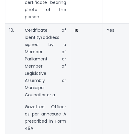
certificate bearing
photo of the
person
10.
Certificate of
10
Yes
identity/address
signed by a
Member of
Parliament or
Member of
Legislative
Assembly or
Municipal
Councillor or a
Gazetted Officer
as per annexure A
prescribed in Form
49A