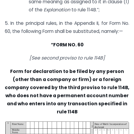
same meaning as assigned to it in clause (1)
of the
Explanation
to rule 114B.”;
5. In the principal rules, in the Appendix II, for Form No.
60, the following Form shall be substituted, namely:—
“FORM NO. 60
[See second proviso to rule 114B]
Form for declaration to be filed by any person
(other than a company or firm) or a foreign
company covered by the third proviso to rule 114B,
who does not have a permanent account number
and who enters into any transaction specified in
rule 114B