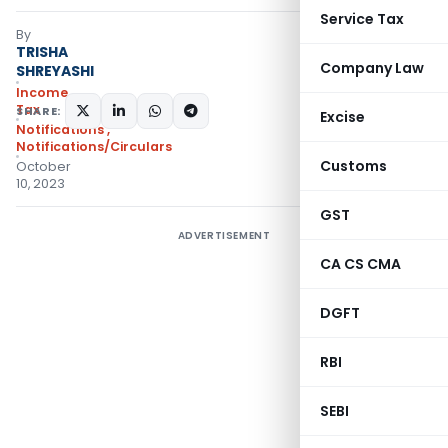
Service Tax
By
TRISHA
Company Law
SHREYASHI
Income
Tax
SHARE:
Excise
Notifications
,
Notifications/Circulars
Customs
October
10, 2023
GST
ADVERTISEMENT
CA CS CMA
DGFT
RBI
SEBI