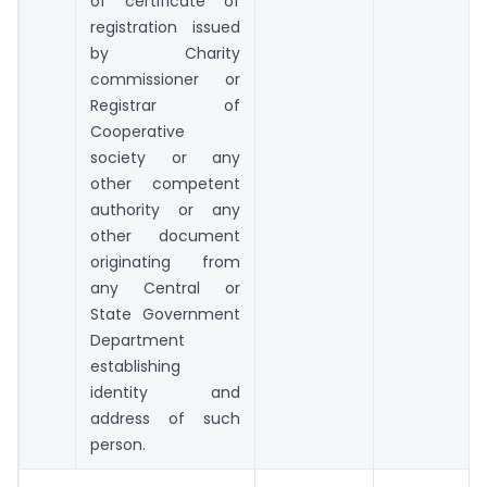
of certificate of
registration issued
by Charity
commissioner or
Registrar of
Cooperative
society or any
other competent
authority or any
other document
originating from
any Central or
State Government
Department
establishing
identity and
address of such
person.