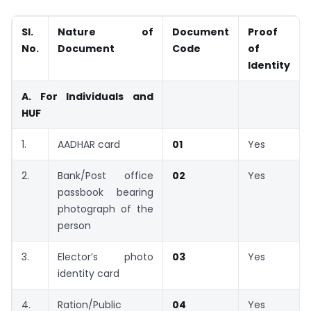
Sl.
Nature of
Document
Proof
No.
Document
Code
of
Identity
A. For Individuals and
HUF
1.
AADHAR card
01
Yes
2.
Bank/Post office
02
Yes
passbook bearing
photograph of the
person
3.
Elector’s photo
03
Yes
identity card
4.
Ration/Public
04
Yes