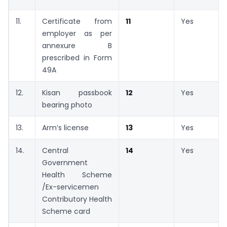
11.
Certificate from
11
Yes
employer as per
annexure B
prescribed in Form
49A
12.
Kisan passbook
12
Yes
bearing photo
13.
Arm’s license
13
Yes
14.
Central
14
Yes
Government
Health Scheme
/Ex-servicemen
Contributory Health
Scheme card