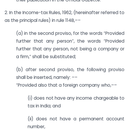
2. In the Income-tax Rules, 1962, (hereinafter referred to
as the principal rules) in rule 114B,––
(a) in the second proviso, for the words “Provided
further that any person”, the words “Provided
further that any person, not being a company or
a firm,” shall be substituted;
(b) after second proviso, the following proviso
shall be inserted, namely: ––
“Provided also that a foreign company who,––
(i) does not have any income chargeable to
tax in India; and
(ii) does not have a permanent account
number,