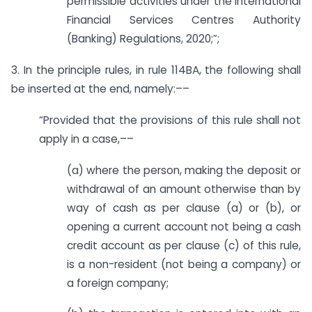
permissible activities under the International
Financial Services Centres Authority
(Banking) Regulations, 2020;”;
3. In the principle rules, in rule 114BA, the following shall
be inserted at the end, namely:––
“Provided that the provisions of this rule shall not
apply in a case,––
(a) where the person, making the deposit or
withdrawal of an amount otherwise than by
way of cash as per clause (a) or (b), or
opening a current account not being a cash
credit account as per clause (c) of this rule,
is a non-resident (not being a company) or
a foreign company;