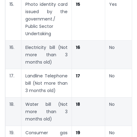
15.
Photo identity card
15
Yes
issued by the
government./
Public Sector
Undertaking
16.
Electricity bill (Not
16
No
more than 3
months old)
17.
Landline Telephone
17
No
bill (Not more than
3 months old)
18.
Water bill (Not
18
No
more than 3
months old)
19.
Consumer gas
19
No