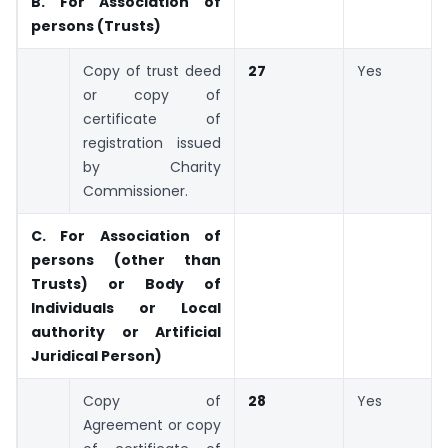
B. For Association of
persons (Trusts)
Copy of trust deed
27
Yes
or copy of
certificate of
registration issued
by Charity
Commissioner.
C. For Association of
persons (other than
Trusts) or Body of
Individuals or Local
authority or Artificial
Juridical Person)
Copy of
28
Yes
Agreement or copy