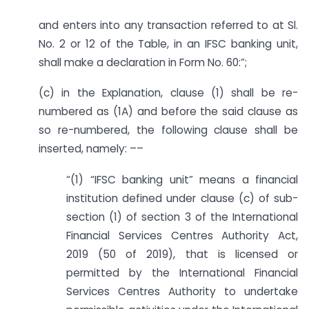
and enters into any transaction referred to at Sl.
No. 2 or 12 of the Table, in an IFSC banking unit,
shall make a declaration in Form No. 60:”;
(c) in the Explanation, clause (1) shall be re-
numbered as (1A) and before the said clause as
so re-numbered, the following clause shall be
inserted, namely: ––
“(1) “IFSC banking unit” means a financial
institution defined under clause (c) of sub-
section (1) of section 3 of the International
Financial Services Centres Authority Act,
2019 (50 of 2019), that is licensed or
permitted by the International Financial
Services Centres Authority to undertake