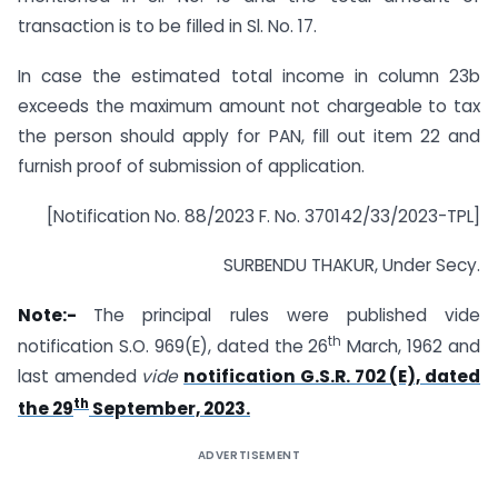
transaction is to be filled in Sl. No. 17.
In case the estimated total income in column 23b
exceeds the maximum amount not chargeable to tax
the person should apply for PAN, fill out item 22 and
furnish proof of submission of application.
[Notification No. 88/2023 F. No. 370142/33/2023-TPL]
SURBENDU THAKUR, Under Secy.
Note:-
The principal rules were published vide
th
notification S.O. 969(E), dated the 26
March, 1962 and
last amended
vide
notification G.S.R. 702 (E), dated
th
the 29
September, 2023.
ADVERTISEMENT