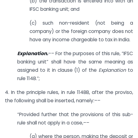
(b) the transaction is entered into with an
IFSC banking unit; and
(c) such non-resident (not being a
company) or the foreign company does not
have any income chargeable to tax in India.
Explanation.
–– For the purposes of this rule, “IFSC
banking unit” shall have the same meaning as
assigned to it in clause (1) of the
Explanation
to
rule 114B.”;
4. In the principle rules, in rule 114BB, after the proviso,
the following shall be inserted, namely:––
“Provided further that the provisions of this sub-
rule shall not apply in a case,––
(a) where the person, making the deposit or