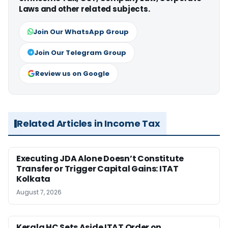
Laws and other related subjects.
Join Our WhatsApp Group
Join Our Telegram Group
Review us on Google
Related Articles in Income Tax
Executing JDA Alone Doesn’t Constitute
Transfer or Trigger Capital Gains: ITAT
Kolkata
August 7, 2026
Kerala HC Sets Aside ITAT Order on