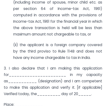
(including income of spouse, minor child etc. as
per section 64 of Income-tax Act, 1961)
computed in accordance with the provisions of
Income-tax Act, 1961 for the financial year in which
the above transaction is held will be less than
maximum amount not chargeable to tax, or
(ii) the applicant is a foreign company covered
by the third proviso to Rule 114B and does not
have any income chargeable to tax in India.
3. I also declare that I am making this application
for______________________ in my capacity
as___________ (designation) and I am competent
to make this application and verify it. [if applicable]
Verified today, the_________ day of 20_____.
Place:___________