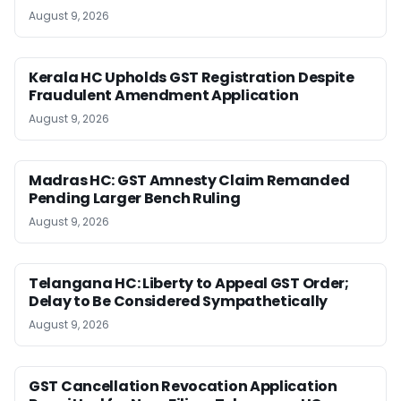
August 9, 2026
Kerala HC Upholds GST Registration Despite
Fraudulent Amendment Application
August 9, 2026
Madras HC: GST Amnesty Claim Remanded
Pending Larger Bench Ruling
August 9, 2026
Telangana HC: Liberty to Appeal GST Order;
Delay to Be Considered Sympathetically
August 9, 2026
GST Cancellation Revocation Application