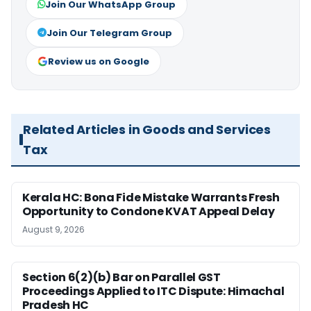
Join Our WhatsApp Group
Join Our Telegram Group
Review us on Google
Related Articles in Goods and Services
Tax
Kerala HC: Bona Fide Mistake Warrants Fresh
Opportunity to Condone KVAT Appeal Delay
August 9, 2026
Section 6(2)(b) Bar on Parallel GST
Proceedings Applied to ITC Dispute: Himachal
Pradesh HC