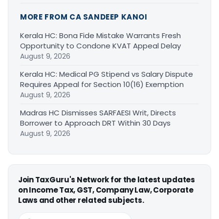
MORE FROM CA SANDEEP KANOI
Kerala HC: Bona Fide Mistake Warrants Fresh
Opportunity to Condone KVAT Appeal Delay
August 9, 2026
Kerala HC: Medical PG Stipend vs Salary Dispute
Requires Appeal for Section 10(16) Exemption
August 9, 2026
Madras HC Dismisses SARFAESI Writ, Directs
Borrower to Approach DRT Within 30 Days
August 9, 2026
Join TaxGuru's Network for the latest updates
on Income Tax, GST, Company Law, Corporate
Laws and other related subjects.