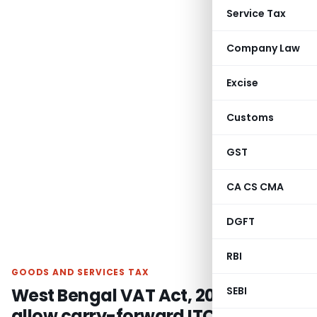
Service Tax
Company Law
Excise
Customs
GST
CA CS CMA
DGFT
RBI
GOODS AND SERVICES TAX
West Bengal VAT Act, 2003 not
SEBI
allow carry-forward ITC to be