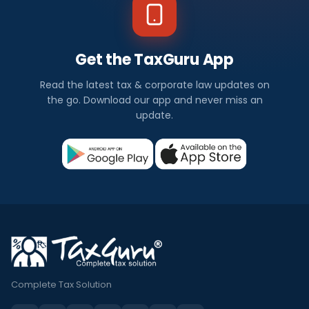
Get the TaxGuru App
Read the latest tax & corporate law updates on
the go. Download our app and never miss an
update.
Complete Tax Solution