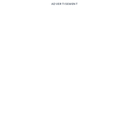
ADVERTISEMENT