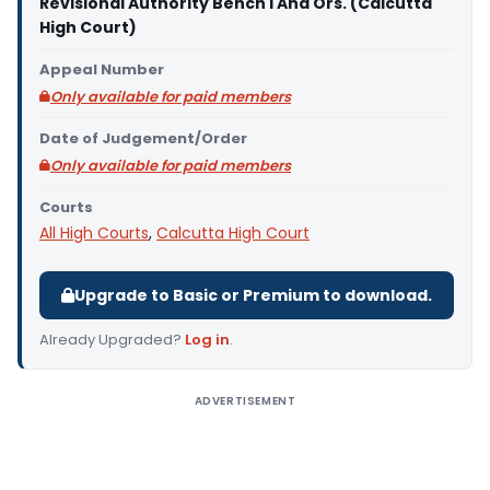
Revisional Authority Bench I And Ors. (Calcutta
High Court)
Appeal Number
Only available for paid members
Date of Judgement/Order
Only available for paid members
Courts
All High Courts
,
Calcutta High Court
Upgrade to Basic or Premium to download.
Already Upgraded?
Log in
.
ADVERTISEMENT