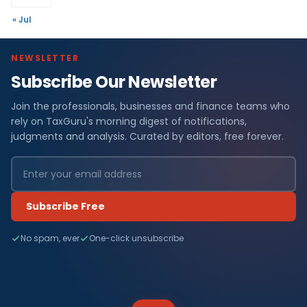
« Jul
NEWSLETTER
Subscribe Our Newsletter
Join the professionals, businesses and finance teams who
rely on TaxGuru's morning digest of notifications,
judgments and analysis. Curated by editors, free forever.
Subscribe Free
No spam, ever
One-click unsubscribe