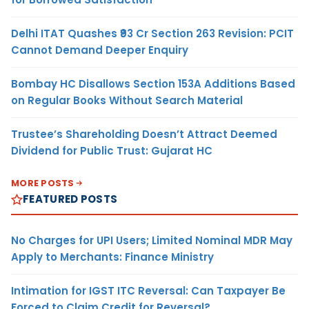
Delhi ITAT Quashes ₹93 Cr Section 263 Revision: PCIT
Cannot Demand Deeper Enquiry
Bombay HC Disallows Section 153A Additions Based
on Regular Books Without Search Material
Trustee’s Shareholding Doesn’t Attract Deemed
Dividend for Public Trust: Gujarat HC
MORE POSTS
FEATURED POSTS
No Charges for UPI Users; Limited Nominal MDR May
Apply to Merchants: Finance Ministry
Intimation for IGST ITC Reversal: Can Taxpayer Be
Forced to Claim Credit for Reversal?