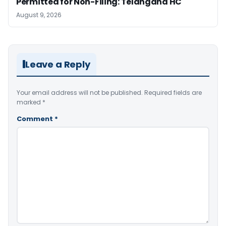
Permitted for Non-Filing: Telangana HC
August 9, 2026
Leave a Reply
Your email address will not be published.
Required fields are
marked
*
Comment
*