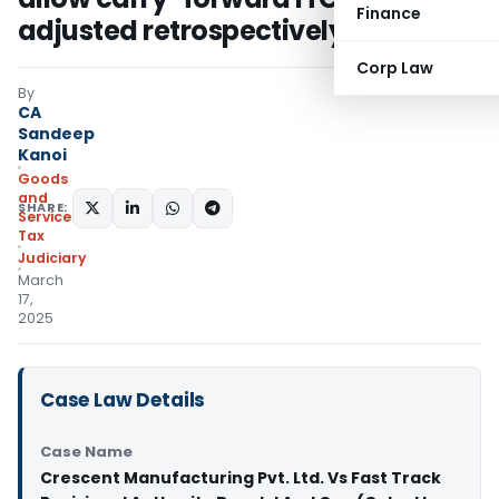
Finance
adjusted retrospectively
Corp Law
By
CA
Sandeep
Kanoi
Goods
and
SHARE:
Services
Tax
Judiciary
March
17,
2025
Case Law Details
Case Name
Crescent Manufacturing Pvt. Ltd. Vs Fast Track