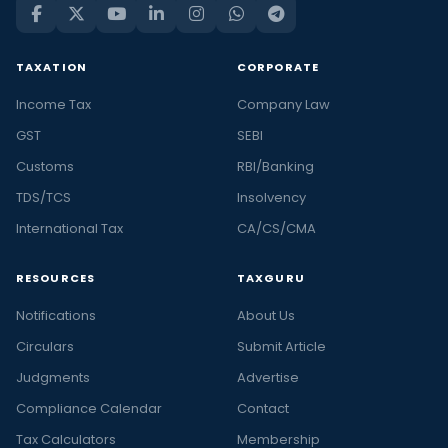
TAXATION
CORPORATE
Income Tax
Company Law
GST
SEBI
Customs
RBI/Banking
TDS/TCS
Insolvency
International Tax
CA/CS/CMA
RESOURCES
TAXGURU
Notifications
About Us
Circulars
Submit Article
Judgments
Advertise
Compliance Calendar
Contact
Tax Calculators
Membership