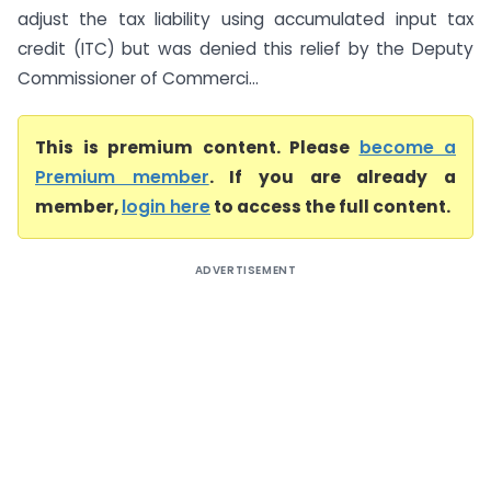
adjust the tax liability using accumulated input tax
credit (ITC) but was denied this relief by the Deputy
Commissioner of Commerci...
This is premium content. Please
become a
Premium member
. If you are already a
member,
login here
to access the full content.
ADVERTISEMENT