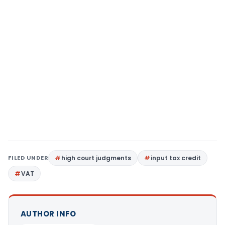
FILED UNDER
high court judgments
input tax credit
VAT
AUTHOR INFO