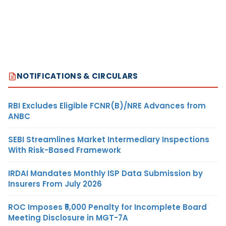
NOTIFICATIONS & CIRCULARS
RBI Excludes Eligible FCNR(B)/NRE Advances from
ANBC
SEBI Streamlines Market Intermediary Inspections
With Risk-Based Framework
IRDAI Mandates Monthly ISP Data Submission by
Insurers From July 2026
ROC Imposes ₹5,000 Penalty for Incomplete Board
Meeting Disclosure in MGT-7A