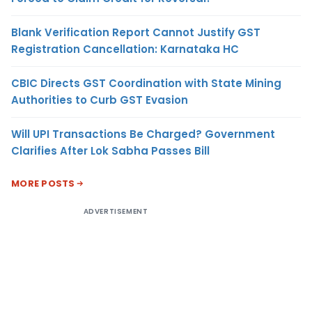
Blank Verification Report Cannot Justify GST
Registration Cancellation: Karnataka HC
CBIC Directs GST Coordination with State Mining
Authorities to Curb GST Evasion
Will UPI Transactions Be Charged? Government
Clarifies After Lok Sabha Passes Bill
MORE POSTS
ADVERTISEMENT