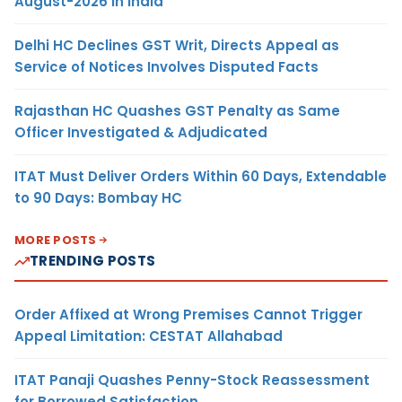
August-2026 in India
Delhi HC Declines GST Writ, Directs Appeal as
Service of Notices Involves Disputed Facts
Rajasthan HC Quashes GST Penalty as Same
Officer Investigated & Adjudicated
ITAT Must Deliver Orders Within 60 Days, Extendable
to 90 Days: Bombay HC
MORE POSTS
TRENDING POSTS
Order Affixed at Wrong Premises Cannot Trigger
Appeal Limitation: CESTAT Allahabad
ITAT Panaji Quashes Penny-Stock Reassessment
for Borrowed Satisfaction