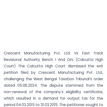
Crescent Manufacturing Pvt. Ltd. Vs Fast Track
Revisional Authority Bench I And Ors. (Calcutta High
Court) The Calcutta High Court dismissed the writ
petition filed by Crescent Manufacturing Pvt. Ltd.,
challenging the West Bengal Taxation Tribunal’s order
dated 05.08.2024. The dispute stemmed from the
non-renewal of the company’s eligibility certificate,
which resulted in a demand for output tax for the
period 04.03.2015 to 31.03.2015. The petitioner sought to