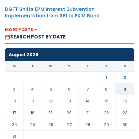
DGFT Shifts EPM Interest Subvention
Implementation from RBI to EXIM Bank
MORE POSTS
SEARCH POST BY DATE
August 2026
M
T
W
T
F
S
S
1
2
3
4
5
6
7
8
9
10
11
12
13
14
15
16
17
18
19
20
21
22
23
24
25
26
27
28
29
30
31