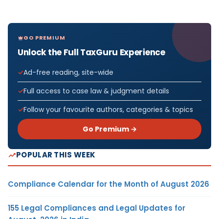
GO PREMIUM
Unlock the Full TaxGuru Experience
Ad-free reading, site-wide
Full access to case law & judgment details
Follow your favourite authors, categories & topics
Go Premium →
POPULAR THIS WEEK
Compliance Calendar for the Month of August 2026
155 Legal Compliances and Legal Updates for