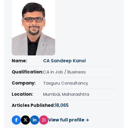
Name:
CA Sandeep Kanoi
Qualification:
CA in Job / Business
Company:
Taxguru Consultancy
Location:
Mumbai, Maharashtra
Articles Published:
18,065
View full profile →