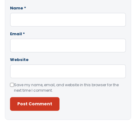
Name
*
Email
*
Website
Save my name, email, and website in this browser for the
next time I comment.
Alternative: