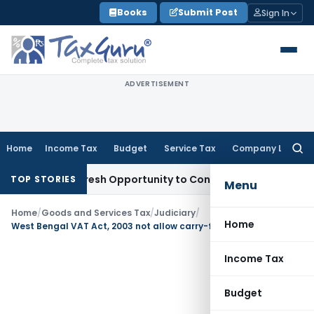
Skip
Books
Submit Post
Sign In
to
content
ADVERTISEMENT
Home
Income Tax
Budget
Service Tax
Company Law
Searc
for:
arrants Fresh Opportunity to Condone KVAT Appeal Delay
Inc
TOP STORIES
Menu
Home
/
Goods and Services Tax
/
Judiciary
/
Home
West Bengal VAT Act, 2003 not allow carry-forward ITC to be adjusted retrospectively
Income Tax
Budget