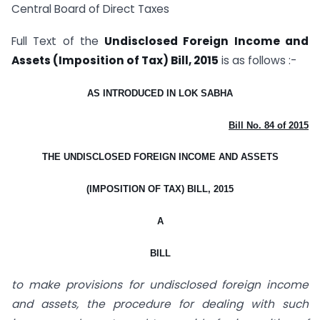
Central Board of Direct Taxes
Full Text of the
Undisclosed Foreign Income and
Assets (Imposition of Tax) Bill, 2015
is as follows :-
AS INTRODUCED IN LOK SABHA
Bill No. 84 of 2015
THE UNDISCLOSED FOREIGN INCOME AND ASSETS
(IMPOSITION OF TAX) BILL, 2015
A
BILL
to make provisions for undisclosed foreign income
and assets, the procedure for dealing with such