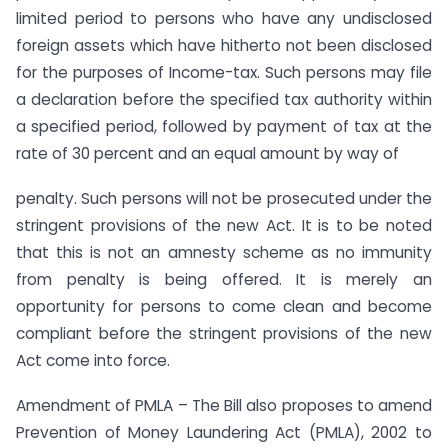
limited period to persons who have any undisclosed
foreign assets which have hitherto not been disclosed
for the purposes of Income-tax. Such persons may file
a declaration before the specified tax authority within
a specified period, followed by payment of tax at the
rate of 30 percent and an equal amount by way of
penalty. Such persons will not be prosecuted under the
stringent provisions of the new Act. It is to be noted
that this is not an amnesty scheme as no immunity
from penalty is being offered. It is merely an
opportunity for persons to come clean and become
compliant before the stringent provisions of the new
Act come into force.
Amendment of PMLA – The Bill also proposes to amend
Prevention of Money Laundering Act (PMLA), 2002 to