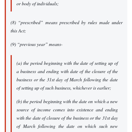
or body of individuals;
(8) “prescribed” means prescribed by rules made under
this Act;
(9) “previous year” means-
(a) the period beginning with the date of setting up of
a business and ending with date of the closure of the
business or the 31st day of March following the date
of setting up of such business, whichever is earlier;
(b) the period beginning with the date on which a new
source of income comes into existence and ending
with the date of closure of the business or the 31st day
of March following the date on which such new