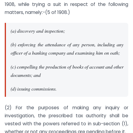
1908, while trying a suit in respect of the following
matters, namely:-(5 of 1908.)
(a) discovery and inspection;
(b) enforcing the attendance of any person, including any
officer of a banking company and examining him on oath;
(c) compelling the production of books of account and other
documents; and
(d) issuing commissions.
(2) For the purposes of making any inquiry or
investigation, the prescribed tax authority shall be
vested with the powers referred to in sub-section (1),
whether or not any proceedings are pending before it.