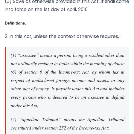
(3) Save as otherwise provided in this Act, it shall come
into force on the 1st day of April, 2016.
Definitions.
2. In this Act, unless the context otherwise requires,-
(1) “assessee” means a person, being a resident other than
not ordinarily resident in India within the meaning of clause
(6) of section 6 of the Income-tax Act, by whom tax in
respect of undisclosed foreign income and assets, or any
other sum of money, is payable under this Act and includes
every person who is deemed to be an assessee in default
under this Act;
(2) “appellate Tribunal” means the Appellate Tribunal
constituted under section 252 of the Income-tax Act;