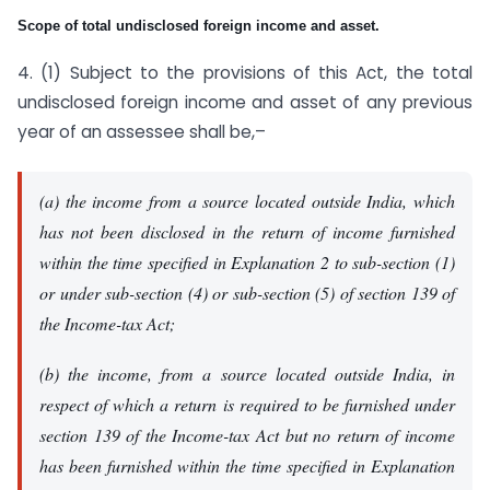
Scope of total undisclosed foreign income and asset.
4. (1) Subject to the provisions of this Act, the total
undisclosed foreign income and asset of any previous
year of an assessee shall be,–
(a) the income from a source located outside India, which
has not been disclosed in the return of income furnished
within the time specified in Explanation 2 to sub-section (1)
or under sub-section (4) or sub-section (5) of section 139 of
the Income-tax Act;
(b) the income, from a source located outside India, in
respect of which a return is required to be furnished under
section 139 of the Income-tax Act but no return of income
has been furnished within the time specified in Explanation