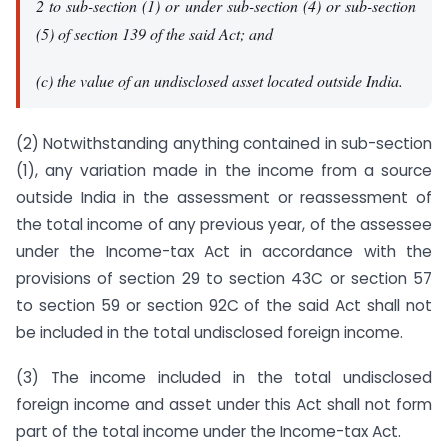
2 to sub-section (1) or under sub-section (4) or sub-section
(5) of section 139 of the said Act; and
(c) the value of an undisclosed asset located outside India.
(2) Notwithstanding anything contained in sub-section
(1), any variation made in the income from a source
outside India in the assessment or reassessment of
the total income of any previous year, of the assessee
under the Income-tax Act in accordance with the
provisions of section 29 to section 43C or section 57
to section 59 or section 92C of the said Act shall not
be included in the total undisclosed foreign income.
(3) The income included in the total undisclosed
foreign income and asset under this Act shall not form
part of the total income under the Income-tax Act.