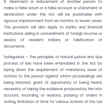
8. Abetment or inducement of another person to
make a false return or a false account or statement or
declaration under the Act will be punishable with
rigorous imprisonment from six months to seven years.
This provision will also apply to banks and financial
institutions aiding in concealment of foreign income or
assets of resident Indians or falsification of
documents.
Safeguards – The principles of natural justice and due
process of law have been embedded in the Act by
laying down the requirement of mandatory issue of
notices to the person against whom proceedings are
being initiated, grant of opportunity of being heard,
necessity of taking the evidence produced by him into
account, recording of reasons, passing of orders in
writing, limitation of time for various actions of the tax