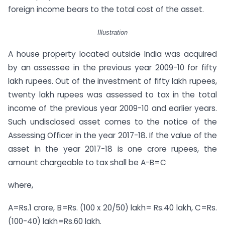
foreign income bears to the total cost of the asset.
Illustration
A house property located outside India was acquired
by an assessee in the previous year 2009-10 for fifty
lakh rupees. Out of the investment of fifty lakh rupees,
twenty lakh rupees was assessed to tax in the total
income of the previous year 2009-10 and earlier years.
Such undisclosed asset comes to the notice of the
Assessing Officer in the year 2017-18. If the value of the
asset in the year 2017-18 is one crore rupees, the
amount chargeable to tax shall be A-B=C
where,
A=Rs.1 crore, B=Rs. (100 x 20/50) lakh= Rs.40 lakh, C=Rs.
(100-40) lakh=Rs.60 lakh.