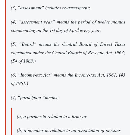
(3) “assessment” includes re-assessment;
(4) “assessment year” means the period of twelve months
commencing on the 1st day of April every year;
(5) “Board” means the Central Board of Direct Taxes
constituted under the Central Boards of Revenue Act, 1963;
(54 of 1963.)
(6) “Income-tax Act” means the Income-tax Act, 1961; (43
of 1961.)
(7) “participant “means-
(a) a partner in relation to a firm; or
(b) a member in relation to an association of persons