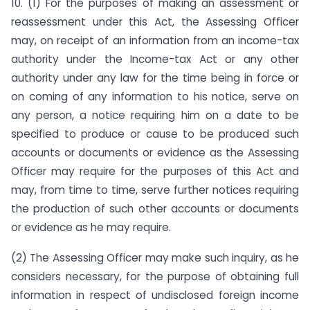
10. (1) For the purposes of making an assessment or
reassessment under this Act, the Assessing Officer
may, on receipt of an information from an income-tax
authority under the Income-tax Act or any other
authority under any law for the time being in force or
on coming of any information to his notice, serve on
any person, a notice requiring him on a date to be
specified to produce or cause to be produced such
accounts or documents or evidence as the Assessing
Officer may require for the purposes of this Act and
may, from time to time, serve further notices requiring
the production of such other accounts or documents
or evidence as he may require.
(2) The Assessing Officer may make such inquiry, as he
considers necessary, for the purpose of obtaining full
information in respect of undisclosed foreign income