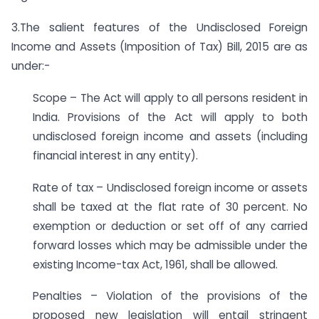
3.The salient features of the Undisclosed Foreign
Income and Assets (Imposition of Tax) Bill, 2015 are as
under:-
Scope – The Act will apply to all persons resident in
India. Provisions of the Act will apply to both
undisclosed foreign income and assets (including
financial interest in any entity).
Rate of tax – Undisclosed foreign income or assets
shall be taxed at the flat rate of 30 percent. No
exemption or deduction or set off of any carried
forward losses which may be admissible under the
existing Income-tax Act, 1961, shall be allowed.
Penalties – Violation of the provisions of the
proposed new legislation will entail stringent