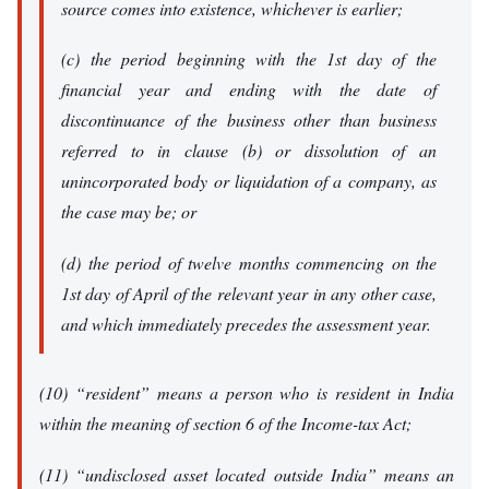
source comes into existence, whichever is earlier;
(c) the period beginning with the 1st day of the
financial year and ending with the date of
discontinuance of the business other than business
referred to in clause (b) or dissolution of an
unincorporated body or liquidation of a company, as
the case may be; or
(d) the period of twelve months commencing on the
1st day of April of the relevant year in any other case,
and which immediately precedes the assessment year.
(10) “resident” means a person who is resident in India
within the meaning of section 6 of the Income-tax Act;
(11) “undisclosed asset located outside India” means an