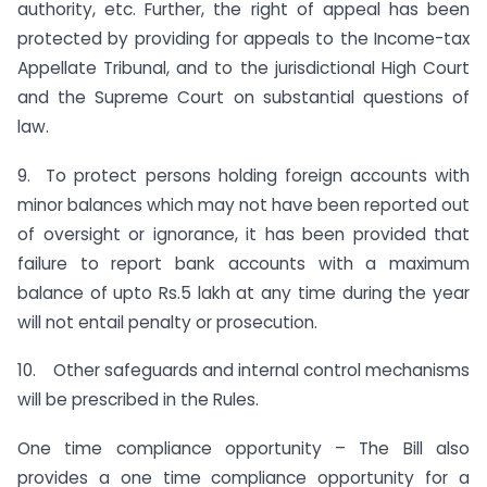
authority, etc. Further, the right of appeal has been
protected by providing for appeals to the Income-tax
Appellate Tribunal, and to the jurisdictional High Court
and the Supreme Court on substantial questions of
law.
9. To protect persons holding foreign accounts with
minor balances which may not have been reported out
of oversight or ignorance, it has been provided that
failure to report bank accounts with a maximum
balance of upto Rs.5 lakh at any time during the year
will not entail penalty or prosecution.
10. Other safeguards and internal control mechanisms
will be prescribed in the Rules.
One time compliance opportunity – The Bill also
provides a one time compliance opportunity for a