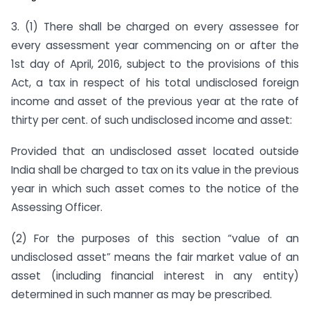
3. (1) There shall be charged on every assessee for
every assessment year commencing on or after the
1st day of April, 2016, subject to the provisions of this
Act, a tax in respect of his total undisclosed foreign
income and asset of the previous year at the rate of
thirty per cent. of such undisclosed income and asset:
Provided that an undisclosed asset located outside
India shall be charged to tax on its value in the previous
year in which such asset comes to the notice of the
Assessing Officer.
(2) For the purposes of this section “value of an
undisclosed asset” means the fair market value of an
asset (including financial interest in any entity)
determined in such manner as may be prescribed.