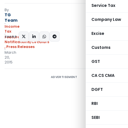
Service Tax
By
TG
Company Law
Team
Income
Tax
Excise
SHARE:
Featured
,
Notifications/Circulars
,
Press Releases
Customs
March
20,
GST
2015
CA CS CMA
ADVERTISEMENT
DGFT
RBI
SEBI