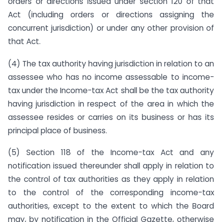
orders or directions issued under section 120 of that
Act (including orders or directions assigning the
concurrent jurisdiction) or under any other provision of
that Act.
(4) The tax authority having jurisdiction in relation to an
assessee who has no income assessable to income-
tax under the Income-tax Act shall be the tax authority
having jurisdiction in respect of the area in which the
assessee resides or carries on its business or has its
principal place of business.
(5) Section 118 of the Income-tax Act and any
notification issued thereunder shall apply in relation to
the control of tax authorities as they apply in relation
to the control of the corresponding income-tax
authorities, except to the extent to which the Board
may, by notification in the Official Gazette, otherwise