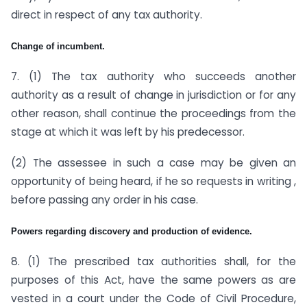
direct in respect of any tax authority.
Change of incumbent.
7. (1) The tax authority who succeeds another
authority as a result of change in jurisdiction or for any
other reason, shall continue the proceedings from the
stage at which it was left by his predecessor.
(2) The assessee in such a case may be given an
opportunity of being heard, if he so requests in writing ,
before passing any order in his case.
Powers regarding discovery and production of evidence.
8. (1) The prescribed tax authorities shall, for the
purposes of this Act, have the same powers as are
vested in a court under the Code of Civil Procedure,