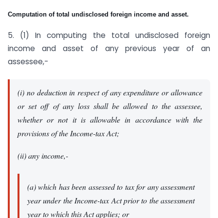
Computation of total undisclosed foreign income and asset.
5. (1) In computing the total undisclosed foreign
income and asset of any previous year of an
assessee,-
(i) no deduction in respect of any expenditure or allowance
or set off of any loss shall be allowed to the assessee,
whether or not it is allowable in accordance with the
provisions of the Income-tax Act;
(ii) any income,-
(a) which has been assessed to tax for any assessment
year under the Income-tax Act prior to the assessment
year to which this Act applies; or