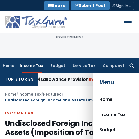
Skip
Books
Submit Post
Sign In
to
content
ADVERTISEMENT
Home
Income Tax
Budget
Service Tax
Company Law
Searc
for:
e of Disallowance Provision
Income Tax
Madras HC: Section
TOP STORIES
Menu
Home
/
Income Tax
/
Featured
/
Home
Undisclosed Foreign Income and Assets (Imposition of Tax) Bill, 2015
INCOME TAX
Income Tax
Undisclosed Foreign Income and
Budget
Assets (Imposition of Tax) Bill, 2015