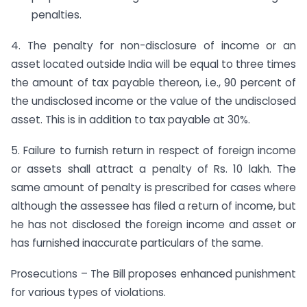
penalties.
4. The penalty for non-disclosure of income or an
asset located outside India will be equal to three times
the amount of tax payable thereon, i.e., 90 percent of
the undisclosed income or the value of the undisclosed
asset. This is in addition to tax payable at 30%.
5. Failure to furnish return in respect of foreign income
or assets shall attract a penalty of Rs. 10 lakh. The
same amount of penalty is prescribed for cases where
although the assessee has filed a return of income, but
he has not disclosed the foreign income and asset or
has furnished inaccurate particulars of the same.
Prosecutions – The Bill proposes enhanced punishment
for various types of violations.