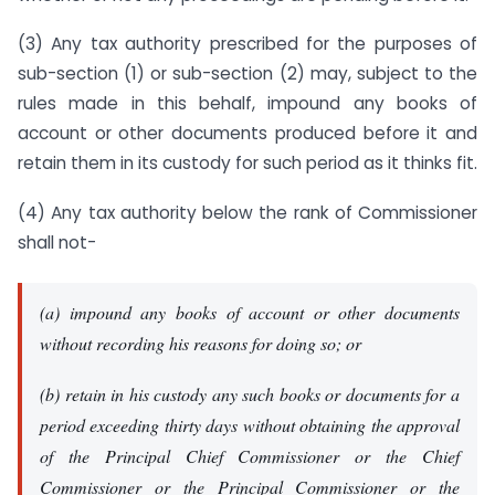
(3) Any tax authority prescribed for the purposes of
sub-section (1) or sub-section (2) may, subject to the
rules made in this behalf, impound any books of
account or other documents produced before it and
retain them in its custody for such period as it thinks fit.
(4) Any tax authority below the rank of Commissioner
shall not-
(a) impound any books of account or other documents
without recording his reasons for doing so; or
(b) retain in his custody any such books or documents for a
period exceeding thirty days without obtaining the approval
of the Principal Chief Commissioner or the Chief
Commissioner or the Principal Commissioner or the