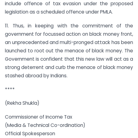
include offence of tax evasion under the proposed
legislation as a scheduled offence under PMLA.
11. Thus, in keeping with the commitment of the
government for focussed action on black money front,
an unprecedented and multi-pronged attack has been
launched to root out the menace of black money. The
Government is confident that this new law will act as a
strong deterrent and curb the menace of black money
stashed abroad by Indians.
****
(Rekha Shukla)
Commissioner of Income Tax
(Media & Technical Co-ordination)
Official Spokesperson