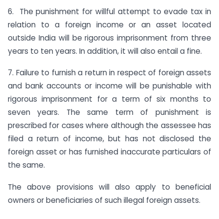
6. The punishment for willful attempt to evade tax in
relation to a foreign income or an asset located
outside India will be rigorous imprisonment from three
years to ten years. In addition, it will also entail a fine.
7. Failure to furnish a return in respect of foreign assets
and bank accounts or income will be punishable with
rigorous imprisonment for a term of six months to
seven years. The same term of punishment is
prescribed for cases where although the assessee has
filed a return of income, but has not disclosed the
foreign asset or has furnished inaccurate particulars of
the same.
The above provisions will also apply to beneficial
owners or beneficiaries of such illegal foreign assets.