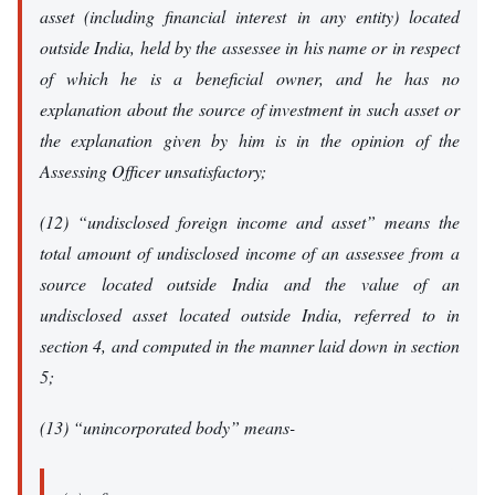
asset (including financial interest in any entity) located
outside India, held by the assessee in his name or in respect
of which he is a beneficial owner, and he has no
explanation about the source of investment in such asset or
the explanation given by him is in the opinion of the
Assessing Officer unsatisfactory;
(12) “undisclosed foreign income and asset” means the
total amount of undisclosed income of an assessee from a
source located outside India and the value of an
undisclosed asset located outside India, referred to in
section 4, and computed in the manner laid down in section
5;
(13) “unincorporated body” means-