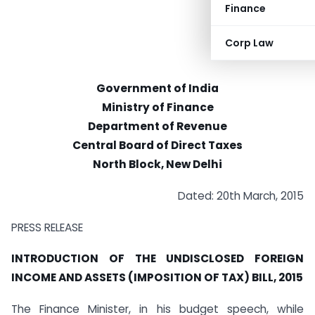
Finance
Corp Law
Government of India
Ministry of Finance
Department of Revenue
Central Board of Direct Taxes
North Block, New Delhi
Dated: 20th March, 2015
PRESS RELEASE
INTRODUCTION OF THE UNDISCLOSED FOREIGN
INCOME AND ASSETS (IMPOSITION OF TAX) BILL, 2015
The Finance Minister, in his budget speech, while