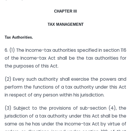
CHAPTER III
TAX MANAGEMENT
Tax Authorities.
6. (1) The Income-tax authorities specified in section 116
of the Income-tax Act shall be the tax authorities for
the purposes of this Act.
(2) Every such authority shall exercise the powers and
perform the functions of a tax authority under this Act
in respect of any person within his jurisdiction.
(3) Subject to the provisions of sub-section (4), the
jurisdiction of a tax authority under this Act shall be the
same as he has under the Income-tax Act by virtue of