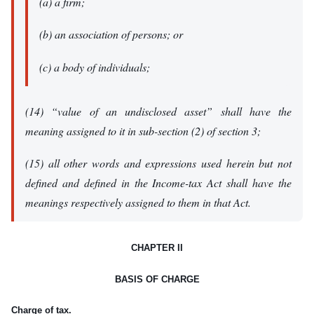
(a) a firm;
(b) an association of persons; or
(c) a body of individuals;
(14) “value of an undisclosed asset” shall have the
meaning assigned to it in sub-section (2) of section 3;
(15) all other words and expressions used herein but not
defined and defined in the Income-tax Act shall have the
meanings respectively assigned to them in that Act.
CHAPTER II
BASIS OF CHARGE
Charge of tax.