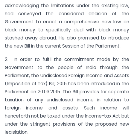
acknowledging the limitations under the existing law,
had conveyed the considered decision of the
Government to enact a comprehensive new law on
black money to specifically deal with black money
stashed away abroad. He also promised to introduce
the new Bill in the current Session of the Parliament.
2. In order to fulfil the commitment made by the
Government to the people of India through the
Parliament, the Undisclosed Foreign Income and Assets
(Imposition of Tax) Bill, 2015 has been introduced in the
Parliament on 20.03.2015. The Bill provides for separate
taxation of any undisclosed income in relation to
foreign income and assets. Such income will
henceforth not be taxed under the Income-tax Act but
under the stringent provisions of the proposed new
legislation.