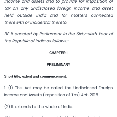
income and assets and to provide for imposition of
tax on any undisclosed foreign income and asset
held outside India and for matters connected
therewith or incidental thereto.
BE it enacted by Parliament in the Sixty-sixth Year of
the Republic of India as follows:-
CHAPTER I
PRELIMINARY
Short title, extent and commencement.
1. (1) This Act may be called the Undisclosed Foreign
Income and Assets (Imposition of Tax) Act, 2015.
(2) It extends to the whole of India.