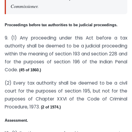
Commissioner.
Proceedings before tax authorities to be judicial proceedings.
9. (1) Any proceeding under this Act before a tax
authority shall be deemed to be a judicial proceeding
within the meaning of section 193 and section 228 and
for the purposes of section 196 of the Indian Penal
Code.
(45 of 1860.)
(2) Every tax authority shall be deemed to be a civil
court for the purposes of section 195, but not for the
purposes of Chapter XXVI of the Code of Criminal
Procedure, 1973.
(2 of 1974.)
Assessment.