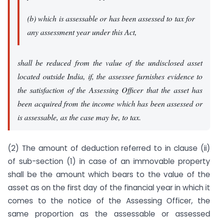
(b) which is assessable or has been assessed to tax for
any assessment year under this Act,
shall be reduced from the value of the undisclosed asset
located outside India, if, the assessee furnishes evidence to
the satisfaction of the Assessing Officer that the asset has
been acquired from the income which has been assessed or
is assessable, as the case may be, to tax.
(2) The amount of deduction referred to in clause (ii)
of sub-section (1) in case of an immovable property
shall be the amount which bears to the value of the
asset as on the first day of the financial year in which it
comes to the notice of the Assessing Officer, the
same proportion as the assessable or assessed