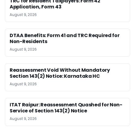
TRC for Resident Taxpayers: Form 42
Application, Form 43
August 9, 2026
DTAA Benefits: Form 41 and TRC Required for
Non-Residents
August 9, 2026
Reassessment Void Without Mandatory
Section 143(2) Notice: Karnataka HC
August 9, 2026
ITAT Raipur: Reassessment Quashed for Non-
Service of Section 143(2) Notice
August 9, 2026