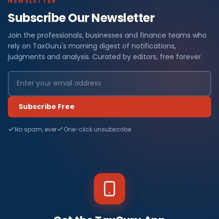
NEWSLETTER
Subscribe Our Newsletter
Join the professionals, businesses and finance teams who
rely on TaxGuru's morning digest of notifications,
judgments and analysis. Curated by editors, free forever.
Subscribe Free
No spam, ever
One-click unsubscribe