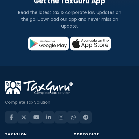
Get the TaxGuru App
Read the latest tax & corporate law updates on
the go. Download our app and never miss an
update.
Complete Tax Solution
TAXATION
CORPORATE