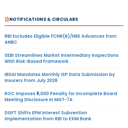
NOTIFICATIONS & CIRCULARS
RBI Excludes Eligible FCNR(B)/NRE Advances from
ANBC
SEBI Streamlines Market Intermediary Inspections
With Risk-Based Framework
IRDAI Mandates Monthly ISP Data Submission by
Insurers From July 2026
ROC Imposes ₹5,000 Penalty for Incomplete Board
Meeting Disclosure in MGT-7A
DGFT Shifts EPM Interest Subvention
Implementation from RBI to EXIM Bank