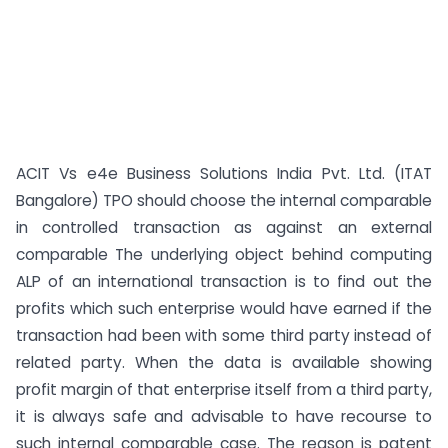
ACIT Vs e4e Business Solutions India Pvt. Ltd. (ITAT
Bangalore) TPO should choose the internal comparable
in controlled transaction as against an external
comparable The underlying object behind computing
ALP of an international transaction is to find out the
profits which such enterprise would have earned if the
transaction had been with some third party instead of
related party. When the data is available showing
profit margin of that enterprise itself from a third party,
it is always safe and advisable to have recourse to
such internal comparable case. The reason is patent