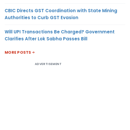
CBIC Directs GST Coordination with State Mining
Authorities to Curb GST Evasion
Will UPI Transactions Be Charged? Government
Clarifies After Lok Sabha Passes Bill
MORE POSTS
ADVERTISEMENT