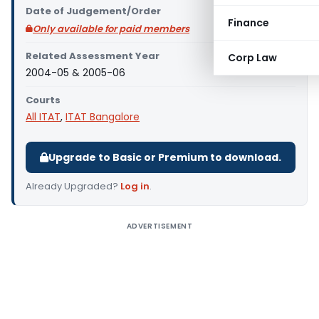
Date of Judgement/Order
Finance
Only available for paid members
Related Assessment Year
Corp Law
2004-05 & 2005-06
Courts
All ITAT
,
ITAT Bangalore
Upgrade to Basic or Premium to download.
Already Upgraded?
Log in
.
ADVERTISEMENT