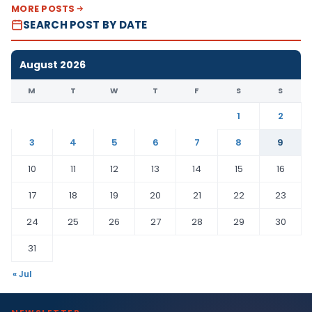
MORE POSTS
SEARCH POST BY DATE
August 2026
M
T
W
T
F
S
S
1
2
3
4
5
6
7
8
9
10
11
12
13
14
15
16
17
18
19
20
21
22
23
24
25
26
27
28
29
30
31
« Jul