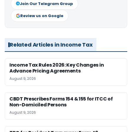
Join Our Telegram Group
Review us on Google
Related Articles in Income Tax
Income Tax Rules 2026: Key Changes in
Advance Pricing Agreements
August 9, 2026
CBDT Prescribes Forms 154 & 155 for ITCC of
Non-Domiciled Persons
August 9, 2026