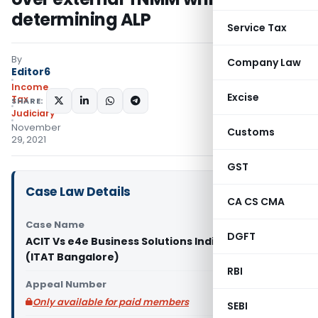
determining ALP
Service Tax
By
Company Law
Editor6
Income
Excise
Tax
SHARE:
Judiciary
November
Customs
29, 2021
GST
Case Law Details
CA CS CMA
Case Name
DGFT
ACIT Vs e4e Business Solutions India Pvt. Ltd.
(ITAT Bangalore)
RBI
Appeal Number
Only available for paid members
SEBI