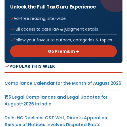
Unlock the Full TaxGuru Experience
Ad-free reading, site-wide
Full access to case law & judgment details
Follow your favourite authors, categories & topics
Go Premium →
POPULAR THIS WEEK
Compliance Calendar for the Month of August 2026
155 Legal Compliances and Legal Updates for
August-2026 in India
Delhi HC Declines GST Writ, Directs Appeal as
Service of Notices Involves Disputed Facts