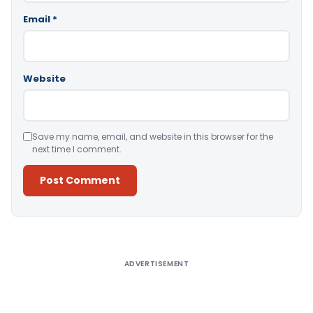
Email
*
Website
Save my name, email, and website in this browser for the
next time I comment.
Alternative:
ADVERTISEMENT