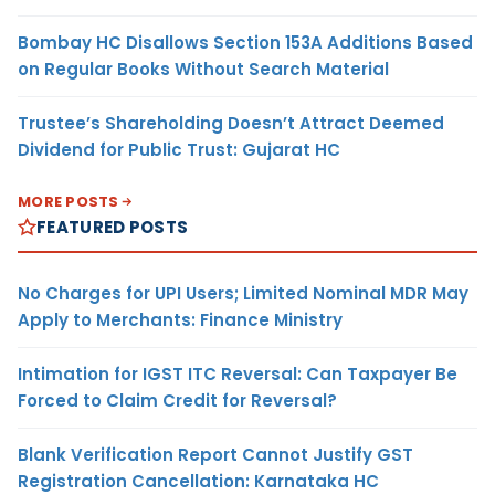
Bombay HC Disallows Section 153A Additions Based
on Regular Books Without Search Material
Trustee’s Shareholding Doesn’t Attract Deemed
Dividend for Public Trust: Gujarat HC
MORE POSTS
FEATURED POSTS
No Charges for UPI Users; Limited Nominal MDR May
Apply to Merchants: Finance Ministry
Intimation for IGST ITC Reversal: Can Taxpayer Be
Forced to Claim Credit for Reversal?
Blank Verification Report Cannot Justify GST
Registration Cancellation: Karnataka HC