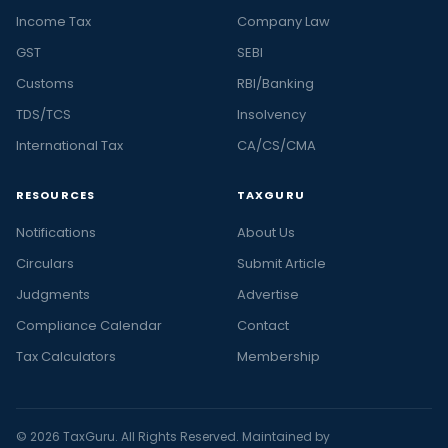
Income Tax
Company Law
GST
SEBI
Customs
RBI/Banking
TDS/TCS
Insolvency
International Tax
CA/CS/CMA
RESOURCES
TAXGURU
Notifications
About Us
Circulars
Submit Article
Judgments
Advertise
Compliance Calendar
Contact
Tax Calculators
Membership
© 2026 TaxGuru. All Rights Reserved. Maintained by