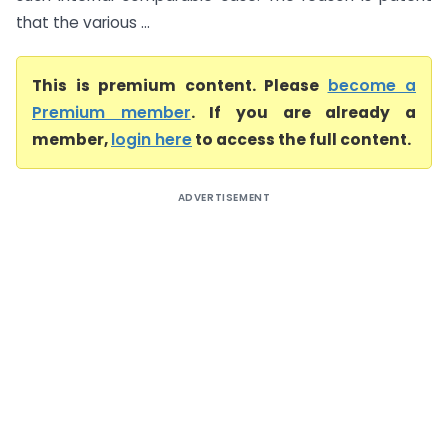
that the various ...
This is premium content. Please
become a
Premium member
. If you are already a
member,
login here
to access the full content.
ADVERTISEMENT