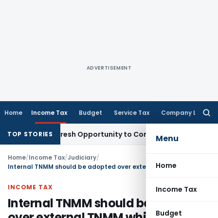
ADVERTISEMENT
Home
Income Tax
Budget
Service Tax
Company Law
Searc
for:
Warrants Fresh Opportunity to Condone KVAT Appeal Delay
In
TOP STORIES
Menu
Home
/
Income Tax
/
Judiciary
/
Home
Internal TNMM should be adopted over external TNMM while determining ALP
INCOME TAX
Income Tax
Internal TNMM should be adopted
Budget
over external TNMM while