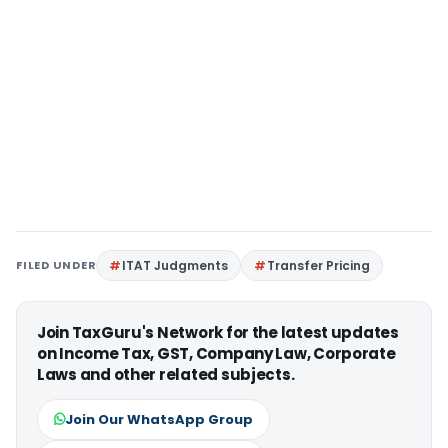
FILED UNDER
ITAT Judgments
Transfer Pricing
Join TaxGuru's Network for the latest updates
on Income Tax, GST, Company Law, Corporate
Laws and other related subjects.
Join Our WhatsApp Group