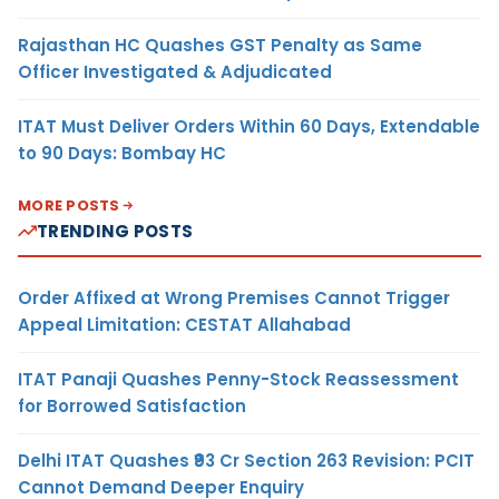
Rajasthan HC Quashes GST Penalty as Same
Officer Investigated & Adjudicated
ITAT Must Deliver Orders Within 60 Days, Extendable
to 90 Days: Bombay HC
MORE POSTS
TRENDING POSTS
Order Affixed at Wrong Premises Cannot Trigger
Appeal Limitation: CESTAT Allahabad
ITAT Panaji Quashes Penny-Stock Reassessment
for Borrowed Satisfaction
Delhi ITAT Quashes ₹93 Cr Section 263 Revision: PCIT
Cannot Demand Deeper Enquiry