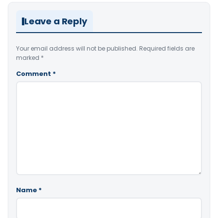
Leave a Reply
Your email address will not be published.
Required fields are
marked
*
Comment
*
Name
*