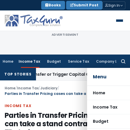
Skip
Books
Submit Post
Sign In
to
content
ADVERTISEMENT
Home
Income Tax
Budget
Service Tax
Company Law
Searc
for:
tute Transfer or Trigger Capital Gains: ITAT Kolkata
Service
TOP STORIES
Menu
Home
/
Income Tax
/
Judiciary
/
Home
Parties in Transfer Pricing cases can take a stand contrary to their TP study
INCOME TAX
Income Tax
Parties in Transfer Pricing cases
Budget
can take a stand contrary to their