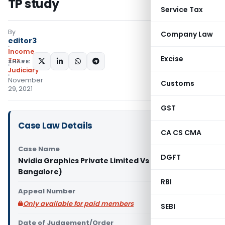
TP study
Service Tax
By
Company Law
editor3
Income
Excise
Tax
SHARE:
Judiciary
November
Customs
29, 2021
GST
Case Law Details
CA CS CMA
Case Name
DGFT
Nvidia Graphics Private Limited Vs ACIT (ITAT
Bangalore)
RBI
Appeal Number
Only available for paid members
SEBI
Date of Judgement/Order