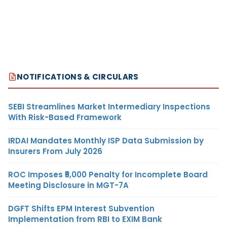
NOTIFICATIONS & CIRCULARS
SEBI Streamlines Market Intermediary Inspections
With Risk-Based Framework
IRDAI Mandates Monthly ISP Data Submission by
Insurers From July 2026
ROC Imposes ₹5,000 Penalty for Incomplete Board
Meeting Disclosure in MGT-7A
DGFT Shifts EPM Interest Subvention
Implementation from RBI to EXIM Bank