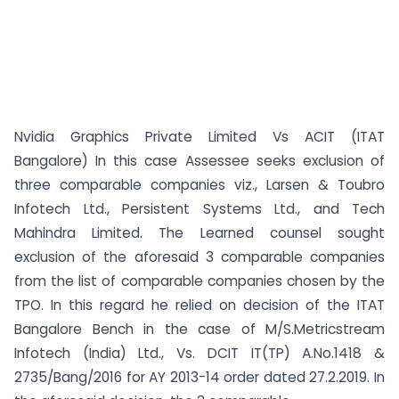
Nvidia Graphics Private Limited Vs ACIT (ITAT
Bangalore) In this case Assessee seeks exclusion of
three comparable companies viz., Larsen & Toubro
Infotech Ltd., Persistent Systems Ltd., and Tech
Mahindra Limited. The Learned counsel sought
exclusion of the aforesaid 3 comparable companies
from the list of comparable companies chosen by the
TPO. In this regard he relied on decision of the ITAT
Bangalore Bench in the case of M/S.Metricstream
Infotech (India) Ltd., Vs. DCIT IT(TP) A.No.1418 &
2735/Bang/2016 for AY 2013-14 order dated 27.2.2019. In