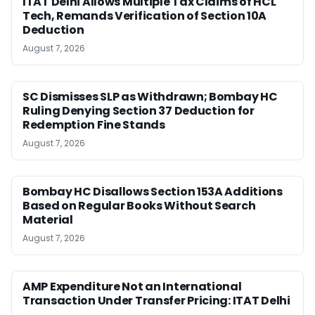
ITAT Delhi Allows Multiple Tax Claims of HCL
Tech, Remands Verification of Section 10A
Deduction
August 7, 2026
SC Dismisses SLP as Withdrawn; Bombay HC
Ruling Denying Section 37 Deduction for
Redemption Fine Stands
August 7, 2026
Bombay HC Disallows Section 153A Additions
Based on Regular Books Without Search
Material
August 7, 2026
AMP Expenditure Not an International
Transaction Under Transfer Pricing: ITAT Delhi