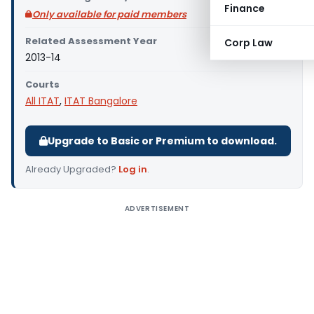
Finance
Only available for paid members
Related Assessment Year
Corp Law
2013-14
Courts
All ITAT
,
ITAT Bangalore
Upgrade to Basic or Premium to download.
Already Upgraded?
Log in
.
ADVERTISEMENT