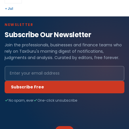
« Jul
NEWSLETTER
Subscribe Our Newsletter
Join the professionals, businesses and finance teams who
rely on TaxGuru's morning digest of notifications,
judgments and analysis. Curated by editors, free forever.
Subscribe Free
No spam, ever
One-click unsubscribe