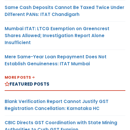
Same Cash Deposits Cannot Be Taxed Twice Under
Different PANs: ITAT Chandigarh
Mumbai ITAT: LTCG Exemption on Greencrest
Shares Allowed; Investigation Report Alone
Insufficient
Mere Same-Year Loan Repayment Does Not
Establish Genuineness: ITAT Mumbai
MORE POSTS
FEATURED POSTS
Blank Verification Report Cannot Justify GST
Registration Cancellation: Karnataka HC
CBIC Directs GST Coordination with State Mining
Authorities to Curb GST Evasion