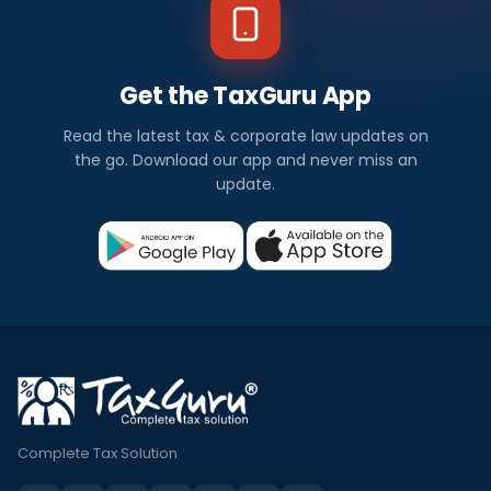
Get the TaxGuru App
Read the latest tax & corporate law updates on
the go. Download our app and never miss an
update.
Complete Tax Solution