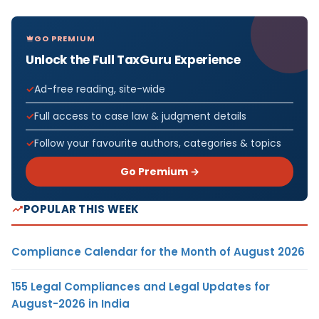
GO PREMIUM
Unlock the Full TaxGuru Experience
Ad-free reading, site-wide
Full access to case law & judgment details
Follow your favourite authors, categories & topics
Go Premium →
POPULAR THIS WEEK
Compliance Calendar for the Month of August 2026
155 Legal Compliances and Legal Updates for
August-2026 in India