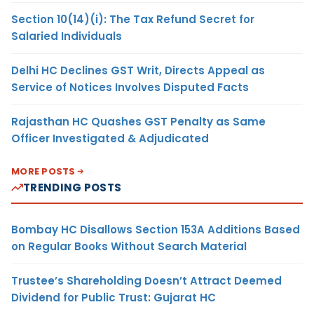
Section 10(14)(i): The Tax Refund Secret for
Salaried Individuals
Delhi HC Declines GST Writ, Directs Appeal as
Service of Notices Involves Disputed Facts
Rajasthan HC Quashes GST Penalty as Same
Officer Investigated & Adjudicated
MORE POSTS
TRENDING POSTS
Bombay HC Disallows Section 153A Additions Based
on Regular Books Without Search Material
Trustee’s Shareholding Doesn’t Attract Deemed
Dividend for Public Trust: Gujarat HC