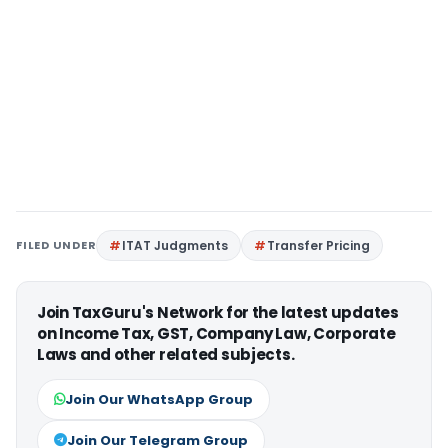
FILED UNDER
ITAT Judgments
Transfer Pricing
Join TaxGuru's Network for the latest updates
on Income Tax, GST, Company Law, Corporate
Laws and other related subjects.
Join Our WhatsApp Group
Join Our Telegram Group