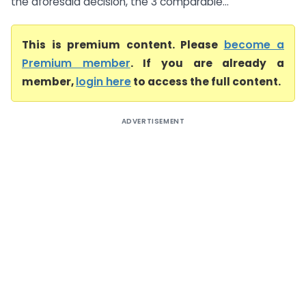
the aforesaid decision, the 3 comparable...
This is premium content. Please
become a
Premium member
. If you are already a
member,
login here
to access the full content.
ADVERTISEMENT