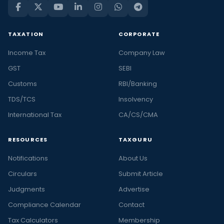
TAXATION
CORPORATE
Income Tax
Company Law
GST
SEBI
Customs
RBI/Banking
TDS/TCS
Insolvency
International Tax
CA/CS/CMA
RESOURCES
TAXGURU
Notifications
About Us
Circulars
Submit Article
Judgments
Advertise
Compliance Calendar
Contact
Tax Calculators
Membership