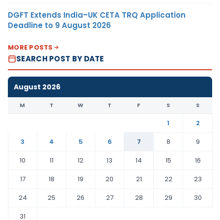
DGFT Extends India–UK CETA TRQ Application
Deadline to 9 August 2026
MORE POSTS
SEARCH POST BY DATE
August 2026
M
T
W
T
F
S
S
1
2
3
4
5
6
7
8
9
10
11
12
13
14
15
16
17
18
19
20
21
22
23
24
25
26
27
28
29
30
31