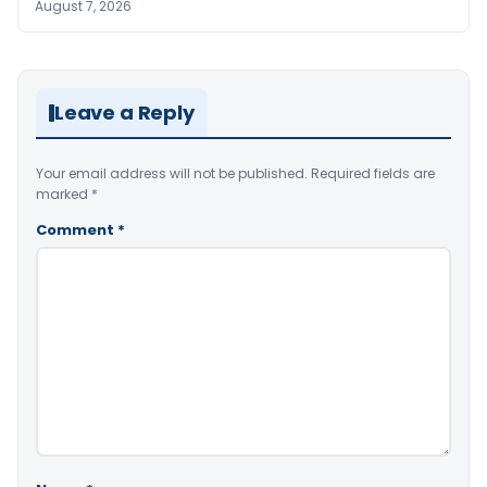
August 7, 2026
Leave a Reply
Your email address will not be published.
Required fields are
marked
*
Comment
*