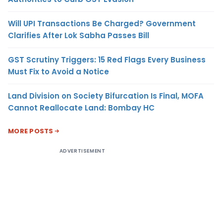
Will UPI Transactions Be Charged? Government
Clarifies After Lok Sabha Passes Bill
GST Scrutiny Triggers: 15 Red Flags Every Business
Must Fix to Avoid a Notice
Land Division on Society Bifurcation Is Final, MOFA
Cannot Reallocate Land: Bombay HC
MORE POSTS
ADVERTISEMENT