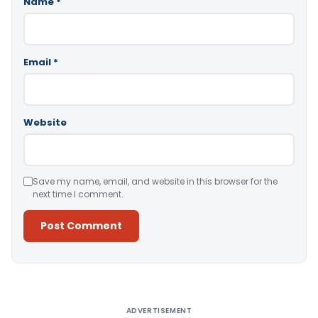
Name
*
Email
*
Website
Save my name, email, and website in this browser for the
next time I comment.
Alternative:
ADVERTISEMENT