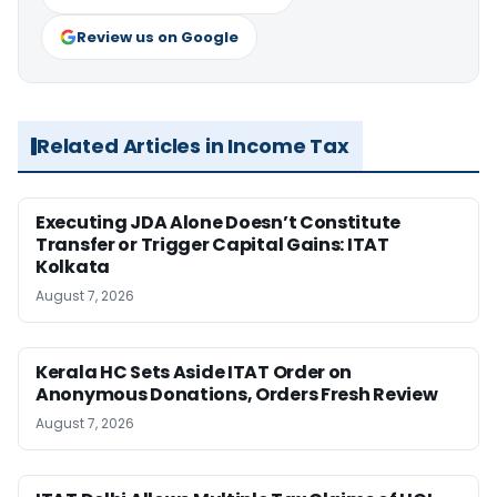
Review us on Google
Related Articles in Income Tax
Executing JDA Alone Doesn’t Constitute
Transfer or Trigger Capital Gains: ITAT
Kolkata
August 7, 2026
Kerala HC Sets Aside ITAT Order on
Anonymous Donations, Orders Fresh Review
August 7, 2026