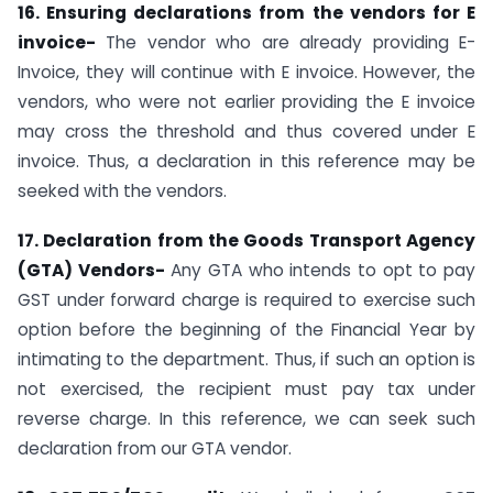
16. Ensuring declarations from the vendors for E
invoice-
The vendor who are already providing E-
Invoice, they will continue with E invoice. However, the
vendors, who were not earlier providing the E invoice
may cross the threshold and thus covered under E
invoice. Thus, a declaration in this reference may be
seeked with the vendors.
17. Declaration from the Goods Transport Agency
(GTA) Vendors-
Any GTA who intends to opt to pay
GST under forward charge is required to exercise such
option before the beginning of the Financial Year by
intimating to the department. Thus, if such an option is
not exercised, the recipient must pay tax under
reverse charge. In this reference, we can seek such
declaration from our GTA vendor.