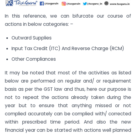
In this reference, we can bifurcate our course of
actions in below categories: –
Outward Supplies
Input Tax Credit (ITC) And Reverse Charge (RCM)
Other Compliances
It may be noted that most of the activities as listed
below are performed on regular and/ or requirement
basis as per the GST law and thus, here our purpose is
not to repeat the actions already taken during the
year but to ensure that anything missed or not
complied accurately can be complied with/ corrected
within prescribed time period. And also the new
financial year can be started with actions well planned