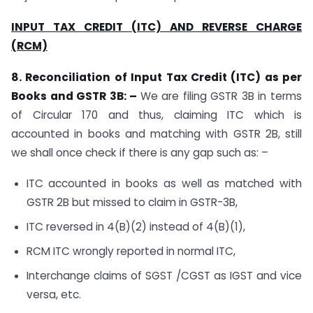
INPUT TAX CREDIT (ITC) AND REVERSE CHARGE
(RCM)
8. Reconciliation of Input Tax Credit (ITC) as per
Books and GSTR 3B: –
We are filing GSTR 3B in terms
of Circular 170 and thus, claiming ITC which is
accounted in books and matching with GSTR 2B, still
we shall once check if there is any gap such as: –
ITC accounted in books as well as matched with
GSTR 2B but missed to claim in GSTR-3B,
ITC reversed in 4(B)(2) instead of 4(B)(1),
RCM ITC wrongly reported in normal ITC,
Interchange claims of SGST /CGST as IGST and vice
versa, etc.