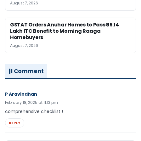
August 7, 2026
GSTAT Orders Anuhar Homes to Pass ₹95.14
Lakh ITC Benefit to Morning Raaga
Homebuyers
August 7, 2026
1 Comment
P Aravindhan
February 18, 2025 at 11:13 pm
comprehensive checklist !
REPLY