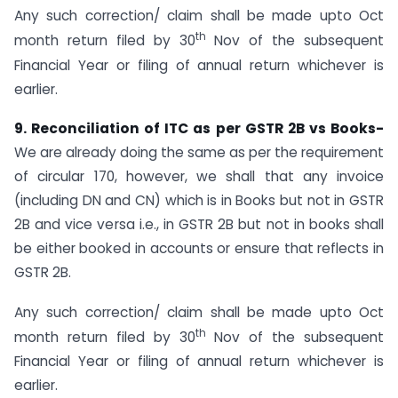
Any such correction/ claim shall be made upto Oct
th
month return filed by 30
Nov of the subsequent
Financial Year or filing of annual return whichever is
earlier.
9. Reconciliation of ITC as per GSTR 2B vs Books-
We are already doing the same as per the requirement
of circular 170, however, we shall that any invoice
(including DN and CN) which is in Books but not in GSTR
2B and vice versa i.e., in GSTR 2B but not in books shall
be either booked in accounts or ensure that reflects in
GSTR 2B.
Any such correction/ claim shall be made upto Oct
th
month return filed by 30
Nov of the subsequent
Financial Year or filing of annual return whichever is
earlier.