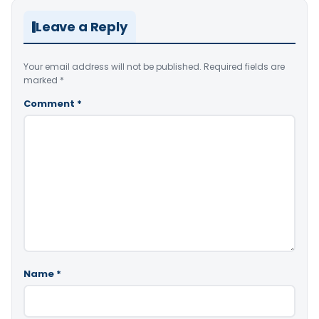
Leave a Reply
Your email address will not be published.
Required fields are
marked
*
Comment
*
Name
*