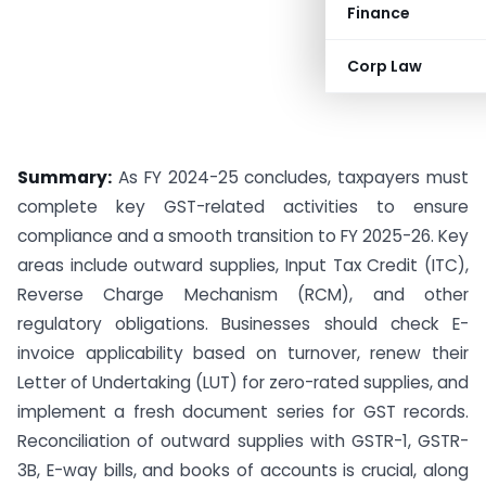
Finance
Corp Law
Summary:
As FY 2024-25 concludes, taxpayers must
complete key GST-related activities to ensure
compliance and a smooth transition to FY 2025-26. Key
areas include outward supplies, Input Tax Credit (ITC),
Reverse Charge Mechanism (RCM), and other
regulatory obligations. Businesses should check E-
invoice applicability based on turnover, renew their
Letter of Undertaking (LUT) for zero-rated supplies, and
implement a fresh document series for GST records.
Reconciliation of outward supplies with GSTR-1, GSTR-
3B, E-way bills, and books of accounts is crucial, along