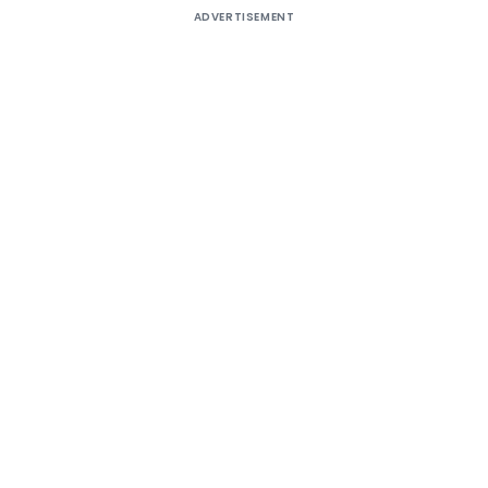
ADVERTISEMENT