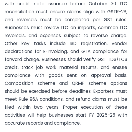
with credit note issuance before October 30. ITC
reconciliation must ensure claims align with GSTR-2B,
and reversals must be completed per GST rules.
Businesses must review ITC on imports, common ITC
reversals, and expenses subject to reverse charge.
Other key tasks include ISD registration, vendor
declarations for E-invoicing, and GTA compliance for
forward charge. Businesses should verify GST TDS/TCS
credit, track job work material returns, and ensure
compliance with goods sent on approval basis.
Composition scheme and QRMP scheme options
should be exercised before deadlines. Exporters must
meet Rule 96A conditions, and refund claims must be
filed within two years. Proper execution of these
activities will help businesses start FY 2025-26 with
accurate records and compliance.