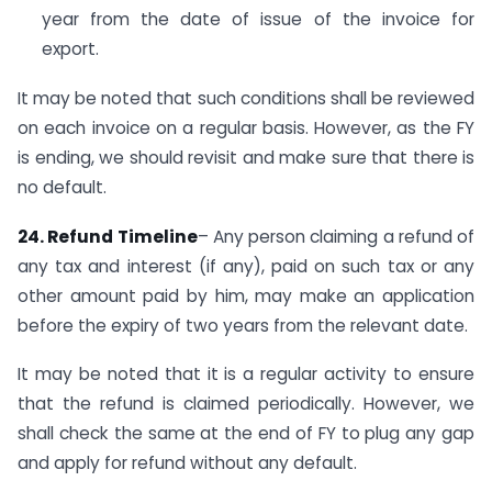
year from the date of issue of the invoice for
export.
It may be noted that such conditions shall be reviewed
on each invoice on a regular basis. However, as the FY
is ending, we should revisit and make sure that there is
no default.
24. Refund Timeline
– Any person claiming a refund of
any tax and interest (if any), paid on such tax or any
other amount paid by him, may make an application
before the expiry of two years from the relevant date.
It may be noted that it is a regular activity to ensure
that the refund is claimed periodically. However, we
shall check the same at the end of FY to plug any gap
and apply for refund without any default.