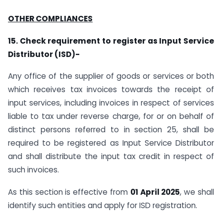
OTHER COMPLIANCES
15. Check requirement to register as Input Service
Distributor (ISD)-
Any office of the supplier of goods or services or both
which receives tax invoices towards the receipt of
input services, including invoices in respect of services
liable to tax under reverse charge, for or on behalf of
distinct persons referred to in section 25, shall be
required to be registered as Input Service Distributor
and shall distribute the input tax credit in respect of
such invoices.
As this section is effective from
01 April 2025
, we shall
identify such entities and apply for ISD registration.