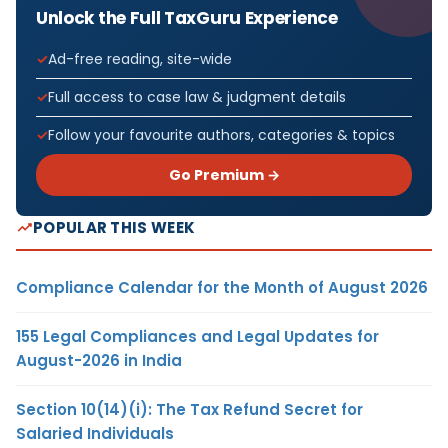
Unlock the Full TaxGuru Experience
Ad-free reading, site-wide
Full access to case law & judgment details
Follow your favourite authors, categories & topics
Go Premium →
POPULAR THIS WEEK
Compliance Calendar for the Month of August 2026
155 Legal Compliances and Legal Updates for
August-2026 in India
Section 10(14)(i): The Tax Refund Secret for
Salaried Individuals