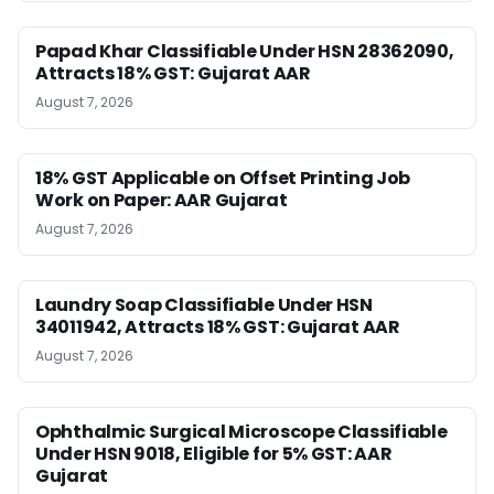
Papad Khar Classifiable Under HSN 28362090,
Attracts 18% GST: Gujarat AAR
August 7, 2026
18% GST Applicable on Offset Printing Job
Work on Paper: AAR Gujarat
August 7, 2026
Laundry Soap Classifiable Under HSN
34011942, Attracts 18% GST: Gujarat AAR
August 7, 2026
Ophthalmic Surgical Microscope Classifiable
Under HSN 9018, Eligible for 5% GST: AAR
Gujarat