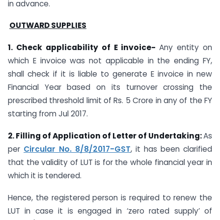
in advance.
OUTWARD SUPPLIES
1. Check applicability of E invoice-
Any entity on
which E invoice was not applicable in the ending FY,
shall check if it is liable to generate E invoice in new
Financial Year based on its turnover crossing the
prescribed threshold limit of Rs. 5 Crore in any of the FY
starting from Jul 2017.
2. Filling of Application of Letter of Undertaking:
As
per
Circular No. 8/8/2017-GST
, it has been clarified
that the validity of LUT is for the whole financial year in
which it is tendered.
Hence, the registered person is required to renew the
LUT in case it is engaged in ‘zero rated supply’ of