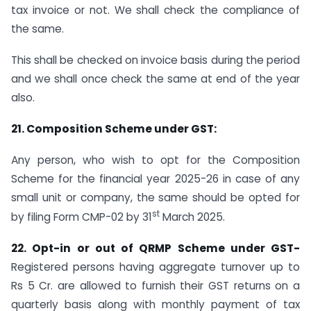
tax invoice or not. We shall check the compliance of
the same.
This shall be checked on invoice basis during the period
and we shall once check the same at end of the year
also.
21.
Composition Scheme under GST:
Any person, who wish to opt for the Composition
Scheme for the financial year 2025-26 in case of any
small unit or company, the same should be opted for
st
by filing Form CMP-02 by 31
March 2025.
22.
Opt-in or out of QRMP Scheme under GST-
Registered persons having aggregate turnover up to
Rs 5 Cr. are allowed to furnish their GST returns on a
quarterly basis along with monthly payment of tax