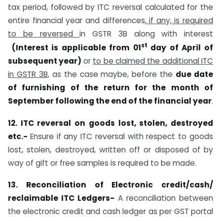
tax period, followed by ITC reversal calculated for the
entire financial year and differences
, if any, is required
to be reversed
in GSTR 3B along with interest
st
(Interest is applicable from 01
day of April of
subsequent year)
or
to be claimed the additional ITC
in GSTR 3B
, as the case maybe, before the
due date
of furnishing of the return for the month of
September following the end of the financial year
.
12. ITC reversal on goods lost, stolen, destroyed
etc.-
Ensure if any ITC reversal with respect to goods
lost, stolen, destroyed, written off or disposed of by
way of gift or free samples is required to be made.
13. Reconciliation of Electronic credit/cash/
reclaimable ITC Ledgers-
A reconciliation between
the electronic credit and cash ledger as per GST portal