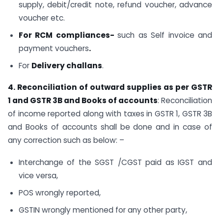
supply, debit/credit note, refund voucher, advance
voucher etc.
For RCM compliances-
such as Self invoice and
payment vouchers
.
For
Delivery challans
.
4. Reconciliation of outward supplies as per GSTR
1 and GSTR 3B and Books of accounts
: Reconciliation
of income reported along with taxes in GSTR 1, GSTR 3B
and Books of accounts shall be done and in case of
any correction such as below: –
Interchange of the SGST /CGST paid as IGST and
vice versa,
POS wrongly reported,
GSTIN wrongly mentioned for any other party,