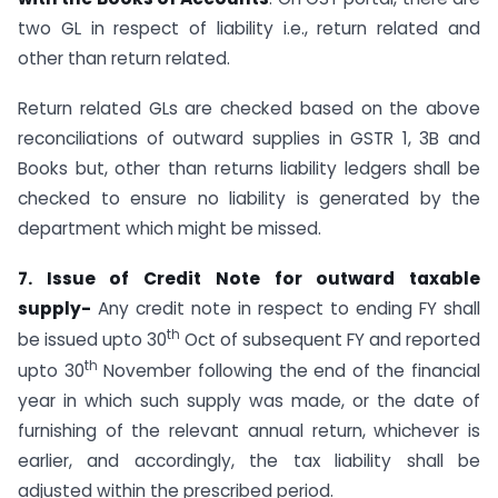
two GL in respect of liability i.e., return related and
other than return related.
Return related GLs are checked based on the above
reconciliations of outward supplies in GSTR 1, 3B and
Books but, other than returns liability ledgers shall be
checked to ensure no liability is generated by the
department which might be missed.
7. Issue of Credit Note for outward taxable
supply-
Any credit note in respect to ending FY shall
th
be issued upto 30
Oct of subsequent FY and reported
th
upto 30
November following the end of the financial
year in which such supply was made, or the date of
furnishing of the relevant annual return, whichever is
earlier, and accordingly, the tax liability shall be
adjusted within the prescribed period.