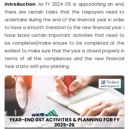
Introduction
: As FY 2024-25 is approaching an end,
there are certain tasks that the taxpayers need to
undertake during the end of the financial year in order
to have a smooth transition to the new financial year. I
have listed certain important activities that need to
be completed/make ensure to be completed at the
earliest to make sure that the year is closed properly in
terms of all the compliances and the new Financial
Year starts with prior planning.