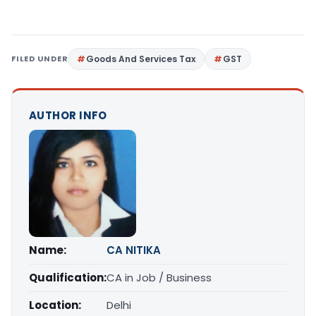
FILED UNDER
Goods And Services Tax
GST
AUTHOR INFO
Name:
CA NITIKA
Qualification:
CA in Job / Business
Location:
Delhi