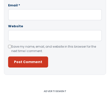
Email
*
Website
Save my name, email, and website in this browser for the
next time I comment.
Alternative:
ADVERTISEMENT