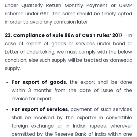
under Quarterly Return Monthly Payment or QRMP
scheme under GST. The same should be timely opted
in order to avoid any confusion later.
23. Compliance of Rule 96A of CGST rules’ 2017
– In
case of export of goods or services under bond or
Letter of Undertaking, we must comply with the below
condition, else such supply will be treated as domestic
supply.
For export of goods
, the export shall be done
within 3 months from the date of issue of the
invoice for export.
For export of services
, payment of such services
shall be received by the exporter in convertible
foreign exchange or in Indian rupees, wherever
permitted by the Reserve Bank of India within one