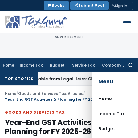
Skip
Books
Submit Post
Sign In
to
content
ADVERTISEMENT
Home
Income Tax
Budget
Service Tax
Company Law
Searc
for:
coverable from Legal Heirs: Chhattisgarh HC
Goods and Serv
TOP STORIES
Menu
Home
/
Goods and Services Tax
/
Articles
/
Home
Year-End GST Activities & Planning for FY 2025-26
GOODS AND SERVICES TAX
Income Tax
Year-End GST Activities &
Budget
Planning for FY 2025-26