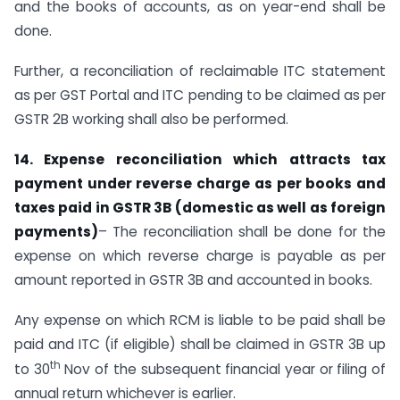
and the books of accounts, as on year-end shall be
done.
Further, a reconciliation of reclaimable ITC statement
as per GST Portal and ITC pending to be claimed as per
GSTR 2B working shall also be performed.
14. Expense reconciliation which attracts tax
payment under reverse charge as per books and
taxes paid in GSTR 3B (domestic as well as foreign
payments)
– The reconciliation shall be done for the
expense on which reverse charge is payable as per
amount reported in GSTR 3B and accounted in books.
Any expense on which RCM is liable to be paid shall be
paid and ITC (if eligible) shall be claimed in GSTR 3B up
th
to 30
Nov of the subsequent financial year or filing of
annual return whichever is earlier.