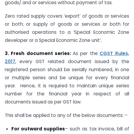
goods/ and or services without payment of tax.
Zero rated supply covers ‘export’ of goods or services
or both; or supply of goods or services or both for
authorised operations to a ‘Special Economic Zone
developer or a Special Economic Zone unit’.
3. Fresh document series:
As per the
CGST Rules,
2017
, every GST related document issued by the
registered person should be serially numbered, in one
or multiple series and be unique for every financial
year. Hence, it is required to maintain unique series
number for the financial year in respect of all
documents issued as per GST law.
This shall be applied to any of the below documents: –
For outward supplies
– such as tax invoice, bill of