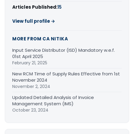
Articles Published:
15
View full profile →
MORE FROM CA NITIKA
Input Service Distributor (ISD) Mandatory w.e.f.
01st April 2025
February 21, 2025
New RCM Time of Supply Rules Effective from 1st
November 2024
November 2, 2024
Updated Detailed Analysis of Invoice
Management System (IMS)
October 23, 2024