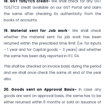
18.
GST TDS/TCS credit-
We shall check for any GST
TDS/TCS credit available on our GST Portal and claim
the same after checking its authenticity from the
books of accounts.
19.
Material sent for Job work
– We shall check
whether the material sent for job work has been
returned within the prescribed time limit (i.e. for Inputs
– 1 year and for Capital goods – 3 years) and whether
the same has been duly reported in ITC 04.
This shall be checked on invoice basis during the period
and we shall once check the same at end of the year
also.
20. Goods sent on Approval Basis-
In case any
goods are sent on approval basis, the same has to be
either returned within 6 months or sold on issuance of