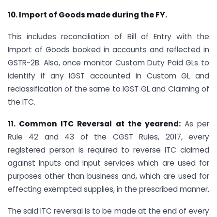
10. Import of Goods made during the FY.
This includes reconciliation of Bill of Entry with the
Import of Goods booked in accounts and reflected in
GSTR-2B. Also, once monitor Custom Duty Paid GLs to
identify if any IGST accounted in Custom GL and
reclassification of the same to IGST GL and Claiming of
the ITC.
11. Common ITC Reversal at the yearend:
As per
Rule 42 and 43 of the CGST Rules, 2017, every
registered person is required to reverse ITC claimed
against inputs and input services which are used for
purposes other than business and, which are used for
effecting exempted supplies, in the prescribed manner.
The said ITC reversal is to be made at the end of every