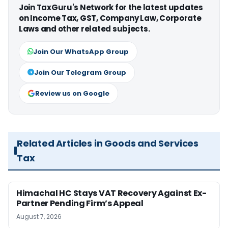
Join TaxGuru's Network for the latest updates
on Income Tax, GST, Company Law, Corporate
Laws and other related subjects.
Join Our WhatsApp Group
Join Our Telegram Group
Review us on Google
Related Articles in Goods and Services
Tax
Himachal HC Stays VAT Recovery Against Ex-
Partner Pending Firm’s Appeal
August 7, 2026