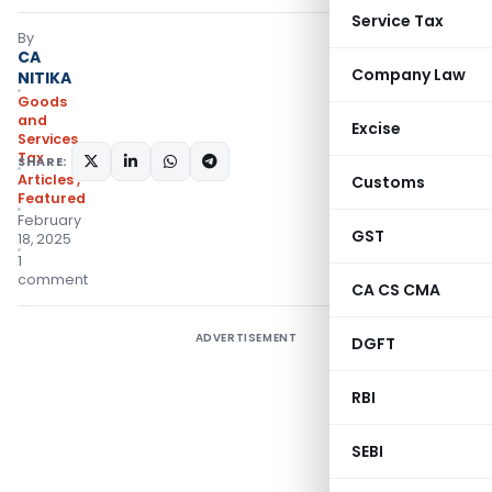
Service Tax
By
CA
Company Law
NITIKA
Goods
and
Excise
Services
Tax
SHARE:
Articles
,
Customs
Featured
February
GST
18, 2025
1
comment
CA CS CMA
ADVERTISEMENT
DGFT
RBI
SEBI