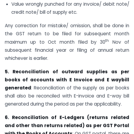
Value wrongly punched for any invoice/ debit note/
credit note/ bill of supply etc.
Any correction for mistake/ omission, shall be done in
the GST return to be filed for subsequent month
th
maximum up to Oct month filed by 30
Nov of
subsequent financial year or filing of annual return
whichever is earlier.
5. Reconciliation of outward supplies as per
books of accounts with E Invoice and E waybill
generated
: Reconciliation of the supply as per books
shall also be reconciled with E-invoice and E-way bill
generated during the period as per the applicability.
6. Reconciliation of E-Ledgers (returns related
and other than returns related) as per GST Portal
with the Books of Accounts
: On GST portal, there are