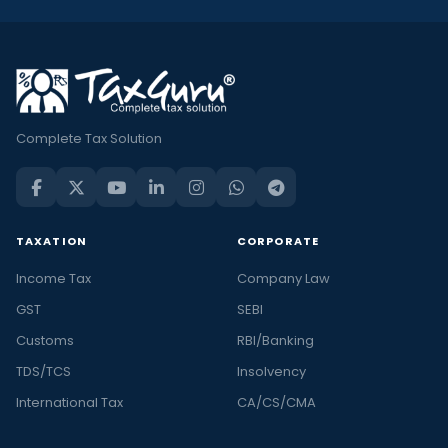
Complete Tax Solution
TAXATION
CORPORATE
Income Tax
Company Law
GST
SEBI
Customs
RBI/Banking
TDS/TCS
Insolvency
International Tax
CA/CS/CMA