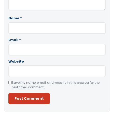
Name
*
Email
*
Website
Save my name, email, and website in this browser for the
next time I comment.
Alternative: