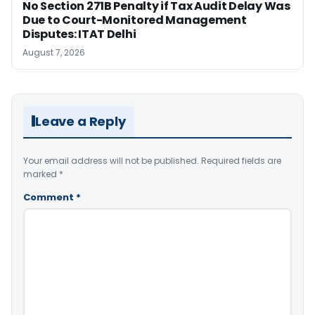
No Section 271B Penalty if Tax Audit Delay Was
Due to Court-Monitored Management
Disputes: ITAT Delhi
August 7, 2026
Leave a Reply
Your email address will not be published.
Required fields are
marked
*
Comment
*