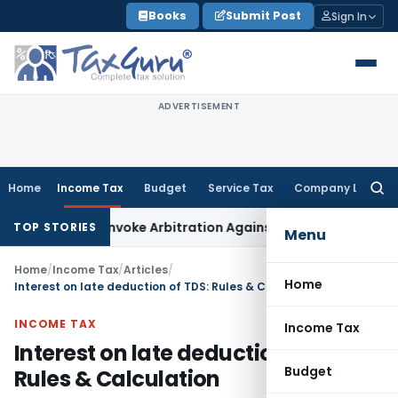
Skip
Books
Submit Post
Sign In
to
content
ADVERTISEMENT
Home
Income Tax
Budget
Service Tax
Company Law
Searc
for:
ght to Invoke Arbitration Against MSME Outside MSMED Act
S
TOP STORIES
Menu
Home
/
Income Tax
/
Articles
/
Home
Interest on late deduction of TDS: Rules & Calculation
INCOME TAX
Income Tax
Interest on late deduction of TDS:
Budget
Rules & Calculation