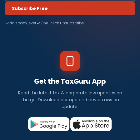
Subscribe Free
No spam, ever
One-click unsubscribe
Get the TaxGuru App
Read the latest tax & corporate law updates on
the go. Download our app and never miss an
update.