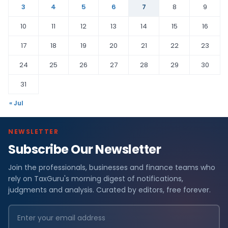
3
4
5
6
7
8
9
10
11
12
13
14
15
16
17
18
19
20
21
22
23
24
25
26
27
28
29
30
31
« Jul
NEWSLETTER
Subscribe Our Newsletter
Join the professionals, businesses and finance teams who
rely on TaxGuru's morning digest of notifications,
judgments and analysis. Curated by editors, free forever.