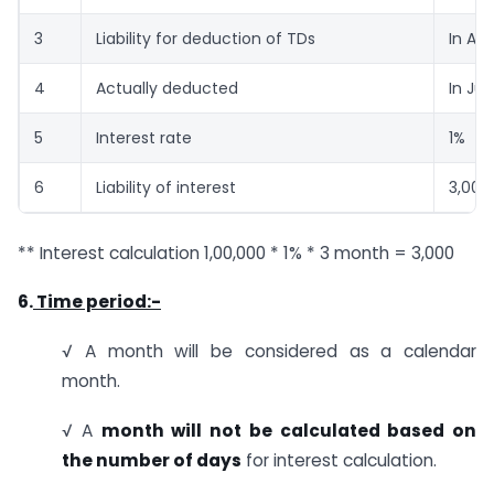
3
Liability for deduction of TDs
In Ap
4
Actually deducted
In Ju
5
Interest rate
1%
6
Liability of interest
3,000
** Interest calculation 1,00,000 * 1% * 3 month = 3,000
6.
Time period:-
√ A month will be considered as a calendar
month.
√ A
month will not be calculated based on
the number of days
for interest calculation.