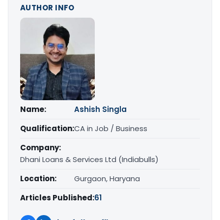
AUTHOR INFO
Name:
Ashish Singla
Qualification:
CA in Job / Business
Company:
Dhani Loans & Services Ltd (Indiabulls)
Location:
Gurgaon, Haryana
Articles Published:
61