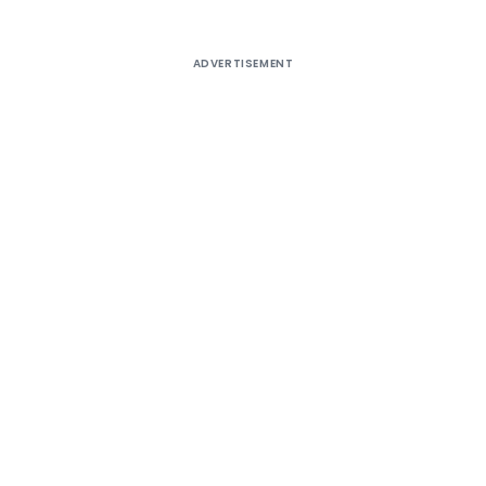
ADVERTISEMENT