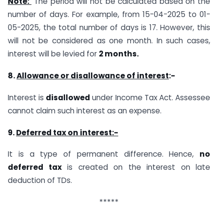
Note:
The period will not be calculated based on the
number of days. For example, from 15-04-2025 to 01-
05-2025, the total number of days is 17. However, this
will not be considered as one month. In such cases,
interest will be levied for
2 months
.
8.
Allowance or disallowance of interest
:-
Interest is
disallowed
under Income Tax Act. Assessee
cannot claim such interest as an expense.
9.
Deferred tax on interest:-
It is a type of permanent difference. Hence,
no
deferred tax
is created on the interest on late
deduction of TDs.
*****