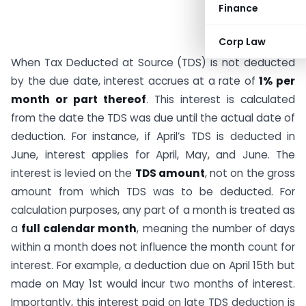
Finance
Corp Law
When Tax Deducted at Source (TDS) is not deducted
by the due date, interest accrues at a rate of
1% per
month or part thereof
. This interest is calculated
from the date the TDS was due until the actual date of
deduction. For instance, if April’s TDS is deducted in
June, interest applies for April, May, and June. The
interest is levied on the
TDS amount
, not on the gross
amount from which TDS was to be deducted. For
calculation purposes, any part of a month is treated as
a
full calendar month
, meaning the number of days
within a month does not influence the month count for
interest. For example, a deduction due on April 15th but
made on May 1st would incur two months of interest.
Importantly, this interest paid on late TDS deduction is