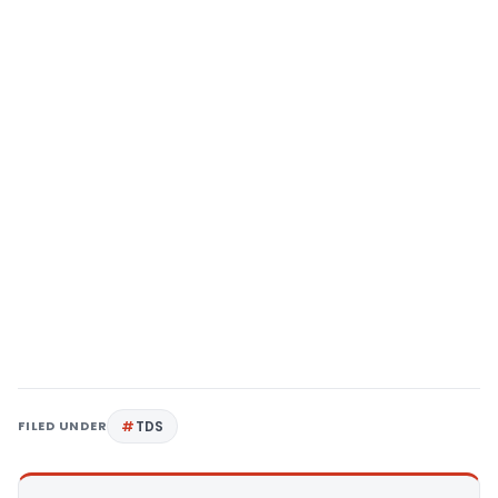
FILED UNDER
TDS