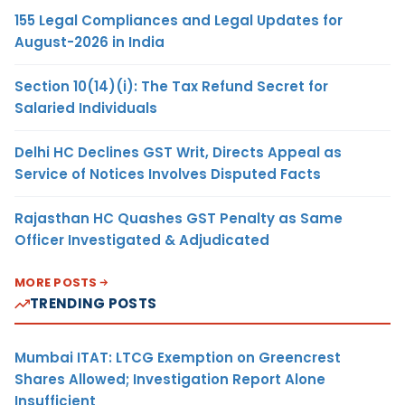
155 Legal Compliances and Legal Updates for
August-2026 in India
Section 10(14)(i): The Tax Refund Secret for
Salaried Individuals
Delhi HC Declines GST Writ, Directs Appeal as
Service of Notices Involves Disputed Facts
Rajasthan HC Quashes GST Penalty as Same
Officer Investigated & Adjudicated
MORE POSTS
TRENDING POSTS
Mumbai ITAT: LTCG Exemption on Greencrest
Shares Allowed; Investigation Report Alone
Insufficient