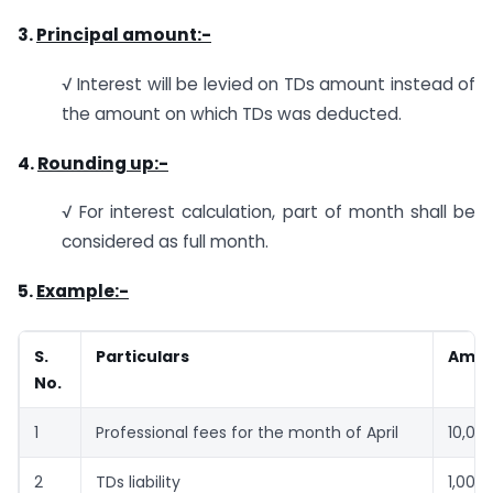
3.
Principal amount:-
√ Interest will be levied on TDs amount instead of
the amount on which TDs was deducted.
4.
Rounding up:-
√ For interest calculation, part of month shall be
considered as full month.
5.
Example:-
S.
Particulars
Amo
No.
1
Professional fees for the month of April
10,00
2
TDs liability
1,00,