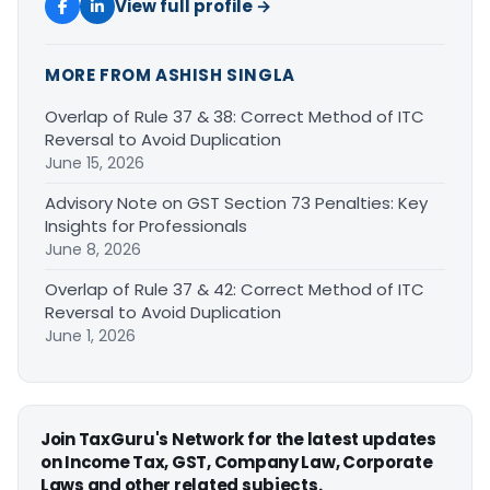
View full profile →
MORE FROM ASHISH SINGLA
Overlap of Rule 37 & 38: Correct Method of ITC
Reversal to Avoid Duplication
June 15, 2026
Advisory Note on GST Section 73 Penalties: Key
Insights for Professionals
June 8, 2026
Overlap of Rule 37 & 42: Correct Method of ITC
Reversal to Avoid Duplication
June 1, 2026
Join TaxGuru's Network for the latest updates
on Income Tax, GST, Company Law, Corporate
Laws and other related subjects.