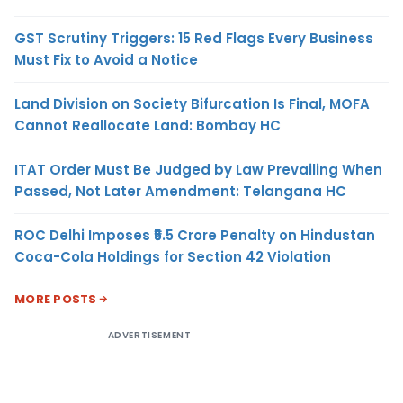
GST Scrutiny Triggers: 15 Red Flags Every Business
Must Fix to Avoid a Notice
Land Division on Society Bifurcation Is Final, MOFA
Cannot Reallocate Land: Bombay HC
ITAT Order Must Be Judged by Law Prevailing When
Passed, Not Later Amendment: Telangana HC
ROC Delhi Imposes ₹5.5 Crore Penalty on Hindustan
Coca-Cola Holdings for Section 42 Violation
MORE POSTS
ADVERTISEMENT