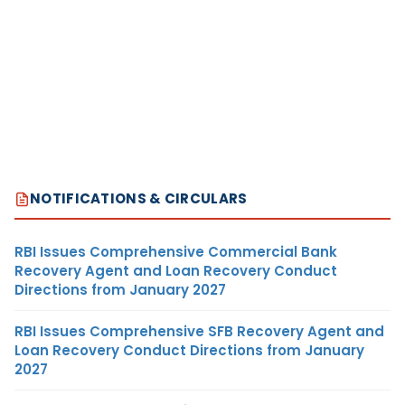
NOTIFICATIONS & CIRCULARS
RBI Issues Comprehensive Commercial Bank
Recovery Agent and Loan Recovery Conduct
Directions from January 2027
RBI Issues Comprehensive SFB Recovery Agent and
Loan Recovery Conduct Directions from January
2027