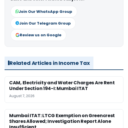
Join Our WhatsApp Group
Join Our Telegram Group
Review us on Google
Related Articles in Income Tax
CAM, Electricity and Water Charges Are Rent
Under Section 194-I: Mumbai ITAT
August 7, 2026
Mumbai ITAT: LTCG Exemption on Greencrest
Shares Allowed; Investigation Report Alone
Insufficient