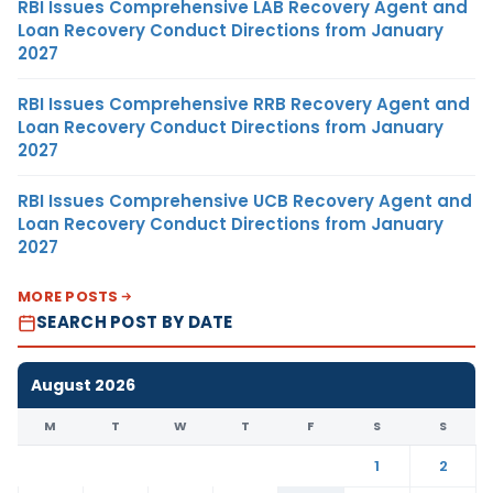
RBI Issues Comprehensive LAB Recovery Agent and
Loan Recovery Conduct Directions from January
2027
RBI Issues Comprehensive RRB Recovery Agent and
Loan Recovery Conduct Directions from January
2027
RBI Issues Comprehensive UCB Recovery Agent and
Loan Recovery Conduct Directions from January
2027
MORE POSTS
SEARCH POST BY DATE
August 2026
M
T
W
T
F
S
S
1
2