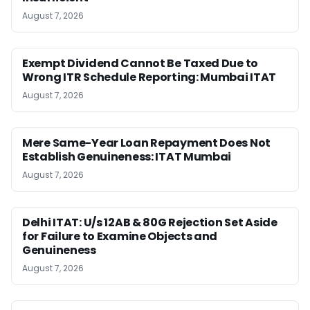
August 7, 2026
Exempt Dividend Cannot Be Taxed Due to
Wrong ITR Schedule Reporting: Mumbai ITAT
August 7, 2026
Mere Same-Year Loan Repayment Does Not
Establish Genuineness: ITAT Mumbai
August 7, 2026
Delhi ITAT: U/s 12AB & 80G Rejection Set Aside
for Failure to Examine Objects and
Genuineness
August 7, 2026