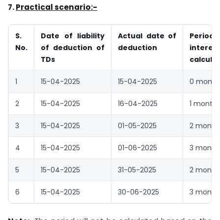
7.
Practical scenario:-
S.
Date of liability
Actual date of
Peri
No.
of deduction of
deduction
interes
TDs
calcula
1
15-04-2025
15-04-2025
0 month
2
15-04-2025
16-04-2025
1 month
3
15-04-2025
01-05-2025
2 month
4
15-04-2025
01-06-2025
3 month
5
15-04-2025
31-05-2025
2 month
6
15-04-2025
30-06-2025
3 month