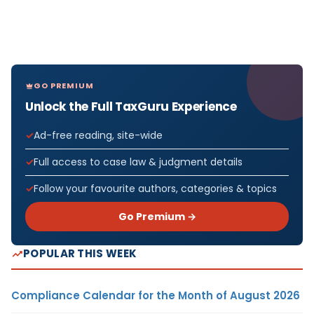
GO PREMIUM
Unlock the Full TaxGuru Experience
Ad-free reading, site-wide
Full access to case law & judgment details
Follow your favourite authors, categories & topics
Go Premium →
POPULAR THIS WEEK
Compliance Calendar for the Month of August 2026