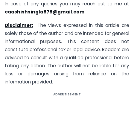
In case of any queries you may reach out to me at
caashishsingla878@gmail.com
Disclaimer:
The views expressed in this article are
solely those of the author and are intended for general
informational purposes. This content does not
constitute professional tax or legal advice. Readers are
advised to consult with a qualified professional before
taking any action. The author will not be liable for any
loss or damages arising from reliance on the
information provided.
ADVERTISEMENT