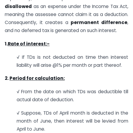
disallowed
as an expense under the Income Tax Act,
meaning the assessee cannot claim it as a deduction.
Consequently, it creates a
permanent difference
,
and no deferred tax is generated on such interest.
1.
Rate of interest:-
√ If TDs is not deducted on time then interest
liability will arise @1% per month or part thereof.
2.
Period for calculation:
√ From the date on which TDs was deductible till
actual date of deduction.
√ Suppose, TDs of April month is deducted in the
month of June, then interest will be levied from
April to June.