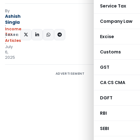
Service Tax
By
Ashish
Company Law
Singla
Income
Tax
SHARE:
Excise
Articles
July
Customs
6,
2025
GST
ADVERTISEMENT
CA CS CMA
DGFT
RBI
SEBI