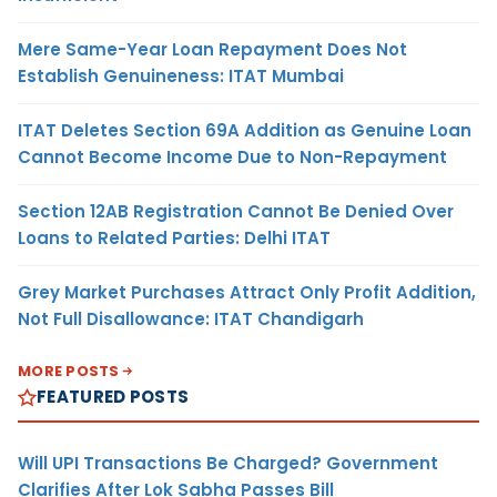
Mere Same-Year Loan Repayment Does Not
Establish Genuineness: ITAT Mumbai
ITAT Deletes Section 69A Addition as Genuine Loan
Cannot Become Income Due to Non-Repayment
Section 12AB Registration Cannot Be Denied Over
Loans to Related Parties: Delhi ITAT
Grey Market Purchases Attract Only Profit Addition,
Not Full Disallowance: ITAT Chandigarh
MORE POSTS
FEATURED POSTS
Will UPI Transactions Be Charged? Government
Clarifies After Lok Sabha Passes Bill