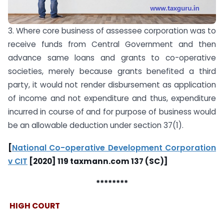
3. Where core business of assessee corporation was to
receive funds from Central Government and then
advance same loans and grants to co-operative
societies, merely because grants benefited a third
party, it would not render disbursement as application
of income and not expenditure and thus, expenditure
incurred in course of and for purpose of business would
be an allowable deduction under section 37(1).
[
National Co-operative Development Corporation
v CIT
[2020] 119 taxmann.com 137 (SC)]
********
HIGH COURT