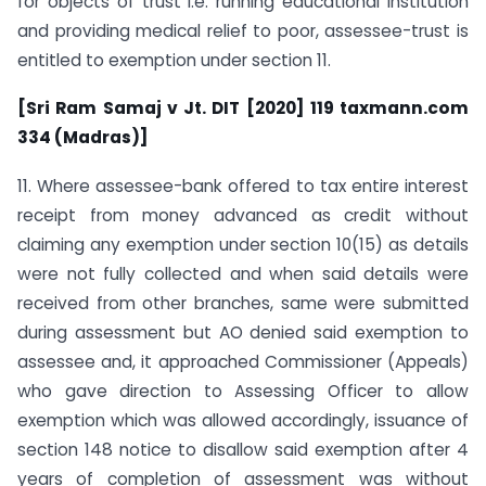
for objects of trust i.e. running educational institution
and providing medical relief to poor, assessee-trust is
entitled to exemption under section 11.
[Sri Ram Samaj v Jt. DIT [2020] 119 taxmann.com
334 (Madras)]
11. Where assessee-bank offered to tax entire interest
receipt from money advanced as credit without
claiming any exemption under section 10(15) as details
were not fully collected and when said details were
received from other branches, same were submitted
during assessment but AO denied said exemption to
assessee and, it approached Commissioner (Appeals)
who gave direction to Assessing Officer to allow
exemption which was allowed accordingly, issuance of
section 148 notice to disallow said exemption after 4
years of completion of assessment was without