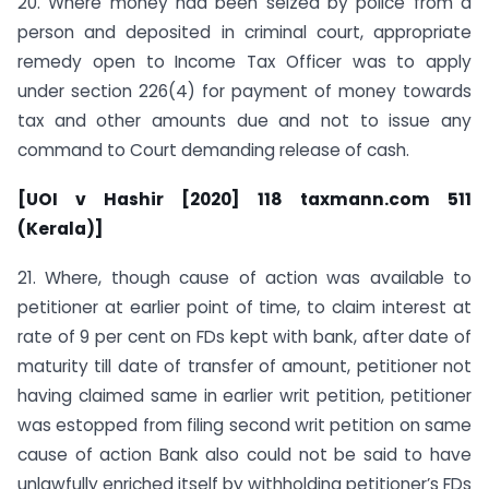
20. Where money had been seized by police from a
person and deposited in criminal court, appropriate
remedy open to Income Tax Officer was to apply
under section 226(4) for payment of money towards
tax and other amounts due and not to issue any
command to Court demanding release of cash.
[UOI v Hashir [2020] 118 taxmann.com 511
(Kerala)]
21. Where, though cause of action was available to
petitioner at earlier point of time, to claim interest at
rate of 9 per cent on FDs kept with bank, after date of
maturity till date of transfer of amount, petitioner not
having claimed same in earlier writ petition, petitioner
was estopped from filing second writ petition on same
cause of action Bank also could not be said to have
unlawfully enriched itself by withholding petitioner’s FDs