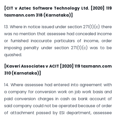
[CIT v Aztec Software Technology Ltd. [2020] 119
taxmann.com 318 (Karnataka)]
13. Where in notice issued under section 271(1)(c) there
was no mention that assessee had concealed income
or furnished inaccurate particulars of income, order
imposing penalty under section 271(1)(c) was to be
quashed.
[Kaveri Associates v ACIT [2020] 119 taxmann.com
310 (Karnataka)]
14. Where assessee had entered into agreement with
a company for conversion work on job work basis and
paid conversion charges in cash as bank account of
said company could not be operated because of order
of attachment passed by ESI department, assessee