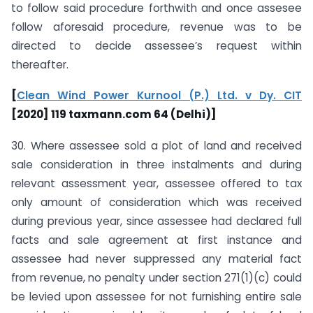
to follow said procedure forthwith and once assesee
follow aforesaid procedure, revenue was to be
directed to decide assessee’s request within
thereafter.
[
Clean Wind Power Kurnool (P.) Ltd. v Dy. CIT
[2020] 119 taxmann.com 64 (Delhi)]
30. Where assessee sold a plot of land and received
sale consideration in three instalments and during
relevant assessment year, assessee offered to tax
only amount of consideration which was received
during previous year, since assessee had declared full
facts and sale agreement at first instance and
assessee had never suppressed any material fact
from revenue, no penalty under section 271(1)(c) could
be levied upon assessee for not furnishing entire sale