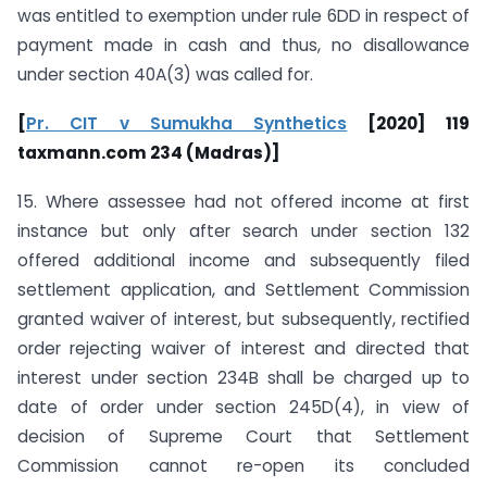
was entitled to exemption under rule 6DD in respect of
payment made in cash and thus, no disallowance
under section 40A(3) was called for.
[
Pr. CIT v Sumukha Synthetics
[2020] 119
taxmann.com 234 (Madras)]
15. Where assessee had not offered income at first
instance but only after search under section 132
offered additional income and subsequently filed
settlement application, and Settlement Commission
granted waiver of interest, but subsequently, rectified
order rejecting waiver of interest and directed that
interest under section 234B shall be charged up to
date of order under section 245D(4), in view of
decision of Supreme Court that Settlement
Commission cannot re-open its concluded