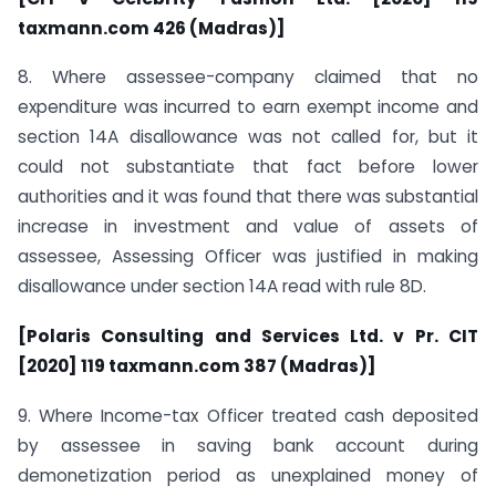
taxmann.com 426 (Madras)]
8. Where assessee-company claimed that no
expenditure was incurred to earn exempt income and
section 14A disallowance was not called for, but it
could not substantiate that fact before lower
authorities and it was found that there was substantial
increase in investment and value of assets of
assessee, Assessing Officer was justified in making
disallowance under section 14A read with rule 8D.
[Polaris Consulting and Services Ltd. v Pr. CIT
[2020] 119 taxmann.com 387 (Madras)]
9. Where Income-tax Officer treated cash deposited
by assessee in saving bank account during
demonetization period as unexplained money of