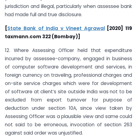
jurisdiction and illegal, particularly when assessee bank
had made full and true disclosure.
[
State Bank of India v Vineet Agrawal
[2020] 119
taxmann.com 322 (Bombay)]
12. Where Assessing Officer held that expenditure
incurred by assessee-company, engaged in business
of computer software development and services, in
foreign currency on traveling, professional charges and
on-site service charges which were for development
of software at client’s site outside India was not to be
excluded from export turnover for purpose of
deduction under section 10A, since view taken by
Assessing Officer was a plausible view and same could
not said to be erroneous, invocation of section 263
against said order was unjustified.