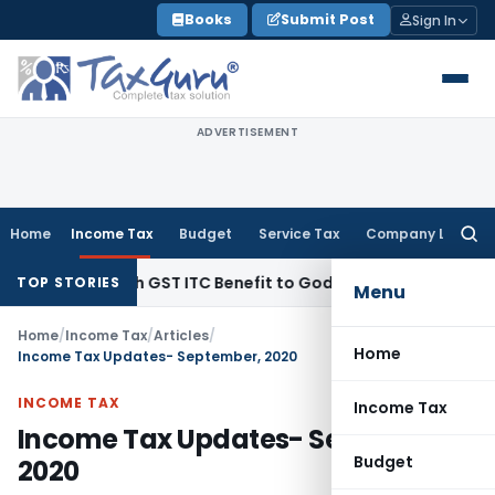
Skip
Books
Submit Post
Sign In
to
content
ADVERTISEMENT
Home
Income Tax
Budget
Service Tax
Company Law
Searc
for:
9 Lakh GST ITC Benefit to Godrej Infinity Homebuyers
Corpora
TOP STORIES
Menu
Home
/
Income Tax
/
Articles
/
Home
Income Tax Updates- September, 2020
INCOME TAX
Income Tax
Income Tax Updates- September,
Budget
2020