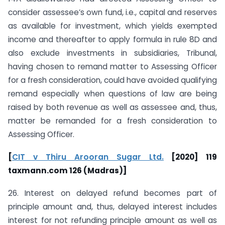
consider assessee’s own fund, i.e., capital and reserves
as available for investment, which yields exempted
income and thereafter to apply formula in rule 8D and
also exclude investments in subsidiaries, Tribunal,
having chosen to remand matter to Assessing Officer
for a fresh consideration, could have avoided qualifying
remand especially when questions of law are being
raised by both revenue as well as assessee and, thus,
matter be remanded for a fresh consideration to
Assessing Officer.
[
CIT v Thiru Arooran Sugar Ltd.
[2020] 119
taxmann.com 126 (Madras)]
26. Interest on delayed refund becomes part of
principle amount and, thus, delayed interest includes
interest for not refunding principle amount as well as