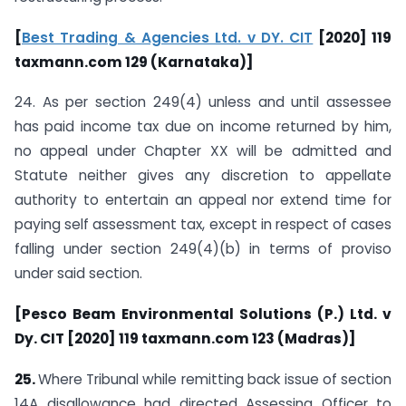
[
Best Trading & Agencies Ltd. v DY. CIT
[2020] 119
taxmann.com 129 (Karnataka)]
24. As per section 249(4) unless and until assessee
has paid income tax due on income returned by him,
no appeal under Chapter XX will be admitted and
Statute neither gives any discretion to appellate
authority to entertain an appeal nor extend time for
paying self assessment tax, except in respect of cases
falling under section 249(4)(b) in terms of proviso
under said section.
[Pesco Beam Environmental Solutions (P.) Ltd. v
Dy. CIT [2020] 119 taxmann.com 123 (Madras)]
25.
Where Tribunal while remitting back issue of section
14A disallowance had directed Assessing Officer to