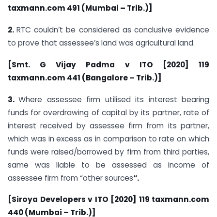
taxmann.com 491 (Mumbai – Trib.)]
2.
RTC couldn’t be considered as conclusive evidence
to prove that assessee’s land was agricultural land.
[Smt. G Vijay Padma v ITO [2020] 119
taxmann.com 441 (Bangalore – Trib.)]
3.
Where assessee firm utilised its interest bearing
funds for overdrawing of capital by its partner, rate of
interest received by assessee firm from its partner,
which was in excess as in comparison to rate on which
funds were raised/borrowed by firm from third parties,
same was liable to be assessed as income of
assessee firm from “other sources
“.
[Siroya Developers v ITO [2020] 119 taxmann.com
440 (Mumbai – Trib.)]