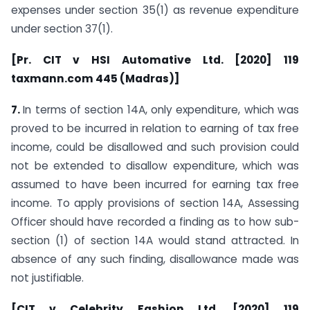
expenses under section 35(1) as revenue expenditure
under section 37(1).
[Pr. CIT v HSI Automative Ltd. [2020] 119
taxmann.com 445 (Madras)]
7.
In terms of section 14A, only expenditure, which was
proved to be incurred in relation to earning of tax free
income, could be disallowed and such provision could
not be extended to disallow expenditure, which was
assumed to have been incurred for earning tax free
income. To apply provisions of section 14A, Assessing
Officer should have recorded a finding as to how sub-
section (1) of section 14A would stand attracted. In
absence of any such finding, disallowance made was
not justifiable.
[CIT v Celebrity Fashion Ltd. [2020] 119