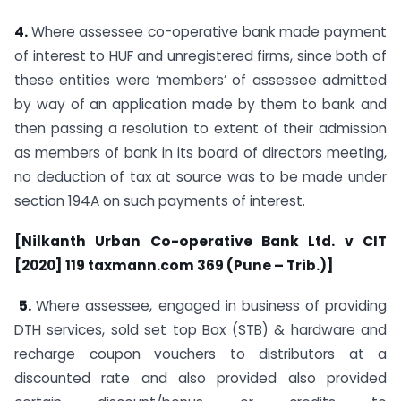
4.
Where assessee co-operative bank made payment
of interest to HUF and unregistered firms, since both of
these entities were ‘members’ of assessee admitted
by way of an application made by them to bank and
then passing a resolution to extent of their admission
as members of bank in its board of directors meeting,
no deduction of tax at source was to be made under
section 194A on such payments of interest.
[Nilkanth Urban Co-operative Bank Ltd. v CIT
[2020] 119 taxmann.com 369 (Pune – Trib.)]
5.
Where assessee, engaged in business of providing
DTH services, sold set top Box (STB) & hardware and
recharge coupon vouchers to distributors at a
discounted rate and also provided also provided