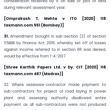
consideration received by it on sale of plot of land
during relevant assessment year.
[Omprakash T. Mehta v ITO [2020] 118
taxmann.com 551 (Bombay)]
31.
Amendment brought in sub-section (2) of section
115BBE by Finance Act, 2016, whereby set off of losses
against income referred to in section 68 was denied,
would be effective from 1-4-2017.
[Shree Karthik Papers Ltd. v Dy. CIT [2020] 118
taxmann.com 467 (Madras)]
32. Where assessee-contractor made payment to
sub-contractors for project of road laying in power
plant and, assessing authority disallowed entire
payment as all sub-contractors were not produced