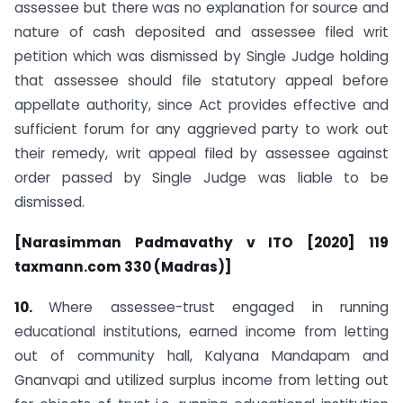
assessee but there was no explanation for source and
nature of cash deposited and assessee filed writ
petition which was dismissed by Single Judge holding
that assessee should file statutory appeal before
appellate authority, since Act provides effective and
sufficient forum for any aggrieved party to work out
their remedy, writ appeal filed by assessee against
order passed by Single Judge was liable to be
dismissed.
[Narasimman Padmavathy v ITO [2020] 119
taxmann.com 330 (Madras)]
10.
Where assessee-trust engaged in running
educational institutions, earned income from letting
out of community hall, Kalyana Mandapam and
Gnanvapi and utilized surplus income from letting out