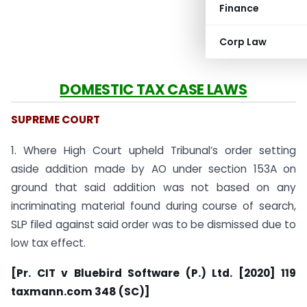
Finance
Corp Law
DOMESTIC TAX CASE LAWS
SUPREME COURT
1. Where High Court upheld Tribunal’s order setting
aside addition made by AO under section 153A on
ground that said addition was not based on any
incriminating material found during course of search,
SLP filed against said order was to be dismissed due to
low tax effect.
[Pr. CIT v Bluebird Software (P.) Ltd. [2020] 119
taxmann.com 348 (SC)]