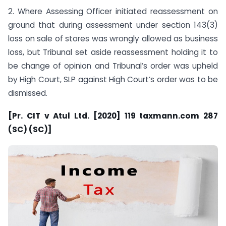
2. Where Assessing Officer initiated reassessment on
ground that during assessment under section 143(3)
loss on sale of stores was wrongly allowed as business
loss, but Tribunal set aside reassessment holding it to
be change of opinion and Tribunal’s order was upheld
by High Court, SLP against High Court’s order was to be
dismissed.
[Pr. CIT v Atul Ltd. [2020] 119 taxmann.com 287
(SC) (SC)]