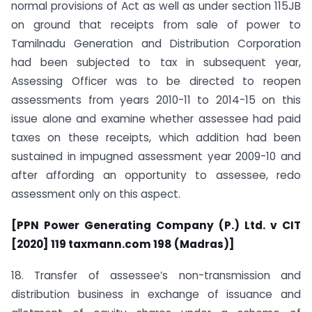
normal provisions of Act as well as under section 115JB
on ground that receipts from sale of power to
Tamilnadu Generation and Distribution Corporation
had been subjected to tax in subsequent year,
Assessing Officer was to be directed to reopen
assessments from years 2010-11 to 2014-15 on this
issue alone and examine whether assessee had paid
taxes on these receipts, which addition had been
sustained in impugned assessment year 2009-10 and
after affording an opportunity to assessee, redo
assessment only on this aspect.
[PPN Power Generating Company (P.) Ltd. v CIT
[2020] 119 taxmann.com 198 (Madras)]
18. Transfer of assessee’s non-transmission and
distribution business in exchange of issuance and