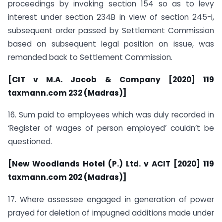
proceedings by invoking section 154 so as to levy
interest under section 234B in view of section 245-I,
subsequent order passed by Settlement Commission
based on subsequent legal position on issue, was
remanded back to Settlement Commission.
[CIT v M.A. Jacob & Company [2020] 119
taxmann.com 232 (Madras)]
16. Sum paid to employees which was duly recorded in
‘Register of wages of person employed’ couldn’t be
questioned.
[New Woodlands Hotel (P.) Ltd. v ACIT [2020] 119
taxmann.com 202 (Madras)]
17. Where assessee engaged in generation of power
prayed for deletion of impugned additions made under