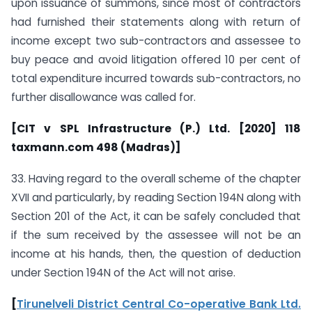
upon issuance of summons, since most of contractors
had furnished their statements along with return of
income except two sub-contractors and assessee to
buy peace and avoid litigation offered 10 per cent of
total expenditure incurred towards sub-contractors, no
further disallowance was called for.
[CIT v SPL Infrastructure (P.) Ltd. [2020] 118
taxmann.com 498 (Madras)]
33. Having regard to the overall scheme of the chapter
XVII and particularly, by reading Section 194N along with
Section 201 of the Act, it can be safely concluded that
if the sum received by the assessee will not be an
income at his hands, then, the question of deduction
under Section 194N of the Act will not arise.
[
Tirunelveli District Central Co-operative Bank Ltd.