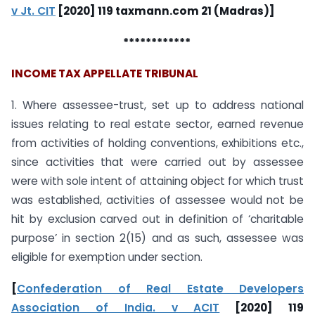
v Jt. CIT
[2020] 119 taxmann.com 21 (Madras)]
************
INCOME TAX APPELLATE TRIBUNAL
1. Where assessee-trust, set up to address national
issues relating to real estate sector, earned revenue
from activities of holding conventions, exhibitions etc.,
since activities that were carried out by assessee
were with sole intent of attaining object for which trust
was established, activities of assessee would not be
hit by exclusion carved out in definition of ‘charitable
purpose’ in section 2(15) and as such, assessee was
eligible for exemption under section.
[
Confederation of Real Estate Developers
Association of India. v ACIT
[2020] 119