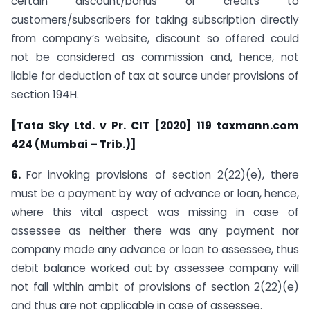
certain discount/bonus or credits to
customers/subscribers for taking subscription directly
from company’s website, discount so offered could
not be considered as commission and, hence, not
liable for deduction of tax at source under provisions of
section 194H.
[Tata Sky Ltd. v Pr. CIT [2020] 119 taxmann.com
424 (Mumbai – Trib.)]
6.
For invoking provisions of section 2(22)(e), there
must be a payment by way of advance or loan, hence,
where this vital aspect was missing in case of
assessee as neither there was any payment nor
company made any advance or loan to assessee, thus
debit balance worked out by assessee company will
not fall within ambit of provisions of section 2(22)(e)
and thus are not applicable in case of assessee.