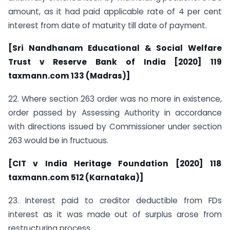
amount, as it had paid applicable rate of 4 per cent
interest from date of maturity till date of payment.
[Sri Nandhanam Educational & Social Welfare
Trust v Reserve Bank of India [2020] 119
taxmann.com 133 (Madras)]
22. Where section 263 order was no more in existence,
order passed by Assessing Authority in accordance
with directions issued by Commissioner under section
263 would be in fructuous.
[CIT v India Heritage Foundation [2020] 118
taxmann.com 512 (Karnataka)]
23. Interest paid to creditor deductible from FDs
interest as it was made out of surplus arose from
restructuring process.