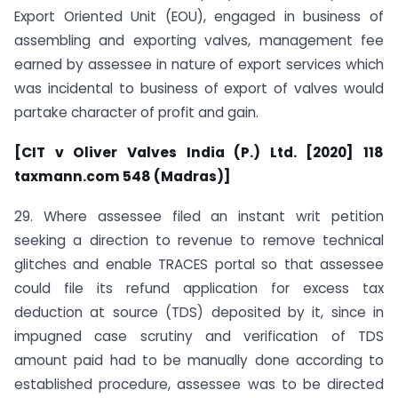
Export Oriented Unit (EOU), engaged in business of
assembling and exporting valves, management fee
earned by assessee in nature of export services which
was incidental to business of export of valves would
partake character of profit and gain.
[CIT v Oliver Valves India (P.) Ltd. [2020] 118
taxmann.com 548 (Madras)]
29. Where assessee filed an instant writ petition
seeking a direction to revenue to remove technical
glitches and enable TRACES portal so that assessee
could file its refund application for excess tax
deduction at source (TDS) deposited by it, since in
impugned case scrutiny and verification of TDS
amount paid had to be manually done according to
established procedure, assessee was to be directed