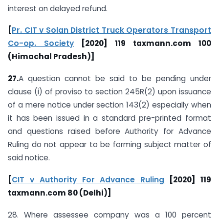
interest on delayed refund.
[
Pr. CIT v Solan District Truck Operators Transport
Co-op. Society
[2020] 119 taxmann.com 100
(Himachal Pradesh)]
27.
A question cannot be said to be pending under
clause (i) of proviso to section 245R(2) upon issuance
of a mere notice under section 143(2) especially when
it has been issued in a standard pre-printed format
and questions raised before Authority for Advance
Ruling do not appear to be forming subject matter of
said notice.
[
CIT v Authority For Advance Ruling
[2020] 119
taxmann.com 80 (Delhi)]
28. Where assessee company was a 100 percent