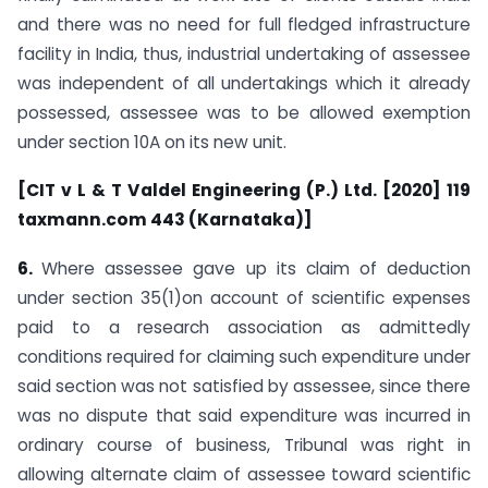
and there was no need for full fledged infrastructure
facility in India, thus, industrial undertaking of assessee
was independent of all undertakings which it already
possessed, assessee was to be allowed exemption
under section 10A on its new unit.
[CIT v L & T Valdel Engineering (P.) Ltd. [2020] 119
taxmann.com 443 (Karnataka)]
6.
Where assessee gave up its claim of deduction
under section 35(1)on account of scientific expenses
paid to a research association as admittedly
conditions required for claiming such expenditure under
said section was not satisfied by assessee, since there
was no dispute that said expenditure was incurred in
ordinary course of business, Tribunal was right in
allowing alternate claim of assessee toward scientific