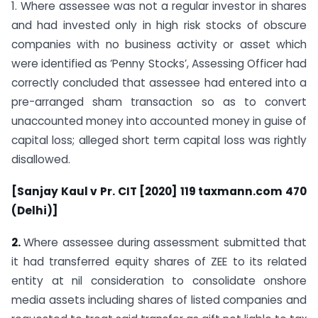
1. Where assessee was not a regular investor in shares
and had invested only in high risk stocks of obscure
companies with no business activity or asset which
were identified as ‘Penny Stocks’, Assessing Officer had
correctly concluded that assessee had entered into a
pre-arranged sham transaction so as to convert
unaccounted money into accounted money in guise of
capital loss; alleged short term capital loss was rightly
disallowed.
[Sanjay Kaul v Pr. CIT [2020] 119 taxmann.com 470
(Delhi)]
2.
Where assessee during assessment submitted that
it had transferred equity shares of ZEE to its related
entity at nil consideration to consolidate onshore
media assets including shares of listed companies and