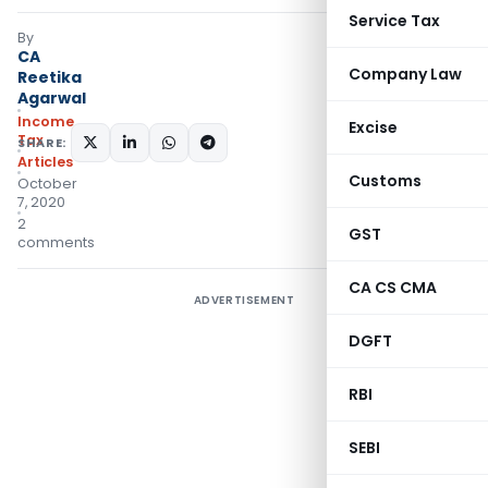
Service Tax
By
CA
Company Law
Reetika
Agarwal
Income
Excise
Tax
SHARE:
Articles
Customs
October
7, 2020
2
GST
comments
CA CS CMA
ADVERTISEMENT
DGFT
RBI
SEBI