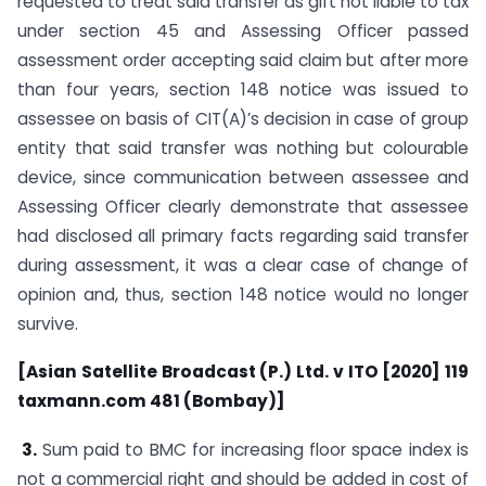
requested to treat said transfer as gift not liable to tax
under section 45 and Assessing Officer passed
assessment order accepting said claim but after more
than four years, section 148 notice was issued to
assessee on basis of CIT(A)’s decision in case of group
entity that said transfer was nothing but colourable
device, since communication between assessee and
Assessing Officer clearly demonstrate that assessee
had disclosed all primary facts regarding said transfer
during assessment, it was a clear case of change of
opinion and, thus, section 148 notice would no longer
survive.
[Asian Satellite Broadcast (P.) Ltd. v ITO [2020] 119
taxmann.com 481 (Bombay)]
3.
Sum paid to BMC for increasing floor space index is
not a commercial right and should be added in cost of