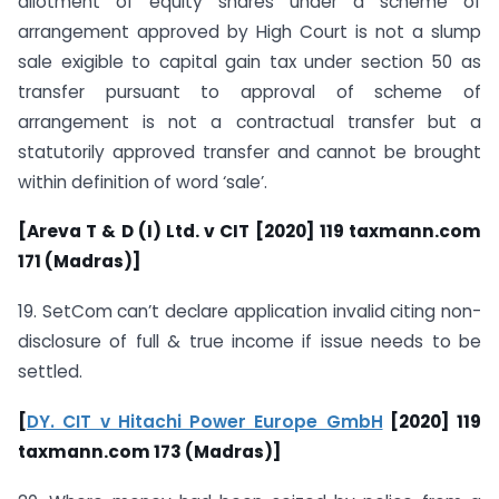
allotment of equity shares under a scheme of
arrangement approved by High Court is not a slump
sale exigible to capital gain tax under section 50 as
transfer pursuant to approval of scheme of
arrangement is not a contractual transfer but a
statutorily approved transfer and cannot be brought
within definition of word ‘sale’.
[Areva T & D (I) Ltd. v CIT [2020] 119 taxmann.com
171 (Madras)]
19. SetCom can’t declare application invalid citing non-
disclosure of full & true income if issue needs to be
settled.
[
DY. CIT v Hitachi Power Europe GmbH
[2020] 119
taxmann.com 173 (Madras)]