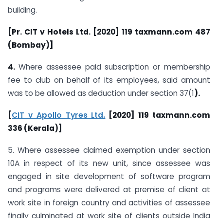
building.
[Pr. CIT v Hotels Ltd. [2020] 119 taxmann.com 487
(Bombay)]
4.
Where assessee paid subscription or membership
fee to club on behalf of its employees, said amount
was to be allowed as deduction under section 37(1
).
[
CIT v Apollo Tyres Ltd.
[2020] 119 taxmann.com
336 (Kerala)]
5. Where assessee claimed exemption under section
10A in respect of its new unit, since assessee was
engaged in site development of software program
and programs were delivered at premise of client at
work site in foreign country and activities of assessee
finally culminated at work site of clients outside India