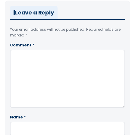
Leave a Reply
Your email address will not be published.
Required fields are
marked
*
Comment
*
Name
*