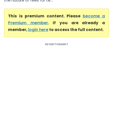
the nature of fees for te...
This is premium content. Please
become a
Premium member
. If you are already a
member,
login here
to access the full content.
ADVERTISEMENT