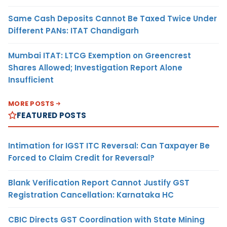
Same Cash Deposits Cannot Be Taxed Twice Under
Different PANs: ITAT Chandigarh
Mumbai ITAT: LTCG Exemption on Greencrest
Shares Allowed; Investigation Report Alone
Insufficient
MORE POSTS
FEATURED POSTS
Intimation for IGST ITC Reversal: Can Taxpayer Be
Forced to Claim Credit for Reversal?
Blank Verification Report Cannot Justify GST
Registration Cancellation: Karnataka HC
CBIC Directs GST Coordination with State Mining