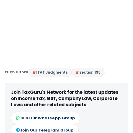
FILED UNDER
ITAT Judgments
section 195
Join TaxGuru's Network for the latest updates
on Income Tax, GST, Company Law, Corporate
Laws and other related subjects.
Join Our WhatsApp Group
Join Our Telegram Group