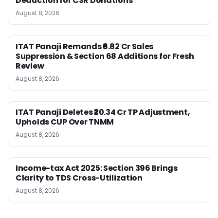
Deduction for CSR Donations
August 8, 2026
ITAT Panaji Remands ₹6.82 Cr Sales
Suppression & Section 68 Additions for Fresh
Review
August 8, 2026
ITAT Panaji Deletes ₹20.34 Cr TP Adjustment,
Upholds CUP Over TNMM
August 8, 2026
Income-tax Act 2025: Section 396 Brings
Clarity to TDS Cross-Utilization
August 8, 2026