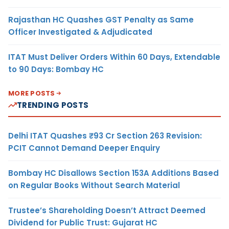
Rajasthan HC Quashes GST Penalty as Same
Officer Investigated & Adjudicated
ITAT Must Deliver Orders Within 60 Days, Extendable
to 90 Days: Bombay HC
MORE POSTS
TRENDING POSTS
Delhi ITAT Quashes ₹93 Cr Section 263 Revision:
PCIT Cannot Demand Deeper Enquiry
Bombay HC Disallows Section 153A Additions Based
on Regular Books Without Search Material
Trustee’s Shareholding Doesn’t Attract Deemed
Dividend for Public Trust: Gujarat HC