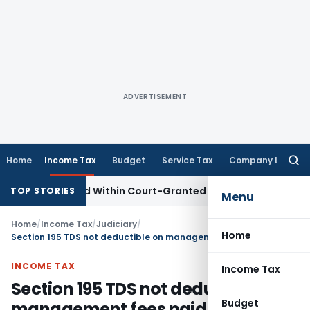
ADVERTISEMENT
Home
Income Tax
Budget
Service Tax
Company Law
Searc
for:
eal Filed Within Court-Granted 45-Day Period
Income Tax
TOP STORIES
Menu
Home
/
Income Tax
/
Judiciary
/
Home
Section 195 TDS not deductible on management fees paid to France entity
INCOME TAX
Income Tax
Section 195 TDS not deductible on
Budget
management fees paid to France