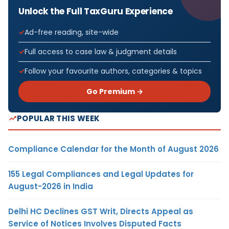
Unlock the Full TaxGuru Experience
Ad-free reading, site-wide
Full access to case law & judgment details
Follow your favourite authors, categories & topics
Go Premium →
POPULAR THIS WEEK
Compliance Calendar for the Month of August 2026
155 Legal Compliances and Legal Updates for
August-2026 in India
Delhi HC Declines GST Writ, Directs Appeal as
Service of Notices Involves Disputed Facts