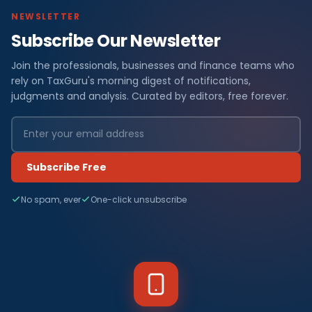
NEWSLETTER
Subscribe Our Newsletter
Join the professionals, businesses and finance teams who
rely on TaxGuru's morning digest of notifications,
judgments and analysis. Curated by editors, free forever.
Subscribe Free
No spam, ever
One-click unsubscribe