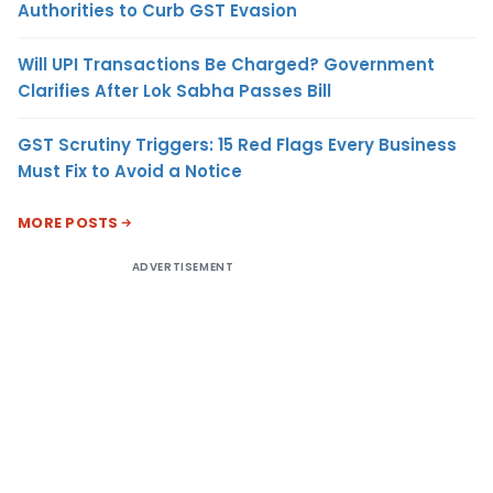
Authorities to Curb GST Evasion
Will UPI Transactions Be Charged? Government
Clarifies After Lok Sabha Passes Bill
GST Scrutiny Triggers: 15 Red Flags Every Business
Must Fix to Avoid a Notice
MORE POSTS
ADVERTISEMENT