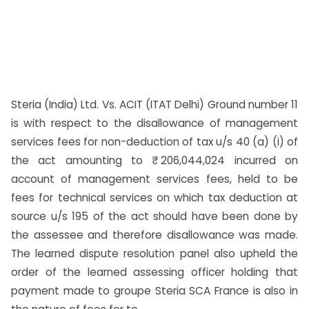
Steria (India) Ltd. Vs. ACIT (ITAT Delhi) Ground number 11
is with respect to the disallowance of management
services fees for non-deduction of tax u/s 40 (a) (i) of
the act amounting to ₹ 206,044,024 incurred on
account of management services fees, held to be
fees for technical services on which tax deduction at
source u/s 195 of the act should have been done by
the assessee and therefore disallowance was made.
The learned dispute resolution panel also upheld the
order of the learned assessing officer holding that
payment made to groupe Steria SCA France is also in