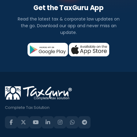
Get the TaxGuru App
Read the latest tax & corporate law updates on
the go. Download our app and never miss an
update.
Complete Tax Solution