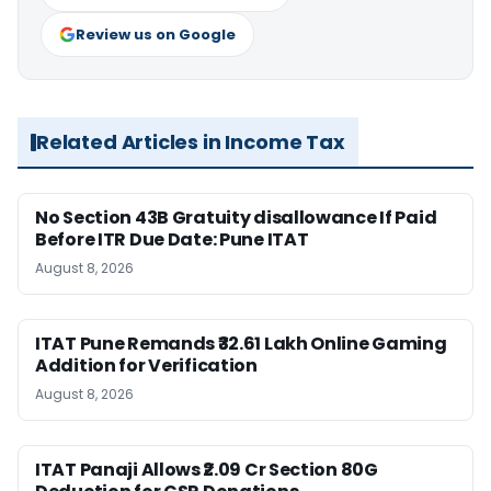
Review us on Google
Related Articles in Income Tax
No Section 43B Gratuity disallowance If Paid
Before ITR Due Date: Pune ITAT
August 8, 2026
ITAT Pune Remands ₹32.61 Lakh Online Gaming
Addition for Verification
August 8, 2026
ITAT Panaji Allows ₹2.09 Cr Section 80G