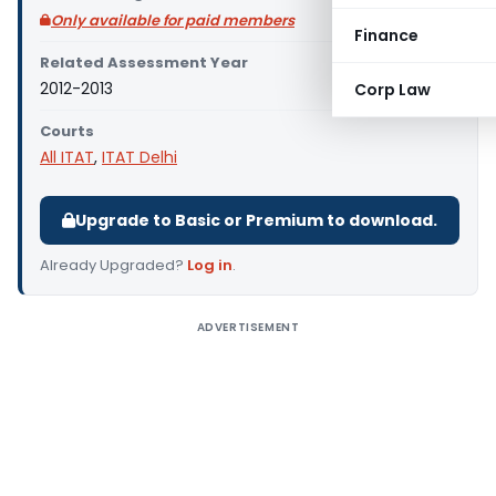
Only available for paid members
Finance
Related Assessment Year
2012-2013
Corp Law
Courts
All ITAT
,
ITAT Delhi
Upgrade to Basic or Premium to download.
Already Upgraded?
Log in
.
ADVERTISEMENT