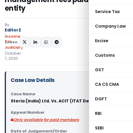
entity
Service Tax
By
Company Law
Editor2
Income
Excise
Tax
SHARE:
Judiciary
October
Customs
7, 2020
GST
Case Law Details
CA CS CMA
Case Name
DGFT
Steria (India) Ltd. Vs. ACIT (ITAT Delhi)
Appeal Number
RBI
Only available for paid members
SEBI
Date of Judgement/Order