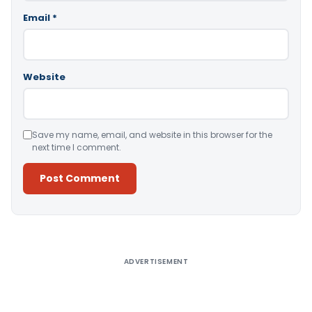
Email
*
Website
Save my name, email, and website in this browser for the
next time I comment.
Alternative:
ADVERTISEMENT