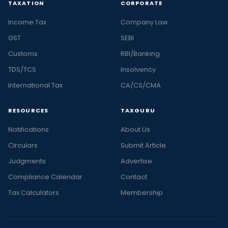
TAXATION
CORPORATE
Income Tax
Company Law
GST
SEBI
Customs
RBI/Banking
TDS/TCS
Insolvency
International Tax
CA/CS/CMA
RESOURCES
TAXGURU
Notifications
About Us
Circulars
Submit Article
Judgments
Advertise
Compliance Calendar
Contact
Tax Calculators
Membership