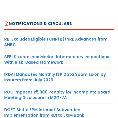
NOTIFICATIONS & CIRCULARS
RBI Excludes Eligible FCNR(B)/NRE Advances from
ANBC
SEBI Streamlines Market Intermediary Inspections
With Risk-Based Framework
IRDAI Mandates Monthly ISP Data Submission by
Insurers From July 2026
ROC Imposes ₹5,000 Penalty for Incomplete Board
Meeting Disclosure in MGT-7A
DGFT Shifts EPM Interest Subvention
Implementation from RBI to EXIM Bank