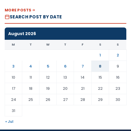
MORE POSTS
SEARCH POST BY DATE
August 2026
M
T
W
T
F
S
S
1
2
3
4
5
6
7
8
9
10
11
12
13
14
15
16
17
18
19
20
21
22
23
24
25
26
27
28
29
30
31
« Jul