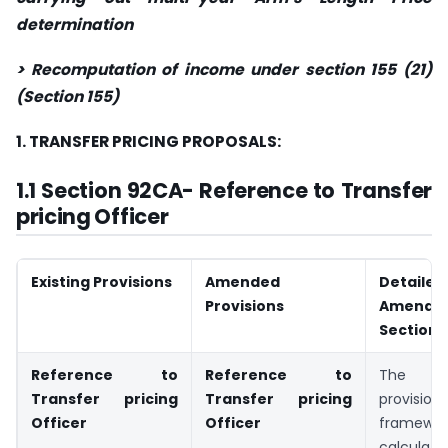
determination
> Recomputation of income under section 155 (21)
(Section 155)
1. TRANSFER PRICING PROPOSALS:
1.1 Section 92CA- Reference to Transfer
pricing Officer
Existing Provisions
Amended
Detaile
Provisions
Amen
Section 
Reference to
Reference to
The tra
Transfer pricing
Transfer pricing
provisi
Officer
Officer
frame
calculat