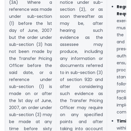
(3A) Where a
notice under sub-
Regul
reference was made
section (2), or as
Requi
under sub-section
soon thereafter as
exerci
(1) before the 1st
may be, after
must
day of June, 2007
hearing such
the f
but the order under
evidence as the
and 
sub-section (3) has
assessee may
prescr
not been made by
produce, including
autho
the Transfer Pricing
any information or
ensur
Officer before the
documents referred
pro
said date, or a
to in sub-section (3)
stand
reference under
of section 92D and
follo
sub-section (1) is
after considering
proc
made on or after
such evidence as
facil
the 1st day of June,
the Transfer Pricing
imple
2007, an order under
Officer may require
compli
sub-section (3) may
on any specified
Timin
be made at any
points and after
withi
time before sixty
taking into account