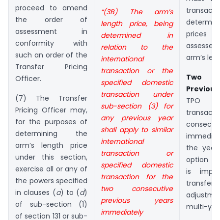
proceed to amend
trans
“(3B) The arm’s
the order of
determin
length price, being
assessment in
prices a
determined in
conformity with
assessee
relation to the
such an order of the
arm’s len
international
Transfer Pricing
transaction or the
Two C
Officer.
specified domestic
Previou
transaction under
(7) The Transfer
TPO m
sub-section (3) for
Pricing Officer may,
transac
any previous year
for the purposes of
consec
shall apply to similar
determining the
immediat
international
arm’s length price
the year
transaction or
under this section,
option is
specified domestic
exercise all or any of
is impo
transaction for the
the powers specified
transf
two consecutive
in clauses (
a
) to (
d
)
adjustme
previous years
of sub-section (1)
multi-yea
immediately
of section 131 or sub-