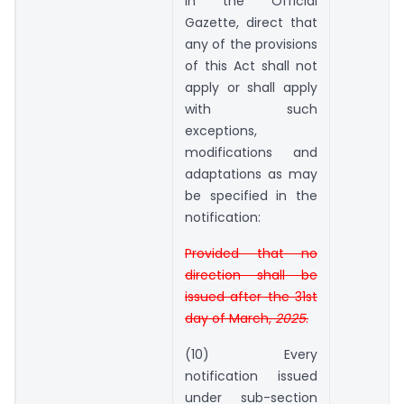
in the Official
Gazette, direct that
any of the provisions
of this Act shall not
apply or shall apply
with such
exceptions,
modifications and
adaptations as may
be specified in the
notification:
Provided that no
direction shall be
issued after the 31st
day of March,
2025
.
(10) Every
notification issued
under sub-section