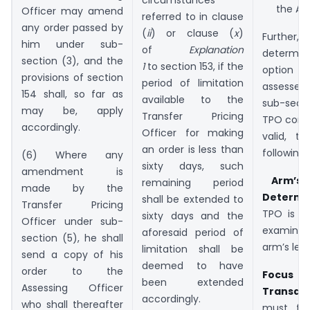
the ALP
Officer may amend
referred to in clause
any order passed by
(
ii
) or clause (
x
)
Further,
him under sub-
of
Explanation
determin
section (3), and the
1
to section 153, if the
option e
provisions of section
period of limitation
assessee
154 shall, so far as
available to the
sub-secti
may be, apply
Transfer Pricing
TPO consi
accordingly.
Officer for making
valid, t
an order is less than
following:
(6) Where any
sixty days, such
amendment is
Arm’s 
remaining period
made by the
Determin
shall be extended to
Transfer Pricing
TPO is t
sixty days and the
Officer under sub-
examine
aforesaid period of
section (5), he shall
arm’s leng
limitation shall be
send a copy of his
deemed to have
order to the
Focus 
been extended
Assessing Officer
Transact
accordingly.
who shall thereafter
must foc