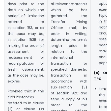
opti
days prior to the
all relevant materials
exer
date on which the
which he has
typica
period of limitation
gathered, the
in the
referred to
Transfer Pricing
notif
in section 153, or as
Officer shall, by
circula
the case may be,
order in writing,
ass
in section 153B for
determine the arm’s
adequ
making the order of
length price in
make 
assessment or
relation to the
and fi
reassessment or
international
paperw
recomputation or
transaction or
fresh assessment,
specified domestic
(c) Ord
as the case may be,
transaction in
TPO
expires:
accordance with
sub-section (3)
TPO’s
Provided that in the
of section 92C and
the
circumstances
send a copy of his
exerci
referred to in clause
order to the
to appl
(
ii
) or clause (
x
)
Assessing Officer