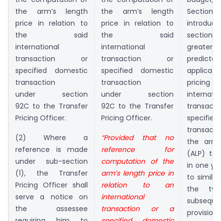
the arm’s length
the arm’s length
Sectio
price in relation to
price in relation to
introduc
the said
the said
section
international
international
greater 
transaction or
transaction or
predicta
specified domestic
specified domestic
applicat
transaction
transaction
pricin
under section
under section
internatio
92C to the Transfer
92C to the Transfer
transa
Pricing Officer.
Pricing Officer.
specifi
transacti
(2) Where a
“Provided that no
the arm’
reference is made
reference for
(ALP) to
under sub-section
computation of the
in one ye
(1), the Transfer
arm’s length price in
to similar
Pricing Officer shall
relation to an
the two
serve a notice on
international
subseque
the assessee
transaction or a
provision 
requiring him to
specified domestic