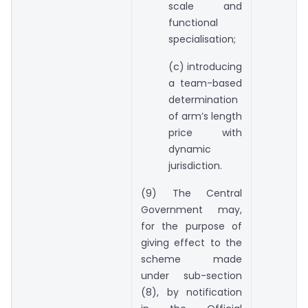
scale and
functional
specialisation;
(c) introducing
a team-based
determination
of arm’s length
price with
dynamic
jurisdiction.
(9) The Central
Government may,
for the purpose of
giving effect to the
scheme made
under sub-section
(8), by notification