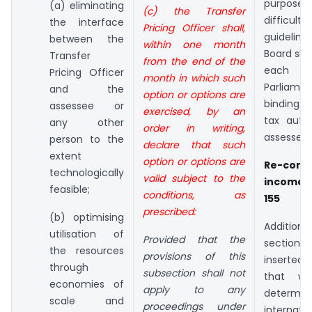
purpose 
(a) eliminating
(c) the Transfer
difficu
the interface
Pricing Officer shall,
guidelin
between the
within one month
Board shal
Transfer
from the end of the
each 
Pricing Officer
month in which such
Parliamen
and the
option or options are
binding 
assessee or
exercised, by an
tax auth
any other
order in writing,
assessee.
person to the
declare that such
extent
option or options are
Re-com
technologically
valid subject to the
income 
feasible;
conditions, as
155
prescribed:
(b) optimising
Addition
utilisation of
Provided that the
section 
the resources
provisions of this
inserted i
through
subsection shall not
that wh
economies of
apply to any
determ
scale and
proceedings under
internati