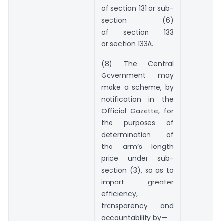
of section 131 or sub-
section (6)
of section 133
or section 133A.
(8) The Central
Government may
make a scheme, by
notification in the
Official Gazette, for
the purposes of
determination of
the arm’s length
price under sub-
section (3), so as to
impart greater
efficiency,
transparency and
accountability by—