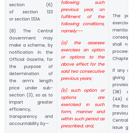
following such
section (6)
previous year, on
of section 133
The prov
fulfilment of the
or section 133A.
exerc
following conditions,
mention
namely:––
(8) The Central
conseque
Government may
(a) the assesee
shall no
make a scheme, by
exercises an option
procee
notification in the
or options to the
Chapter X
Official Gazette, for
above effect for the
the purpose of
If any dif
said two consecutive
determination of
giving 
previous years;
the arm’s length
provision
price under sub-
(b) such option or
(3B) an
section (3), so as to
options are
(4A) of 
impart greater
exercised in such
the Boar
efficiency,
form, manner and
previous 
transparency and
within such period as
Central
accountability by—
prescribed; and,
issue gui