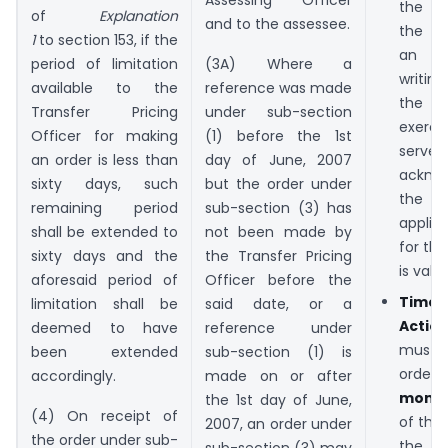
the n
of
Explanation
and to the assessee.
the T
1
to section 153, if the
an 
period of limitation
(3A) Where a
writi
available to the
reference was made
the v
Transfer Pricing
under sub-section
exerci
Officer for making
(1) before the 1st
serves
an order is less than
day of June, 2007
ackno
sixty days, such
but the order under
the 
remaining period
sub-section (3) has
applica
shall be extended to
not been made by
for th
sixty days and the
the Transfer Pricing
is valid.
aforesaid period of
Officer before the
Timel
limitation shall be
said date, or a
Actio
deemed to have
reference under
must
been extended
sub-section (1) is
orde
accordingly.
made on or after
mont
the 1st day of June,
(4) On receipt of
of the
2007, an order under
the order under sub-
the
sub-section (3) may