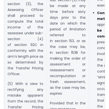
section (3), the
exercis
be made at any
Assessing Officer
time before sixty
Condi
shall proceed to
days prior to the
met
:
compute the total
date on which the
appr
income of the
period of limitation
be s
assessee under sub-
referred to
condit
section (4)
in section 153, or as
presc
of section 92C in
the case may be,
cond
conformity with the
in section 153B for
involv
arm’s length price as
making the order of
the t
so determined by
assessment or
the co
the Transfer Pricing
reassessment or
cont
Officer.
recomputation or
“simil
fresh assessment,
signi
(5) With a view to
as the case may be,
occ
rectifying any
expires:
transa
mistake apparent
that w
from the record, the
Provided that in the
the ca
Transfer Pricing
circumstances