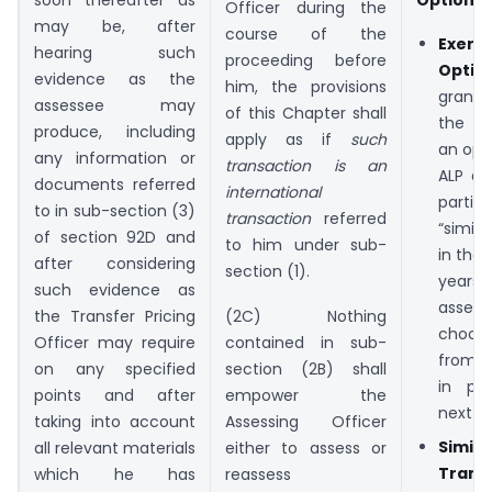
Options
Officer during the
may be, after
course of the
Exer
hearing such
proceeding before
Optio
evidence as the
him, the provisions
grant
assessee may
of this Chapter shall
the ri
produce, including
apply as if
such
an opt
any information or
transaction is an
ALP de
documents referred
international
parti
to in sub-section (3)
transaction
referred
“simil
of section 92D and
to him under sub-
in the
after considering
section (1).
years.
such evidence as
assesse
the Transfer Pricing
(2C) Nothing
choos
Officer may require
contained in sub-
from t
on any specified
section (2B) shall
in pr
points and after
empower the
next f
taking into account
Assessing Officer
Simila
all relevant materials
either to assess or
Trans
which he has
reassess