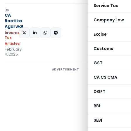
Service Tax
By
CA
Company Law
Reetika
Agarwal
Income
SHARE:
Excise
Tax
Articles
Customs
February
4, 2025
GST
ADVERTISEMENT
CA CS CMA
DGFT
RBI
SEBI