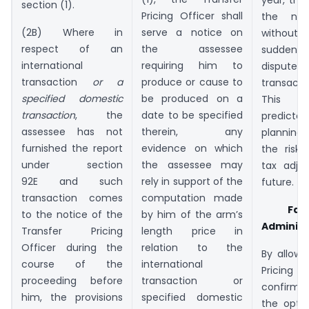
section (1).
Pricing Officer shall
the nex
(2B) Where in
serve a notice on
without 
respect of an
the assessee
sudden a
international
requiring him to
disputes
transaction
or a
produce or cause to
transacti
specified domestic
be produced on a
This 
transaction
, the
date to be specified
predicta
assessee has not
therein, any
planning
furnished the report
evidence on which
the risk
under section
the assessee may
tax adju
92E and such
rely in support of the
future.
transaction comes
computation made
Fac
to the notice of the
by him of the arm’s
Administ
Transfer Pricing
length price in
Officer during the
relation to the
By allowi
course of the
international
Pricing O
proceeding before
transaction or
confirm 
him, the provisions
specified domestic
the opti