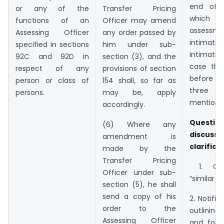
end of 
Transfer Pricing
or any of the
which
Officer may amend
functions of an
assess
any order passed by
Assessing Officer
intimat
him under sub-
specified in sections
intimati
section (3), and the
92C and 92D in
case tha
provisions of section
respect of any
before 
154 shall, so far as
person or class of
three
may be, apply
persons.
mentione
accordingly.
Question
(6) Where any
disc
amendment is
clarifica
made by the
Transfer Pricing
1. Cla
Officer under sub-
“similar t
section (5), he shall
send a copy of his
2. Notific
order to the
outlinin
Assessing Officer
and form