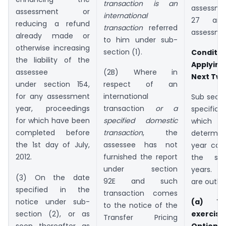
transaction is an
assessme
assessment or
international
27 and
reducing a refund
transaction
referred
assessmen
already made or
to him under sub-
otherwise increasing
section (1).
Condi
the liability of the
Applyin
assessee
(2B) Where in
Next Two
under section 154,
respect of an
for any assessment
international
Sub secti
year, proceedings
transaction
or a
specific 
for which have been
specified domestic
which
completed before
transaction
, the
determine
the 1st day of July,
assessee has not
year can
2012.
furnished the report
the sub
under section
years. T
(3) On the date
92E and such
are outlin
specified in the
transaction comes
notice under sub-
(a) Th
to the notice of the
section (2), or as
exercise
Transfer Pricing
soon thereafter as