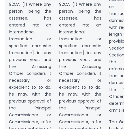
92CA. (1) Where any
92CA. (1) Where any
an int
person, being the
person, being the
transacti
assessee, has
assessee, has
domesti
entered into an
entered into an
with rega
international
international
length 
transaction or
transaction or
provisions
specified domestic
specified domestic
Section
transaction] in any
transaction] in any
Section 
previous year, and
previous year, and
the pr
the Assessing
the Assessing
referring 
Officer considers it
Officer considers it
transacti
necessary or
necessary or
domestic
expedient so to do,
expedient so to do,
the Tra
he may, with the
he may, with the
Officer 
previous approval of
previous approval of
determin
the Principal
the Principal
arm’s leng
Commissioner or
Commissioner or
Commissioner, refer
Commissioner, refer
The Gove
the computation of
the computation of
budget,