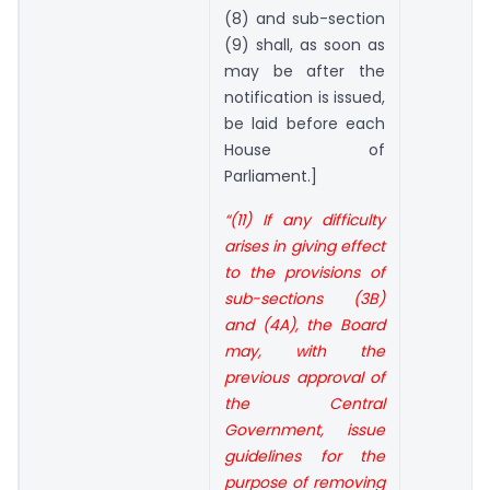
(8) and sub-section
(9) shall, as soon as
may be after the
notification is issued,
be laid before each
House of
Parliament.]
“(11) If any difficulty
arises in giving effect
to the provisions of
sub-sections (3B)
and (4A), the Board
may, with the
previous approval of
the Central
Government, issue
guidelines for the
purpose of removing