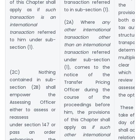
of this Chapter shall
transaction referred
the as
apply as if
such
to in sub-section (1).
provisio
transaction is an
both ass
(2A) Where
any
international
tax autho
other international
transaction
referred
struc
transaction other
to him under sub-
transpar
than an international
section (1).
determini
transaction
referred
multiple 
under sub-section
clear ti
(1), comes to the
(2C) Nothing
which t
notice of the
contained in sub-
review a
Transfer Pricing
section (2B) shall
assessee
Officer during the
empower the
the optio
course of the
Assessing Officer
proceedings before
These a
either to assess or
him, the provisions
take effe
reassess
of this Chapter shall
day of A
under section 147 or
apply as
if such
shall acco
pass an order
other international
relat
enhancing the