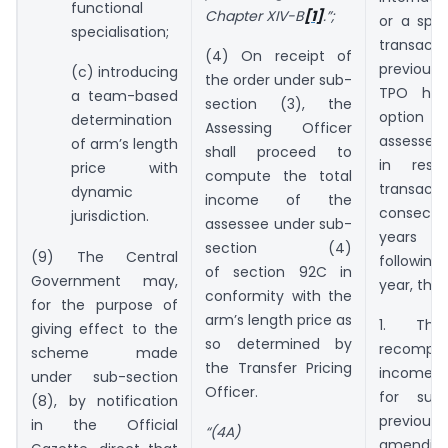
functional
Chapter XIV-B
[1]
.”;
or a spe
specialisation;
transac
(4) On receipt of
previous
(c) introducing
the order under sub-
TPO has
a team-based
section (3), the
option e
determination
Assessing Officer
assessee 
of arm’s length
shall proceed to
in resp
price with
compute the total
transac
dynamic
income of the
consecu
jurisdiction.
assessee under sub-
years 
section (4)
(9) The Central
followin
of section 92C in
Government may,
year, then
conformity with the
for the purpose of
arm’s length price as
1. Th
giving effect to the
so determined by
recompu
scheme made
the Transfer Pricing
income o
under sub-section
Officer.
for suc
(8), by notification
previou
in the Official
“(4A)
amending