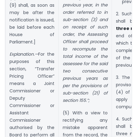
previou
previous year, in the
(9) shall, as soon as
order referred to in
may be after the
2. Such 
sub-section (3) and
notification is issued,
shall 
on receipt of such
be laid before each
three m
order, the Assessing
House of
end of 
Officer shall proceed
Parliament.]
which th
to recompute the
complete
Explanation.—
For the
total income of the
of the a
purposes of this
assessee for the said
previous 
section, “Transfer
two consecutive
Pricing Officer”
3. The f
previous years as
means a Joint
proviso 
per the provisions of
Commissioner or
(4) of se
sub-section (21) of
Deputy
apply 
section 155.”;
Commissioner or
computat
(5) With a view to
Assistant
4. Such 
rectifying any
Commissioner
shall b
mistake apparent
authorised by the
three mo
from the record, the
Board to perform all