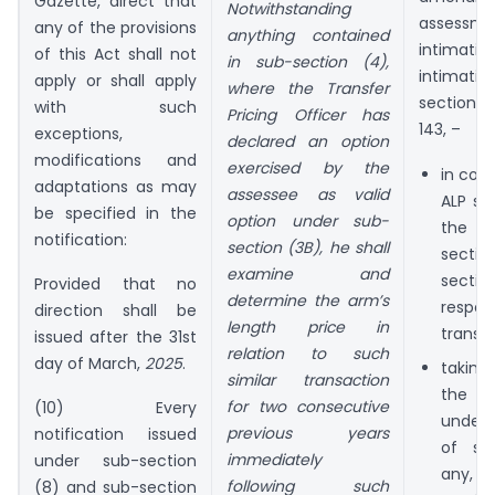
Gazette, direct that
Notwithstanding
assess
any of the provisions
anything contained
intimat
of this Act shall not
in sub-section (4),
intimati
apply or shall apply
where the Transfer
section 
with such
Pricing Officer has
143, –
exceptions,
declared an option
modifications and
exercised by the
in con
adaptations as may
assessee as valid
ALP so
be specified in the
option under sub-
the T
notification:
section (3B), he shall
sect
examine and
sect
Provided that no
determine the arm’s
resp
direction shall be
length price in
transac
issued after the 31st
relation to such
day of March,
2025
.
takin
similar transaction
the di
for two consecutive
(10) Every
under 
previous years
notification issued
of se
immediately
under sub-section
any,
following such
(8) and sub-section