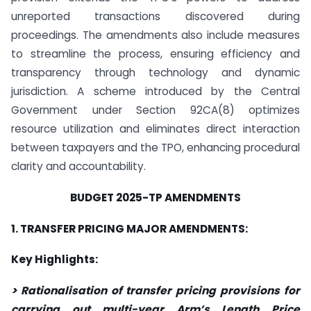
unreported transactions discovered during
proceedings. The amendments also include measures
to streamline the process, ensuring efficiency and
transparency through technology and dynamic
jurisdiction. A scheme introduced by the Central
Government under Section 92CA(8) optimizes
resource utilization and eliminates direct interaction
between taxpayers and the TPO, enhancing procedural
clarity and accountability.
BUDGET 2025-TP AMENDMENTS
1. TRANSFER PRICING MAJOR AMENDMENTS:
Key Highlights:
> Rationalisation of transfer pricing provisions for
carrying out multi-year Arm’s Length Price