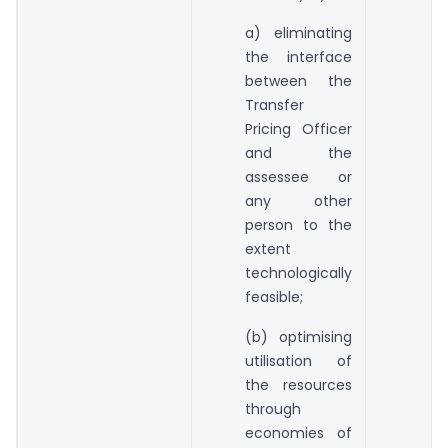
a) eliminating
the interface
between the
Transfer
Pricing Officer
and the
assessee or
any other
person to the
extent
technologically
feasible;
(b) optimising
utilisation of
the resources
through
economies of