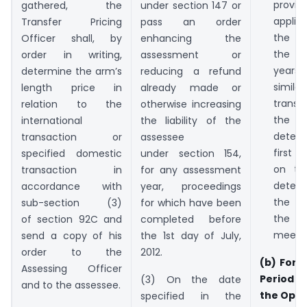
provi
gathered, the
under section 147 or
appl
Transfer Pricing
pass an order
the t
Officer shall, by
enhancing the
the 
order in writing,
assessment or
years a
determine the arm’s
reducing a refund
simi
length price in
already made or
transa
relation to the
otherwise increasing
the
international
the liability of the
deter
transaction or
assessee
first y
specified domestic
under section 154,
on th
transaction in
for any assessment
deter
accordance with
year, proceedings
the t
sub-section (3)
for which have been
the f
of section 92C and
completed before
meet th
send a copy of his
the 1st day of July,
order to the
2012.
(b) Form
Assessing Officer
Period f
(3) On the date
and to the assessee.
the Opti
specified in the