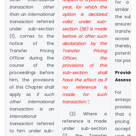
for a g
transaction other
year, for which the
similar 
than an international
option is declared
the subse
transaction
referred
valid under sub-
ensures 
under sub-section
section (3B) is made
transfer p
(1), comes to the
before or after such
across m
notice of the
declaration by the
thereby 
Transfer Pricing
Transfer Pricing
potential
Officer during the
Officer, the
tax positi
course of the
provisions of this
proceedings before
sub-section shall
Provide
him, the provisions
have the effect as if
Assesse
of this Chapter shall
no reference is
For mu
apply as
if such
made for such
enterpris
other international
transaction.”;
provisio
transaction is an
(2) Where a
that on
international
reference is made
pricin
transaction
referred
under sub-section
accepte
to him under sub-
(1), the Transfer
year, the