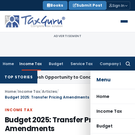
Skip
Books
Submit Post
Sign In
to
content
ADVERTISEMENT
Home
Income Tax
Budget
Service Tax
Company Law
Searc
for:
nts Fresh Opportunity to Condone KVAT Appeal Delay
Income
TOP STORIES
Menu
Home
/
Income Tax
/
Articles
/
Home
Budget 2025: Transfer Pricing Amendments
INCOME TAX
Income Tax
Budget 2025: Transfer Pricing
Budget
Amendments