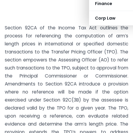
Finance
Corp Law
Section 92CA of the Income Tax Act outlines the
process for referencing the computation of arm’s
length prices in international or specified domestic
transactions to the Transfer Pricing Officer (TPO). The
section empowers the Assessing Officer (AO) to refer
such transactions to the TPO, subject to approval from
the Principal Commissioner or Commissioner.
Amendments to Section 92CA introduce a provision
where no reference will be made if the option
exercised under Section 92C(3B) by the assessee is
declared valid by the TPO for a given year. The TPO,
upon receiving a reference, can evaluate related
evidence and determine the arm’s length price. The
provision extends the TPO’s powers to address