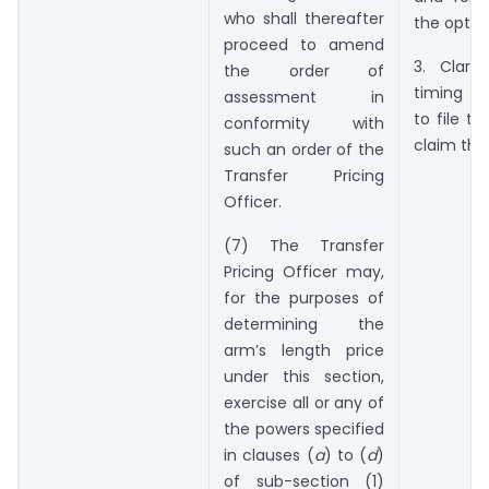
who shall thereafter
the optio
proceed to amend
3. Clari
the order of
timing f
assessment in
to file th
conformity with
claim the
such an order of the
Transfer Pricing
Officer.
(7) The Transfer
Pricing Officer may,
for the purposes of
determining the
arm’s length price
under this section,
exercise all or any of
the powers specified
in clauses (
a
) to (
d
)
of sub-section (1)