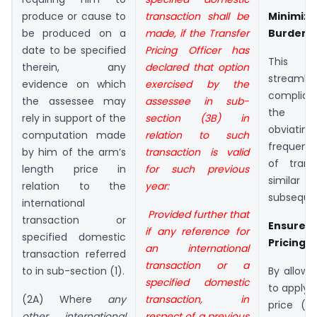
produce or cause to
transaction shall
be
Minimiz
be produced on a
made, if the Transfer
Burden
date to be specified
Pricing Officer has
This 
therein, any
declared that option
strea
evidence on which
exercised by the
complian
the assessee may
assessee in sub-
the a
rely in support of the
section
(3B) in
obviatin
computation made
relation to such
frequent
by him of the arm’s
transaction is valid
of trans
length price in
for such
previous
similar 
relation to the
year:
subsequen
international
Provided further that
transaction or
Ensure C
if any reference for
specified domestic
Pricing
an international
transaction referred
transaction or a
to in sub-section (1).
By allowi
specified domestic
to apply 
(2A) Where
any
transaction, in
price (A
other international
respect of a previous