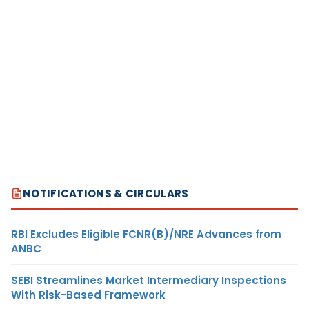
NOTIFICATIONS & CIRCULARS
RBI Excludes Eligible FCNR(B)/NRE Advances from
ANBC
SEBI Streamlines Market Intermediary Inspections
With Risk-Based Framework