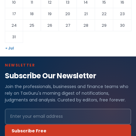
10
11
12
13
14
15
16
17
18
19
20
21
22
23
24
25
26
27
28
29
30
31
« Jul
NEWSLETTER
Subscribe Our Newsletter
Join the professionals, businesses and finance teams who
rely on TaxGuru's morning digest of notifications,
judgments and analysis. Curated by editors, free forever.
Subscribe Free