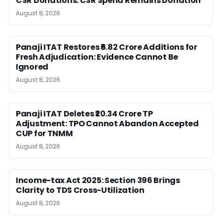
CSR Donations: CSR Spend Remains Donation
August 8, 2026
Panaji ITAT Restores ₹6.82 Crore Additions for
Fresh Adjudication: Evidence Cannot Be
Ignored
August 8, 2026
Panaji ITAT Deletes ₹20.34 Crore TP
Adjustment: TPO Cannot Abandon Accepted
CUP for TNMM
August 8, 2026
Income-tax Act 2025: Section 396 Brings
Clarity to TDS Cross-Utilization
August 8, 2026