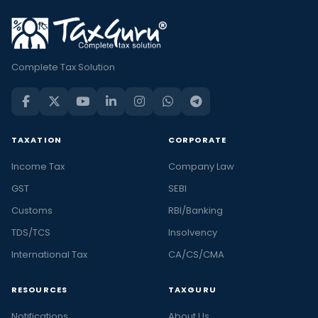
Complete Tax Solution
TAXATION
CORPORATE
Income Tax
Company Law
GST
SEBI
Customs
RBI/Banking
TDS/TCS
Insolvency
International Tax
CA/CS/CMA
RESOURCES
TAXGURU
Notifications
About Us