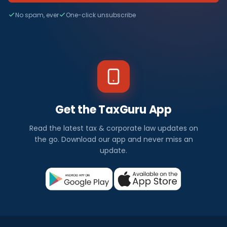
No spam, ever
One-click unsubscribe
Get the TaxGuru App
Read the latest tax & corporate law updates on
the go. Download our app and never miss an
update.