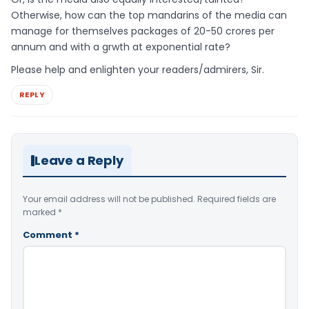
Otherwise, how can the top mandarins of the media can
manage for themselves packages of 20-50 crores per
annum and with a grwth at exponential rate?
Please help and enlighten your readers/admirers, Sir.
REPLY
Leave a Reply
Your email address will not be published.
Required fields are
marked
*
Comment
*