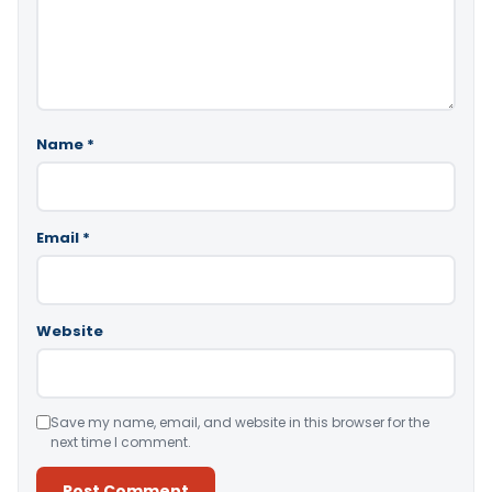
Name
*
Email
*
Website
Save my name, email, and website in this browser for the
next time I comment.