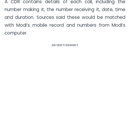
A CDR contains details of each call, including the
number making it, the number receiving it, date, time
and duration. Sources said these would be matched
with Modi’s mobile record and numbers from Modi’s
computer.
ADVERTISEMENT