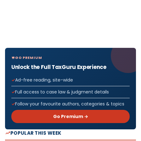
GO PREMIUM
Unlock the Full TaxGuru Experience
Ad-free reading, site-wide
Full access to case law & judgment details
Follow your favourite authors, categories & topics
Go Premium →
POPULAR THIS WEEK