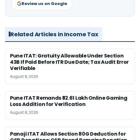
Review us on Google
Related Articles in Income Tax
Pune ITAT: Gratuity Allowable Under Section
43B If Paid Before ITR Due Date; Tax Audit Error
Verifiable
August 8, 2026
Pune ITAT Remands ₹32.61 Lakh Online Gaming
Loss Addition for Verification
August 8, 2026
Panaji ITAT Allows Section 80G Deduction for