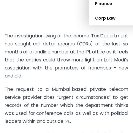
Finance
Corp Law
The investigation wing of the Income Tax Department
has sought call detail records (CDRs) of the last six
months of a landline number at the IPL office as it feels
that the entries could throw more light on Lalit Modi’s
association with the promoters of franchises – new
and old.
The request to a Mumbai-based private telecom
service provider cites “urgent circumstances” to get
records of the number which the department thinks
was used for conference calls as well as with political
leaders within and outside IPL.