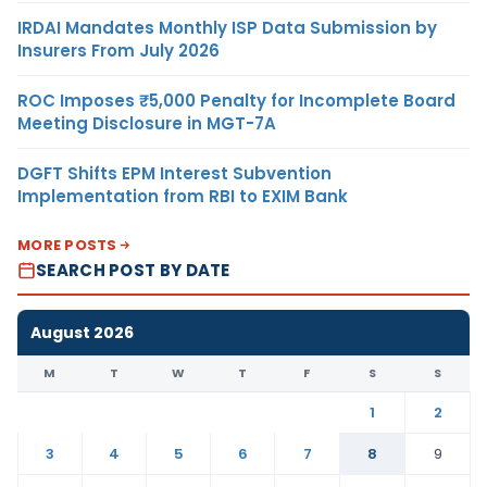
IRDAI Mandates Monthly ISP Data Submission by
Insurers From July 2026
ROC Imposes ₹5,000 Penalty for Incomplete Board
Meeting Disclosure in MGT-7A
DGFT Shifts EPM Interest Subvention
Implementation from RBI to EXIM Bank
MORE POSTS
SEARCH POST BY DATE
August 2026
M
T
W
T
F
S
S
1
2
3
4
5
6
7
8
9