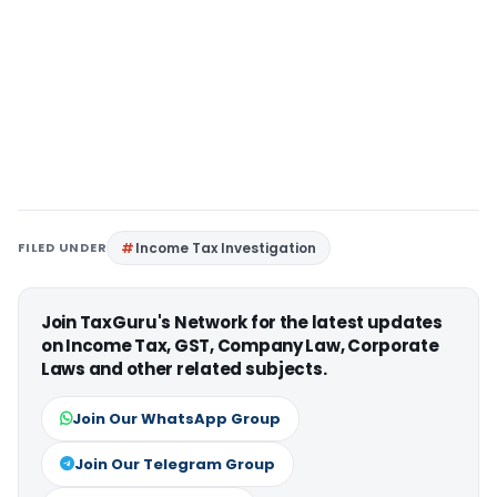
FILED UNDER
Income Tax Investigation
Join TaxGuru's Network for the latest updates
on Income Tax, GST, Company Law, Corporate
Laws and other related subjects.
Join Our WhatsApp Group
Join Our Telegram Group