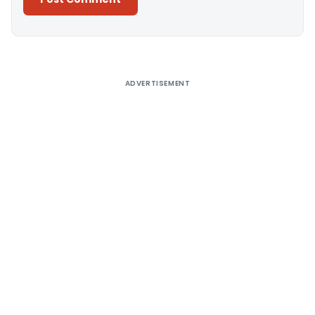
Alternative:
ADVERTISEMENT