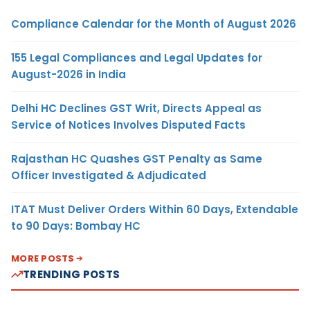
Compliance Calendar for the Month of August 2026
155 Legal Compliances and Legal Updates for
August-2026 in India
Delhi HC Declines GST Writ, Directs Appeal as
Service of Notices Involves Disputed Facts
Rajasthan HC Quashes GST Penalty as Same
Officer Investigated & Adjudicated
ITAT Must Deliver Orders Within 60 Days, Extendable
to 90 Days: Bombay HC
MORE POSTS
TRENDING POSTS