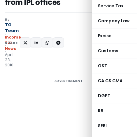
from IPL offices
Service Tax
By
Company Law
TG
Team
Excise
Income
Tax
SHARE:
News
Customs
April
23,
2010
GST
CA CS CMA
ADVERTISEMENT
DGFT
RBI
SEBI