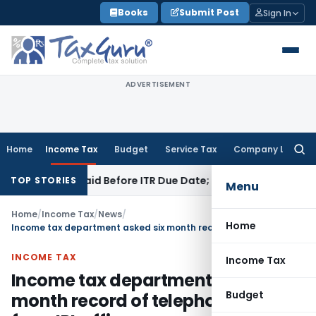
Skip
Books
Submit Post
Sign In
to
content
ADVERTISEMENT
Home
Income Tax
Budget
Service Tax
Company Law
Searc
for:
43B If Paid Before ITR Due Date; Tax Audit Error Verifiable
In
TOP STORIES
Menu
Home
/
Income Tax
/
News
/
Home
Income tax department asked six month record of telephone calls from IPL offices
INCOME TAX
Income Tax
Income tax department asked six
Budget
month record of telephone calls