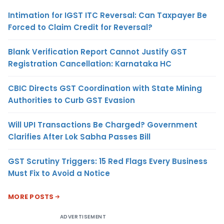
Intimation for IGST ITC Reversal: Can Taxpayer Be
Forced to Claim Credit for Reversal?
Blank Verification Report Cannot Justify GST
Registration Cancellation: Karnataka HC
CBIC Directs GST Coordination with State Mining
Authorities to Curb GST Evasion
Will UPI Transactions Be Charged? Government
Clarifies After Lok Sabha Passes Bill
GST Scrutiny Triggers: 15 Red Flags Every Business
Must Fix to Avoid a Notice
MORE POSTS
ADVERTISEMENT