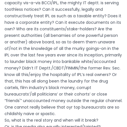
capacity vis-a-vis BCCI/IPL, the mighty IT deptt. is serving
toothless notices? Can it successfully, legally and
constructively treat IPL as such as a taxable entity? Does it
have a corporate entity? Can it execute documents on its
own? Who are its constituents/stake-holders? Are the
present authorities (all benamies of one powerful person
or another) above board, so as to deem them unaware
of/not in the knowledge of all the murky goings-on in the
IPL over the last few years ever since its inception, primarily
to launder black money into bankable white/accounted
money? Didn’t IT Deptt./CBDT/FINMIN/the former Rev. Sec.
know all this/enjoy the hospitality of IPL’s real owners? Or
that, this has all along been the laundry for the drug
cartels, film industry’s black money, corrupt
bureaucrats’/all politicians’ or their cohorts’ or close
“friends'” unaccounted money outside the regular channel.
One cannot really believe that oyr top bureaucrats are so
childishly naive or spastic.
So, what is the real story and when will it break?
Or, is the media also equally interested/tainted?