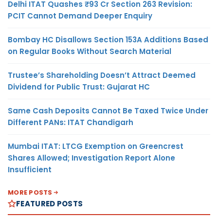
Delhi ITAT Quashes ₹93 Cr Section 263 Revision:
PCIT Cannot Demand Deeper Enquiry
Bombay HC Disallows Section 153A Additions Based
on Regular Books Without Search Material
Trustee’s Shareholding Doesn’t Attract Deemed
Dividend for Public Trust: Gujarat HC
Same Cash Deposits Cannot Be Taxed Twice Under
Different PANs: ITAT Chandigarh
Mumbai ITAT: LTCG Exemption on Greencrest
Shares Allowed; Investigation Report Alone
Insufficient
MORE POSTS
FEATURED POSTS