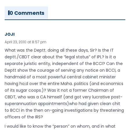
0 Comments
JOJI
April 23, 2010 at 8:57 pm
What was the Deptt. doing all these days, Sir? Is the IT
deptt./CBDT clear about the “legal status” of IPL? Is it a
separate juristic entity, independent of the BCCI? Can the
Deptt show the courage of serving any notice on BCCI, a
handmaid of a most powerful central cabinet minister
having ho;d over the entire Maha. politics (and economics
of its sugar coops.)? Was it not a former Chairman of
CBDT, who was a CA himself (and got very lucrative post-
superannuation appointments)who had given clean chit
to BCCI in the then on-going investigations by threatening
officers of the IRS?
I would like to know the “person” on whom, and in what