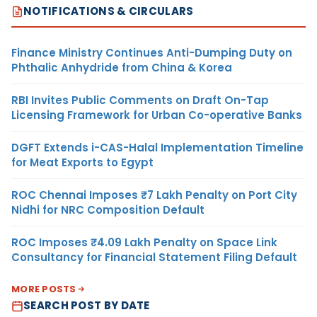
NOTIFICATIONS & CIRCULARS
Finance Ministry Continues Anti-Dumping Duty on
Phthalic Anhydride from China & Korea
RBI Invites Public Comments on Draft On-Tap
Licensing Framework for Urban Co-operative Banks
DGFT Extends i-CAS-Halal Implementation Timeline
for Meat Exports to Egypt
ROC Chennai Imposes ₹7 Lakh Penalty on Port City
Nidhi for NRC Composition Default
ROC Imposes ₹4.09 Lakh Penalty on Space Link
Consultancy for Financial Statement Filing Default
MORE POSTS
SEARCH POST BY DATE