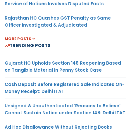
Service of Notices Involves Disputed Facts
Rajasthan HC Quashes GST Penalty as Same
Officer Investigated & Adjudicated
MORE POSTS
TRENDING POSTS
Gujarat HC Upholds Section 148 Reopening Based
on Tangible Material in Penny Stock Case
Cash Deposit Before Registered Sale Indicates On-
Money Receipt: Delhi ITAT
Unsigned & Unauthenticated ‘Reasons to Believe’
Cannot Sustain Notice under Section 148: Delhi ITAT
Ad Hoc Disallowance Without Rejecting Books