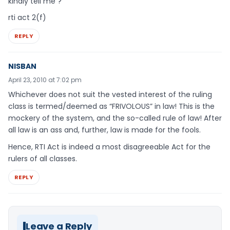
kindly tell me ?
rti act 2(f)
REPLY
NISBAN
April 23, 2010 at 7:02 pm
Whichever does not suit the vested interest of the ruling
class is termed/deemed as “FRIVOLOUS” in law! This is the
mockery of the system, and the so-called rule of law! After
all law is an ass and, further, law is made for the fools.
Hence, RTI Act is indeed a most disagreeable Act for the
rulers of all classes.
REPLY
Leave a Reply