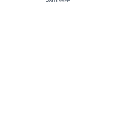
ADVERTISEMENT