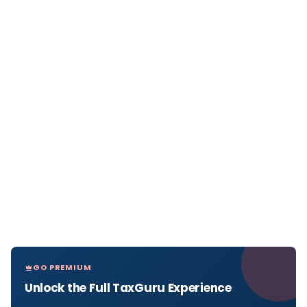
GO PREMIUM
Unlock the Full TaxGuru Experience