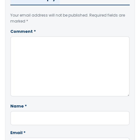
Your email address will not be published.
Required fields are
marked
*
Comment
*
Name
*
Email
*