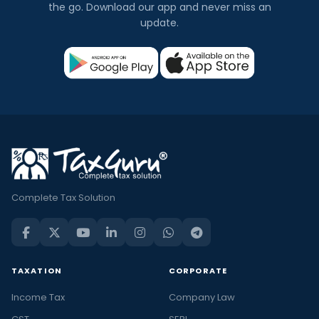
the go. Download our app and never miss an
update.
Complete Tax Solution
TAXATION
CORPORATE
Income Tax
Company Law