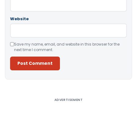
Website
Save my name, email, and website in this browser for the
next time I comment.
Alternative:
ADVERTISEMENT