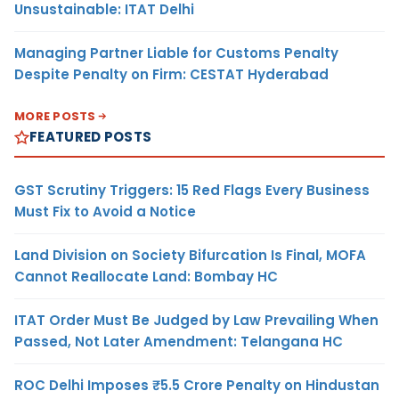
Unsustainable: ITAT Delhi
Managing Partner Liable for Customs Penalty
Despite Penalty on Firm: CESTAT Hyderabad
MORE POSTS
FEATURED POSTS
GST Scrutiny Triggers: 15 Red Flags Every Business
Must Fix to Avoid a Notice
Land Division on Society Bifurcation Is Final, MOFA
Cannot Reallocate Land: Bombay HC
ITAT Order Must Be Judged by Law Prevailing When
Passed, Not Later Amendment: Telangana HC
ROC Delhi Imposes ₹5.5 Crore Penalty on Hindustan