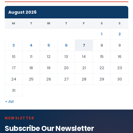
August 2026
M
T
W
T
F
S
S
1
2
3
4
5
6
7
8
9
10
11
12
13
14
15
16
17
18
19
20
21
22
23
24
25
26
27
28
29
30
31
« Jul
NEWSLETTER
Subscribe Our Newsletter