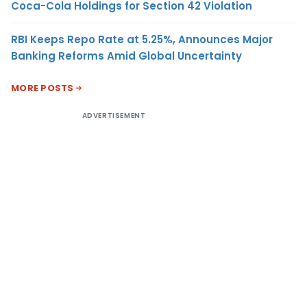
Coca-Cola Holdings for Section 42 Violation
RBI Keeps Repo Rate at 5.25%, Announces Major
Banking Reforms Amid Global Uncertainty
MORE POSTS
ADVERTISEMENT