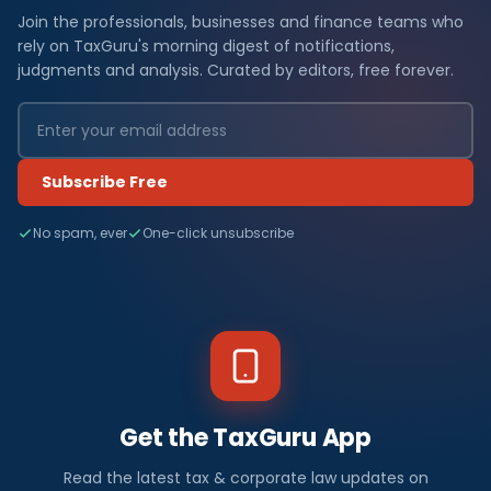
Join the professionals, businesses and finance teams who
rely on TaxGuru's morning digest of notifications,
judgments and analysis. Curated by editors, free forever.
Subscribe Free
No spam, ever
One-click unsubscribe
Get the TaxGuru App
Read the latest tax & corporate law updates on