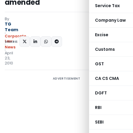
amended
Service Tax
By
Company Law
TG
Team
Excise
Corporate
Law
SHARE:
News
Customs
April
23,
2010
GST
CA CS CMA
ADVERTISEMENT
DGFT
RBI
SEBI