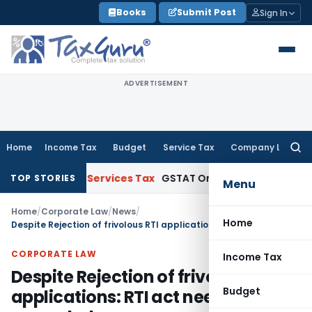
Skip
Books
Submit Post
Sign In
to
content
ADVERTISEMENT
Home
Income Tax
Budget
Service Tax
Company Law
Searc
for:
Goods and Services Tax
GSTAT Orders Anuhar Homes to Pass
TOP STORIES
Menu
Home
/
Corporate Law
/
News
/
Home
Despite Rejection of frivolous RTI applications: RTI act need not be amended
CORPORATE LAW
Income Tax
Despite Rejection of frivolous RTI
Budget
applications: RTI act need not be