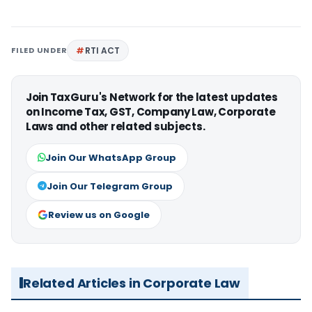
FILED UNDER
RTI ACT
Join TaxGuru's Network for the latest updates
on Income Tax, GST, Company Law, Corporate
Laws and other related subjects.
Join Our WhatsApp Group
Join Our Telegram Group
Review us on Google
Related Articles in Corporate Law