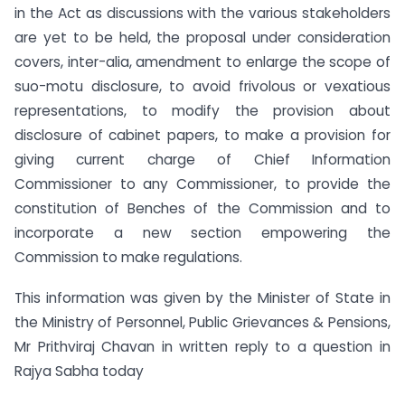
in the Act as discussions with the various stakeholders
are yet to be held, the proposal under consideration
covers, inter-alia, amendment to enlarge the scope of
suo-motu disclosure, to avoid frivolous or vexatious
representations, to modify the provision about
disclosure of cabinet papers, to make a provision for
giving current charge of Chief Information
Commissioner to any Commissioner, to provide the
constitution of Benches of the Commission and to
incorporate a new section empowering the
Commission to make regulations.
This information was given by the Minister of State in
the Ministry of Personnel, Public Grievances & Pensions,
Mr Prithviraj Chavan in written reply to a question in
Rajya Sabha today