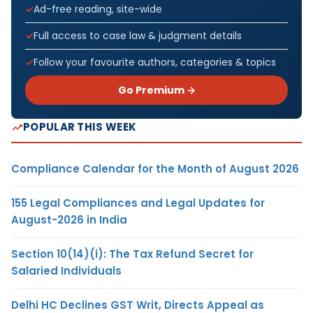
Ad-free reading, site-wide
Full access to case law & judgment details
Follow your favourite authors, categories & topics
Go Premium →
POPULAR THIS WEEK
Compliance Calendar for the Month of August 2026
155 Legal Compliances and Legal Updates for
August-2026 in India
Section 10(14)(i): The Tax Refund Secret for
Salaried Individuals
Delhi HC Declines GST Writ, Directs Appeal as