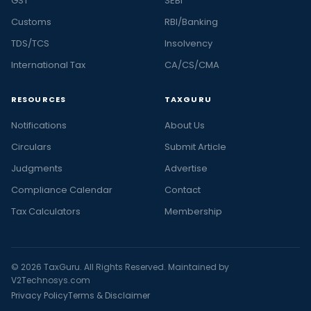
GST
SEBI
Customs
RBI/Banking
TDS/TCS
Insolvency
International Tax
CA/CS/CMA
RESOURCES
TAXGURU
Notifications
About Us
Circulars
Submit Article
Judgments
Advertise
Compliance Calendar
Contact
Tax Calculators
Membership
© 2026 TaxGuru. All Rights Reserved. Maintained by
V2Technosys.com
Privacy Policy
Terms & Disclaimer