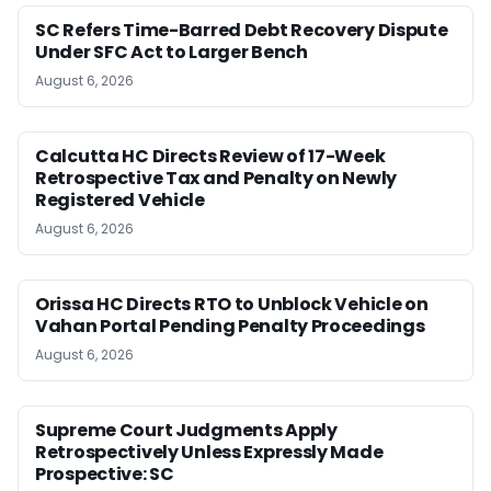
SC Refers Time-Barred Debt Recovery Dispute
Under SFC Act to Larger Bench
August 6, 2026
Calcutta HC Directs Review of 17-Week
Retrospective Tax and Penalty on Newly
Registered Vehicle
August 6, 2026
Orissa HC Directs RTO to Unblock Vehicle on
Vahan Portal Pending Penalty Proceedings
August 6, 2026
Supreme Court Judgments Apply
Retrospectively Unless Expressly Made
Prospective: SC