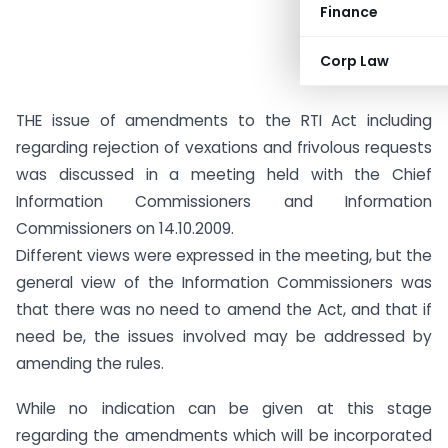
Finance
Corp Law
THE issue of amendments to the RTI Act including
regarding rejection of vexations and frivolous requests
was discussed in a meeting held with the Chief
Information Commissioners and Information
Commissioners on 14.10.2009.
Different views were expressed in the meeting, but the
general view of the Information Commissioners was
that there was no need to amend the Act, and that if
need be, the issues involved may be addressed by
amending the rules.
While no indication can be given at this stage
regarding the amendments which will be incorporated