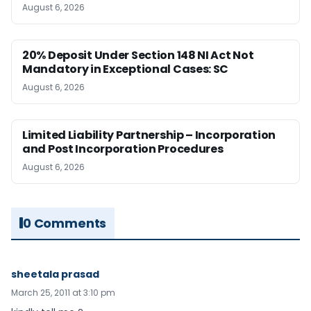
August 6, 2026
20% Deposit Under Section 148 NI Act Not
Mandatory in Exceptional Cases: SC
August 6, 2026
Limited Liability Partnership – Incorporation
and Post Incorporation Procedures
August 6, 2026
0 Comments
sheetala prasad
March 25, 2011 at 3:10 pm