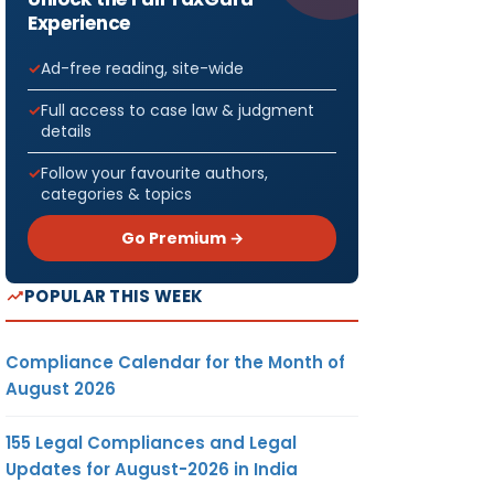
Experience
Ad-free reading, site-wide
Full access to case law & judgment
details
Follow your favourite authors,
categories & topics
Go Premium →
POPULAR THIS WEEK
Compliance Calendar for the Month of
August 2026
155 Legal Compliances and Legal
Updates for August-2026 in India