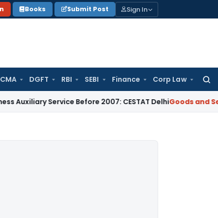
Sign In
on
Books
Submit Post
 CMA
DGFT
RBI
SEBI
Finance
Corp Law
Searc
for:
liary Service Before 2007: CESTAT Delhi
Goods and Services 