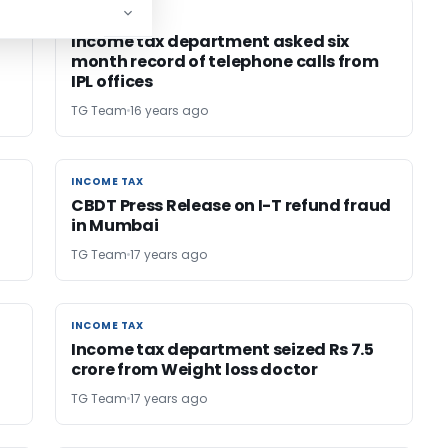
INCOME TAX
INCOME TAX
Income tax department asked six
month record of telephone calls from
IPL offices
TG Team
16 years ago
INCOME TAX
INCOME TAX
CBDT Press Release on I-T refund fraud
in Mumbai
TG Team
17 years ago
INCOME TAX
INCOME TAX
Income tax department seized Rs 7.5
crore from Weight loss doctor
TG Team
17 years ago