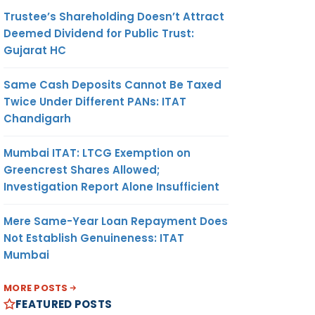
Trustee’s Shareholding Doesn’t Attract
Deemed Dividend for Public Trust:
Gujarat HC
Same Cash Deposits Cannot Be Taxed
Twice Under Different PANs: ITAT
Chandigarh
Mumbai ITAT: LTCG Exemption on
Greencrest Shares Allowed;
Investigation Report Alone Insufficient
Mere Same-Year Loan Repayment Does
Not Establish Genuineness: ITAT
Mumbai
MORE POSTS
FEATURED POSTS