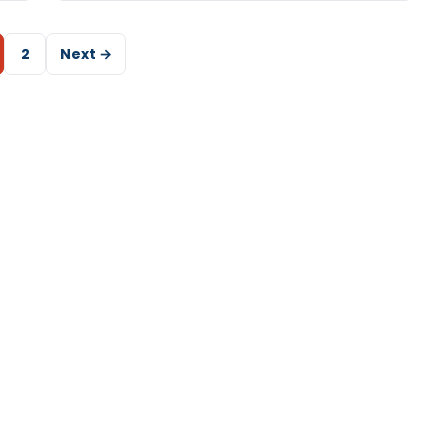
2
Next →