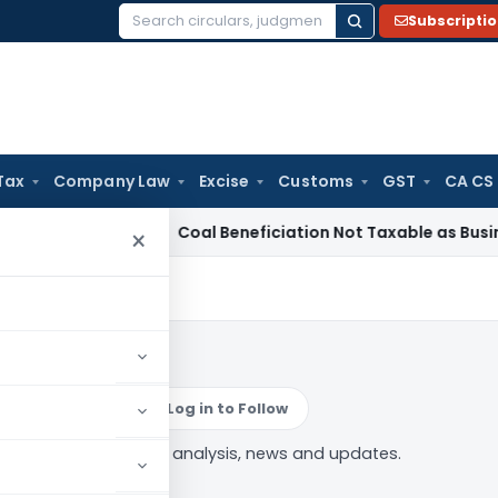
Subscripti
Search
for:
Tax
Company Law
Excise
Customs
GST
CA CS
a
Service Tax
Coal Beneficiation Not Taxable as Business Auxi
×
tigation
Log in to Follow
x Investigation” tag — analysis, news and updates.