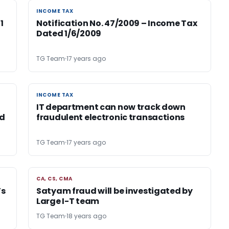
INCOME TAX
INCOME TAX
1
Notification No. 47/2009 – Income Tax
Dated 1/6/2009
TG Team
17 years ago
INCOME TAX
INCOME TAX
IT department can now track down
ed
fraudulent electronic transactions
TG Team
17 years ago
CA, CS, CMA
CA, CS, CMA
’s
Satyam fraud will be investigated by
Large I-T team
TG Team
18 years ago