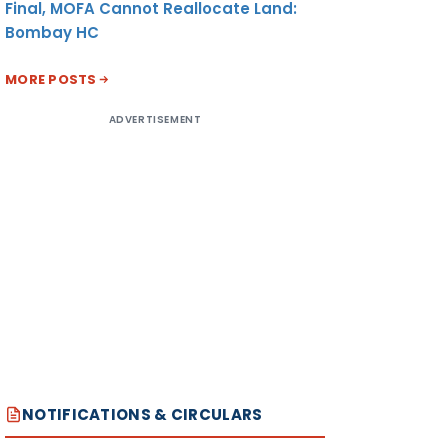
Final, MOFA Cannot Reallocate Land:
Bombay HC
MORE POSTS
ADVERTISEMENT
NOTIFICATIONS & CIRCULARS