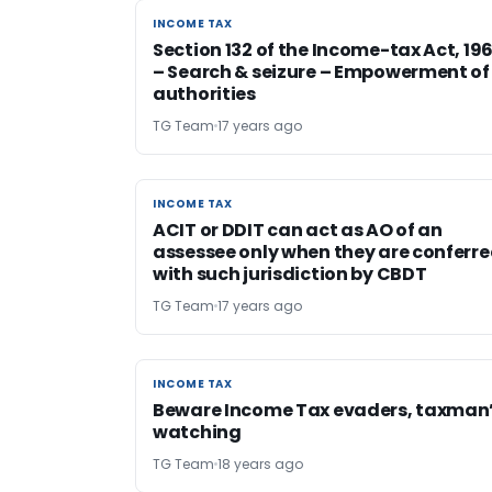
INCOME TAX
INCOME TAX
Section 132 of the Income-tax Act, 196
– Search & seizure – Empowerment of
authorities
TG Team
17 years ago
INCOME TAX
INCOME TAX
ACIT or DDIT can act as AO of an
assessee only when they are conferr
with such jurisdiction by CBDT
TG Team
17 years ago
INCOME TAX
INCOME TAX
Beware Income Tax evaders, taxman
watching
TG Team
18 years ago