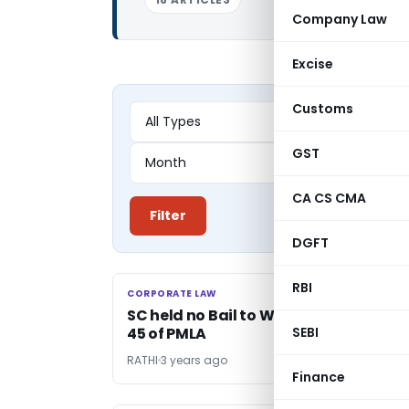
Company Law
Excise
Customs
GST
CA CS CMA
Filter
DGFT
RBI
CORPORATE LAW
CORPORATE LAW
SC held no Bail to Women accused u/
45 of PMLA
SEBI
RATHI
3 years ago
Finance