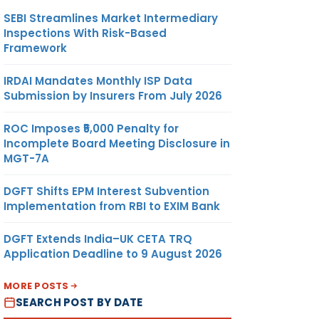
SEBI Streamlines Market Intermediary
Inspections With Risk-Based
Framework
IRDAI Mandates Monthly ISP Data
Submission by Insurers From July 2026
ROC Imposes ₹5,000 Penalty for
Incomplete Board Meeting Disclosure in
MGT-7A
DGFT Shifts EPM Interest Subvention
Implementation from RBI to EXIM Bank
DGFT Extends India–UK CETA TRQ
Application Deadline to 9 August 2026
MORE POSTS
SEARCH POST BY DATE