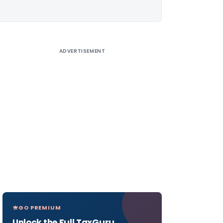
ADVERTISEMENT
GO PREMIUM
Unlock the Full TaxGuru