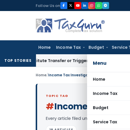
Skip
Follow Us on
to
content
Home
Income Tax
Budget
Service 
’t Constitute Transfer or Trigger Capital Gains: ITAT Kolkat
TOP STORIES
Menu
Home
/
Income Tax Investigation
Home
Income Tax
TOPIC TAG
#
Income Tax Inves
Budget
Every article filed under the “Income Ta
Service Tax
18 ARTICLES