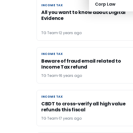
Corp Law
INCOME TAX
INCOME TAX
All you want to know about Digital
Evidence
TG Team
12 years ago
INCOME TAX
INCOME TAX
Beware of fraud email related to
Income Tax refund
TG Team
16 years ago
INCOME TAX
INCOME TAX
CBDT to cross-verify all high value
refunds this fiscal
TG Team
17 years ago