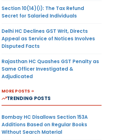
Section 10(14)(i): The Tax Refund
Secret for Salaried Individuals
Delhi HC Declines GST Writ, Directs
Appeal as Service of Notices Involves
Disputed Facts
Rajasthan HC Quashes GST Penalty as
Same Officer Investigated &
Adjudicated
MORE POSTS
TRENDING POSTS
Bombay HC Disallows Section 153A
Additions Based on Regular Books
Without Search Material