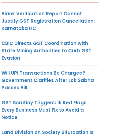
Blank Verification Report Cannot
Justify GST Registration Cancellation:
Karnataka HC
CBIC Directs GST Coordination with
State Mining Authorities to Curb GST
Evasion
Will UPI Transactions Be Charged?
Government Clarifies After Lok Sabha
Passes Bill
GST Scrutiny Triggers: 15 Red Flags
Every Business Must Fix to Avoid a
Notice
Land Division on Society Bifurcation Is