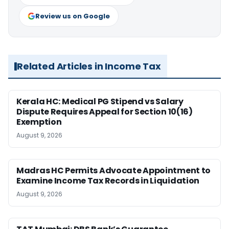
Review us on Google
Related Articles in Income Tax
Kerala HC: Medical PG Stipend vs Salary
Dispute Requires Appeal for Section 10(16)
Exemption
August 9, 2026
Madras HC Permits Advocate Appointment to
Examine Income Tax Records in Liquidation
August 9, 2026