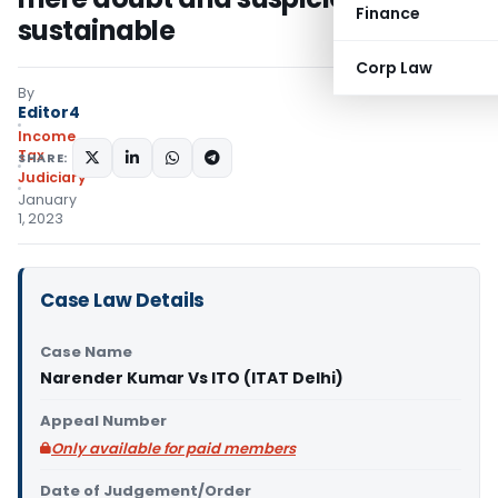
Finance
sustainable
Corp Law
By
Editor4
Income
Tax
SHARE:
Judiciary
January
1, 2023
Case Law Details
Case Name
Narender Kumar Vs ITO (ITAT Delhi)
Appeal Number
Only available for paid members
Date of Judgement/Order