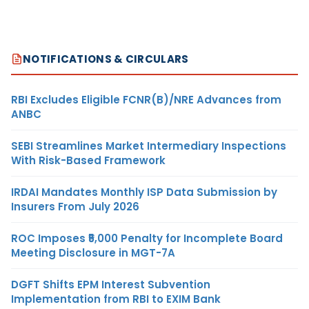
NOTIFICATIONS & CIRCULARS
RBI Excludes Eligible FCNR(B)/NRE Advances from
ANBC
SEBI Streamlines Market Intermediary Inspections
With Risk-Based Framework
IRDAI Mandates Monthly ISP Data Submission by
Insurers From July 2026
ROC Imposes ₹5,000 Penalty for Incomplete Board
Meeting Disclosure in MGT-7A
DGFT Shifts EPM Interest Subvention
Implementation from RBI to EXIM Bank