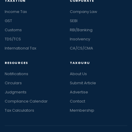
TAXATION
CORPORATE
Income Tax
Company Law
GST
SEBI
Customs
RBI/Banking
TDS/TCS
Insolvency
International Tax
CA/CS/CMA
RESOURCES
TAXGURU
Notifications
About Us
Circulars
Submit Article
Judgments
Advertise
Compliance Calendar
Contact
Tax Calculators
Membership