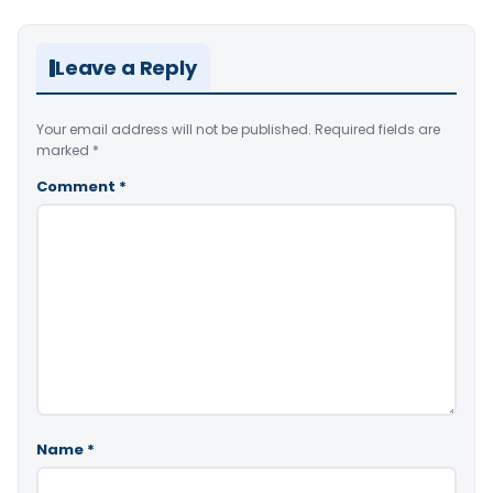
Leave a Reply
Your email address will not be published.
Required fields are
marked
*
Comment
*
Name
*