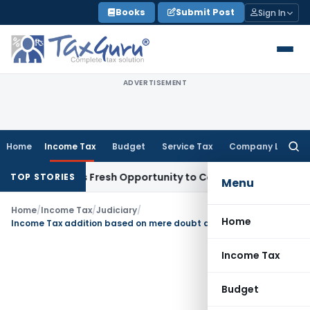
Skip
Books
Submit Post
Sign In
to
content
ADVERTISEMENT
Home
Income Tax
Budget
Service Tax
Company Law
Searc
for:
e Warrants Fresh Opportunity to Condone KVAT Appeal Delay
TOP STORIES
Menu
Home
/
Income Tax
/
Judiciary
/
Home
Income Tax addition based on mere doubt and suspicion not sustainable
Income Tax
Budget