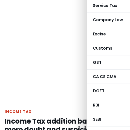
Service Tax
Company Law
Excise
Customs
GST
CA CS CMA
DGFT
RBI
INCOME TAX
Income Tax addition based on
SEBI
mere doubt and suspicion not