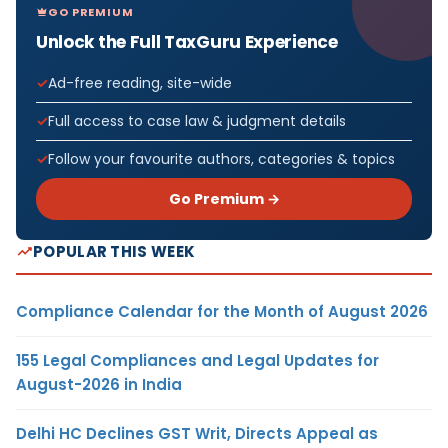
GO PREMIUM
Unlock the Full TaxGuru Experience
Ad-free reading, site-wide
Full access to case law & judgment details
Follow your favourite authors, categories & topics
Go Premium →
POPULAR THIS WEEK
Compliance Calendar for the Month of August 2026
155 Legal Compliances and Legal Updates for
August-2026 in India
Delhi HC Declines GST Writ, Directs Appeal as