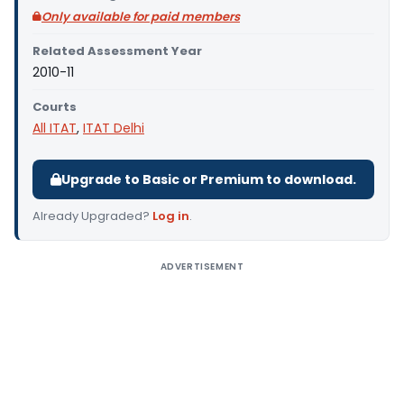
Only available for paid members
Related Assessment Year
2010-11
Courts
All ITAT
,
ITAT Delhi
Upgrade to Basic or Premium to download.
Already Upgraded?
Log in
.
ADVERTISEMENT