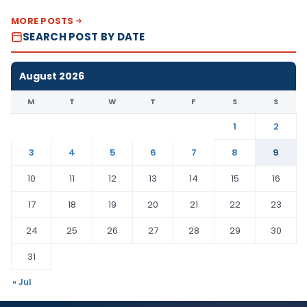
MORE POSTS
SEARCH POST BY DATE
August 2026
M
T
W
T
F
S
S
1
2
3
4
5
6
7
8
9
10
11
12
13
14
15
16
17
18
19
20
21
22
23
24
25
26
27
28
29
30
31
« Jul