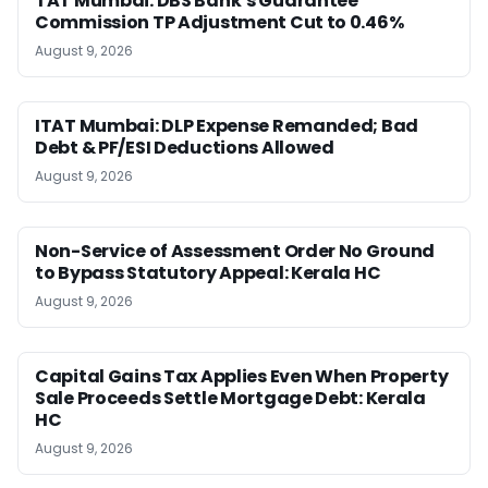
TAT Mumbai: DBS Bank’s Guarantee
Commission TP Adjustment Cut to 0.46%
August 9, 2026
ITAT Mumbai: DLP Expense Remanded; Bad
Debt & PF/ESI Deductions Allowed
August 9, 2026
Non-Service of Assessment Order No Ground
to Bypass Statutory Appeal: Kerala HC
August 9, 2026
Capital Gains Tax Applies Even When Property
Sale Proceeds Settle Mortgage Debt: Kerala
HC
August 9, 2026