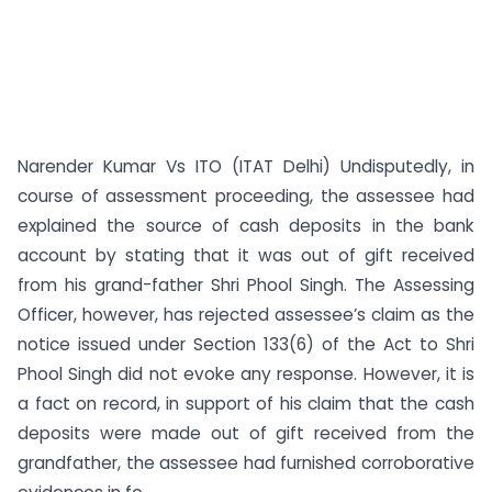
Narender Kumar Vs ITO (ITAT Delhi) Undisputedly, in
course of assessment proceeding, the assessee had
explained the source of cash deposits in the bank
account by stating that it was out of gift received
from his grand-father Shri Phool Singh. The Assessing
Officer, however, has rejected assessee’s claim as the
notice issued under Section 133(6) of the Act to Shri
Phool Singh did not evoke any response. However, it is
a fact on record, in support of his claim that the cash
deposits were made out of gift received from the
grand­father, the assessee had furnished corroborative