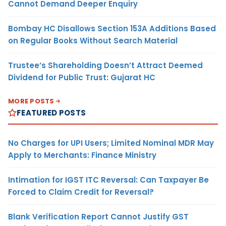
Cannot Demand Deeper Enquiry
Bombay HC Disallows Section 153A Additions Based
on Regular Books Without Search Material
Trustee’s Shareholding Doesn’t Attract Deemed
Dividend for Public Trust: Gujarat HC
MORE POSTS
FEATURED POSTS
No Charges for UPI Users; Limited Nominal MDR May
Apply to Merchants: Finance Ministry
Intimation for IGST ITC Reversal: Can Taxpayer Be
Forced to Claim Credit for Reversal?
Blank Verification Report Cannot Justify GST