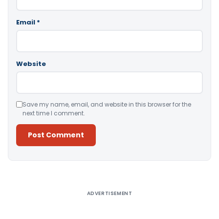
Email
*
Website
Save my name, email, and website in this browser for the
next time I comment.
Alternative:
ADVERTISEMENT