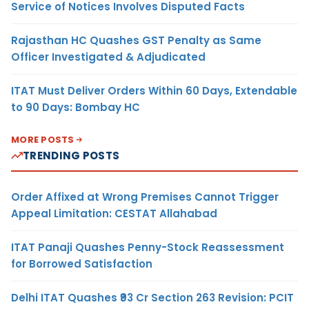
Service of Notices Involves Disputed Facts
Rajasthan HC Quashes GST Penalty as Same
Officer Investigated & Adjudicated
ITAT Must Deliver Orders Within 60 Days, Extendable
to 90 Days: Bombay HC
MORE POSTS
TRENDING POSTS
Order Affixed at Wrong Premises Cannot Trigger
Appeal Limitation: CESTAT Allahabad
ITAT Panaji Quashes Penny-Stock Reassessment
for Borrowed Satisfaction
Delhi ITAT Quashes ₹93 Cr Section 263 Revision: PCIT