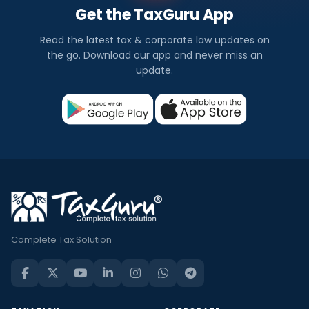
Get the TaxGuru App
Read the latest tax & corporate law updates on
the go. Download our app and never miss an
update.
Complete Tax Solution