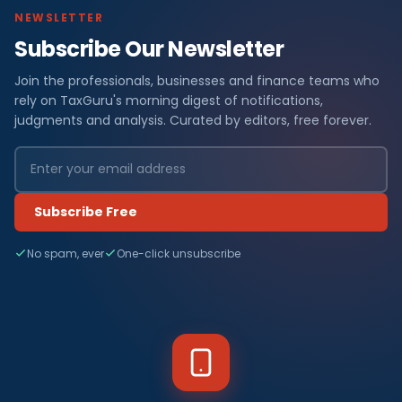
NEWSLETTER
Subscribe Our Newsletter
Join the professionals, businesses and finance teams who
rely on TaxGuru's morning digest of notifications,
judgments and analysis. Curated by editors, free forever.
Subscribe Free
No spam, ever
One-click unsubscribe