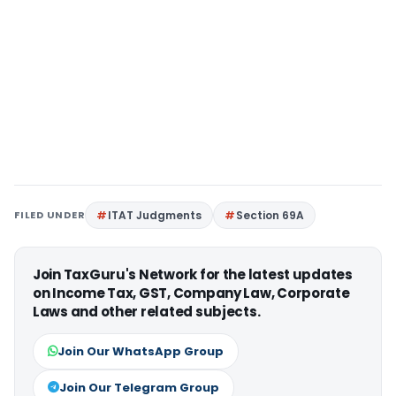
FILED UNDER
ITAT Judgments
Section 69A
Join TaxGuru's Network for the latest updates
on Income Tax, GST, Company Law, Corporate
Laws and other related subjects.
Join Our WhatsApp Group
Join Our Telegram Group