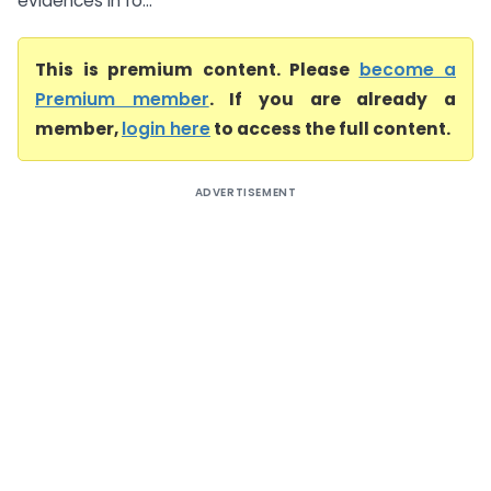
evidences in fo...
This is premium content. Please
become a
Premium member
. If you are already a
member,
login here
to access the full content.
ADVERTISEMENT