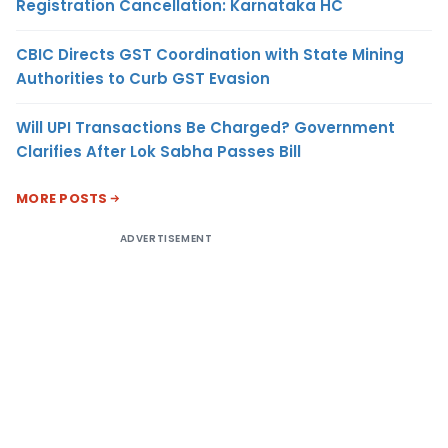
Registration Cancellation: Karnataka HC
CBIC Directs GST Coordination with State Mining
Authorities to Curb GST Evasion
Will UPI Transactions Be Charged? Government
Clarifies After Lok Sabha Passes Bill
MORE POSTS
ADVERTISEMENT