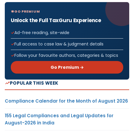
GO PREMIUM
Unlock the Full TaxGuru Experience
Ad-free reading, site-wide
Full access to case law & judgment details
Follow your favourite authors, categories & topics
Go Premium →
POPULAR THIS WEEK
Compliance Calendar for the Month of August 2026
155 Legal Compliances and Legal Updates for
August-2026 in India