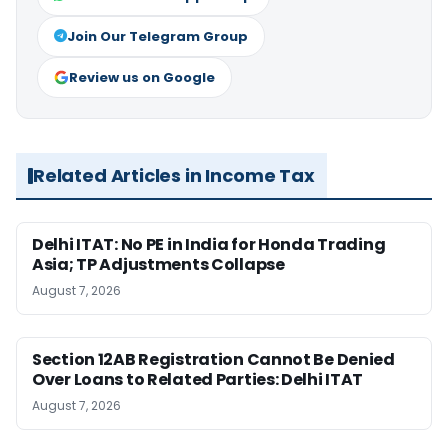
Join Our Telegram Group
Review us on Google
Related Articles in Income Tax
Delhi ITAT: No PE in India for Honda Trading
Asia; TP Adjustments Collapse
August 7, 2026
Section 12AB Registration Cannot Be Denied
Over Loans to Related Parties: Delhi ITAT
August 7, 2026