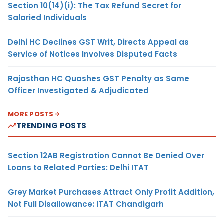
Section 10(14)(i): The Tax Refund Secret for
Salaried Individuals
Delhi HC Declines GST Writ, Directs Appeal as
Service of Notices Involves Disputed Facts
Rajasthan HC Quashes GST Penalty as Same
Officer Investigated & Adjudicated
MORE POSTS
TRENDING POSTS
Section 12AB Registration Cannot Be Denied Over
Loans to Related Parties: Delhi ITAT
Grey Market Purchases Attract Only Profit Addition,
Not Full Disallowance: ITAT Chandigarh