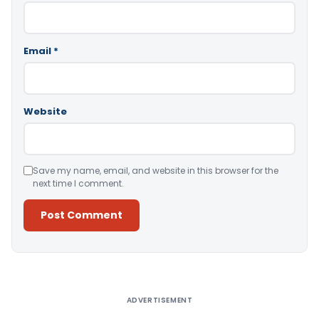
Email
*
Website
Save my name, email, and website in this browser for the
next time I comment.
Alternative:
ADVERTISEMENT