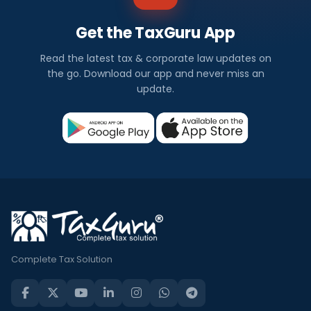
Get the TaxGuru App
Read the latest tax & corporate law updates on
the go. Download our app and never miss an
update.
Complete Tax Solution