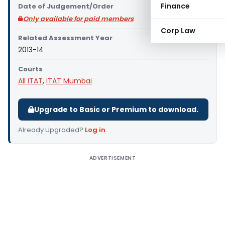
Finance
Date of Judgement/Order
Only available for paid members
Corp Law
Related Assessment Year
2013-14
Courts
All ITAT
,
ITAT Mumbai
Upgrade to Basic or Premium to download.
Already Upgraded?
Log in
.
ADVERTISEMENT