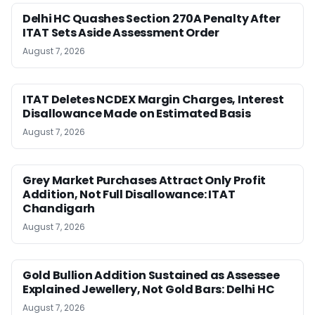
Delhi HC Quashes Section 270A Penalty After
ITAT Sets Aside Assessment Order
August 7, 2026
ITAT Deletes NCDEX Margin Charges, Interest
Disallowance Made on Estimated Basis
August 7, 2026
Grey Market Purchases Attract Only Profit
Addition, Not Full Disallowance: ITAT
Chandigarh
August 7, 2026
Gold Bullion Addition Sustained as Assessee
Explained Jewellery, Not Gold Bars: Delhi HC
August 7, 2026