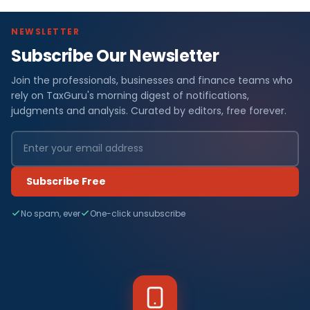
NEWSLETTER
Subscribe Our Newsletter
Join the professionals, businesses and finance teams who
rely on TaxGuru's morning digest of notifications,
judgments and analysis. Curated by editors, free forever.
Subscribe Free
No spam, ever
One-click unsubscribe