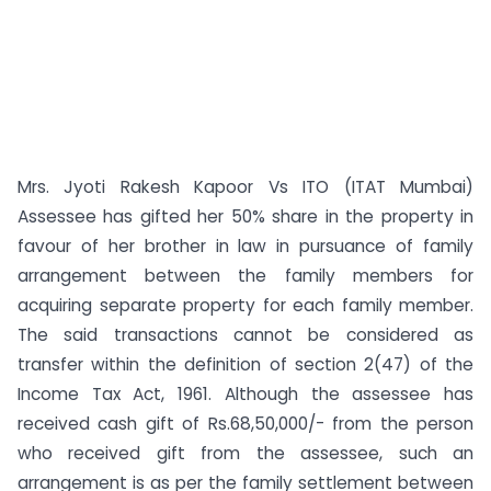
Mrs. Jyoti Rakesh Kapoor Vs ITO (ITAT Mumbai)
Assessee has gifted her 50% share in the property in
favour of her brother in law in pursuance of family
arrangement between the family members for
acquiring separate property for each family member.
The said transactions cannot be considered as
transfer within the definition of section 2(47) of the
Income Tax Act, 1961. Although the assessee has
received cash gift of Rs.68,50,000/- from the person
who received gift from the assessee, such an
arrangement is as per the family settlement between