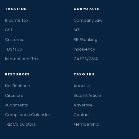
TAXATION
CORPORATE
Income Tax
Company Law
GST
SEBI
Customs
RBI/Banking
TDS/TCS
Insolvency
International Tax
CA/CS/CMA
RESOURCES
TAXGURU
Notifications
About Us
Circulars
Submit Article
Judgments
Advertise
Compliance Calendar
Contact
Tax Calculators
Membership