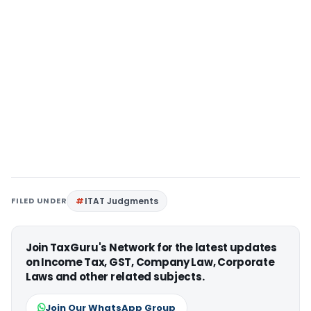
FILED UNDER
ITAT Judgments
Join TaxGuru's Network for the latest updates
on Income Tax, GST, Company Law, Corporate
Laws and other related subjects.
Join Our WhatsApp Group