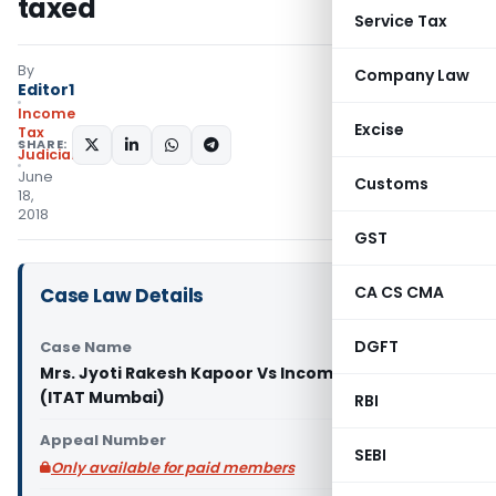
taxed
Service Tax
By
Company Law
Editor1
Income
Excise
Tax
SHARE:
Judiciary
June
Customs
18,
2018
GST
CA CS CMA
Case Law Details
DGFT
Case Name
Mrs. Jyoti Rakesh Kapoor Vs Income Tax Officer
(ITAT Mumbai)
RBI
Appeal Number
SEBI
Only available for paid members