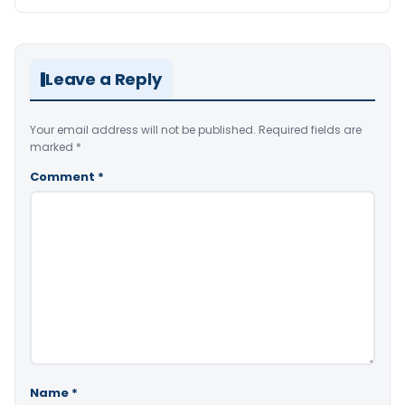
Leave a Reply
Your email address will not be published.
Required fields are
marked
*
Comment
*
Name
*