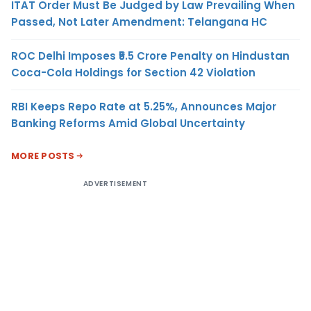
ITAT Order Must Be Judged by Law Prevailing When
Passed, Not Later Amendment: Telangana HC
ROC Delhi Imposes ₹5.5 Crore Penalty on Hindustan
Coca-Cola Holdings for Section 42 Violation
RBI Keeps Repo Rate at 5.25%, Announces Major
Banking Reforms Amid Global Uncertainty
MORE POSTS
ADVERTISEMENT