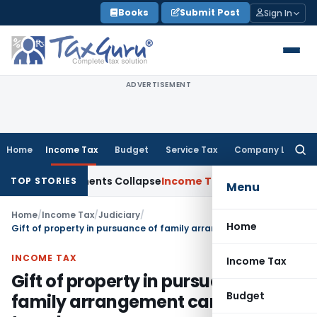
Skip
Books
Submit Post
Sign In
to
content
ADVERTISEMENT
Home
Income Tax
Budget
Service Tax
Company Law
Searc
for:
a; TP Adjustments Collapse
Income Tax
Section 12AB Registra
TOP STORIES
Menu
Home
/
Income Tax
/
Judiciary
/
Home
Gift of property in pursuance of family arrangement cannot be taxed
INCOME TAX
Income Tax
Gift of property in pursuance of
Budget
family arrangement cannot be