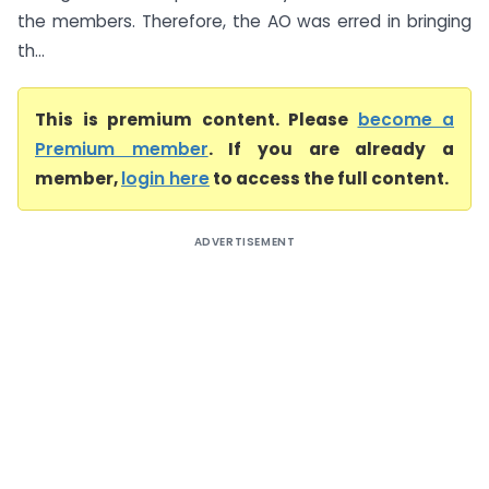
the members. Therefore, the AO was erred in bringing
th...
This is premium content. Please
become a
Premium member
. If you are already a
member,
login here
to access the full content.
ADVERTISEMENT