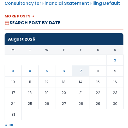
Consultancy for Financial Statement Filing Default
MORE POSTS
SEARCH POST BY DATE
August 2026
M
T
W
T
F
S
S
1
2
3
4
5
6
7
8
9
10
11
12
13
14
15
16
17
18
19
20
21
22
23
24
25
26
27
28
29
30
31
« Jul