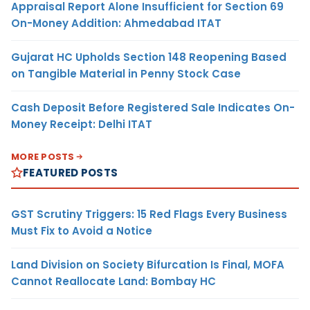
Appraisal Report Alone Insufficient for Section 69
On-Money Addition: Ahmedabad ITAT
Gujarat HC Upholds Section 148 Reopening Based
on Tangible Material in Penny Stock Case
Cash Deposit Before Registered Sale Indicates On-
Money Receipt: Delhi ITAT
MORE POSTS
FEATURED POSTS
GST Scrutiny Triggers: 15 Red Flags Every Business
Must Fix to Avoid a Notice
Land Division on Society Bifurcation Is Final, MOFA
Cannot Reallocate Land: Bombay HC