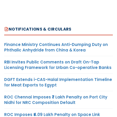
NOTIFICATIONS & CIRCULARS
Finance Ministry Continues Anti-Dumping Duty on
Phthalic Anhydride from China & Korea
RBI Invites Public Comments on Draft On-Tap
Licensing Framework for Urban Co-operative Banks
DGFT Extends i-CAS-Halal Implementation Timeline
for Meat Exports to Egypt
ROC Chennai Imposes ₹7 Lakh Penalty on Port City
Nidhi for NRC Composition Default
ROC Imposes ₹4.09 Lakh Penalty on Space Link