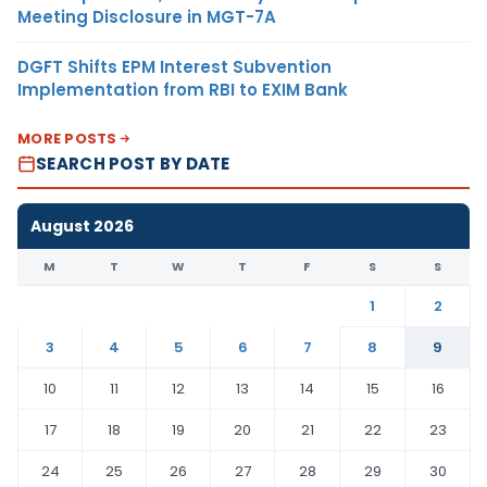
Meeting Disclosure in MGT-7A
DGFT Shifts EPM Interest Subvention
Implementation from RBI to EXIM Bank
MORE POSTS
SEARCH POST BY DATE
August 2026
M
T
W
T
F
S
S
1
2
3
4
5
6
7
8
9
10
11
12
13
14
15
16
17
18
19
20
21
22
23
24
25
26
27
28
29
30