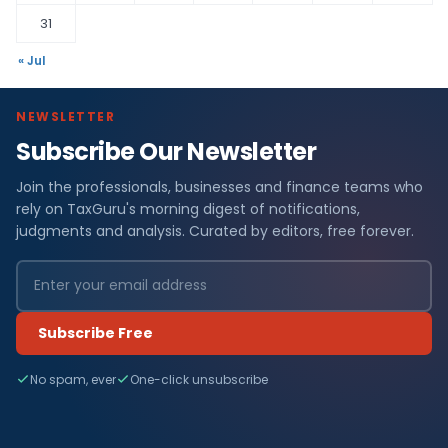
31
« Jul
NEWSLETTER
Subscribe Our Newsletter
Join the professionals, businesses and finance teams who
rely on TaxGuru's morning digest of notifications,
judgments and analysis. Curated by editors, free forever.
Subscribe Free
No spam, ever
One-click unsubscribe