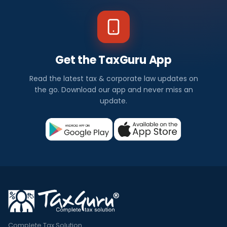
Get the TaxGuru App
Read the latest tax & corporate law updates on
the go. Download our app and never miss an
update.
Complete Tax Solution