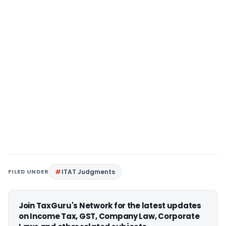
FILED UNDER
ITAT Judgments
Join TaxGuru's Network for the latest updates
on Income Tax, GST, Company Law, Corporate