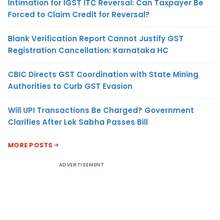
Intimation for IGST ITC Reversal: Can Taxpayer Be
Forced to Claim Credit for Reversal?
Blank Verification Report Cannot Justify GST
Registration Cancellation: Karnataka HC
CBIC Directs GST Coordination with State Mining
Authorities to Curb GST Evasion
Will UPI Transactions Be Charged? Government
Clarifies After Lok Sabha Passes Bill
MORE POSTS
ADVERTISEMENT