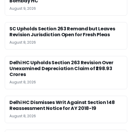
Bombay HC
August 9, 2026
SC Upholds Section 263 Remand but Leaves
Revision Jurisdiction Open for Fresh Pleas
August 8, 2026
Delhi HC Upholds Section 263 Revision Over
Unexamined Depreciation Claim of ₹298.93
Crores
August 8, 2026
Delhi HC Dismisses Writ Against Section 148
Reassessment Notice for AY 2018-19
August 8, 2026