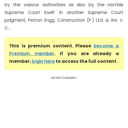
by the various authorities as also by the Hon’ble
Supreme Court itself. In another Supreme Court
judgment, Petron Engg. Construction (P.) Ltd. & Anr. v.
C...
This is premium content. Please
become a
Premium member
. If you are already a
member,
login here
to access the full content.
ADVERTISEMENT