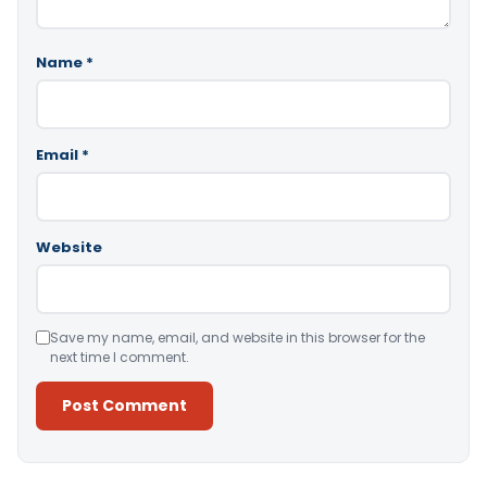
Name
*
Email
*
Website
Save my name, email, and website in this browser for the
next time I comment.
Alternative: