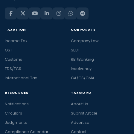
TAXATION
CORPORATE
Income Tax
Company Law
GST
SEBI
Customs
RBI/Banking
TDS/TCS
Insolvency
International Tax
CA/CS/CMA
RESOURCES
TAXGURU
Notifications
About Us
Circulars
Submit Article
Judgments
Advertise
Compliance Calendar
Contact