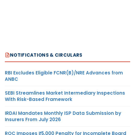
NOTIFICATIONS & CIRCULARS
RBI Excludes Eligible FCNR(B)/NRE Advances from
ANBC
SEBI Streamlines Market Intermediary Inspections
With Risk-Based Framework
IRDAI Mandates Monthly ISP Data Submission by
Insurers From July 2026
ROC Imposes ₹5,000 Penalty for Incomplete Board