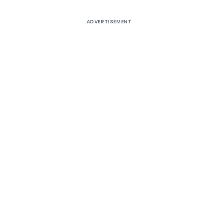
ADVERTISEMENT