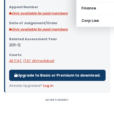
Appeal Number
Finance
Only available for paid members
Corp Law
Date of Judgement/Order
Only available for paid members
Related Assessment Year
2011-12
Courts
All ITAT
,
ITAT Ahmedabad
Upgrade to Basic or Premium to download.
Already Upgraded?
Log in
.
ADVERTISEMENT