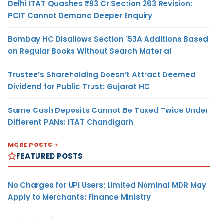
Delhi ITAT Quashes ₹93 Cr Section 263 Revision:
PCIT Cannot Demand Deeper Enquiry
Bombay HC Disallows Section 153A Additions Based
on Regular Books Without Search Material
Trustee’s Shareholding Doesn’t Attract Deemed
Dividend for Public Trust: Gujarat HC
Same Cash Deposits Cannot Be Taxed Twice Under
Different PANs: ITAT Chandigarh
MORE POSTS
FEATURED POSTS
No Charges for UPI Users; Limited Nominal MDR May
Apply to Merchants: Finance Ministry