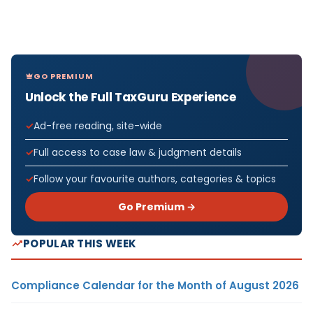
GO PREMIUM
Unlock the Full TaxGuru Experience
Ad-free reading, site-wide
Full access to case law & judgment details
Follow your favourite authors, categories & topics
Go Premium →
POPULAR THIS WEEK
Compliance Calendar for the Month of August 2026