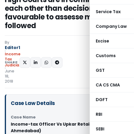
each other than decision
Service Tax
favourable to assesse must be
followed
Company Law
Excise
By
Editor1
Income
Customs
Tax
SHARE:
Judiciary
GST
June
18,
2018
CA CS CMA
DGFT
Case Law Details
RBI
Case Name
Income-tax Officer Vs Upkar Retail (P.) Ltd. (ITAT
SEBI
Ahmedabad)