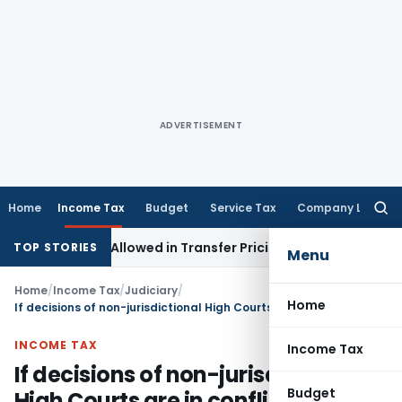
ADVERTISEMENT
Home
Income Tax
Budget
Service Tax
Company Law
Searc
for:
stments Allowed in Transfer Pricing
Income Tax
Pre-2000 St
TOP STORIES
Menu
Home
/
Income Tax
/
Judiciary
/
Home
If decisions of non-jurisdictional High Courts are in conflict with each other than decision favourable to assesse must be followed
INCOME TAX
Income Tax
If decisions of non-jurisdictional
Budget
High Courts are in conflict with