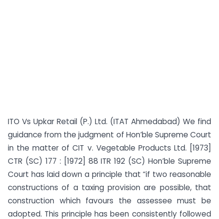
ITO Vs Upkar Retail (P.) Ltd. (ITAT Ahmedabad) We find
guidance from the judgment of Hon’ble Supreme Court
in the matter of CIT v. Vegetable Products Ltd. [1973]
CTR (SC) 177 : [1972] 88 ITR 192 (SC) Hon’ble Supreme
Court has laid down a principle that “if two reasonable
constructions of a taxing provision are possible, that
construction which favours the assessee must be
adopted. This principle has been consistently followed