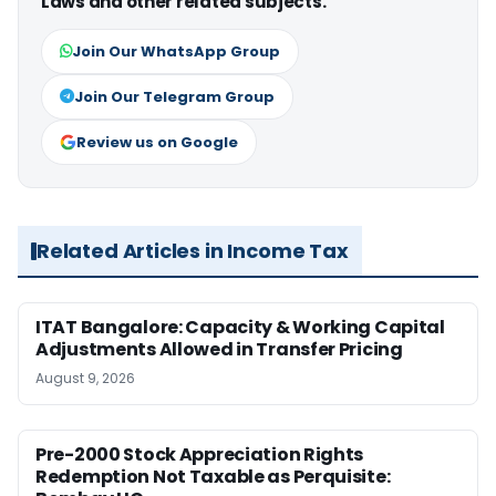
Laws and other related subjects.
Join Our WhatsApp Group
Join Our Telegram Group
Review us on Google
Related Articles in Income Tax
ITAT Bangalore: Capacity & Working Capital
Adjustments Allowed in Transfer Pricing
August 9, 2026
Pre-2000 Stock Appreciation Rights
Redemption Not Taxable as Perquisite: