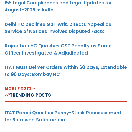
155 Legal Compliances and Legal Updates for
August-2026 in India
Delhi HC Declines GST Writ, Directs Appeal as
Service of Notices Involves Disputed Facts
Rajasthan HC Quashes GST Penalty as Same
Officer Investigated & Adjudicated
ITAT Must Deliver Orders Within 60 Days, Extendable
to 90 Days: Bombay HC
MORE POSTS
TRENDING POSTS
ITAT Panaji Quashes Penny-Stock Reassessment
for Borrowed Satisfaction