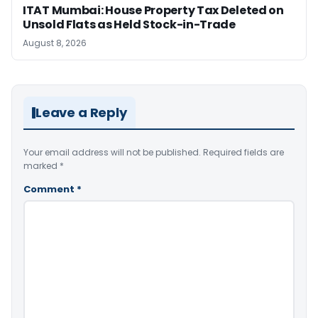
ITAT Mumbai: House Property Tax Deleted on
Unsold Flats as Held Stock-in-Trade
August 8, 2026
Leave a Reply
Your email address will not be published.
Required fields are
marked
*
Comment
*