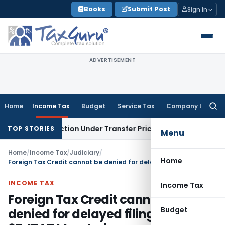
Skip
Books
Submit Post
Sign In
to
content
ADVERTISEMENT
Home
Income Tax
Budget
Service Tax
Company Law
Searc
for:
Transaction Under Transfer Pricing: ITAT Delhi
Income Tax
T
TOP STORIES
Menu
Home
/
Income Tax
/
Judiciary
/
Home
Foreign Tax Credit cannot be denied for delayed filing of Form 67: ITAT Mumbai
INCOME TAX
Income Tax
Foreign Tax Credit cannot be
Budget
denied for delayed filing of Form