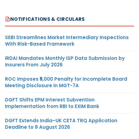
NOTIFICATIONS & CIRCULARS
SEBI Streamlines Market Intermediary Inspections
With Risk-Based Framework
IRDAI Mandates Monthly ISP Data Submission by
Insurers From July 2026
ROC Imposes ₹5,000 Penalty for Incomplete Board
Meeting Disclosure in MGT-7A
DGFT Shifts EPM Interest Subvention
Implementation from RBI to EXIM Bank
DGFT Extends India–UK CETA TRQ Application
Deadline to 9 August 2026