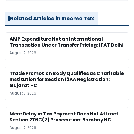
Related Articles in Income Tax
AMP Expenditure Not an International
Transaction Under Transfer Pricing: ITAT Delhi
August 7, 2026
Trade Promotion Body Qualifies as Charitable
Institution for Section 12AA Registration:
Gujarat HC
August 7, 2026
Mere Delay in Tax Payment Does Not Attract
Section 276C(2) Prosecution: Bombay HC
August 7, 2026