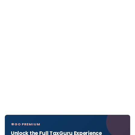
GO PREMIUM
Unlock the Full TaxGuru Experience