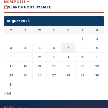
MORE POSTS
SEARCH POST BY DATE
August 2026
M
T
W
T
F
S
S
1
2
3
4
5
6
7
8
9
10
11
12
13
14
15
16
17
18
19
20
21
22
23
24
25
26
27
28
29
30
31
« Jul
NEWSLETTER