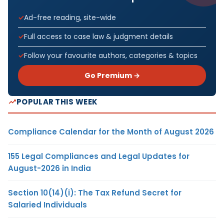
Ad-free reading, site-wide
Full access to case law & judgment details
Follow your favourite authors, categories & topics
Go Premium →
POPULAR THIS WEEK
Compliance Calendar for the Month of August 2026
155 Legal Compliances and Legal Updates for
August-2026 in India
Section 10(14)(i): The Tax Refund Secret for
Salaried Individuals