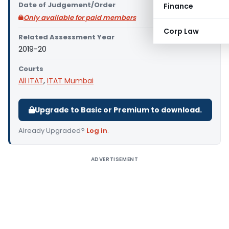
Date of Judgement/Order
Finance
Only available for paid members
Corp Law
Related Assessment Year
2019-20
Courts
All ITAT
,
ITAT Mumbai
Upgrade to Basic or Premium to download.
Already Upgraded?
Log in
.
ADVERTISEMENT