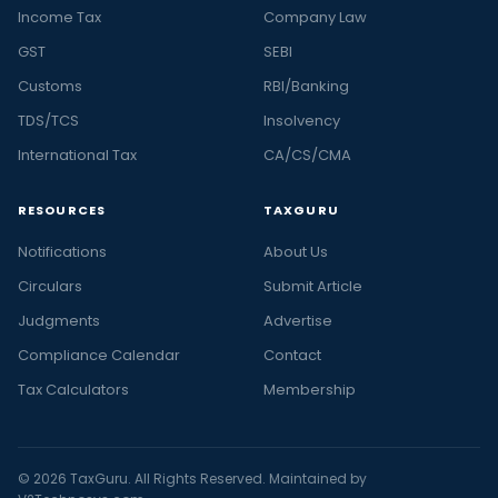
Income Tax
Company Law
GST
SEBI
Customs
RBI/Banking
TDS/TCS
Insolvency
International Tax
CA/CS/CMA
RESOURCES
TAXGURU
Notifications
About Us
Circulars
Submit Article
Judgments
Advertise
Compliance Calendar
Contact
Tax Calculators
Membership
© 2026 TaxGuru. All Rights Reserved. Maintained by