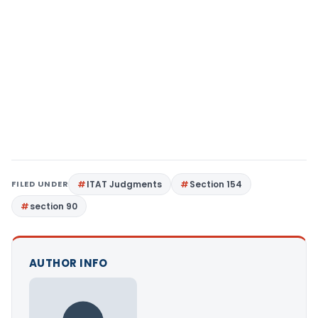
FILED UNDER
ITAT Judgments
Section 154
section 90
AUTHOR INFO