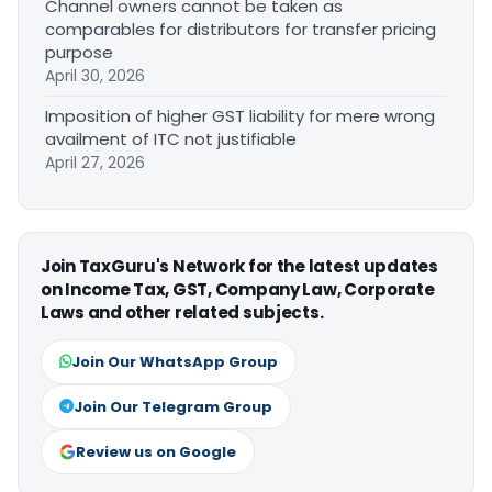
Channel owners cannot be taken as
comparables for distributors for transfer pricing
purpose
April 30, 2026
Imposition of higher GST liability for mere wrong
availment of ITC not justifiable
April 27, 2026
Join TaxGuru's Network for the latest updates
on Income Tax, GST, Company Law, Corporate
Laws and other related subjects.
Join Our WhatsApp Group
Join Our Telegram Group
Review us on Google