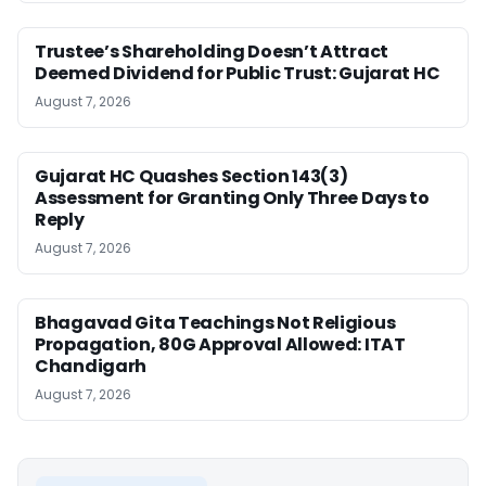
Trustee’s Shareholding Doesn’t Attract
Deemed Dividend for Public Trust: Gujarat HC
August 7, 2026
Gujarat HC Quashes Section 143(3)
Assessment for Granting Only Three Days to
Reply
August 7, 2026
Bhagavad Gita Teachings Not Religious
Propagation, 80G Approval Allowed: ITAT
Chandigarh
August 7, 2026