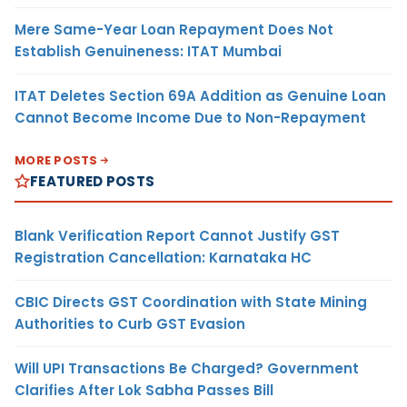
Mere Same-Year Loan Repayment Does Not
Establish Genuineness: ITAT Mumbai
ITAT Deletes Section 69A Addition as Genuine Loan
Cannot Become Income Due to Non-Repayment
MORE POSTS
FEATURED POSTS
Blank Verification Report Cannot Justify GST
Registration Cancellation: Karnataka HC
CBIC Directs GST Coordination with State Mining
Authorities to Curb GST Evasion
Will UPI Transactions Be Charged? Government
Clarifies After Lok Sabha Passes Bill