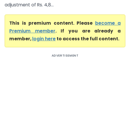
adjustment of Rs. 4,8...
This is premium content. Please
become a
Premium member
. If you are already a
member,
login here
to access the full content.
ADVERTISEMENT