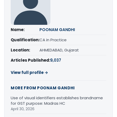
Name:
POONAM GANDHI
Qualification:
CA in Practice
Location:
AHMEDABAD, Gujarat
Articles Published:
9,037
View full profile →
MORE FROM POONAM GANDHI
Use of visual identifiers establishes brandname
for GST purpose: Madras HC
April 30, 2026