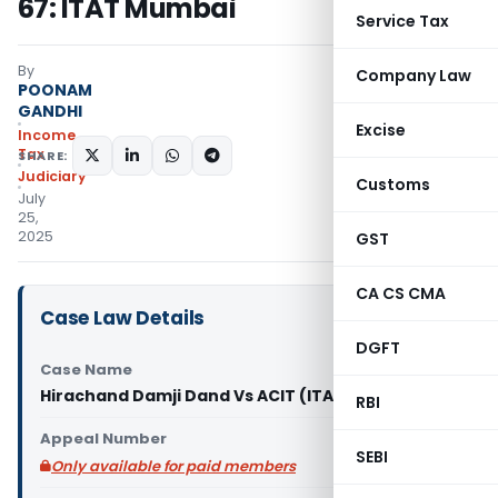
67: ITAT Mumbai
Service Tax
By
Company Law
POONAM
GANDHI
Excise
Income
Tax
SHARE:
Judiciary
Customs
July
25,
2025
GST
CA CS CMA
Case Law Details
DGFT
Case Name
Hirachand Damji Dand Vs ACIT (ITAT Mumbai)
RBI
Appeal Number
SEBI
Only available for paid members