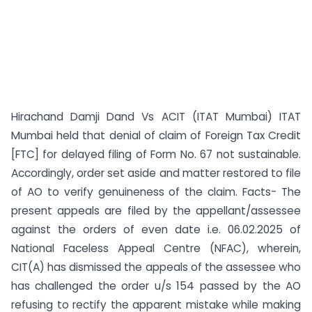
Hirachand Damji Dand Vs ACIT (ITAT Mumbai) ITAT
Mumbai held that denial of claim of Foreign Tax Credit
[FTC] for delayed filing of Form No. 67 not sustainable.
Accordingly, order set aside and matter restored to file
of AO to verify genuineness of the claim. Facts- The
present appeals are filed by the appellant/assessee
against the orders of even date i.e. 06.02.2025 of
National Faceless Appeal Centre (NFAC), wherein,
CIT(A) has dismissed the appeals of the assessee who
has challenged the order u/s 154 passed by the AO
refusing to rectify the apparent mistake while making