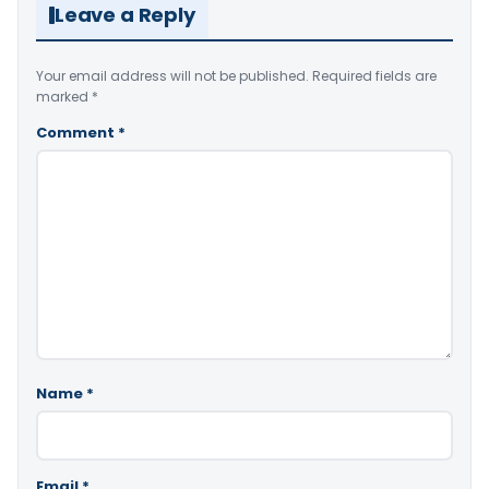
Leave a Reply
Your email address will not be published.
Required fields are
marked
*
Comment
*
Name
*
Email
*