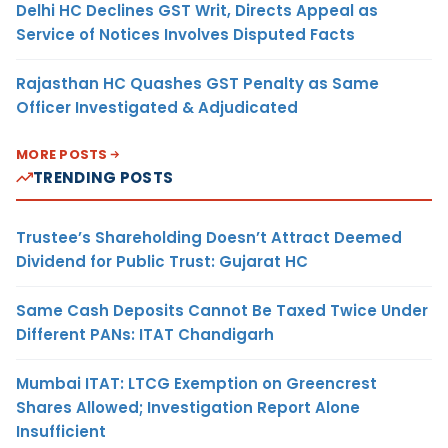
Delhi HC Declines GST Writ, Directs Appeal as
Service of Notices Involves Disputed Facts
Rajasthan HC Quashes GST Penalty as Same
Officer Investigated & Adjudicated
MORE POSTS
TRENDING POSTS
Trustee’s Shareholding Doesn’t Attract Deemed
Dividend for Public Trust: Gujarat HC
Same Cash Deposits Cannot Be Taxed Twice Under
Different PANs: ITAT Chandigarh
Mumbai ITAT: LTCG Exemption on Greencrest
Shares Allowed; Investigation Report Alone
Insufficient