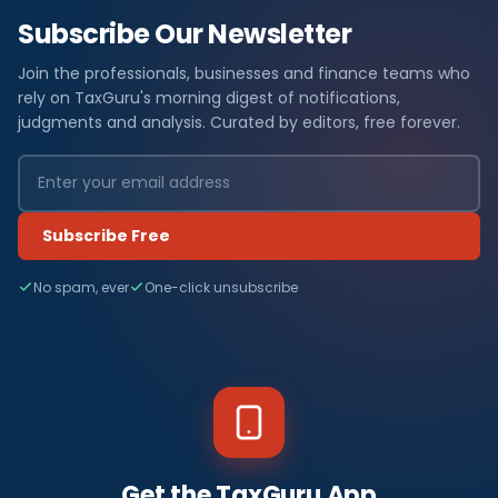
Subscribe Our Newsletter
Join the professionals, businesses and finance teams who
rely on TaxGuru's morning digest of notifications,
judgments and analysis. Curated by editors, free forever.
Subscribe Free
No spam, ever
One-click unsubscribe
Get the TaxGuru App