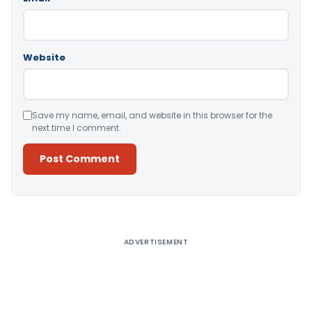
Website
Save my name, email, and website in this browser for the
next time I comment.
Alternative:
ADVERTISEMENT