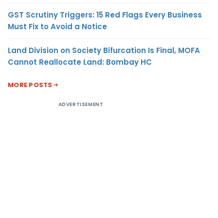
GST Scrutiny Triggers: 15 Red Flags Every Business
Must Fix to Avoid a Notice
Land Division on Society Bifurcation Is Final, MOFA
Cannot Reallocate Land: Bombay HC
MORE POSTS
ADVERTISEMENT