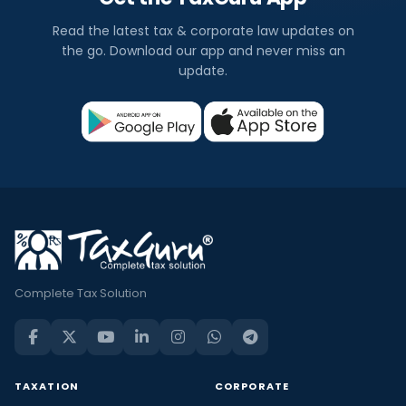
Read the latest tax & corporate law updates on
the go. Download our app and never miss an
update.
Complete Tax Solution
TAXATION
CORPORATE