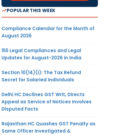
POPULAR THIS WEEK
Compliance Calendar for the Month of
August 2026
155 Legal Compliances and Legal
Updates for August-2026 in India
Section 10(14)(i): The Tax Refund
Secret for Salaried Individuals
Delhi HC Declines GST Writ, Directs
Appeal as Service of Notices Involves
Disputed Facts
Rajasthan HC Quashes GST Penalty as
Same Officer Investigated &