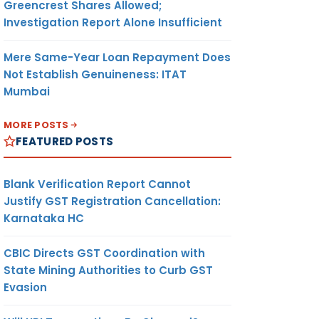
Greencrest Shares Allowed;
Investigation Report Alone Insufficient
Mere Same-Year Loan Repayment Does
Not Establish Genuineness: ITAT
Mumbai
MORE POSTS
FEATURED POSTS
Blank Verification Report Cannot
Justify GST Registration Cancellation:
Karnataka HC
CBIC Directs GST Coordination with
State Mining Authorities to Curb GST
Evasion