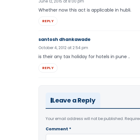
June 12, 2015 at 8:00 pm
Whether now this act is applicable in hubli.
REPLY
santosh dhankawade
October 4, 2012 at 2:54 pm
is their any tax holiday for hotels in pune ..
REPLY
Leave a Reply
Your email address will not be published.
Require
Comment
*