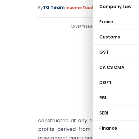
Company Law
TG Team
By
Income Tax
Articles
April 2, 2009
Excise
ADVERTISEMENT
2
d
Customs
2
GST
a
CA CS CMA
f
r
DGFT
a
d
RBI
A
SEBI
constructed at any time during the abov
Finance
profits derived from the business of 
assessment years beginning from the init