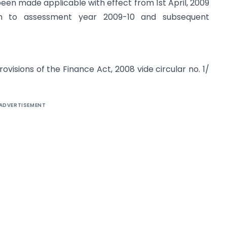
been made applicable with effect from 1st April, 2009
ion to assessment year 2009-10 and subsequent
visions of the Finance Act, 2008 vide circular no. 1/
ADVERTISEMENT