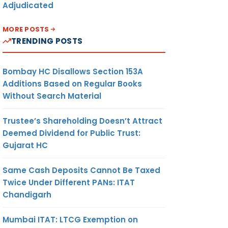
Adjudicated
MORE POSTS
TRENDING POSTS
Bombay HC Disallows Section 153A
Additions Based on Regular Books
Without Search Material
Trustee’s Shareholding Doesn’t Attract
Deemed Dividend for Public Trust:
Gujarat HC
Same Cash Deposits Cannot Be Taxed
Twice Under Different PANs: ITAT
Chandigarh
Mumbai ITAT: LTCG Exemption on