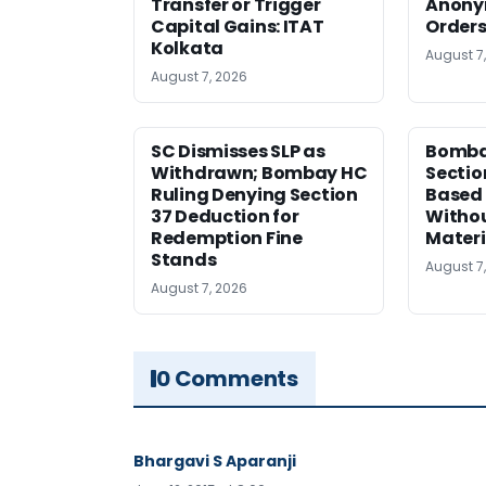
Transfer or Trigger
Anony
Capital Gains: ITAT
Orders
Kolkata
August 7
August 7, 2026
SC Dismisses SLP as
Bomba
Withdrawn; Bombay HC
Sectio
Ruling Denying Section
Based 
37 Deduction for
Witho
Redemption Fine
Materi
Stands
August 7
August 7, 2026
0 Comments
Bhargavi S Aparanji