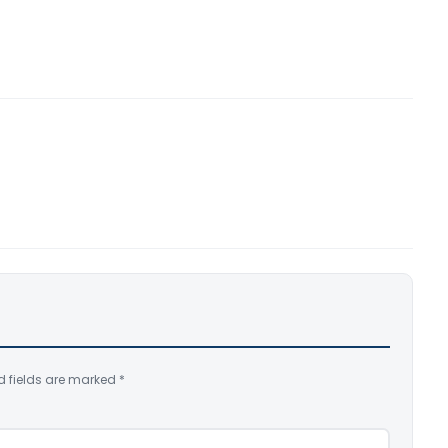
d fields are marked
*