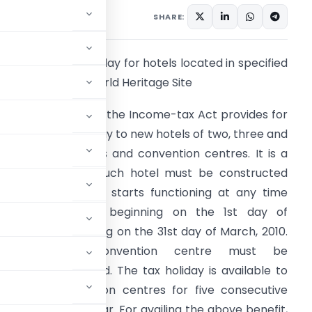
SHARE:
1. Five year tax holiday for hotels located in specified
istricts having a world Heritage Site
1.1 Section 80-ID of the Income-tax Act provides for
 five year tax holiday to new hotels of two, three and
our star categories and convention centres. It is a
equirement that such hotel must be constructed
nd has started or starts functioning at any time
uring the period beginning on the 1st day of
pril,2007 and ending on the 31st day of March, 2010.
Further, such convention centre must be
e specified period. The tax holiday is available to
hotels or convention centres for five consecutive
ial assessment year. For availing the above benefit,