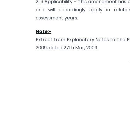
21.3 Applicability – This amendment has 
and will accordingly apply in relat
assessment years.
Note:-
Extract from Explanatory Notes to The Pro
2009, dated 27th Mar, 2009.