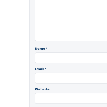
Name
*
Email
*
Website