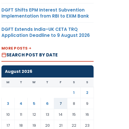
DGFT Shifts EPM Interest Subvention
Implementation from RBI to EXIM Bank
DGFT Extends India–UK CETA TRQ
Application Deadline to 9 August 2026
MORE POSTS
SEARCH POST BY DATE
August 2026
M
T
W
T
F
S
S
1
2
3
4
5
6
7
8
9
10
11
12
13
14
15
16
17
18
19
20
21
22
23