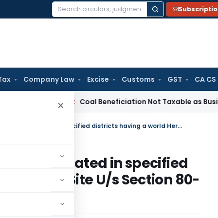
Subscripti
Search
for:
Tax
Company Law
Excise
Customs
GST
CA CS
ervice Tax
Coal Beneficiation Not Taxable as Business Auxili
×
Five year tax holiday for hotels located in specified districts having a world Heritage Site U/s Section 80-ID of the Income Tax Act, 1961
r hotels located in specified
d Heritage Site U/s Section 80-
, 1961