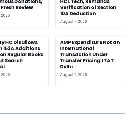
mous Donations,
HCL Tech, Remands
 Fresh Review
Verification of Section
10A Deduction
, 2026
August 7, 2026
y HC Disallows
AMP Expenditure Not an
n 153A Additions
International
on Regular Books
Transaction Under
ut Search
Transfer Pricing: ITAT
al
Delhi
, 2026
August 7, 2026