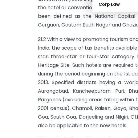
Corp Law
the hotel or convention centre should be 
been defined as the National Capital T
Gurgaon, Gautam Budh Nagar and Ghazi
21.2 With a view to promoting tourism and 
India, the scope of tax benefits availab
star, three-star or four-star category h
Heritage Site. Such hotels are required 
during the period beginning on the 1st da
2013. Specified districts having a Worl
Aurangabad, Kancheepuram, Puri, Bhar
Parganas (excluding areas falling within
2001 census), Chamoli, Raisen, Gaya, B
Goa, South Goa, Darjeeling and Nilgiri. Oth
also be applicable to the new hotels.