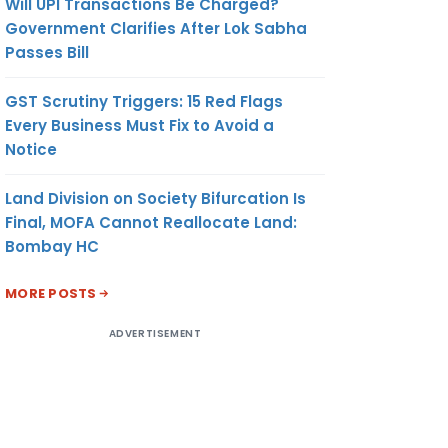
Will UPI Transactions Be Charged?
Government Clarifies After Lok Sabha
Passes Bill
GST Scrutiny Triggers: 15 Red Flags
Every Business Must Fix to Avoid a
Notice
Land Division on Society Bifurcation Is
Final, MOFA Cannot Reallocate Land:
Bombay HC
MORE POSTS
ADVERTISEMENT