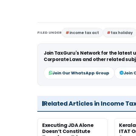
FILED UNDER
income tax act
tax holiday
Join TaxGuru's Network for the latest
Corporate Laws and other related subj
Join Our WhatsApp Group
Join 
Related Articles in Income Ta
Executing JDA Alone
Kerala
Doesn’t Constitute
ITAT O