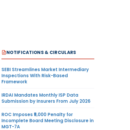
NOTIFICATIONS & CIRCULARS
SEBI Streamlines Market Intermediary
Inspections With Risk-Based
Framework
IRDAI Mandates Monthly ISP Data
Submission by Insurers From July 2026
ROC Imposes ₹5,000 Penalty for
Incomplete Board Meeting Disclosure in
MGT-7A