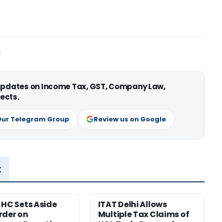
 updates on Income Tax, GST, Company Law,
ects.
Our Telegram Group
Review us on Google
x
 HC Sets Aside
ITAT Delhi Allows
rder on
Multiple Tax Claims of