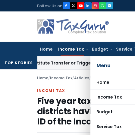
Skip
Follow Us on
to
content
Home
Income Tax
Budget
Service 
Constitute Transfer or Trigger Capital Gains: ITAT Kolkata
S
TOP STORIES
Menu
Home
/
Income Tax
/
Articles
/
Home
INCOME TAX
Income Tax
Five year tax holiday fo
districts having a worl
Budget
ID of the Income Tax Act
Service Tax