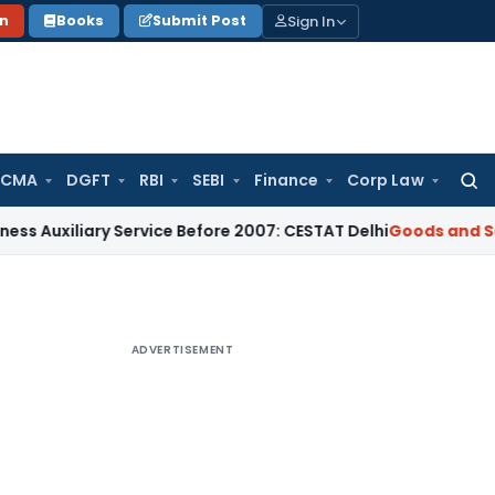
Sign In
on
Books
Submit Post
 CMA
DGFT
RBI
SEBI
Finance
Corp Law
Searc
for:
ary Service Before 2007: CESTAT Delhi
Goods and Services Ta
ADVERTISEMENT