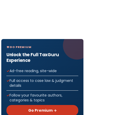
GO PREMIUM
Unlock the Full TaxGuru
Experience
Ad-free reading, site-wide
Full access to case law & judgment
details
Follow your favourite authors,
categories & topics
Go Premium →