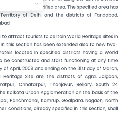
located in the specified area. The specified area has
erritory of Delhi and the districts of Faridabad,
abad.
to attract tourists to certain World Heritage Sites in
le in this section has been extended also to new two-
otels located in specified districts having a World
to be constructed and start functioning at any time
y of April, 2008 and ending on the 31st day of March,
d Heritage Site are the districts of Agra, Jalgaon,
atpur, Chhatarpur, Thanjavur, Bellary, South 24
 the Kolkata Urban Agglomeration on the basis of the
hopal, Panchmahal, Kamrup, Goalpara, Nagaon, North
er conditions, already specified in this section, shall